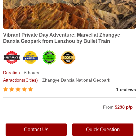
Vibrant Private Day Adventure: Marvel at Zhangye
Danxia Geopark from Lanzhou by Bullet Train
Duration：
6 hours
Attractions(Cities)：
Zhangye Danxia National Geopark
1 reviews
From
$298 p/p
Contact Us
Quick Question