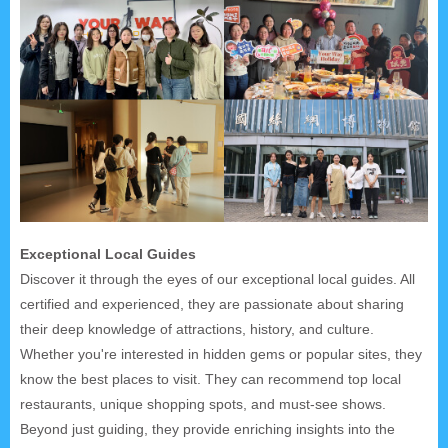
Exceptional Local Guides
Discover it through the eyes of our exceptional local guides. All
certified and experienced, they are passionate about sharing
their deep knowledge of attractions, history, and culture.
Whether you're interested in hidden gems or popular sites, they
know the best places to visit. They can recommend top local
restaurants, unique shopping spots, and must-see shows.
Beyond just guiding, they provide enriching insights into the