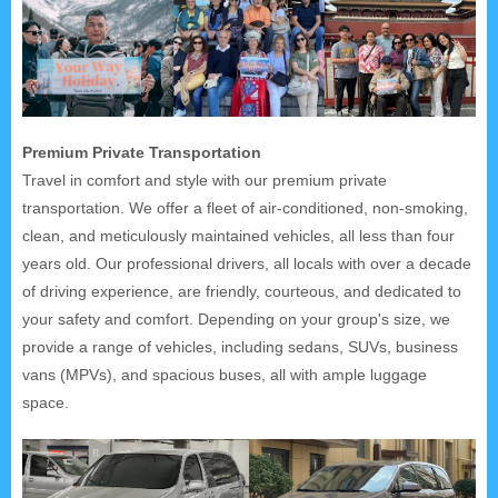
Premium Private Transportation
Travel in comfort and style with our premium private
transportation. We offer a fleet of air-conditioned, non-smoking,
clean, and meticulously maintained vehicles, all less than four
years old. Our professional drivers, all locals with over a decade
of driving experience, are friendly, courteous, and dedicated to
your safety and comfort. Depending on your group's size, we
provide a range of vehicles, including sedans, SUVs, business
vans (MPVs), and spacious buses, all with ample luggage
space.