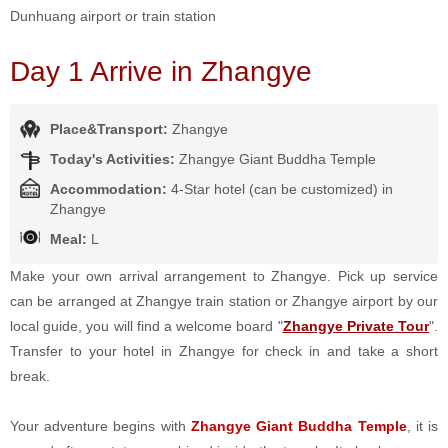
Dunhuang airport or train station
Day 1 Arrive in Zhangye
Place&Transport:
Zhangye
Today's Activities:
Zhangye Giant Buddha Temple
Accommodation:
4-Star hotel (can be customized) in
Zhangye
Meal:
L
Make your own arrival arrangement to Zhangye. Pick up service
can be arranged at Zhangye train station or Zhangye airport by our
local guide, you will find a welcome board "
Zhangye Private Tour
".
Transfer to your hotel in Zhangye for check in and take a short
break.
Your adventure begins with
Zhangye Giant Buddha Temple
, it is