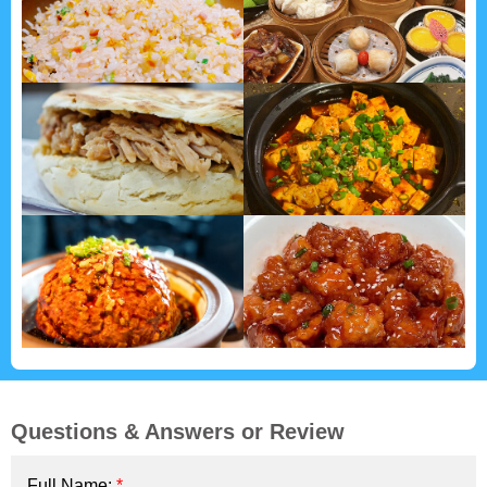
Questions & Answers or Review
Full Name:
*