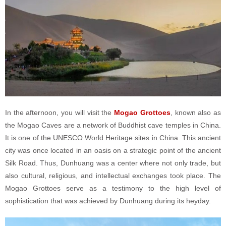
In the afternoon, you will visit the
Mogao Grottoes
, known also as
the Mogao Caves are a network of Buddhist cave temples in China.
It is one of the UNESCO World Heritage sites in China. This ancient
city was once located in an oasis on a strategic point of the ancient
Silk Road. Thus, Dunhuang was a center where not only trade, but
also cultural, religious, and intellectual exchanges took place. The
Mogao Grottoes serve as a testimony to the high level of
sophistication that was achieved by Dunhuang during its heyday.