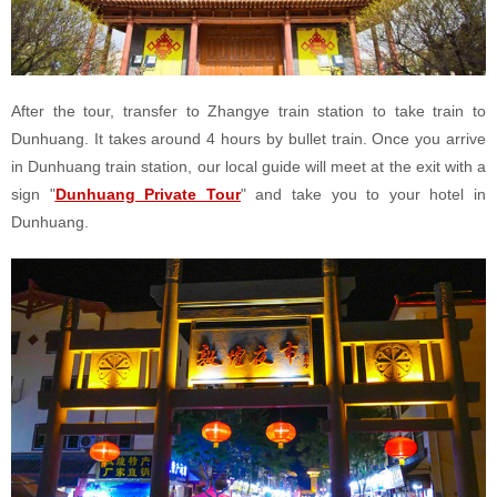
After the tour, transfer to Zhangye train station to take train to
Dunhuang. It takes around 4 hours by bullet train. Once you arrive
in Dunhuang train station, our local guide will meet at the exit with a
sign "
Dunhuang Private Tour
" and take you to your hotel in
Dunhuang.