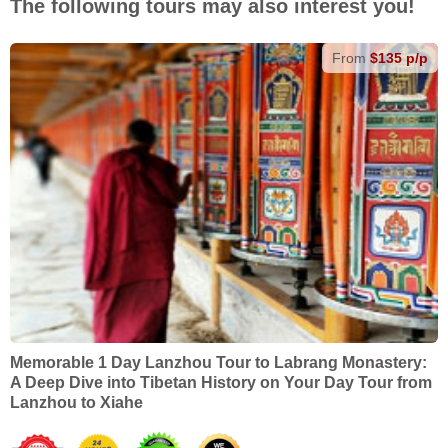
The following tours may also interest you!
From
$135 p/p
Memorable 1 Day Lanzhou Tour to Labrang Monastery:
A Deep Dive into Tibetan History on Your Day Tour from
Lanzhou to Xiahe