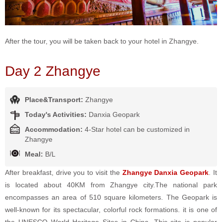
After the tour, you will be taken back to your hotel in Zhangye.
Day 2 Zhangye
Place&Transport:
Zhangye
Today's Activities:
Danxia Geopark
Accommodation:
4-Star hotel can be customized in
Zhangye
Meal:
B/L
After breakfast, drive you to visit the
Zhangye Danxia Geopark
. It
is located about 40KM from Zhangye city.The national park
encompasses an area of 510 square kilometers. The Geopark is
well-known for its spectacular, colorful rock formations. it is one of
the UNESCO World Heritage Sites in China. This site is popular