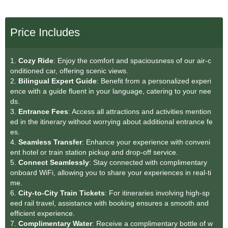
Price Includes
1.
Cozy Ride
: Enjoy the comfort and spaciousness of our air-c
onditioned car, offering scenic views.
2.
Bilingual Expert Guide
: Benefit from a personalized experi
ence with a guide fluent in your language, catering to your nee
ds.
3.
Entrance Fees
: Access all attractions and activities mention
ed in the itinerary without worrying about additional entrance fe
es.
4.
Seamless Transfer
: Enhance your experience with conveni
ent hotel or train station pickup and drop-off service.
5.
Connect Seamlessly
: Stay connected with complimentary
onboard WiFi, allowing you to share your experiences in real-ti
me.
6.
City-to-City Train Tickets
: For itineraries involving high-sp
eed rail travel, assistance with booking ensures a smooth and
efficient experience.
7.
Complimentary Water
: Receive a complimentary bottle of w