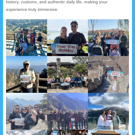
history, customs, and authentic daily life, making your
experience truly immersive.