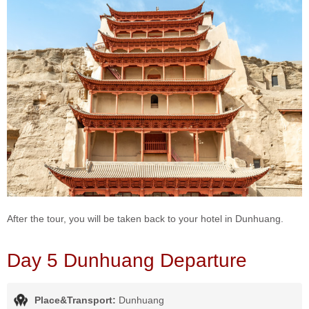
After the tour, you will be taken back to your hotel in Dunhuang.
Day 5 Dunhuang Departure
Place&Transport:
Dunhuang