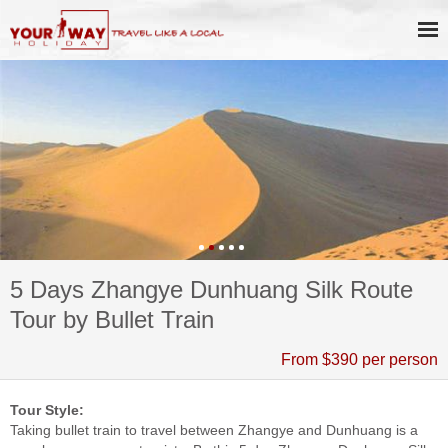
5 Days Zhangye Dunhuang Silk Route
Tour by Bullet Train
From $390 per person
Tour Style:
Taking bullet train to travel between Zhangye and Dunhuang is a