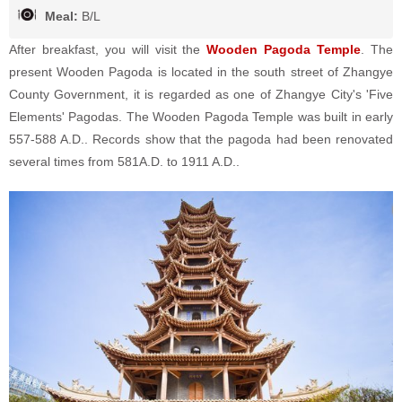
Meal:
B/L
After breakfast, you will visit the
Wooden Pagoda Temple
. The
present Wooden Pagoda is located in the south street of Zhangye
County Government, it is regarded as one of Zhangye City's 'Five
Elements' Pagodas. The Wooden Pagoda Temple was built in early
557-588 A.D.. Records show that the pagoda had been renovated
several times from 581A.D. to 1911 A.D..