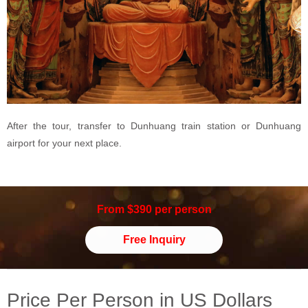
After the tour, transfer to Dunhuang train station or Dunhuang
airport for your next place.
From $390 per person
Free Inquiry
Price Per Person in US Dollars