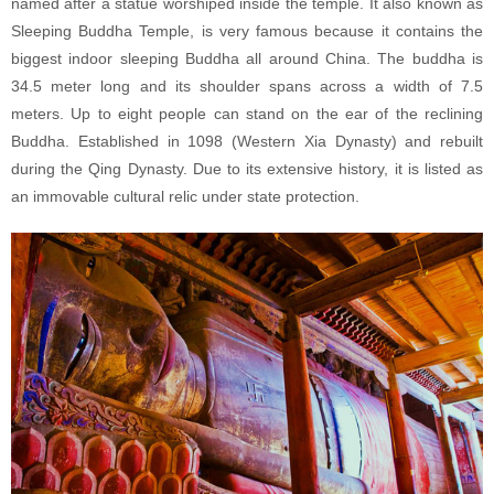
named after a statue worshiped inside the temple. It also known as
Sleeping Buddha Temple, is very famous because it contains the
biggest indoor sleeping Buddha all around China. The buddha is
34.5 meter long and its shoulder spans across a width of 7.5
meters. Up to eight people can stand on the ear of the reclining
Buddha. Established in 1098 (Western Xia Dynasty) and rebuilt
during the Qing Dynasty. Due to its extensive history, it is listed as
an immovable cultural relic under state protection.