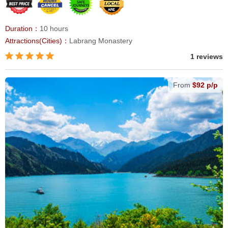
Duration：
10 hours
Attractions(Cities)：
Labrang Monastery
1 reviews
From
$92 p/p