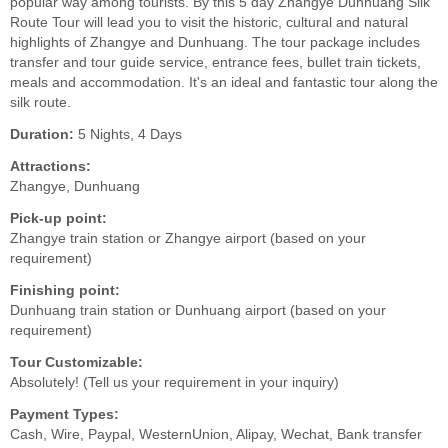
popular way among tourists. By this 5 day Zhangye Dunhuang Silk
Route Tour will lead you to visit the historic, cultural and natural
highlights of Zhangye and Dunhuang. The tour package includes
transfer and tour guide service, entrance fees, bullet train tickets,
meals and accommodation. It's an ideal and fantastic tour along the
silk route.
Duration:
5 Nights, 4 Days
Attractions:
Zhangye, Dunhuang
Pick-up point:
Zhangye train station or Zhangye airport (based on your
requirement)
Finishing point:
Dunhuang train station or Dunhuang airport (based on your
requirement)
Tour Customizable:
Absolutely! (Tell us your requirement in your inquiry)
Payment Types:
Cash, Wire, Paypal, WesternUnion, Alipay, Wechat, Bank transfer