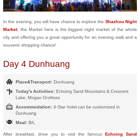
In the evening, you will have chance to explore the
Shazhou Night
Market
, the Market here is the biggest night market of the whole
city and offering you a great opportunity for an evening walk and a
souvenir shopping chance!
Day 4 Dunhuang
Place&Transport:
Dunhuang
Today's Activities:
Echoing Sand Mountains & Crescent
Lake, Mogao Grottoes
Accommodation:
4-Star hotel can be customized in
Dunhuang
Meal:
B/L
After breakfast, drive you to visit the famous
Echoing Sand