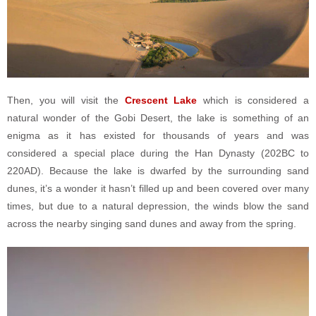
Then, you will visit the
Crescent Lake
which is considered a
natural wonder of the Gobi Desert, the lake is something of an
enigma as it has existed for thousands of years and was
considered a special place during the Han Dynasty (202BC to
220AD). Because the lake is dwarfed by the surrounding sand
dunes, it’s a wonder it hasn’t filled up and been covered over many
times, but due to a natural depression, the winds blow the sand
across the nearby singing sand dunes and away from the spring.