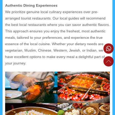
Authentic Dining Experiences
We prioritize genuine local culinary experiences over pre-
arranged tourist restaurants. Our local guides will recommend
the best local restaurants where you can savor authentic flavors.
This approach ensures you enjoy the freshest, most authentic
meals, tailored to your preferences, and experience the true
essence of the local cuisine. Whether your dietary needs are
vegetarian, Muslim, Chinese, Western, Jewish, or Indian, we
have excellent options to make every meal a delightful part of
your journey.