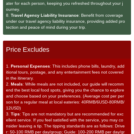
ater for each person, keeping you refreshed throughout your j
ourney.
8.
Travel Agency Liability Insurance
: Benefit from coverage
under our travel agency liability insurance, providing added pro
tection and peace of mind during your trip.
Price Excludes
1.
Personal Expenses
: This includes phone bills, laundry, add
itional tours, postage, and any entertainment fees not covered
in the itinerary.
2.
Meals
: While meals are not included, our guide will recomm
end the best local food spots, giving you the chance to explore
and choose based on your preferences. (Average cost per per
son for a regular meal at local eateries: 40RMB/6USD-80RMB/
12USD)
3.
Tips
: Tips are not mandatory but are recommended for exc
ellent service. If you feel satisfied with the service, you may co
nsider leaving a tip. The tipping standards are as follows: Drive
r: 50-100 RMB per day/group; Guide: 100-200 RMB per day/gr