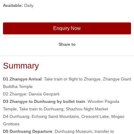
Available:
Daily
Enquiry Now
Share to
Summary
D1 Zhangye Arrival
: Take train or flight to Zhangye, Zhangye Giant
Buddha Temple
D2 Zhangye: Danxia Geopark
D3 Zhangye to Dunhuang by bullet train
: Wooden Pagoda
Temple, Take train to Dunhuang, Shazhou Night Market
D4 Dunhuang: Echoing Sand Mountains, Crescent Lake, Mogao
Grottoes
D5 Dunhuang Departure
: Dunhuang Museum, transfer to