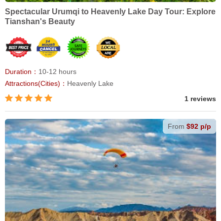
Spectacular Urumqi to Heavenly Lake Day Tour: Explore
Tianshan's Beauty
Duration：
10-12 hours
Attractions(Cities)：
Heavenly Lake
1 reviews
From
$92 p/p