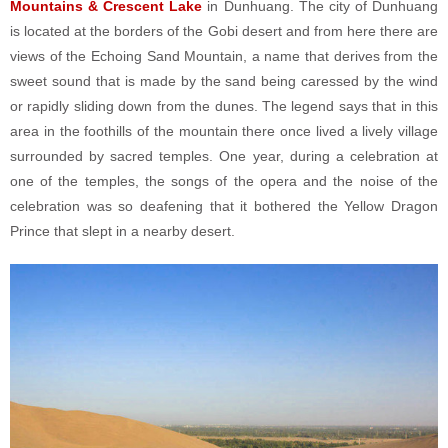
Mountains & Crescent Lake
in Dunhuang. The city of Dunhuang
is located at the borders of the Gobi desert and from here there are
views of the Echoing Sand Mountain, a name that derives from the
sweet sound that is made by the sand being caressed by the wind
or rapidly sliding down from the dunes. The legend says that in this
area in the foothills of the mountain there once lived a lively village
surrounded by sacred temples. One year, during a celebration at
one of the temples, the songs of the opera and the noise of the
celebration was so deafening that it bothered the Yellow Dragon
Prince that slept in a nearby desert.