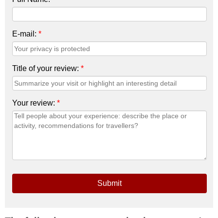
E-mail:
*
Title of your review:
*
Your review:
*
Submit