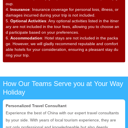
oup.
4.
Insurance
: Insurance coverage for personal loss, illness, or
damages incurred during your trip is not included.
5.
Optional Activities
: Any optional activities listed in the itiner
ary are not included in the tour fees, allowing you to choose an
d participate based on your preferences.
6.
Accommodation
: Hotel stays are not included in the packa
ge. However, we will gladly recommend reputable and comfort
able hotels for your consideration, ensuring a pleasant stay du
ring your trip.
How Our Teams Serve you at Your Way
Holiday
Personalized Travel Consultant
Experience the best of China with our expert travel consultants
by your side. With years of local tourism experience, they are
not only professional and knowledgeable but also deeply