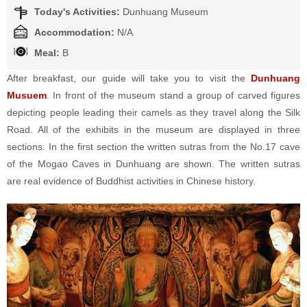
Today's Activities:
Dunhuang Museum
Accommodation:
N/A
Meal:
B
After breakfast, our guide will take you to visit the
Dunhuang
Musuem
. In front of the museum stand a group of carved figures
depicting people leading their camels as they travel along the Silk
Road. All of the exhibits in the museum are displayed in three
sections. In the first section the written sutras from the No.17 cave
of the Mogao Caves in Dunhuang are shown. The written sutras
are real evidence of Buddhist activities in Chinese history.