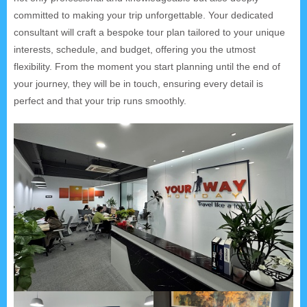
committed to making your trip unforgettable. Your dedicated
consultant will craft a bespoke tour plan tailored to your unique
interests, schedule, and budget, offering you the utmost
flexibility. From the moment you start planning until the end of
your journey, they will be in touch, ensuring every detail is
perfect and that your trip runs smoothly.