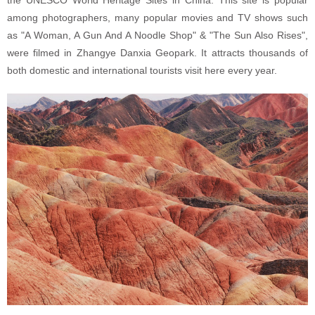
among photographers, many popular movies and TV shows such
as "A Woman, A Gun And A Noodle Shop" & "The Sun Also Rises",
were filmed in Zhangye Danxia Geopark. It attracts thousands of
both domestic and international tourists visit here every year.