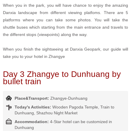
When you in the park, you will have chance to enjoy the amazing
Danxia landscape from different viewing platfoms. There are 5
platforms where you can take some photos. You will take the
shuttle buses which starting from the main entrance and travels to
the different stops (viewpoints) along the way.
When you finish the sightseeing at Danxia Geopark, our guide will
take you to your hotel in Zhangye
Day 3 Zhangye to Dunhuang by
bullet train
Place&Transport:
Zhangye-Dunhuang
Today's Activities:
Wooden Pagoda Temple, Train to
Dunhuang, Shazhou Night Market
Accommodation:
4-Star hotel can be customized in
Dunhuang