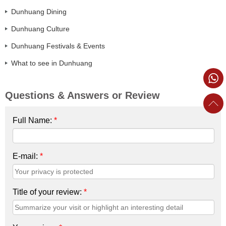
Dunhuang Dining
Dunhuang Culture
Dunhuang Festivals & Events
What to see in Dunhuang
Questions & Answers or Review
Full Name:
*
E-mail:
*
Title of your review:
*