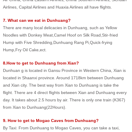
Airlines, Capital Airlines and Huaxia Airlines all have flights.
7. What can we eat in Dunhuang?
There are many local delicacies in Dunhuang, such as Yellow
Noodles with Donkey Meat,Camel Hoof on Silk Road,Stir-fried
Hump with Five Shredding,Dunhuang Rang Pi,Quick-frying
Hump,Fry Oil Cake,ect.
8.How to get to Dunhuang from Xian?
Dunhuan g is located in Gansu Province in Western China, Xian is
located in Shaanxi province. Around 1718km between Dunhuang
and Xian city. The best way from Xian to Dunhuang is take the
flight. There are 4 direct flights between Xian and Dunhuang every
day. It takes about 2.5 hours by air. There is only one train (K367)
from Xian to Dunhuang(22Hours).
9. How to get to Mogao Caves from Dunhuang?
By Taxi: From Dunhuang to Mogao Caves, you can take a taxi,