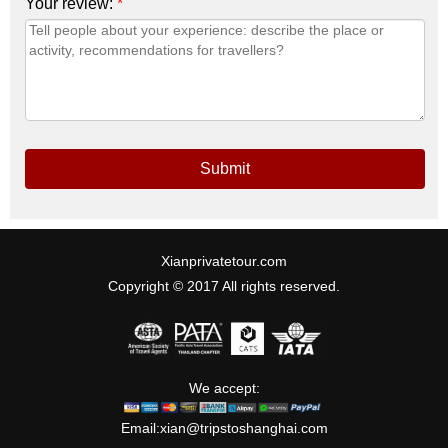
Your review:
*
Submit
Xianprivatetour.com
Copyright © 2017 All rights reserved.
We accept:
Email:
xian@tripstoshanghai.com