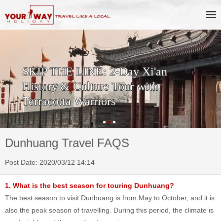
SKIP THE LINE: 2-Day Xi'an
History & Culture Tour with
Terracotta Warriors
Dunhuang Travel FAQS
Post Date: 2020/03/12 14:14
1. What is the best season for touring Dunhuang?
The best season to visit Dunhuang is from May to October, and it is
also the peak season of travelling. During this period, the climate is