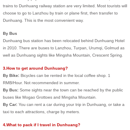
trains to Dunhuang railway station are very limited. Most tourists will
choose to go to Lanzhou by train or plane first, then transfer to
Dunhuang. This is the most convenient way.
By Bus
Dunhuang bus station has been relocated behind Dunhuang Hotel
in 2010. There are buses to Lanzhou, Turpan, Urumqi, Golmud as
well as Dunhuang sights like Mingsha Mountain, Crescent Spring.
3.How to get around Dunhuang?
By Bike:
Bicycles can be rented in the local coffee shop. 1
RMB/Hour. Not recommended in summer.
By Bus:
Some sights near the town can be reached by the public
buses like Mogao Grottoes and Mingsha Mountain.
By Car:
You can rent a car during your trip in Dunhuang, or take a
taxi to each attractions, charge by meters.
4.What to pack if I travel in Dunhuang?