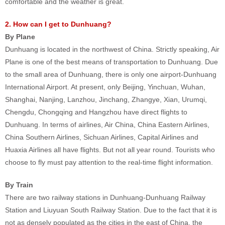
comfortable and the weather is great.
2. How can I get to Dunhuang?
By Plane
Dunhuang is located in the northwest of China. Strictly speaking, Air
Plane is one of the best means of transportation to Dunhuang. Due
to the small area of Dunhuang, there is only one airport-Dunhuang
International Airport. At present, only Beijing, Yinchuan, Wuhan,
Shanghai, Nanjing, Lanzhou, Jinchang, Zhangye, Xian, Urumqi,
Chengdu, Chongqing and Hangzhou have direct flights to
Dunhuang. In terms of airlines, Air China, China Eastern Airlines,
China Southern Airlines, Sichuan Airlines, Capital Airlines and
Huaxia Airlines all have flights. But not all year round. Tourists who
choose to fly must pay attention to the real-time flight information.
By Train
There are two railway stations in Dunhuang-Dunhuang Railway
Station and Liuyuan South Railway Station. Due to the fact that it is
not as densely populated as the cities in the east of China, the