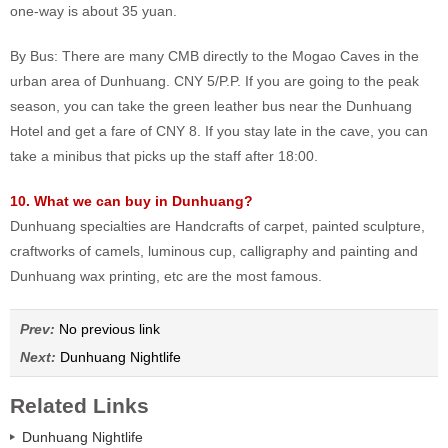
one-way is about 35 yuan.
By Bus: There are many CMB directly to the Mogao Caves in the
urban area of Dunhuang. CNY 5/P.P. If you are going to the peak
season, you can take the green leather bus near the Dunhuang
Hotel and get a fare of CNY 8. If you stay late in the cave, you can
take a minibus that picks up the staff after 18:00.
10. What we can buy in Dunhuang?
Dunhuang specialties are Handcrafts of carpet, painted sculpture,
craftworks of camels, luminous cup, calligraphy and painting and
Dunhuang wax printing, etc are the most famous.
Prev:
No previous link
Next:
Dunhuang Nightlife
Related Links
Dunhuang Nightlife