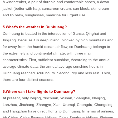
A windbreaker, a pair of durable and comfortable shoes, a down
jacket (better with hat), sunscreen cream, sun block, skin cream
and lip balm, sunglasses, medicine for urgent use
5.What's the weather in Dunhuang?
Dunhuang is located in the intersection of Gansu, Qinghai and
Xinjiang. Because it is deep inland, blocked by high mountains and
far away from the humid ocean air flow, so Dunhuang belongs to
the extremely arid continental climate, with three main
characteristics: First, sufficient sunshine, According to the annual
average climate data, the annual average sunshine hours in
Dunhuang reached 3200 hours. Second, dry and less rain. Third,
there are four distinct seasons.
6.Where can I take flights to Dunhuang?
At present, only Beijing, Yinchuan, Wuhan, Shanghai, Nanjing,
Lanzhou, Jinchang, Zhangye, Xian, Urumqi, Chengdu, Chongqing
and Hangzhou have direct flights to Dunhuang. In terms of airlines,
Air China, China Eastern Airlines, China Southern Airlines, Sichuan