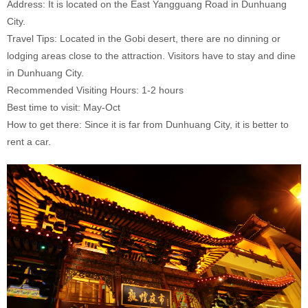
Address: It is located on the East Yangguang Road in Dunhuang
City.
Travel Tips: Located in the Gobi desert, there are no dinning or
lodging areas close to the attraction. Visitors have to stay and dine
in Dunhuang City.
Recommended Visiting Hours: 1-2 hours
Best time to visit: May-Oct
How to get there: Since it is far from Dunhuang City, it is better to
rent a car.