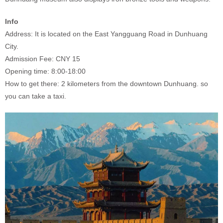
Info
Address: It is located on the East Yangguang Road in Dunhuang
City.
Admission Fee: CNY 15
Opening time: 8:00-18:00
How to get there: 2 kilometers from the downtown Dunhuang. so
you can take a taxi.