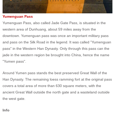
Yumenguan Pass
Yumenguan Pass, also called Jade Gate Pass, is situated in the
western area of Dunhuang, about 59 miles away from the
downtown. Yumenguan pass was once an important military pass
and pass on the Silk Road in the legend. It was called "Yumenguan
pass" in the Western Han Dynasty. Only through this pass can the
jade in the western region be brought into China, hence the name
"Yumen pass".
Around Yumen pass stands the best preserved Great Wall of the
Han Dynasty. The remaining loess ramming fort at the original pass
covers a total area of more than 630 square meters, with the
ancient Great Wall outside the north gate and a wasteland outside
the west gate.
Info