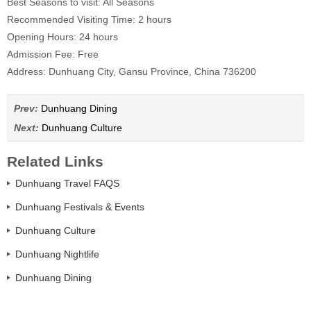
Best Seasons to visit: All Seasons
Recommended Visiting Time: 2 hours
Opening Hours: 24 hours
Admission Fee: Free
Address: Dunhuang City, Gansu Province, China 736200
Prev:
Dunhuang Dining
Next:
Dunhuang Culture
Related Links
Dunhuang Travel FAQS
Dunhuang Festivals & Events
Dunhuang Culture
Dunhuang Nightlife
Dunhuang Dining