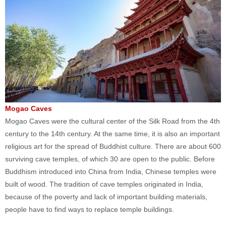
Mogao Caves
Mogao Caves were the cultural center of the Silk Road from the 4th
century to the 14th century. At the same time, it is also an important
religious art for the spread of Buddhist culture. There are about 600
surviving cave temples, of which 30 are open to the public. Before
Buddhism introduced into China from India, Chinese temples were
built of wood. The tradition of cave temples originated in India,
because of the poverty and lack of important building materials,
people have to find ways to replace temple buildings.