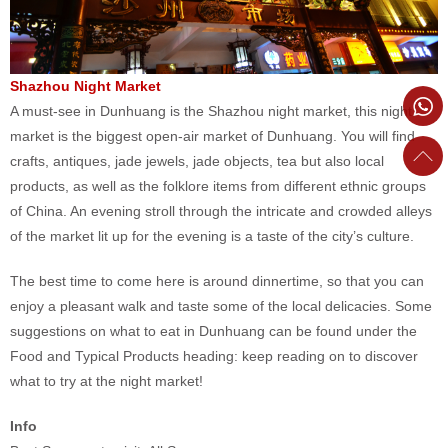
Shazhou Night Market
A must-see in Dunhuang is the Shazhou night market, this night
market is the biggest open-air market of Dunhuang. You will find
crafts, antiques, jade jewels, jade objects, tea but also local
products, as well as the folklore items from different ethnic groups
of China. An evening stroll through the intricate and crowded alleys
of the market lit up for the evening is a taste of the city’s culture.
The best time to come here is around dinnertime, so that you can
enjoy a pleasant walk and taste some of the local delicacies. Some
suggestions on what to eat in Dunhuang can be found under the
Food and Typical Products heading: keep reading on to discover
what to try at the night market!
Info