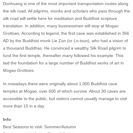
Dunhuang is one of the most important transportation routes along
the silk road. All pilgrims, monks and scholars who pass through the
silk road will settle here for meditation and Buddhist scripture
translation. In addition, many businessmen will stop at Mogao
Grottoes. According to legend, the first cave was established in 366
AD by the Buddhist monk Lie Zun (or Lo-tsun), who had a vision of
a thousand Buddhas. He convinced a wealthy Silk Road pilgrim to
fund the first temple, thereafter many followed his example. This
laid the foundation for a large number of Buddhist works of art in
Mogao Grottoes.
In nowadays there were originally about 1,000 Buddhist cave
temples at Mogao, over 600 of which survive. About 30 caves are
accessible to the public, but visitors cannot usually manage to visit
more than 15 in a day.
Info
Best Seasons to visit: Summer/Autumn