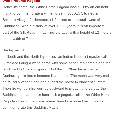
White Hourse Pagoda
Hence its name, the White Horse Pagoda was built by an eminent
monk to commemorate a white horse in 386 AD. Situated in
Baimata Village, 2 kilometers (1.2 miles) to the south-west of
Dunhuang. With a history of over 1,500 years, it is an important
part of the Silk Road. It has nine-storage, with a height of 12 meters
and a width of 7 meters.
Background
In South and the North Dynasties, an Indian Buddhist master called
Jumoloce riding a white horse with some scriptures came along the
Silk Road to China to spread Buddhism. When he arrived in
Dunhuang, his horse became ill and died. The monk was very sad,
he found a vacant land and buried the horse in Buddhist custom.
Then he went on his journey eastward to preach and spread the
Buddhism. Local people later built a pagoda called the White Horse
Pagoda close to the place where Jumoloce buried his horse to
commemorate this Buddhist Master.