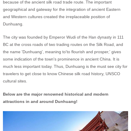
because of the ancient silk road trade route. The important
geographical and gateway for the integration of ancient Eastern
and Western cultures created the irreplaceable position of
Dunhuang.
The city was founded by Emperor Wudi of the Han dynasty in 111
BC at the cross roads of two trading routes on the Silk Road, and
the name 'Dunhuang', meaning to'to flourish and prosper,' gives
some indication of the town's prominence in ancient China. It is
much less important today. Thus, Dunhuang is the must see city for
travelers to get close to know Chinese silk road history, UNSCO
cultural sites.
Below are the major renowned historical and modern
attractions in and around Dunhuang!