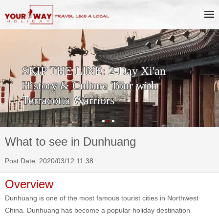
SKIP THE LINE: 2-Day Xi'an
History & Culture Tour with
Terracotta Warriors
What to see in Dunhuang
Post Date: 2020/03/12 11:38
Overview
Dunhuang is one of the most famous tourist cities in Northwest
China. Dunhuang has become a popular holiday destination