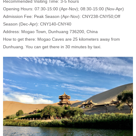
Recommended Visiting Time: 3-5 hours
Opening Hours: 07:30-15:00 (Apr-Nov); 08:30-15:00 (Nov-Apr)
Admission Fee: Peak Season (Apr-Nov): CNY238-CNY50;Off
Season (Dec-Apr): CNY140-CNY40
Address: Mogao Town, Dunhuang 736200, China
How to get there: Mogao Caves are 25 kilometers away from
Dunhuang. You can get there in 30 minutes by taxi.