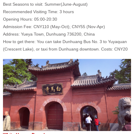
Best Seasons to visit: Summer(June-August)
Recommended Visiting Time: 3 hours
Opening Hours: 05:00-20:30
Admission Fee: CNY110 (May-Oct); CNY55 (Nov-Apr)
Address: Yueya Town, Dunhuang 736200, China
How to get there: You can take Dunhuang Bus No. 3 to Yuyaquan
(Crescent Lake), or taxi from Dunhuang downtown. Costs: CNY20