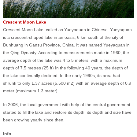
Crescent Moon Lake
Crescent Moon Lake, called as Yueyaquan in Chinese. Yueyaquan
is a crescent-shaped lake in an oasis, 6 km south of the city of
Dunhuang in Gansu Province, China. It was named Yueyaquan in
the Qing Dynasty. According to measurements made in 1960, the
average depth of the lake was 4 to 5 meters, with a maximum
depth of 7.5 metres (25 ft) In the following 40 years, the depth of
the lake continually declined. In the early 1990s, its area had
shrunk to only 1.37 acres (5,500 m2) with an average depth of 0.9
meter (maximum 1.3 meter).
In 2006, the local government with help of the central government
started to fill the lake and restore its depth; its depth and size have
been growing yearly since then.
Info