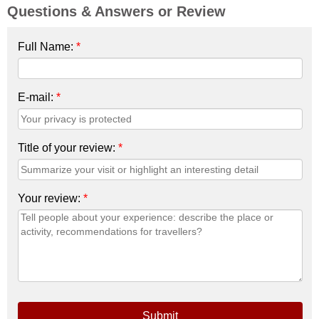
Questions & Answers or Review
Full Name:
*
E-mail:
*
Title of your review:
*
Your review:
*
Submit