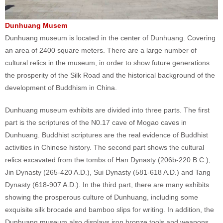
Dunhuang Musem
Dunhuang museum is located in the center of Dunhuang. Covering
an area of 2400 square meters. There are a large number of
cultural relics in the museum, in order to show future generations
the prosperity of the Silk Road and the historical background of the
development of Buddhism in China.
Dunhuang museum exhibits are divided into three parts. The first
part is the scriptures of the N0.17 cave of Mogao caves in
Dunhuang. Buddhist scriptures are the real evidence of Buddhist
activities in Chinese history. The second part shows the cultural
relics excavated from the tombs of Han Dynasty (206b-220 B.C.),
Jin Dynasty (265-420 A.D.), Sui Dynasty (581-618 A.D.) and Tang
Dynasty (618-907 A.D.). In the third part, there are many exhibits
showing the prosperous culture of Dunhuang, including some
exquisite silk brocade and bamboo slips for writing. In addition, the
Dunhuang museum also displays iron bronze tools and weapons.