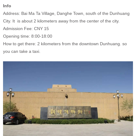
Info
Address: Bai Ma Ta Village, Danghe Town, south of the Dunhuang
City. It is about 2 kilometers away from the center of the city.
Admission Fee: CNY 15
Opening time: 8:00-18:00
How to get there: 2 kilometers from the downtown Dunhuang. so
you can take a taxi.