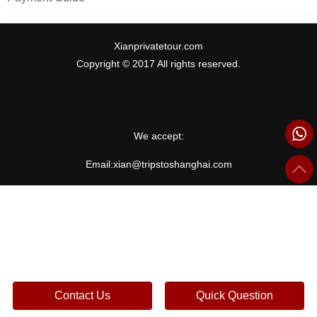
Xianprivatetour.com
Copyright © 2017 All rights reserved.
We accept:
Email:
xian@tripstoshanghai.com
Contact Us
Quick Question