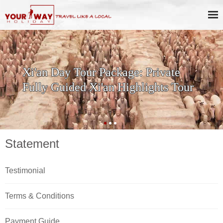
Xi'an Day Tour Package: Private
Fully Guided Xi'an Highlights Tour
Statement
Testimonial
Terms & Conditions
Payment Guide