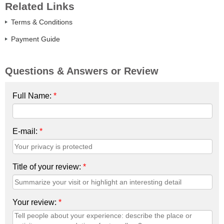
Related Links
Terms & Conditions
Payment Guide
Questions & Answers or Review
Full Name:
*
E-mail:
*
Title of your review:
*
Your review:
*