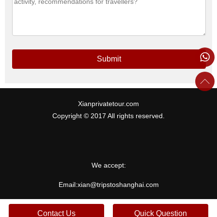
Submit
Xianprivatetour.com
Copyright © 2017 All rights reserved.
We accept:
Email:
xian@tripstoshanghai.com
Contact Us
Quick Question