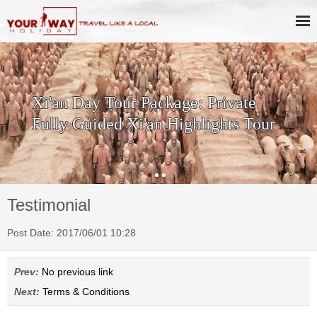
Xi'an Day Tour Package: Private
Fully Guided Xi'an Highlights Tour
Testimonial
Post Date: 2017/06/01 10:28
Prev:
No previous link
Next:
Terms & Conditions