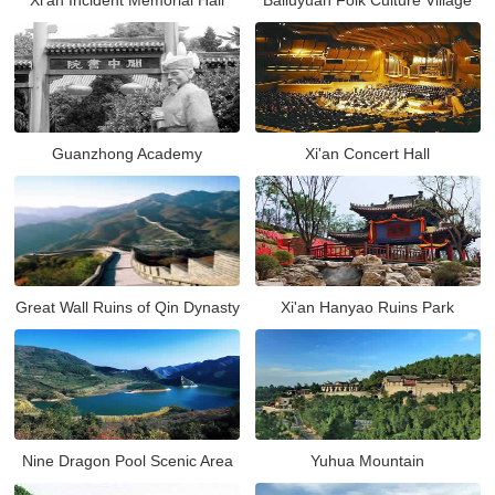
Xi'an Incident Memorial Hall
Bailuyuan Folk Culture Village
Guanzhong Academy
Xi'an Concert Hall
Great Wall Ruins of Qin Dynasty
Xi'an Hanyao Ruins Park
Nine Dragon Pool Scenic Area
Yuhua Mountain