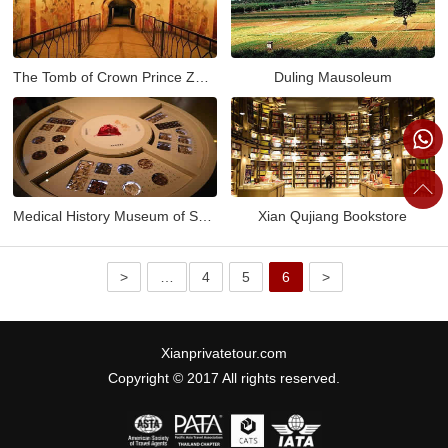
The Tomb of Crown Prince Zhanghuai
Duling Mausoleum
Medical History Museum of Shaanxi
Xian Qujiang Bookstore
>
…
4
5
6
>
Xianprivatetour.com
Copyright © 2017 All rights reserved.