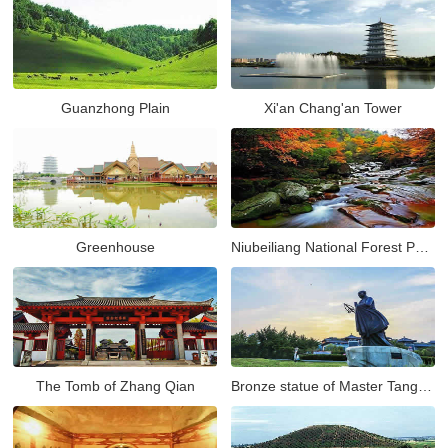
Guanzhong Plain
Xi'an Chang'an Tower
Greenhouse
Niubeiliang National Forest Park
The Tomb of Zhang Qian
Bronze statue of Master Tang Xuanzang