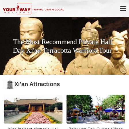
The Most Recommend Private Half
Day Xi'an Terracotta Warriors Tour
Xi'an Attractions