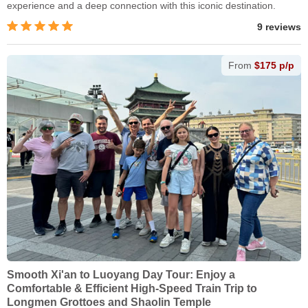
experience and a deep connection with this iconic destination.
9 reviews
From
$175 p/p
Smooth Xi'an to Luoyang Day Tour: Enjoy a
Comfortable & Efficient High-Speed Train Trip to
Longmen Grottoes and Shaolin Temple