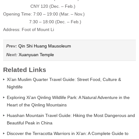
CNY 120 (Dec. – Feb.)
Opening Time: 7:00 – 19:00 (
Mar. – Nov.)
7:30 – 18:00 (
Dec. – Feb.)
Address: Foot of Mount Li
Prev:
Qin Shi Huang Mausoleum
Next:
Xuanyuan Temple
Related Links
Xi'an Muslim Quarter Travel Guide: Street Food, Culture &
Nightlife
Exploring Xi'an Qinling Wildlife Park: A Natural Adventure in the
Heart of the Qinling Mountains
Huashan Mountain Travel Guide: Hiking the Most Dangerous and
Beautiful Peak in China
Discover the Terracotta Warriors in Xi'an: A Complete Guide to