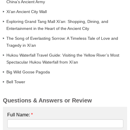
China’s Ancient Army
Xi'an Ancient City Wall
Exploring Grand Tang Mall Xi'an: Shopping, Dining, and
Entertainment in the Heart of the Ancient City
The Song of Everlasting Sorrow: A Timeless Tale of Love and
Tragedy in Xi'an
Hukou Waterfall Travel Guide: Visiting the Yellow River’s Most
Spectacular Hukou Waterfall from Xi'an
Big Wild Goose Pagoda
Bell Tower
Questions & Answers or Review
Full Name:
*