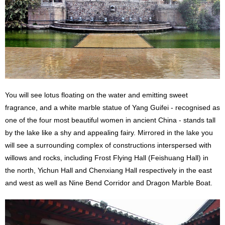
You will see lotus floating on the water and emitting sweet
fragrance, and a white marble statue of Yang Guifei - recognised as
one of the four most beautiful women in ancient China - stands tall
by the lake like a shy and appealing fairy. Mirrored in the lake you
will see a surrounding complex of constructions interspersed with
willows and rocks, including Frost Flying Hall (Feishuang Hall) in
the north, Yichun Hall and Chenxiang Hall respectively in the east
and west as well as Nine Bend Corridor and Dragon Marble Boat.