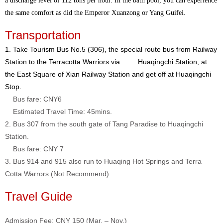
a discharge level of 112 tons per hour. In the bath pool, you can experience
the same comfort as did the Emperor Xuanzong or Yang Guifei.
Transportation
1. Take Tourism Bus No.5 (306), the special route bus from Railway
Station to the Terracotta Warriors via Huaqingchi Station, at
the East Square of Xian Railway Station and get off at Huaqingchi
Stop.
Bus fare: CNY6
Estimated Travel Time: 45mins.
2. Bus 307 from the south gate of Tang Paradise to Huaqingchi
Station.
Bus fare: CNY 7
3. Bus 914 and 915 also run to Huaqing Hot Springs and Terra
Cotta Warrors (Not Recommend)
Travel Guide
Admission Fee: CNY 150 (Mar. – Nov.)