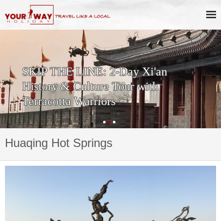
SKIP THE LINE: 2-Day Xi'an
History & Culture Tour with
Terracotta Warriors
Huaqing Hot Springs