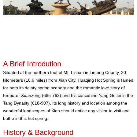
A Brief Introdution
Situated at the northern foot of Mt. Lishan in Lintong County, 30
kilometers (18.6 miles) from Xian City, Huaqing Hot Spring is famed
for both its dainty spring scenery and the romantic love story of
Emperor Xuanzong (685-762) and his concubine Yang Guifei in the
Tang Dynasty (618-907). Its long history and location among the
wonderful landscapes of Xian should entice any visitor to visit and
bathe in this hot spring.
History & Background