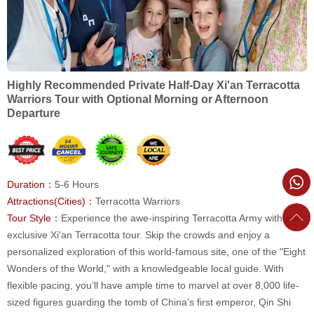
Highly Recommended Private Half-Day Xi'an Terracotta
Warriors Tour with Optional Morning or Afternoon
Departure
Duration：
5-6 Hours
Attractions(Cities)：
Terracotta Warriors
Tour Style：
Experience the awe-inspiring Terracotta Army with our
exclusive Xi'an Terracotta tour. Skip the crowds and enjoy a
personalized exploration of this world-famous site, one of the "Eight
Wonders of the World," with a knowledgeable local guide. With
flexible pacing, you’ll have ample time to marvel at over 8,000 life-
sized figures guarding the tomb of China’s first emperor, Qin Shi