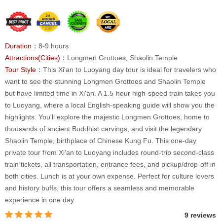
Duration：
8-9 hours
Attractions(Cities)：
Longmen Grottoes, Shaolin Temple
Tour Style：
This Xi'an to Luoyang day tour is ideal for travelers who
want to see the stunning Longmen Grottoes and Shaolin Temple
but have limited time in Xi'an. A 1.5-hour high-speed train takes you
to Luoyang, where a local English-speaking guide will show you the
highlights. You'll explore the majestic Longmen Grottoes, home to
thousands of ancient Buddhist carvings, and visit the legendary
Shaolin Temple, birthplace of Chinese Kung Fu. This one-day
private tour from Xi'an to Luoyang includes round-trip second-class
train tickets, all transportation, entrance fees, and pickup/drop-off in
both cities. Lunch is at your own expense. Perfect for culture lovers
and history buffs, this tour offers a seamless and memorable
experience in one day.
9 reviews