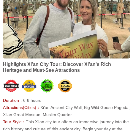
Highlights Xi'an City Tour: Discover Xi'an's Rich
Heritage and Must-See Attractions
Duration：
6-8 hours
Attractions(Cities)：
Xi'an Ancient City Wall, Big Wild Goose Pagoda,
Xi'an Great Mosque, Muslim Quarter
Tour Style：
This Xi'an city tour offers an immersive journey into the
rich history and culture of this ancient city. Begin your day at the