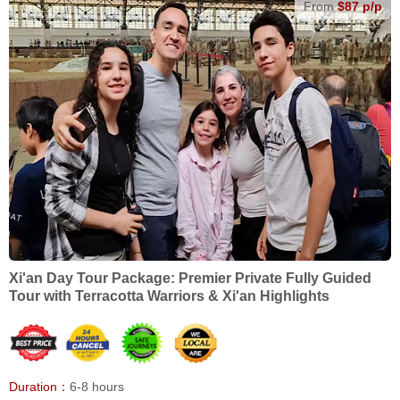
From
$87 p/p
Xi'an Day Tour Package: Premier Private Fully Guided
Tour with Terracotta Warriors & Xi'an Highlights
Duration：
6-8 hours