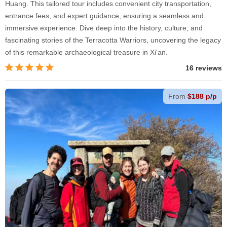
Huang. This tailored tour includes convenient city transportation,
entrance fees, and expert guidance, ensuring a seamless and
immersive experience. Dive deep into the history, culture, and
fascinating stories of the Terracotta Warriors, uncovering the legacy
of this remarkable archaeological treasure in Xi'an.
16 reviews
From
$188 p/p