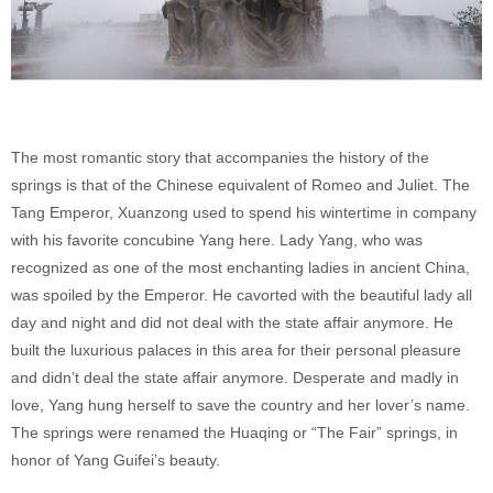
The most romantic story that accompanies the history of the
springs is that of the Chinese equivalent of Romeo and Juliet. The
Tang Emperor, Xuanzong used to spend his wintertime in company
with his favorite concubine Yang here. Lady Yang, who was
recognized as one of the most enchanting ladies in ancient China,
was spoiled by the Emperor. He cavorted with the beautiful lady all
day and night and did not deal with the state affair anymore. He
built the luxurious palaces in this area for their personal pleasure
and didn’t deal the state affair anymore. Desperate and madly in
love, Yang hung herself to save the country and her lover’s name.
The springs were renamed the Huaqing or “The Fair” springs, in
honor of Yang Guifei’s beauty.