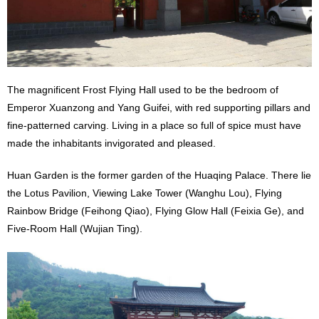
The magnificent Frost Flying Hall used to be the bedroom of
Emperor Xuanzong and Yang Guifei, with red supporting pillars and
fine-patterned carving. Living in a place so full of spice must have
made the inhabitants invigorated and pleased.
Huan Garden is the former garden of the Huaqing Palace. There lie
the Lotus Pavilion, Viewing Lake Tower (Wanghu Lou), Flying
Rainbow Bridge (Feihong Qiao), Flying Glow Hall (Feixia Ge), and
Five-Room Hall (Wujian Ting).