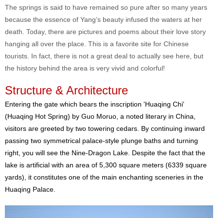
The springs is said to have remained so pure after so many years
because the essence of Yang’s beauty infused the waters at her
death. Today, there are pictures and poems about their love story
hanging all over the place. This is a favorite site for Chinese
tourists. In fact, there is not a great deal to actually see here, but
the history behind the area is very vivid and colorful!
Structure & Architecture
Entering the gate which bears the inscription 'Huaqing Chi'
(Huaqing Hot Spring) by Guo Moruo, a noted literary in China,
visitors are greeted by two towering cedars. By continuing inward
passing two symmetrical palace-style plunge baths and turning
right, you will see the Nine-Dragon Lake. Despite the fact that the
lake is artificial with an area of 5,300 square meters (6339 square
yards), it constitutes one of the main enchanting sceneries in the
Huaqing Palace.