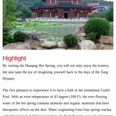
Highlight
By visiting the Huaqing Hot Spring, you will not only enjoy the scenery,
but also taste the joy of imagining yourself back in the days of the Tang
Dynasty.
The first pleasure to experience is to have a bath in the imitational Guifei
Pool. With an even temperature of 43 degree (109 F), the ever-flowing
water of the hot spring contains minerals and organic materials that have
therapeutic effects on the skin. Water originating from four spring reaches