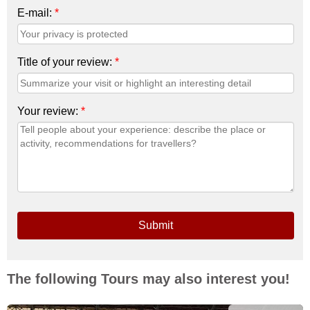
E-mail:
*
Title of your review:
*
Your review:
*
Submit
The following Tours may also interest you!