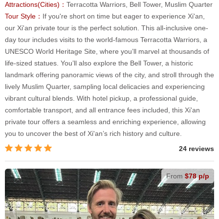
Attractions(Cities)：
Terracotta Warriors, Bell Tower, Muslim Quarter
Tour Style：
If you're short on time but eager to experience Xi'an,
our Xi'an private tour is the perfect solution. This all-inclusive one-
day tour includes visits to the world-famous Terracotta Warriors, a
UNESCO World Heritage Site, where you’ll marvel at thousands of
life-sized statues. You’ll also explore the Bell Tower, a historic
landmark offering panoramic views of the city, and stroll through the
lively Muslim Quarter, sampling local delicacies and experiencing
vibrant cultural blends. With hotel pickup, a professional guide,
comfortable transport, and all entrance fees included, this Xi'an
private tour offers a seamless and enriching experience, allowing
you to uncover the best of Xi'an’s rich history and culture.
24 reviews
From
$78 p/p