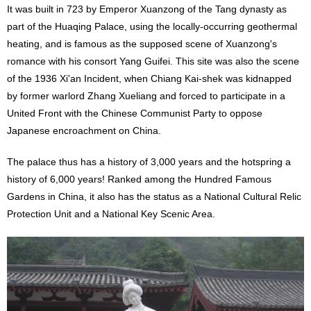
It was built in 723 by Emperor Xuanzong of the Tang dynasty as
part of the Huaqing Palace, using the locally-occurring geothermal
heating, and is famous as the supposed scene of Xuanzong's
romance with his consort Yang Guifei. This site was also the scene
of the 1936 Xi'an Incident, when Chiang Kai-shek was kidnapped
by former warlord Zhang Xueliang and forced to participate in a
United Front with the Chinese Communist Party to oppose
Japanese encroachment on China.
The palace thus has a history of 3,000 years and the hotspring a
history of 6,000 years! Ranked among the Hundred Famous
Gardens in China, it also has the status as a National Cultural Relic
Protection Unit and a National Key Scenic Area.