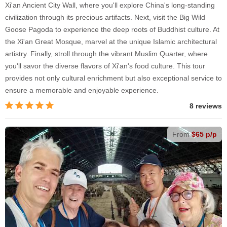
Xi'an Ancient City Wall, where you'll explore China's long-standing
civilization through its precious artifacts. Next, visit the Big Wild
Goose Pagoda to experience the deep roots of Buddhist culture. At
the Xi'an Great Mosque, marvel at the unique Islamic architectural
artistry. Finally, stroll through the vibrant Muslim Quarter, where
you'll savor the diverse flavors of Xi'an's food culture. This tour
provides not only cultural enrichment but also exceptional service to
ensure a memorable and enjoyable experience.
8 reviews
From
$65 p/p