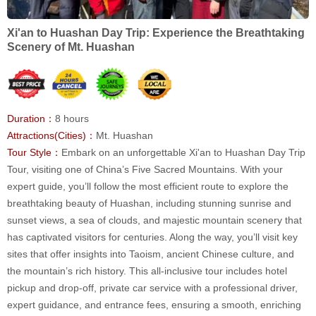
Xi'an to Huashan Day Trip: Experience the Breathtaking
Scenery of Mt. Huashan
Duration：
8 hours
Attractions(Cities)：
Mt. Huashan
Tour Style：
Embark on an unforgettable Xi'an to Huashan Day Trip
Tour, visiting one of China’s Five Sacred Mountains. With your
expert guide, you’ll follow the most efficient route to explore the
breathtaking beauty of Huashan, including stunning sunrise and
sunset views, a sea of clouds, and majestic mountain scenery that
has captivated visitors for centuries. Along the way, you’ll visit key
sites that offer insights into Taoism, ancient Chinese culture, and
the mountain’s rich history. This all-inclusive tour includes hotel
pickup and drop-off, private car service with a professional driver,
expert guidance, and entrance fees, ensuring a smooth, enriching