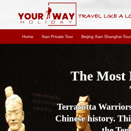
Home
Xian Private Tour
Beijing Xian Shanghai Tour
Essential X
W
This one-day Xi'an 
culture, and local 