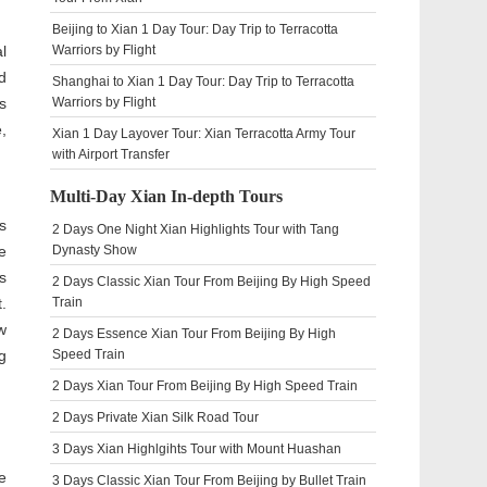
Beijing to Xian 1 Day Tour: Day Trip to Terracotta
l
Warriors by Flight
d
Shanghai to Xian 1 Day Tour: Day Trip to Terracotta
s
Warriors by Flight
,
Xian 1 Day Layover Tour: Xian Terracotta Army Tour
with Airport Transfer
Multi-Day Xian In-depth Tours
s
2 Days One Night Xian Highlights Tour with Tang
e
Dynasty Show
s
2 Days Classic Xian Tour From Beijing By High Speed
.
Train
w
2 Days Essence Xian Tour From Beijing By High
g
Speed Train
2 Days Xian Tour From Beijing By High Speed Train
2 Days Private Xian Silk Road Tour
3 Days Xian Highlgihts Tour with Mount Huashan
e
3 Days Classic Xian Tour From Beijing by Bullet Train