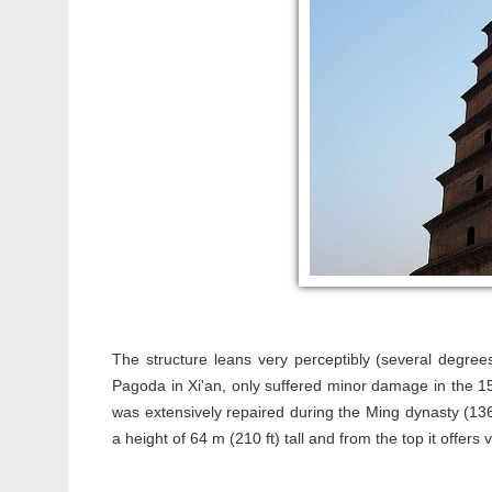
The structure leans very perceptibly (several degrees
Pagoda in Xi'an, only suffered minor damage in the 
was extensively repaired during the Ming dynasty (1
a height of 64 m (210 ft) tall and from the top it offers v