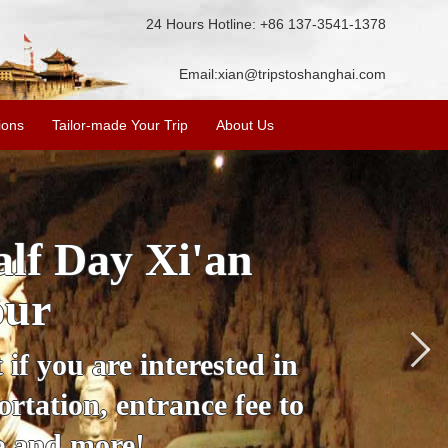
24 Hours Hotline: +86 137-3541-1378
Email:
xian@tripstoshanghai.com
ions
Tailor-made Your Trip
About Us
City Wall, Big
More
lore the city's history,
rience at a great price.