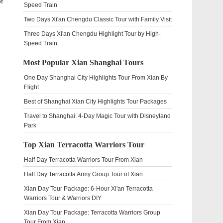
f
Speed Train
Two Days Xi'an Chengdu Classic Tour with Family Visit
Three Days Xi'an Chengdu Highlight Tour by High-
Speed Train
Most Popular Xian Shanghai Tours
One Day Shanghai City Highlights Tour From Xian By
Flight
Best of Shanghai Xian City Highlights Tour Packages
Travel to Shanghai: 4-Day Magic Tour with Disneyland
Park
Top Xian Terracotta Warriors Tour
Half Day Terracotta Warriors Tour From Xian
Half Day Terracotta Army Group Tour of Xian
Xian Day Tour Package: 6-Hour Xi'an Terracotta
Warriors Tour & Warriors DIY
Xian Day Tour Package: Terracotta Warriors Group
Tour From Xian