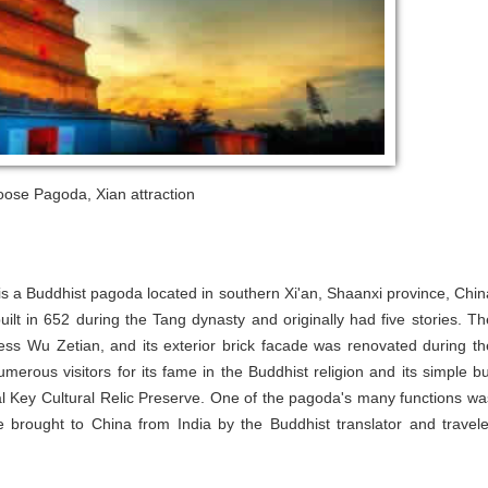
oose Pagoda, Xian attraction
 a Buddhist pagoda located in southern Xi'an, Shaanxi province, Chin
ilt in 652 during the Tang dynasty and originally had five stories. Th
ress Wu Zetian, and its exterior brick facade was renovated during th
rous visitors for its fame in the Buddhist religion and its simple bu
onal Key Cultural Relic Preserve. One of the pagoda's many functions wa
e brought to China from India by the Buddhist translator and travele