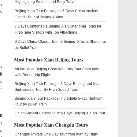
Highlighting Smooth and Easy Travel
s
Beijing Xian Tour Packages: 6 Days China Ancient
n
Capital Tour of Beijing & Xian
7 Days Comfortable Beijing Xian Shanghai Tours for
First-Time Visitors with Top Attractions
9 Days China Classic Tour of Beijing, Xi'an & Shanghai
by Bullet Train
Most Popular Xian Beijing Tours
n
All Inclusive Beijing Great Wall Day Tour From Xian
l
with Round-trip Flight
s
Beijing Xian Tour Package: 3 Days Beijing and Xian
e
Sightseeing Tour By High Speed Train
Beijing Xian Tour Package: Incredible 5-day Highlight
Tour by Bullet Train
Chian Ancient Capital Tour: 6 Days Beijing & Xian Tour
l
t
Most Popular Xian Chengdu Tours
s
Chengdu Private One Day Tour from Xian by High-