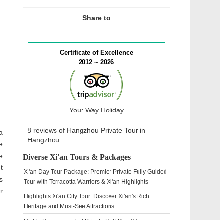
Share to
Certificate of Excellence
2012 ~ 2026
Your Way Holiday
8 reviews of
Hangzhou Private Tour
in
a
Hangzhou
e
e
Diverse Xi'an Tours & Packages
t
Xi'an Day Tour Package: Premier Private Fully Guided
s
Tour with Terracotta Warriors & Xi'an Highlights
r
Highlights Xi'an City Tour: Discover Xi'an's Rich
Heritage and Must-See Attractions