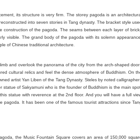
cement, its structure is very firm. The storey pagoda is an architectura
 reconstructed into seven stories in Tang dynasty. The bracket style use
the construction of the pagoda. The seams between each layer of brick
rly visible. The grand body of the pagoda with its solemn appearance
le of Chinese traditional architecture.
n climb and overlook the panorama of the city from the arch-shaped door
ured cultural relics and feel the dense atmosphere of Buddhism. On th
ned artist Yan Liben of the Tang Dynasty. Steles by noted calligrapher
r statue of Sakyamuni who is the founder of Buddhism is the main spot
this statue with reverence at the 2nd floor. And you will have a full vie
 the pagoda. It has been one of the famous tourist attractions since Tan
Pagoda, the Music Fountain Square covers an area of 150,000 squar