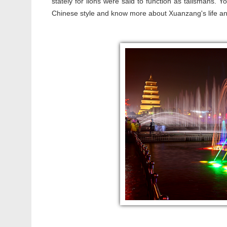
stately for lions were said to function as talismans. Y
Chinese style and know more about Xuanzang's life and