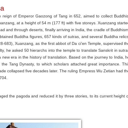
da
he reign of Emperor Gaozong of Tang in 652, aimed to collect Buddhis
uanzang, at a height of 54 m (177 ft) with five storeys. Xuanzang starte
ad and through deserts, finally arriving in India, the cradle of Buddhism
tained Buddha figures, 657 kinds of sutras, and several Buddha relics
-683), Xuanzang, as the first abbot of Da ci'en Temple, supervised th
lty, he asked 50 hierarchs into the temple to translate Sanskrit in sutra
 new era in the history of translation. Based on the journey to India, h
in the Tang Dynasty, to which scholars attached great importance. Thi
cade collapsed five decades later. The ruling Empress Wu Zetian had th
 704.
d the pagoda and reduced it by three stories, to its current height o