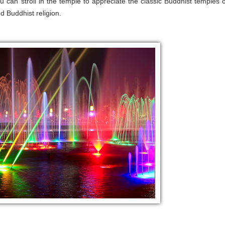
ou can stroll in the temple to appreciate the classic Buddhist temples o
 Buddhist religion.