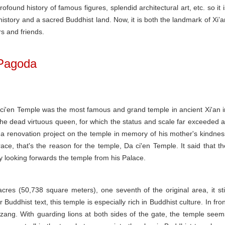
ofound history of famous figures, splendid architectural art, etc. so it i
istory and a sacred Buddhist land. Now, it is both the landmark of Xi’a
rs and friends.
 Pagoda
Da ci'en Temple was the most famous and grand temple in ancient Xi'an i
e dead virtuous queen, for which the status and scale far exceeded al
a renovation project on the temple in memory of his mother's kindnes
, that's the reason for the temple, Da ci'en Temple. It said that th
y looking forwards the temple from his Palace.
res (50,738 square meters), one seventh of the original area, it stil
 Buddhist text, this temple is especially rich in Buddhist culture. In fron
nzang. With guarding lions at both sides of the gate, the temple seem