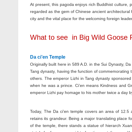
At present, this pagoda enjoys rich Buddhist culture, pr
regarded as the gem of Chinese ancient architectural h
city and the vital place for the welcoming foreign leade
What to see in Big Wild Goose
Da ci’en Temple
Originally built here in 589 A.D. in the Sui Dynasty, 
Tang dynasty, having the function of commemorating th
others. The emperor Lizhi in Tang dynasty sponsored 
when he was a prince. Ci'en means Kindness and Grace
emperor Lizhi pay homage to his mother twice a day b
Today, The Da ci'en temple covers an area of 12.5 ac
retains its grandeur. Being a major translating place for
of the temple, there stands a statue of hierarch Xua