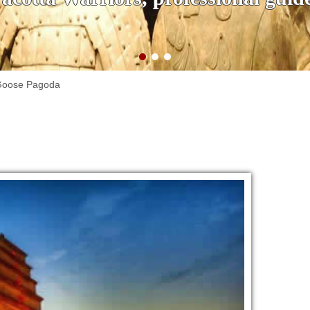
 Goose Pagoda