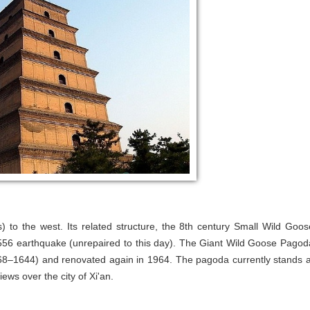
) to the west. Its related structure, the 8th century Small Wild Goos
1556 earthquake (unrepaired to this day). The Giant Wild Goose Pagod
368–1644) and renovated again in 1964. The pagoda currently stands a
iews over the city of Xi'an.