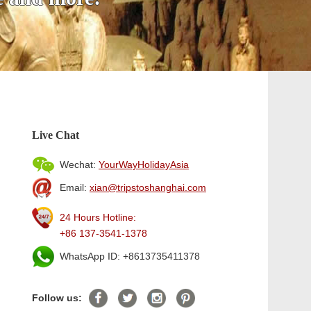
Live Chat
Wechat:
YourWayHolidayAsia
Email:
xian@tripstoshanghai.com
24 Hours Hotline:
+86 137-3541-1378
WhatsApp ID: +8613735411378
Follow us: