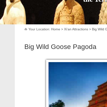
Your Location:
Home
>
Xi'an Attractions
>
Big Wild
Big Wild Goose Pagoda