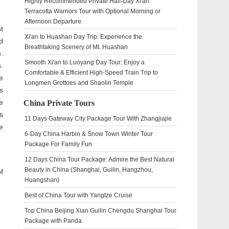
Highly Recommended Private Half-Day Xi'an
Terracotta Warriors Tour with Optional Morning or
Afternoon Departure
t
Xi'an to Huashan Day Trip: Experience the
d
Breathtaking Scenery of Mt. Huashan
.
Smooth Xi'an to Luoyang Day Tour: Enjoy a
.
Comfortable & Efficient High-Speed Train Trip to
e
Longmen Grottoes and Shaolin Temple
s
e
China Private Tours
s
11 Days Gateway City Package Tour With Zhangjiajie
e
6-Day China Harbin & Snow Town Winter Tour
Package For Family Fun
12 Days China Tour Package: Admire the Best Natural
Beauty in China (Shanghai, Guilin, Hangzhou,
f
Huangshan)
Best of China Tour with Yangtze Cruise
Top China Beijing Xian Guilin Chengdu Shanghai Tour
Package with Panda