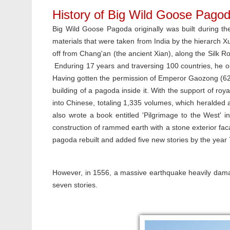
History of Big Wild Goose Pago
Big Wild Goose Pagoda originally was built during t
materials that were taken from India by the hierarch X
off from Chang'an (the ancient Xian), along the Silk Ro
Enduring 17 years and traversing 100 countries, he ob
Having gotten the permission of Emperor Gaozong (628
building of a pagoda inside it. With the support of roya
into Chinese, totaling 1,335 volumes, which heralded a
also wrote a book entitled 'Pilgrimage to the West' 
construction of rammed earth with a stone exterior fa
pagoda rebuilt and added five new stories by the year
However, in 1556, a massive earthquake heavily damage
seven stories.