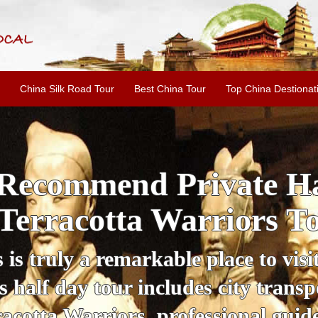
China Silk Road Tour
Best China Tour
Top China Destionat
i'an Day Tour: Ancient 
ild Goose Pagoda & 
tour offers an affordable way to exp
lifestyle, providing a fantastic expe