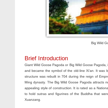
Big Wild G
Brief Introduction
Giant Wild Goose Pagoda or Big Wild Goose Pagoda, is
and became the symbol of the old-line Xi'an. It was bu
structure was rebuilt in 704 during the reign of Emp
Ming dynasty. The Big Wild Goose Pagoda attracts nume
appealing style of construction. It is rated as a Nati
to hold sutras and figurines of the Buddha that wer
Xuanzang.