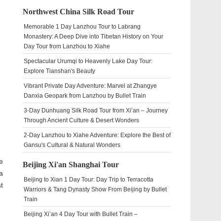
Northwest China Silk Road Tour
Memorable 1 Day Lanzhou Tour to Labrang
Monastery: A Deep Dive into Tibetan History on Your
Day Tour from Lanzhou to Xiahe
Spectacular Urumqi to Heavenly Lake Day Tour:
Explore Tianshan's Beauty
Vibrant Private Day Adventure: Marvel at Zhangye
Danxia Geopark from Lanzhou by Bullet Train
3-Day Dunhuang Silk Road Tour from Xi’an – Journey
Through Ancient Culture & Desert Wonders
2-Day Lanzhou to Xiahe Adventure: Explore the Best of
Gansu's Cultural & Natural Wonders
e
Beijing Xi'an Shanghai Tour
a
Beijing to Xian 1 Day Tour: Day Trip to Terracotta
t
Warriors & Tang Dynasty Show From Beijing by Bullet
Train
Beijing Xi’an 4 Day Tour with Bullet Train –