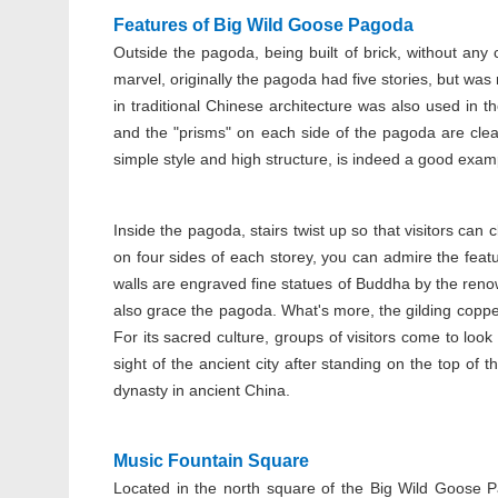
Features of Big Wild Goose Pagoda
Outside the pagoda, being built of brick, without any 
marvel, originally the pagoda had five stories, but was
in traditional Chinese architecture was also used in 
and the "prisms" on each side of the pagoda are clea
simple style and high structure, is indeed a good examp
Inside the pagoda, stairs twist up so that visitors ca
on four sides of each storey, you can admire the feat
walls are engraved fine statues of Buddha by the renow
also grace the pagoda. What's more, the gilding coppe
For its sacred culture, groups of visitors come to look 
sight of the ancient city after standing on the top of
dynasty in ancient China.
Music Fountain Square
Located in the north square of the Big Wild Goose 