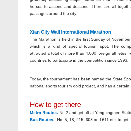
horses to ascend and descend. There are all togeth
passages around the city.
Xian City Wall International Marathon
The Marathon is held in the first Sunday of November
which is a kind of special tourism spot. The comp
attracted a total of more than 4,000 foreign athletes 
countries to participate in the competition since 1993.
Today, the tournament has been named the State Sport
national sports tourism gold project, and has a certain 
How to get there
Metro Routes:
No.2 and get off at Yongningmen Stati
Bus Routes:
No. 5, 18, 215, 603 and 611 etc. to get t