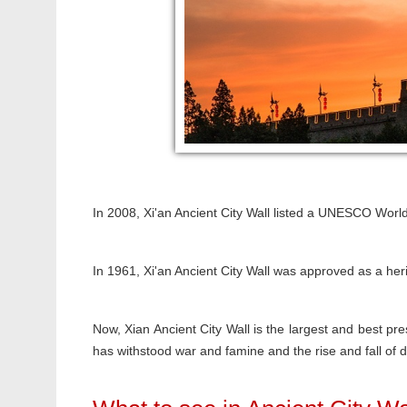
In 2008, Xi'an Ancient City Wall listed a UNESCO World
In 1961, Xi'an Ancient City Wall was approved as a heri
Now, Xian Ancient City Wall is the largest and best pres
has withstood war and famine and the rise and fall of d