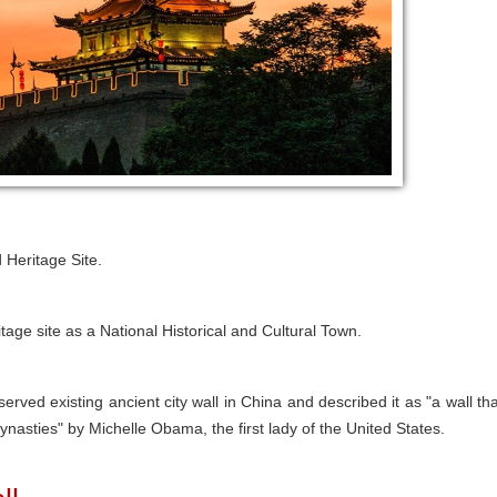
 Heritage Site.
tage site as a National Historical and Cultural Town.
erved existing ancient city wall in China and described it as "a wall tha
ynasties" by Michelle Obama, the first lady of the United States.