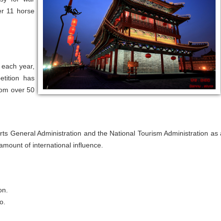
er 11 horse
 each year,
etition has
from over 50
s General Administration and the National Tourism Administration as 
amount of international influence.
on.
o.