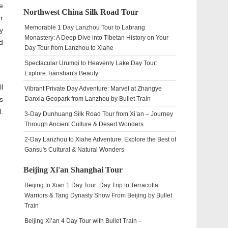
e
Northwest China Silk Road Tour
r
Memorable 1 Day Lanzhou Tour to Labrang
y
Monastery: A Deep Dive into Tibetan History on Your
d
Day Tour from Lanzhou to Xiahe
Spectacular Urumqi to Heavenly Lake Day Tour:
Explore Tianshan's Beauty
l
Vibrant Private Day Adventure: Marvel at Zhangye
s
Danxia Geopark from Lanzhou by Bullet Train
.
3-Day Dunhuang Silk Road Tour from Xi’an – Journey
Through Ancient Culture & Desert Wonders
2-Day Lanzhou to Xiahe Adventure: Explore the Best of
Gansu's Cultural & Natural Wonders
Beijing Xi'an Shanghai Tour
Beijing to Xian 1 Day Tour: Day Trip to Terracotta
Warriors & Tang Dynasty Show From Beijing by Bullet
Train
Beijing Xi’an 4 Day Tour with Bullet Train –