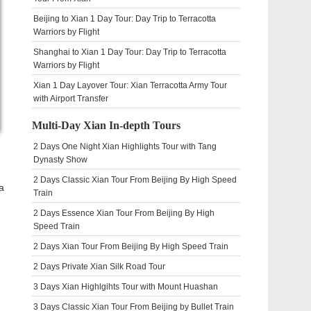
Beijing to Xian 1 Day Tour: Day Trip to Terracotta
Warriors by Flight
Shanghai to Xian 1 Day Tour: Day Trip to Terracotta
Warriors by Flight
Xian 1 Day Layover Tour: Xian Terracotta Army Tour
with Airport Transfer
Multi-Day Xian In-depth Tours
2 Days One Night Xian Highlights Tour with Tang
Dynasty Show
2 Days Classic Xian Tour From Beijing By High Speed
a
Train
2 Days Essence Xian Tour From Beijing By High
Speed Train
2 Days Xian Tour From Beijing By High Speed Train
2 Days Private Xian Silk Road Tour
3 Days Xian Highlgihts Tour with Mount Huashan
3 Days Classic Xian Tour From Beijing by Bullet Train