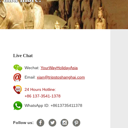
Live Chat
Wechat:
YourWayHolidayAsia
Email:
xian@tripstoshanghai.com
24 Hours Hotline:
+86 137-3541-1378
WhatsApp ID: +8613735411378
Follow us: