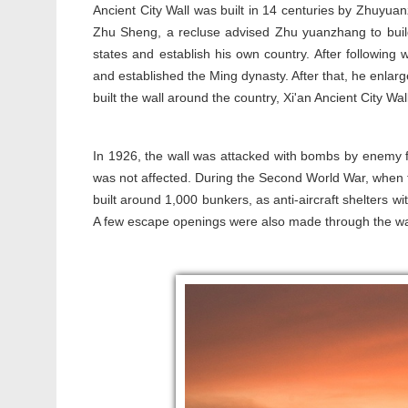
Ancient City Wall was built in 14 centuries by Zhuyua
Zhu Sheng, a recluse advised Zhu yuanzhang to build
states and establish his own country. After following 
and established the Ming dynasty. After that, he enlar
built the wall around the country, Xi'an Ancient City Wall
In 1926, the wall was attacked with bombs by enemy for
was not affected. During the Second World War, when 
built around 1,000 bunkers, as anti-aircraft shelters wi
A few escape openings were also made through the w