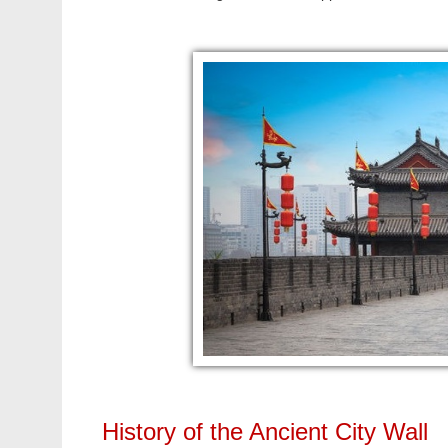
History of the Ancient City Wall