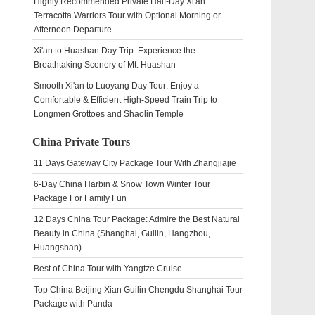
Highly Recommended Private Half-Day Xi'an
Terracotta Warriors Tour with Optional Morning or
Afternoon Departure
Xi'an to Huashan Day Trip: Experience the
Breathtaking Scenery of Mt. Huashan
Smooth Xi'an to Luoyang Day Tour: Enjoy a
Comfortable & Efficient High-Speed Train Trip to
Longmen Grottoes and Shaolin Temple
China Private Tours
11 Days Gateway City Package Tour With Zhangjiajie
6-Day China Harbin & Snow Town Winter Tour
Package For Family Fun
12 Days China Tour Package: Admire the Best Natural
Beauty in China (Shanghai, Guilin, Hangzhou,
Huangshan)
Best of China Tour with Yangtze Cruise
Top China Beijing Xian Guilin Chengdu Shanghai Tour
Package with Panda