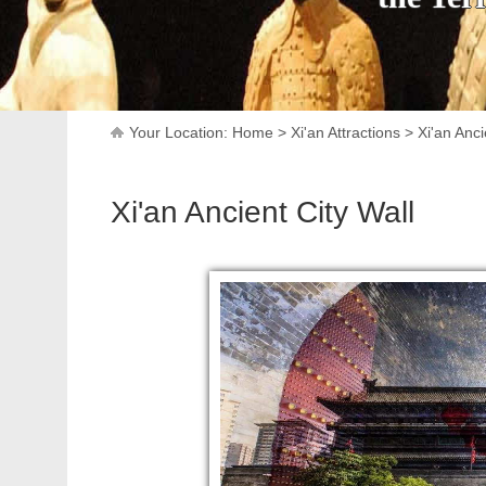
Your Location:
Home
>
Xi'an Attractions
>
Xi'an Anci
Xi'an Ancient City Wall