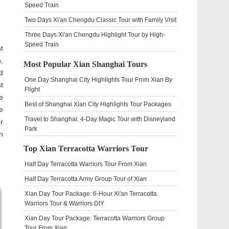
Speed Train
Two Days Xi'an Chengdu Classic Tour with Family Visit
Three Days Xi'an Chengdu Highlight Tour by High-
Speed Train
t
,
Most Popular Xian Shanghai Tours
d
One Day Shanghai City Highlights Tour From Xian By
t
Flight
e
Best of Shanghai Xian City Highlights Tour Packages
e
Travel to Shanghai: 4-Day Magic Tour with Disneyland
r
Park
n
Top Xian Terracotta Warriors Tour
Half Day Terracotta Warriors Tour From Xian
Half Day Terracotta Army Group Tour of Xian
Xian Day Tour Package: 6-Hour Xi'an Terracotta
Warriors Tour & Warriors DIY
Xian Day Tour Package: Terracotta Warriors Group
Tour From Xian