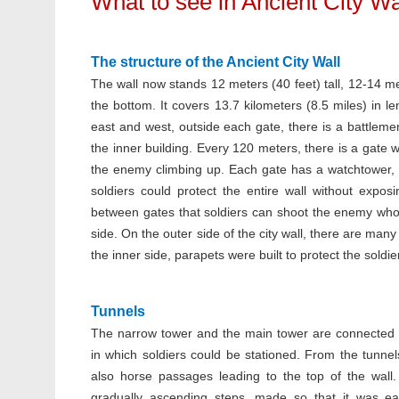
What to see in Ancient City Wa
The structure of the Ancient City Wall
The wall now stands 12 meters (40 feet) tall, 12-14 me
the bottom. It covers 13.7 kilometers (8.5 miles) in l
east and west, outside each gate, there is a battlem
the inner building. Every 120 meters, there is a gate 
the enemy climbing up. Each gate has a watchtower, 
soldiers could protect the entire wall without expo
between gates that soldiers can shoot the enemy who w
side. On the outer side of the city wall, there are ma
the inner side, parapets were built to protect the soldier
Tunnels
The narrow tower and the main tower are connected 
in which soldiers could be stationed. From the tunnel
also horse passages leading to the top of the wall
gradually ascending steps, made so that it was ea