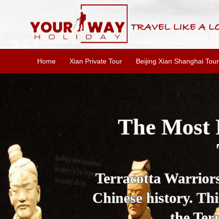
Home
Xian Private Tour
Beijing Xian Shanghai Tour
Essential X
W
This one-day Xi'an 
culture, and local 