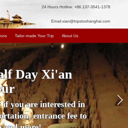
24 Hours Hotline: +86 137-3541-1378
Email:
xian@tripstoshanghai.com
ions
Tailor-made Your Trip
About Us
City Wall, Big
More
lore the city's history,
rience at a great price.