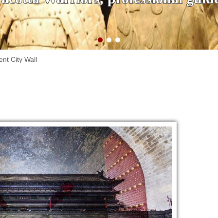
ent City Wall