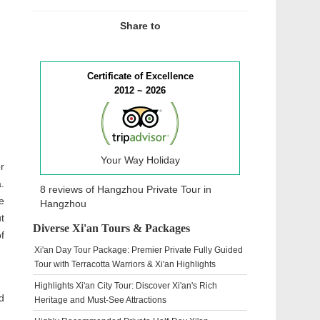
Share to
Certificate of Excellence
2012 ~ 2026
Your Way Holiday
r
.
8 reviews of
Hangzhou Private Tour
in
e
Hangzhou
t
Diverse Xi'an Tours & Packages
f
Xi'an Day Tour Package: Premier Private Fully Guided
Tour with Terracotta Warriors & Xi'an Highlights
Highlights Xi'an City Tour: Discover Xi'an's Rich
d
Heritage and Must-See Attractions