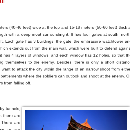
ll
ters (40-46 feet) wide at the top and 15-18 meters (50-60 feet) thick a
ength with a deep moat surrounding it. It has four gates at south, north
ent. Each gate has 3 buildings: the gate, the embrasure watchtower an
which extends out from the main wall, which were built to defend agains
it has 4 layers of windows, and each window has 12 holes, so that th
sing themselves to the enemy. Besides, there is only a short distanc
ant to attack the city within the range of an narrow shoot from eithe
ny battlements where the soldiers can outlook and shoot at the enemy. O
s from falling off.
by tunnels,
s there are
. There are
sy for war