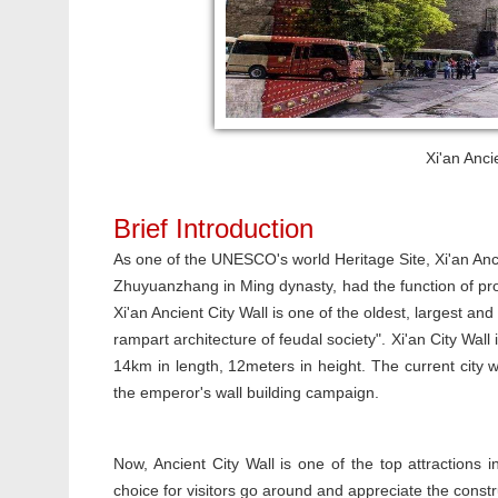
Xi'an Anci
Brief Introduction
As one of the UNESCO's world Heritage Site, Xi'an Anci
Zhuyuanzhang in Ming dynasty, had the function of prot
Xi'an Ancient City Wall is one of the oldest, largest an
rampart architecture of feudal society". Xi'an City Wall 
14km in length, 12meters in height. The current city w
the emperor's wall building campaign.
Now, Ancient City Wall is one of the top attractions i
choice for visitors go around and appreciate the constr