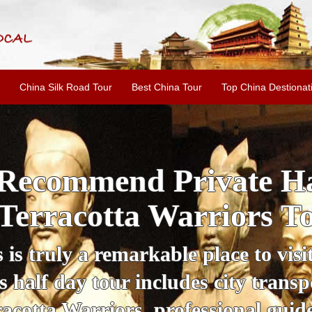
China Silk Road Tour
Best China Tour
Top China Destionat
i'an Day Tour: Ancient 
ild Goose Pagoda & 
tour offers an affordable way to exp
lifestyle, providing a fantastic expe