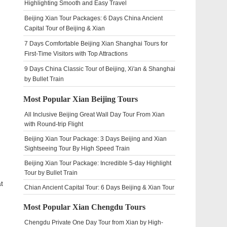
Highlighting Smooth and Easy Travel
Beijing Xian Tour Packages: 6 Days China Ancient
Capital Tour of Beijing & Xian
7 Days Comfortable Beijing Xian Shanghai Tours for
First-Time Visitors with Top Attractions
9 Days China Classic Tour of Beijing, Xi'an & Shanghai
by Bullet Train
Most Popular Xian Beijing Tours
All Inclusive Beijing Great Wall Day Tour From Xian
with Round-trip Flight
Beijing Xian Tour Package: 3 Days Beijing and Xian
Sightseeing Tour By High Speed Train
Beijing Xian Tour Package: Incredible 5-day Highlight
Tour by Bullet Train
t
Chian Ancient Capital Tour: 6 Days Beijing & Xian Tour
Most Popular Xian Chengdu Tours
Chengdu Private One Day Tour from Xian by High-