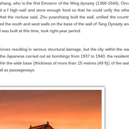
nzhang, who is the first Emoeror of the Ming dynasty (1368-1644). Onc
 a f high wall and store enough food so that he could unify the othe
what the recluse said, Zhu yuanzhang built the wall, unified the countr
ged the south and west walls on the base of the wall of Tang Dynasty an
 was built at this time, took right-year period.
ces resulting in serious structural damage, but the city within the wal
the Japanese carried out air bombings from 1937 to 1940, the resident
thin the wide base (thickness of more than 15 metres (49 ft)) of the wall
all as passageways.