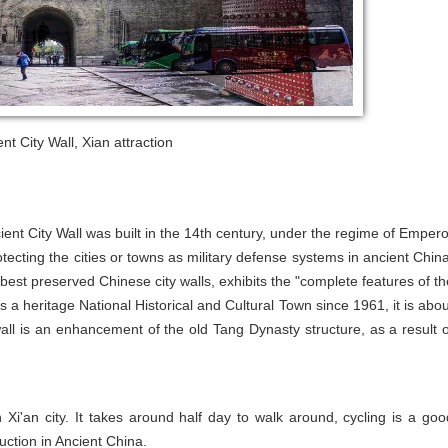
ent City Wall, Xian attraction
ent City Wall was built in the 14th century, under the regime of Empero
ecting the cities or towns as military defense systems in ancient China
d best preserved Chinese city walls, exhibits the "complete features of th
is a heritage National Historical and Cultural Town since 1961, it is abou
all is an enhancement of the old Tang Dynasty structure, as a result o
n Xi'an city. It takes around half day to walk around, cycling is a goo
uction in Ancient China.