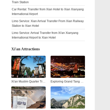
Train Station
Car Rental: Transfer from Xian Hotel to Xian Xianyang
International Airport
Limo Service: Xian Arrival Transfer From Xian Railway
Station to Xian Hotel
Limo Service: Arrival Transfer from Xi'an Xianyang
International Airport to Xian Hotel
Xi'an Attractions
Xi'an Muslim Quarter Travel Guide: Street Food, Culture & Nightlife
Exploring Grand Tang Mall Xi'an: Shopping, Dining, and Entertainment in the Heart of the Ancient City