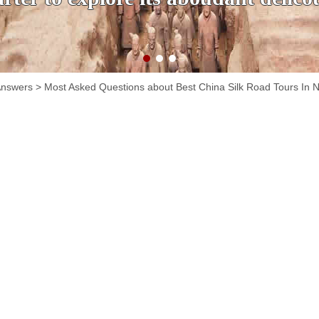
Answers
> Most Asked Questions about Best China Silk Road Tours In 