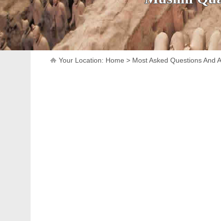
Your Location:
Home
>
Most Asked Questions And 