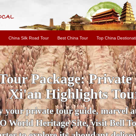
China Silk Road Tour
Best China Tour
Top China Destionat
INE: 2-Day Xi'an Hist
ur with Terracotta War
ur personal guide, get an insight 
ing historical sites when you visit 
City Wall and Big Wild Goose Pago