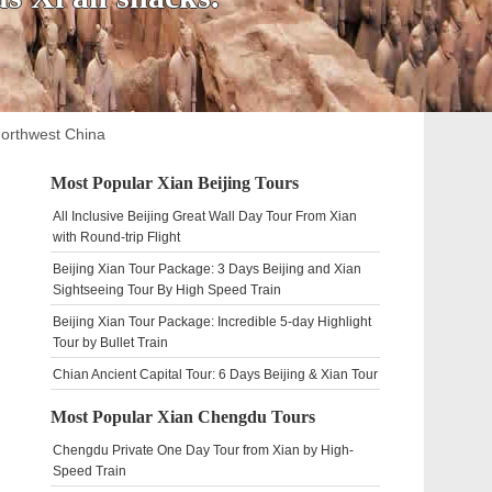
Northwest China
Most Popular Xian Beijing Tours
All Inclusive Beijing Great Wall Day Tour From Xian
with Round-trip Flight
Beijing Xian Tour Package: 3 Days Beijing and Xian
Sightseeing Tour By High Speed Train
Beijing Xian Tour Package: Incredible 5-day Highlight
Tour by Bullet Train
Chian Ancient Capital Tour: 6 Days Beijing & Xian Tour
Most Popular Xian Chengdu Tours
Chengdu Private One Day Tour from Xian by High-
Speed Train