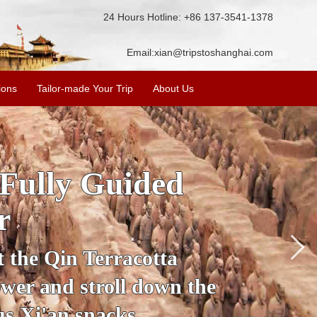
24 Hours Hotline: +86 137-3541-1378
Email:
xian@tripstoshanghai.com
ions
Tailor-made Your Trip
About Us
ory & Culture
riors
about the history and
the Terracotta Warriors,
da and more.