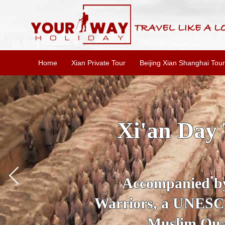
Home
Xian Private Tour
Beijing Xian Shanghai Tour
SKIP THE L
To
Accompanied by yo
secrets of the amaz
Ancient 