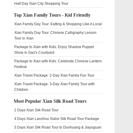
Half Day Xian City Shopping Tour
Top Xian Family Tours - Kid Friendly
Xian Family Day Tour: Eatting & Shopping Like A Local
Xian Family Day Tour: Chinese Calligraphy Lesson
Tour in Xian
Package to Xian with Kids: Enjoy Shadow Puppet
Show in Gao's Courtyard
Package to Xian with Kids: Celebrate Chinese Lantern
Festival
Xian Travel Package: 2-Day Xian Family Fun Tour
Xian Travel Package: 3-Day Xian Family Tour with
Children
Most Popular Xian Silk Road Tours
2 Days Xian Silk Road Tour
4 Days Xian Lanzhou Xiahe Silk Road Tour Package
5 Days Xian Silk Road Tour to Dunhuang & Jiayuguan