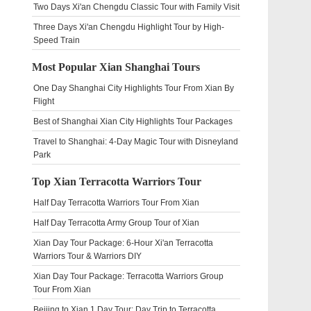
Two Days Xi'an Chengdu Classic Tour with Family Visit
Three Days Xi'an Chengdu Highlight Tour by High-
Speed Train
Most Popular Xian Shanghai Tours
One Day Shanghai City Highlights Tour From Xian By
Flight
Best of Shanghai Xian City Highlights Tour Packages
Travel to Shanghai: 4-Day Magic Tour with Disneyland
Park
Top Xian Terracotta Warriors Tour
Half Day Terracotta Warriors Tour From Xian
Half Day Terracotta Army Group Tour of Xian
Xian Day Tour Package: 6-Hour Xi'an Terracotta
Warriors Tour & Warriors DIY
Xian Day Tour Package: Terracotta Warriors Group
Tour From Xian
Beijing to Xian 1 Day Tour: Day Trip to Terracotta