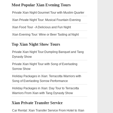
Most Popular Xian Evening Tours
Private Xian Night Gourmet Tour with Muslim Quarter
Xian Private Night Tour: Musical Fountain Evening
Xian Food Tour - A Delicious and Fun Night
Xian Evening Tour: Wine or Beer Tasting at Night
Top Xian Night Show Tours
Private Xian Night Tour:Dumpling Banquet and Tang
Dynasty Show
Private Xian Night Tour with Song of Everlasting
Sorrow Show
Holiday Packages in Xian: Terracotta Warriors with
Song of Everlasting Sorrow Performance
Holiday Packages in Xian: Day Tour to Terracotta
Warriors From Xian with Tang Dynasty Show
Xian Private Transfer Service
Car Rental: Xian Transfer Service From Hotel to Xian