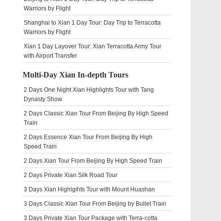
Warriors by Flight
Shanghai to Xian 1 Day Tour: Day Trip to Terracotta
Warriors by Flight
Xian 1 Day Layover Tour: Xian Terracotta Army Tour
with Airport Transfer
Multi-Day Xian In-depth Tours
2 Days One Night Xian Highlights Tour with Tang
Dynasty Show
2 Days Classic Xian Tour From Beijing By High Speed
Train
2 Days Essence Xian Tour From Beijing By High
Speed Train
2 Days Xian Tour From Beijing By High Speed Train
2 Days Private Xian Silk Road Tour
3 Days Xian Highlgihts Tour with Mount Huashan
3 Days Classic Xian Tour From Beijing by Bullet Train
3 Days Private Xian Tour Package with Terra-cotta