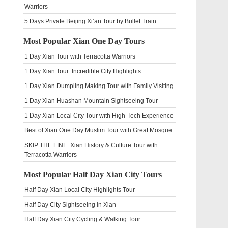
Warriors
5 Days Private Beijing Xi’an Tour by Bullet Train
Most Popular Xian One Day Tours
1 Day Xian Tour with Terracotta Warriors
1 Day Xian Tour: Incredible City Highlights
1 Day Xian Dumpling Making Tour with Family Visiting
1 Day Xian Huashan Mountain Sightseeing Tour
1 Day Xian Local City Tour with High-Tech Experience
Best of Xian One Day Muslim Tour with Great Mosque
SKIP THE LINE: Xian History & Culture Tour with
Terracotta Warriors
Most Popular Half Day Xian City Tours
Half Day Xian Local City Highlights Tour
Half Day City Sightseeing in Xian
Half Day Xian City Cycling & Walking Tour