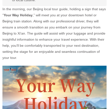
of local cuisine.
In the morning, our Beijing local tour guide, holding a sign that says
“
Your Way Holiday
,” will meet you at your downtown hotel or
Beijing train station. Along with our professional driver, they will
ensure a smooth transition as you embark on your journey from
Beijing to Xi'an. The guide will assist with your luggage and provide
insightful information to enhance your travel experience. With their
help, you'll be comfortably transported to your next destination,
setting the stage for an enjoyable and seamless continuation of
your tour.