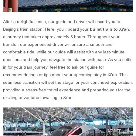
After a delightful lunch, our guide and driver will escort you to
Beijing's train station. Here, you'll board your
bullet train to Xi'an
,
a journey that takes approximately 5 hours. Throughout your
transfer, our experienced driver will ensure a smooth and
comfortable ride, while our guide will assist with any last-minute
questions and help you navigate the station with ease. As you settle
in for your train journey, feel free to ask our guide for
recommendations or tips about your upcoming stay in Xi'an. This
seamless transition will set the stage for your continued exploration,
providing a stress-free travel experience and preparing you for the
exciting adventures awaiting in Xi'an.