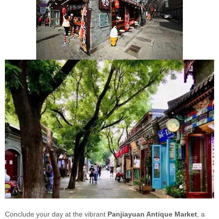
Conclude your day at the vibrant
Panjiayuan Antique Market
, a