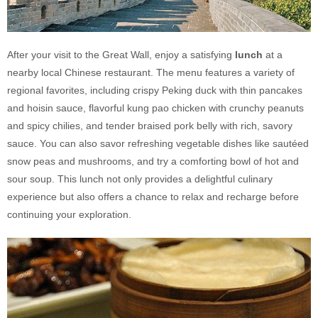
After your visit to the Great Wall, enjoy a satisfying
lunch
at a
nearby local Chinese restaurant. The menu features a variety of
regional favorites, including crispy Peking duck with thin pancakes
and hoisin sauce, flavorful kung pao chicken with crunchy peanuts
and spicy chilies, and tender braised pork belly with rich, savory
sauce. You can also savor refreshing vegetable dishes like sautéed
snow peas and mushrooms, and try a comforting bowl of hot and
sour soup. This lunch not only provides a delightful culinary
experience but also offers a chance to relax and recharge before
continuing your exploration.