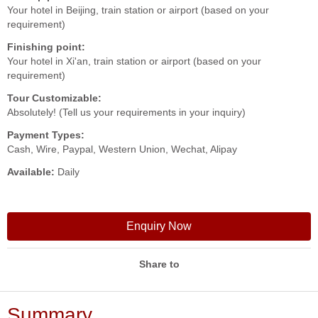
Your hotel in Beijing, train station or airport (based on your
requirement)
Finishing point:
Your hotel in Xi'an, train station or airport (based on your
requirement)
Tour Customizable:
Absolutely! (Tell us your requirements in your inquiry)
Payment Types:
Cash, Wire, Paypal, Western Union, Wechat, Alipay
Available:
Daily
Enquiry Now
Share to
Summary