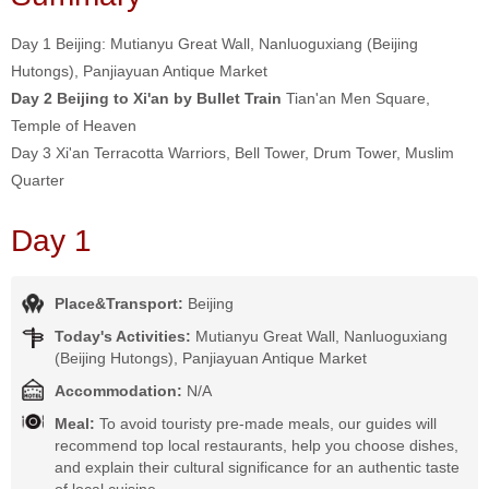
Day 1 Beijing: Mutianyu Great Wall, Nanluoguxiang (Beijing
Hutongs), Panjiayuan Antique Market
Day 2 Beijing to Xi'an by Bullet Train
Tian'an Men Square,
Temple of Heaven
Day 3 Xi'an Terracotta Warriors, Bell Tower, Drum Tower, Muslim
Quarter
Day 1
Place&Transport:
Beijing
Today's Activities:
Mutianyu Great Wall, Nanluoguxiang
(Beijing Hutongs), Panjiayuan Antique Market
Accommodation:
N/A
Meal:
To avoid touristy pre-made meals, our guides will
recommend top local restaurants, help you choose dishes,
and explain their cultural significance for an authentic taste