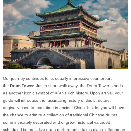
Our journey continues to its equally impressive counterpart—
the
Drum Tower
. Just a short walk away, the Drum Tower stands
as another iconic symbol of Xi’an’s rich history. Upon arrival, your
guide will introduce the fascinating history of this structure,
originally used to mark time in ancient China. Inside, you will have
the chance to admire a collection of traditional Chinese drums,
some intricately decorated and of great historical value. At
scheduled times, a live drum performance takes place, offering an