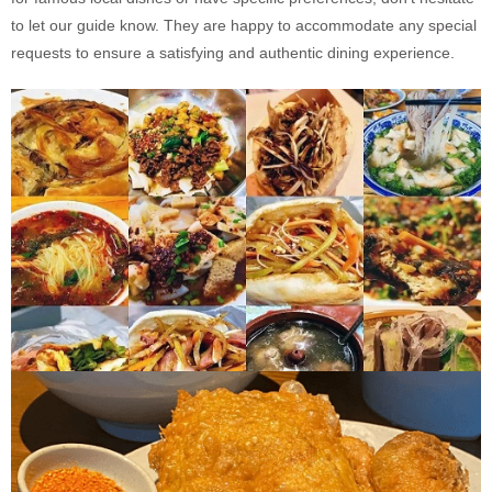
to let our guide know. They are happy to accommodate any special
requests to ensure a satisfying and authentic dining experience.