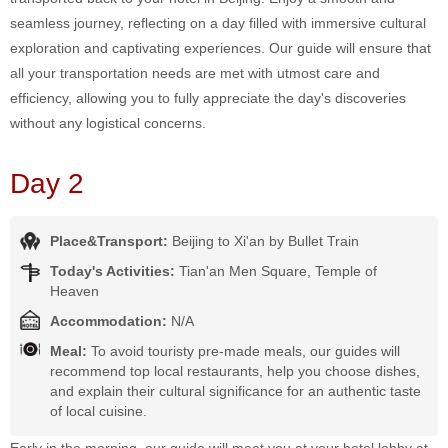
seamless journey, reflecting on a day filled with immersive cultural
exploration and captivating experiences. Our guide will ensure that
all your transportation needs are met with utmost care and
efficiency, allowing you to fully appreciate the day's discoveries
without any logistical concerns.
Day 2
Place&Transport:
Beijing to Xi'an by Bullet Train
Today's Activities:
Tian'an Men Square, Temple of
Heaven
Accommodation:
N/A
Meal:
To avoid touristy pre-made meals, our guides will
recommend top local restaurants, help you choose dishes,
and explain their cultural significance for an authentic taste
of local cuisine.
Early in the morning, our guide will meet you at your hotel lobby at