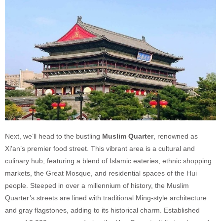
Next, we’ll head to the bustling
Muslim Quarter
, renowned as
Xi'an’s premier food street. This vibrant area is a cultural and
culinary hub, featuring a blend of Islamic eateries, ethnic shopping
markets, the Great Mosque, and residential spaces of the Hui
people. Steeped in over a millennium of history, the Muslim
Quarter’s streets are lined with traditional Ming-style architecture
and gray flagstones, adding to its historical charm. Established