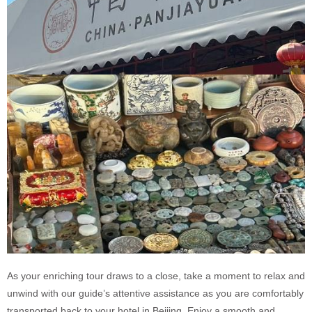
As your enriching tour draws to a close, take a moment to relax and
unwind with our guide’s attentive assistance as you are comfortably
transported back to your hotel in Beijing. Enjoy a smooth and