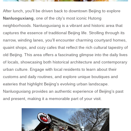
After lunch, you'll be driven back to downtown Beijing to explore
Nanluoguxiang
, one of the city's most iconic Hutong
neighborhoods. Nanluoguxiang is a vibrant and historic area that
captures the essence of traditional Beijing life. Strolling through its
narrow, winding lanes, you'll encounter charming courtyard homes,
quaint shops, and cozy cafes that reflect the rich cultural tapestry of
old Beijing. This area offers a fascinating glimpse into the daily lives
of locals, showcasing both historical architecture and contemporary
urban culture. Engage with local residents to learn about their
customs and daily routines, and explore unique boutiques and
eateries that highlight Beijing's evolving urban landscape.
Nanluoguxiang provides an authentic experience of Beijing’s past
and present, making it a memorable part of your visit.