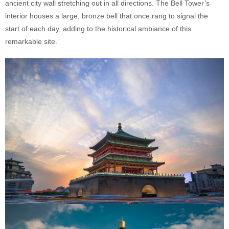
ancient city wall stretching out in all directions. The Bell Tower’s
interior houses a large, bronze bell that once rang to signal the
start of each day, adding to the historical ambiance of this
remarkable site.