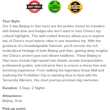
Tour Style:
Our 3-day Beijing to Xian tours are the perfect choice for travelers
with limited time and budget who don’t want to miss China’s top
cultural highlights. This well-crafted itinerary allows you to explore
two of China’s most historic cities in one seamless trip. With the
guidance of a knowledgeable historian, you’ll uncover the rich
multicultural heritage of both Beijing and Xian, gaining deep insights
into China’s ancient past and vibrant traditions. These Beijing to
Xian tours include high-speed train tickets, private transportation,
professional guides, and entrance fees to ensure a stress-free and
enriching experience. From walking the legendary Great Wall and
exploring the Forbidden City to standing face-to-face with the
Terracotta Warriors, this short journey promises big memories.
Duration:
3 Days, 2 Nights
Attractions:
Beijing, Xi'an
Pick-up point: