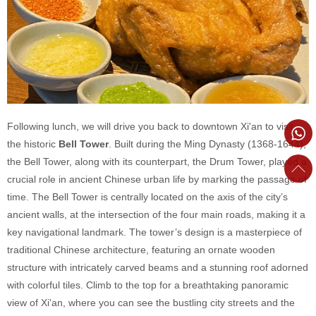
Following lunch, we will drive you back to downtown Xi'an to visit
the historic
Bell Tower
. Built during the Ming Dynasty (1368-1644),
the Bell Tower, along with its counterpart, the Drum Tower, played a
crucial role in ancient Chinese urban life by marking the passage of
time. The Bell Tower is centrally located on the axis of the city’s
ancient walls, at the intersection of the four main roads, making it a
key navigational landmark. The tower’s design is a masterpiece of
traditional Chinese architecture, featuring an ornate wooden
structure with intricately carved beams and a stunning roof adorned
with colorful tiles. Climb to the top for a breathtaking panoramic
view of Xi'an, where you can see the bustling city streets and the