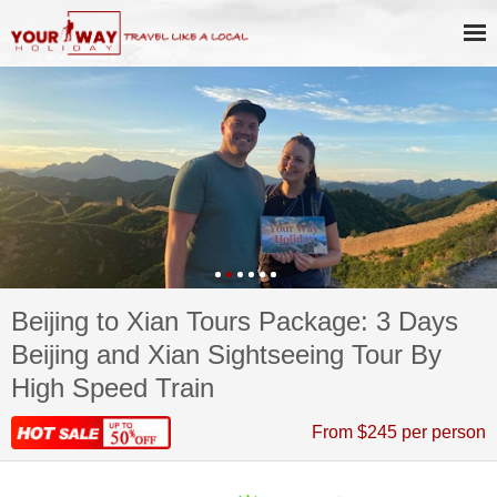
Beijing to Xian Tours Package: 3 Days
Beijing and Xian Sightseeing Tour By
High Speed Train
From $245 per person