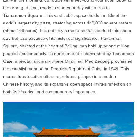
the arranged time, ready to start your day with a visit to
Tiananmen Square
. This vast public space holds the title of the
world's largest city plaza, stretching across 440,000 square meters
(about 109 acres). It is not only a monumental site due to its sheer
size but also because of its historical significance. Tiananmen
Square, situated at the heart of Beijing, can hold up to one million
people simultaneously. Its northern end is dominated by Tiananmen
Gate, a pivotal landmark where Chairman Mao Zedong proclaimed
the establishment of the People's Republic of China in 1949. This
momentous location offers a profound glimpse into modern
Chinese history, and its expansive open space invites reflection on
both its historical and contemporary importance.