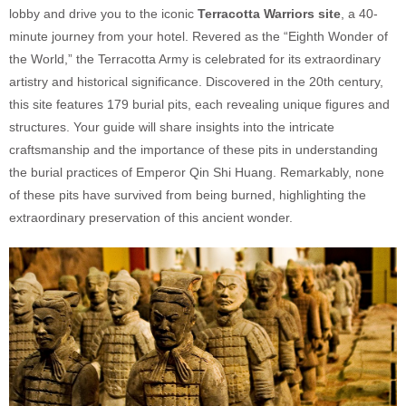
lobby and drive you to the iconic
Terracotta Warriors site
, a 40-
minute journey from your hotel. Revered as the “Eighth Wonder of
the World,” the Terracotta Army is celebrated for its extraordinary
artistry and historical significance. Discovered in the 20th century,
this site features 179 burial pits, each revealing unique figures and
structures. Your guide will share insights into the intricate
craftsmanship and the importance of these pits in understanding
the burial practices of Emperor Qin Shi Huang. Remarkably, none
of these pits have survived from being burned, highlighting the
extraordinary preservation of this ancient wonder.