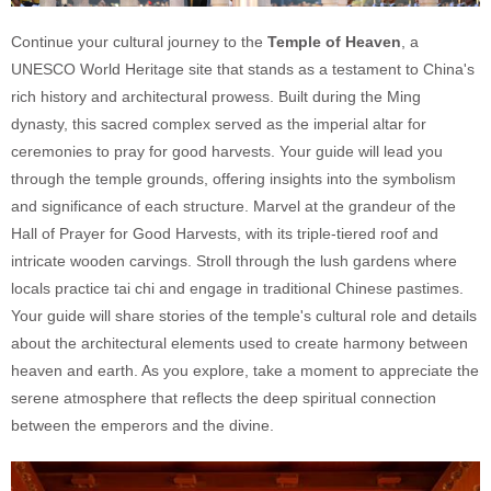
Continue your cultural journey to the
Temple of Heaven
, a
UNESCO World Heritage site that stands as a testament to China's
rich history and architectural prowess. Built during the Ming
dynasty, this sacred complex served as the imperial altar for
ceremonies to pray for good harvests. Your guide will lead you
through the temple grounds, offering insights into the symbolism
and significance of each structure. Marvel at the grandeur of the
Hall of Prayer for Good Harvests, with its triple-tiered roof and
intricate wooden carvings. Stroll through the lush gardens where
locals practice tai chi and engage in traditional Chinese pastimes.
Your guide will share stories of the temple's cultural role and details
about the architectural elements used to create harmony between
heaven and earth. As you explore, take a moment to appreciate the
serene atmosphere that reflects the deep spiritual connection
between the emperors and the divine.