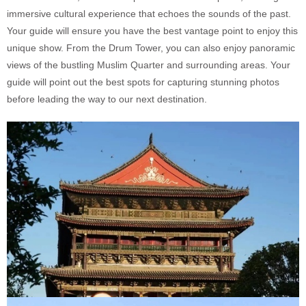
immersive cultural experience that echoes the sounds of the past.
Your guide will ensure you have the best vantage point to enjoy this
unique show. From the Drum Tower, you can also enjoy panoramic
views of the bustling Muslim Quarter and surrounding areas. Your
guide will point out the best spots for capturing stunning photos
before leading the way to our next destination.