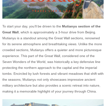
To start your day, you’ll be driven to the
Mutianyu section of the
Great Wall
, which is approximately a 3-hour drive from Beijing.
Mutianyu is a standout among the Great Wall sections, renowned
for its serene atmosphere and breathtaking views. Unlike the more
crowded sections, Mutianyu offers a quieter and more picturesque
experience. This part of the Great Wall, considered one of the
Seven Wonders of the World, was historically a key defensive line
protecting the northern approach to the capital and the imperial
tombs. Encircled by lush forests and vibrant meadows that shift with
the seasons, Mutianyu not only showcases impressive ancient
military architecture but also provides a scenic retreat into nature,
making it a memorable highlight of your journey through China.