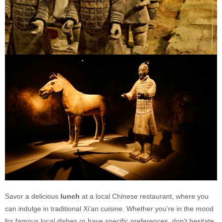
Savor a delicious
lunch
at a local Chinese restaurant, where you
can indulge in traditional Xi'an cuisine. Whether you’re in the mood
for famous local dishes or have specific preferences, don’t hesitate