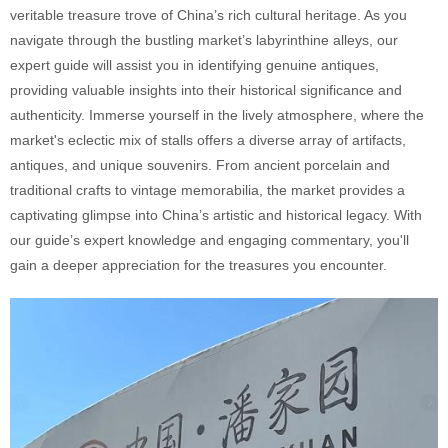
veritable treasure trove of China’s rich cultural heritage. As you
navigate through the bustling market’s labyrinthine alleys, our
expert guide will assist you in identifying genuine antiques,
providing valuable insights into their historical significance and
authenticity. Immerse yourself in the lively atmosphere, where the
market's eclectic mix of stalls offers a diverse array of artifacts,
antiques, and unique souvenirs. From ancient porcelain and
traditional crafts to vintage memorabilia, the market provides a
captivating glimpse into China’s artistic and historical legacy. With
our guide’s expert knowledge and engaging commentary, you'll
gain a deeper appreciation for the treasures you encounter.