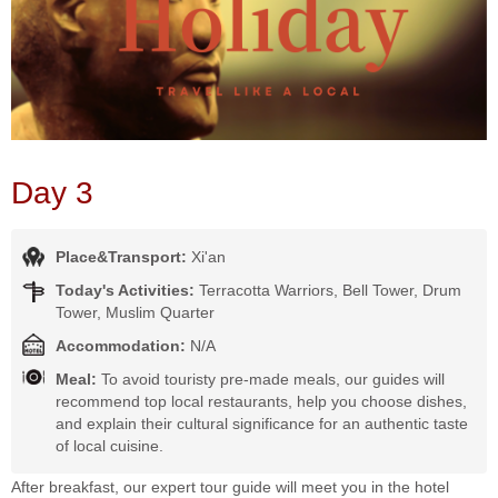
Day 3
Place&Transport:
Xi'an
Today's Activities:
Terracotta Warriors, Bell Tower, Drum
Tower, Muslim Quarter
Accommodation:
N/A
Meal:
To avoid touristy pre-made meals, our guides will
recommend top local restaurants, help you choose dishes,
and explain their cultural significance for an authentic taste
of local cuisine.
After breakfast, our expert tour guide will meet you in the hotel