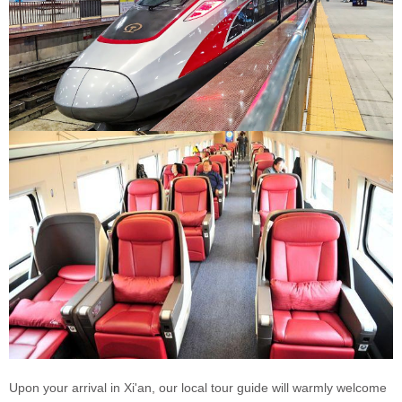
Upon your arrival in Xi'an, our local tour guide will warmly welcome