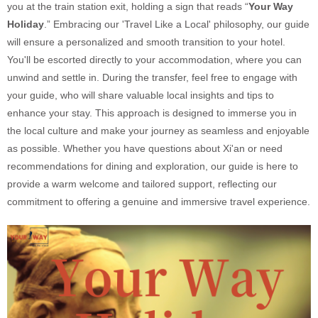
you at the train station exit, holding a sign that reads “
Your Way
Holiday
.” Embracing our 'Travel Like a Local' philosophy, our guide
will ensure a personalized and smooth transition to your hotel.
You'll be escorted directly to your accommodation, where you can
unwind and settle in. During the transfer, feel free to engage with
your guide, who will share valuable local insights and tips to
enhance your stay. This approach is designed to immerse you in
the local culture and make your journey as seamless and enjoyable
as possible. Whether you have questions about Xi'an or need
recommendations for dining and exploration, our guide is here to
provide a warm welcome and tailored support, reflecting our
commitment to offering a genuine and immersive travel experience.