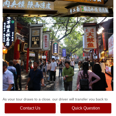
As your tour draws to a close, our driver will transfer you back to
your hotel in downtown Xi'an or the Xi'an train station, depending
Contact Us
Quick Question
on your departure plans. Throughout your 3-day journey, our