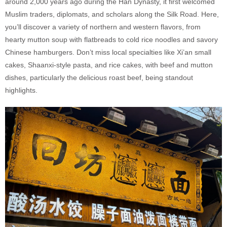
around 2,000 years ago during the Han Dynasty, it first welcomed
Muslim traders, diplomats, and scholars along the Silk Road. Here,
you’ll discover a variety of northern and western flavors, from
hearty mutton soup with flatbreads to cold rice noodles and savory
Chinese hamburgers. Don’t miss local specialties like Xi’an small
cakes, Shaanxi-style pasta, and rice cakes, with beef and mutton
dishes, particularly the delicious roast beef, being standout
highlights.