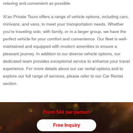
relaxing and convenient as possible.
Xi'an Private Tours offers a range of vehicle options, including cars,
minivans, and vans, to meet your transportation needs. Whether
you're traveling solo, with family, or in a larger group, we have the
perfect vehicle for your comfort and convenience. Our fleet is well-
maintained and equipped with modern amenities to ensure a
pleasant journey. In addition to our diverse vehicle options, our
dedicated team provides exceptional service to enhance your travel
experience. For more details about our car rental options and to
explore our full range of services, please refer to our Car Rental
section.
From $44 per person
Free Inquiry