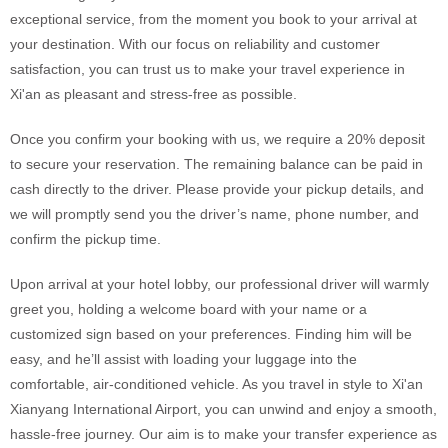
exceptional service, from the moment you book to your arrival at
your destination. With our focus on reliability and customer
satisfaction, you can trust us to make your travel experience in
Xi'an as pleasant and stress-free as possible.
Once you confirm your booking with us, we require a 20% deposit
to secure your reservation. The remaining balance can be paid in
cash directly to the driver. Please provide your pickup details, and
we will promptly send you the driver’s name, phone number, and
confirm the pickup time.
Upon arrival at your hotel lobby, our professional driver will warmly
greet you, holding a welcome board with your name or a
customized sign based on your preferences. Finding him will be
easy, and he’ll assist with loading your luggage into the
comfortable, air-conditioned vehicle. As you travel in style to Xi'an
Xianyang International Airport, you can unwind and enjoy a smooth,
hassle-free journey. Our aim is to make your transfer experience as