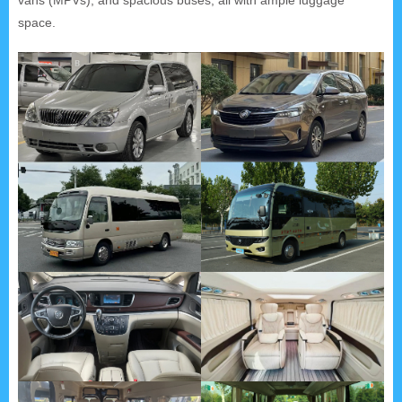
space.