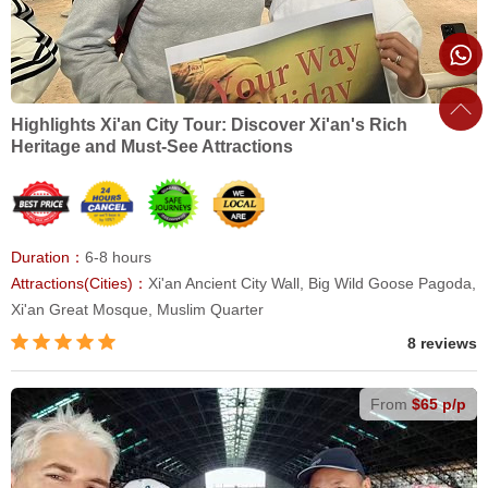
Highlights Xi'an City Tour: Discover Xi'an's Rich
Heritage and Must-See Attractions
Duration：
6-8 hours
Attractions(Cities)：
Xi'an Ancient City Wall, Big Wild Goose Pagoda,
Xi'an Great Mosque, Muslim Quarter
8 reviews
From
$65 p/p