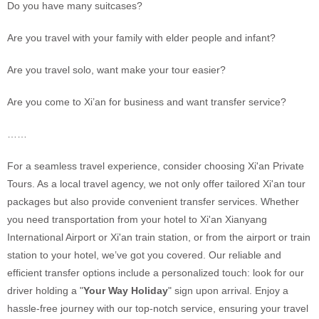
Do you have many suitcases?
Are you travel with your family with elder people and infant?
Are you travel solo, want make your tour easier?
Are you come to Xi’an for business and want transfer service?
……
For a seamless travel experience, consider choosing Xi'an Private
Tours. As a local travel agency, we not only offer tailored Xi'an tour
packages but also provide convenient transfer services. Whether
you need transportation from your hotel to Xi'an Xianyang
International Airport or Xi'an train station, or from the airport or train
station to your hotel, we’ve got you covered. Our reliable and
efficient transfer options include a personalized touch: look for our
driver holding a "
Your Way Holiday
" sign upon arrival. Enjoy a
hassle-free journey with our top-notch service, ensuring your travel