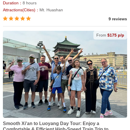
Duration：
8 hours
Attractions(Cities)：
Mt. Huashan
9 reviews
From
$175 p/p
Smooth Xi'an to Luoyang Day Tour: Enjoy a
Comfortable & Efficient High-Speed Train Trip to