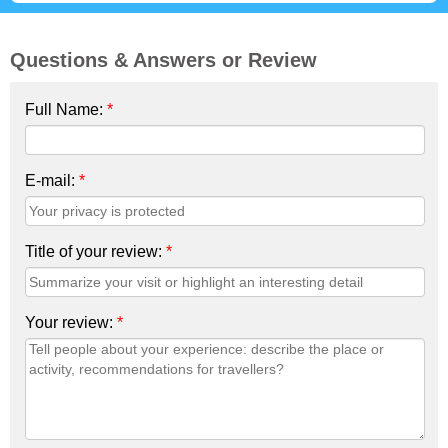
Questions & Answers or Review
Full Name:
*
E-mail:
*
Title of your review:
*
Your review:
*