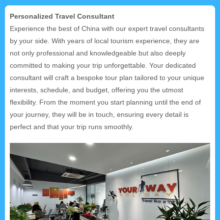
Personalized Travel Consultant
Experience the best of China with our expert travel consultants
by your side. With years of local tourism experience, they are
not only professional and knowledgeable but also deeply
committed to making your trip unforgettable. Your dedicated
consultant will craft a bespoke tour plan tailored to your unique
interests, schedule, and budget, offering you the utmost
flexibility. From the moment you start planning until the end of
your journey, they will be in touch, ensuring every detail is
perfect and that your trip runs smoothly.