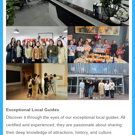
Exceptional Local Guides
Discover it through the eyes of our exceptional local guides. All
certified and experienced, they are passionate about sharing
their deep knowledge of attractions, history, and culture.