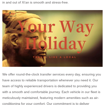
in and out of Xi'an is smooth and stress-free.
We offer round-the-clock transfer services every day, ensuring you
have access to reliable transportation whenever you need it. Our
team of highly experienced drivers is dedicated to providing you
with a smooth and comfortable journey. Each vehicle in our fleet is
meticulously maintained, featuring modern amenities such as air-
conditioning for your comfort. Our commitment is to deliver