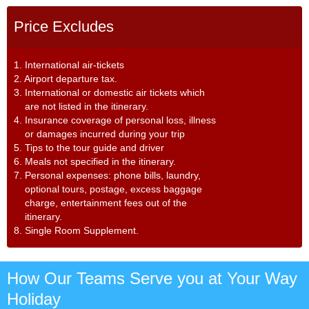
Price Excludes
1. International air-tickets
2. Airport departure tax.
3. International or domestic air tickets which
are not listed in the itinerary.
4. Insurance coverage of personal loss, illness
or damages incurred during your trip
5. Tips to the tour guide and driver
6. Meals not specified in the itinerary.
7. Personal expenses: phone bills, laundry,
optional tours, postage, excess baggage
charge, entertainment fees out of the
itinerary.
8. Single Room Supplement.
How Our Teams Serve you at Your Way
Holiday