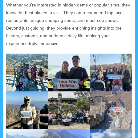
Whether you're interested in hidden gems or popular sites, they
know the best places to visit. They can recommend top local
restaurants, unique shopping spots, and must-see shows.
Beyond just guiding, they provide enriching insights into the
history, customs, and authentic daily life, making your
experience truly immersive.