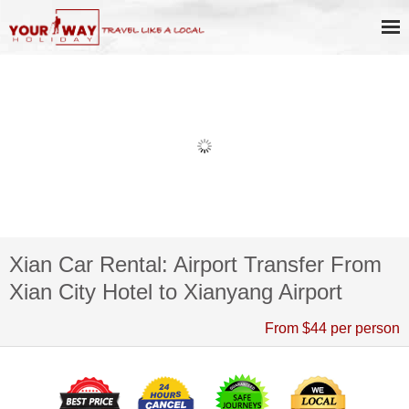
Xian Car Rental: Airport Transfer From
Xian City Hotel to Xianyang Airport
From $44 per person