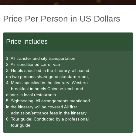
Price Per Person in US Dollars
Price Includes
1. All transfer and city transportation
2. Air-conditioned car or van
3. Hotels specified in the itinerary, all based
on two persons sharingone standard room;
4. Meals specified in the itinerary: Western
breakfast in hotels Chinese lunch and
dinner in local restaurants
5. Sightseeing: All arrangements mentioned
in the itinerary will be covered All first
admission/entrance fees in the itinerary
6. Tour guide: Conducted by a professional
tour guide