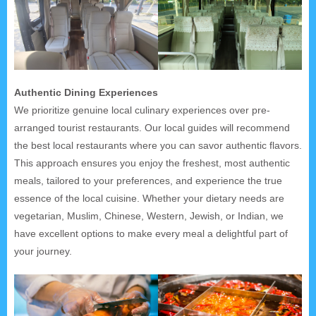
Authentic Dining Experiences
We prioritize genuine local culinary experiences over pre-
arranged tourist restaurants. Our local guides will recommend
the best local restaurants where you can savor authentic flavors.
This approach ensures you enjoy the freshest, most authentic
meals, tailored to your preferences, and experience the true
essence of the local cuisine. Whether your dietary needs are
vegetarian, Muslim, Chinese, Western, Jewish, or Indian, we
have excellent options to make every meal a delightful part of
your journey.