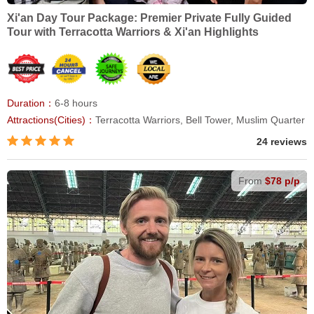
Xi'an Day Tour Package: Premier Private Fully Guided
Tour with Terracotta Warriors & Xi'an Highlights
Duration：
6-8 hours
Attractions(Cities)：
Terracotta Warriors, Bell Tower, Muslim Quarter
24 reviews
From
$78 p/p