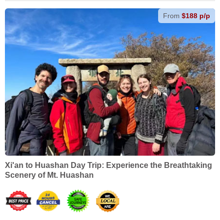
From
$188 p/p
Xi'an to Huashan Day Trip: Experience the Breathtaking
Scenery of Mt. Huashan