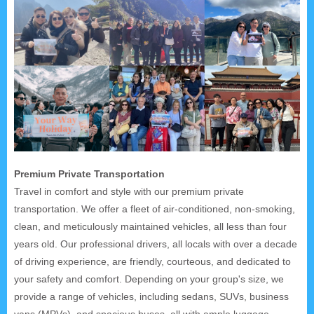
Premium Private Transportation
Travel in comfort and style with our premium private
transportation. We offer a fleet of air-conditioned, non-smoking,
clean, and meticulously maintained vehicles, all less than four
years old. Our professional drivers, all locals with over a decade
of driving experience, are friendly, courteous, and dedicated to
your safety and comfort. Depending on your group's size, we
provide a range of vehicles, including sedans, SUVs, business
vans (MPVs), and spacious buses, all with ample luggage