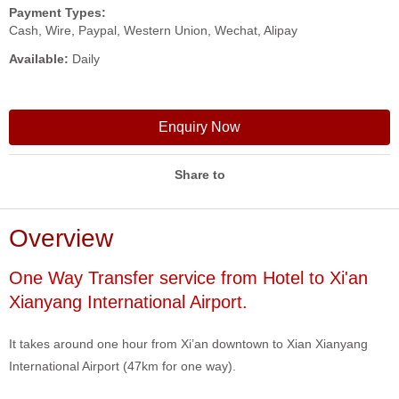
Payment Types:
Cash, Wire, Paypal, Western Union, Wechat, Alipay
Available:
Daily
Enquiry Now
Share to
Overview
One Way Transfer service from Hotel to Xi'an
Xianyang International Airport.
It takes around one hour from Xi’an downtown to Xian Xianyang
International Airport (47km for one way).