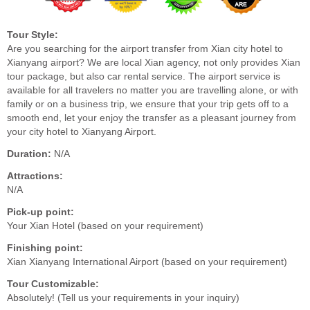
Tour Style:
Are you searching for the airport transfer from Xian city hotel to
Xianyang airport? We are local Xian agency, not only provides Xian
tour package, but also car rental service. The airport service is
available for all travelers no matter you are travelling alone, or with
family or on a business trip, we ensure that your trip gets off to a
smooth end, let your enjoy the transfer as a pleasant journey from
your city hotel to Xianyang Airport.
Duration:
N/A
Attractions:
N/A
Pick-up point:
Your Xian Hotel (based on your requirement)
Finishing point:
Xian Xianyang International Airport (based on your requirement)
Tour Customizable:
Absolutely! (Tell us your requirements in your inquiry)