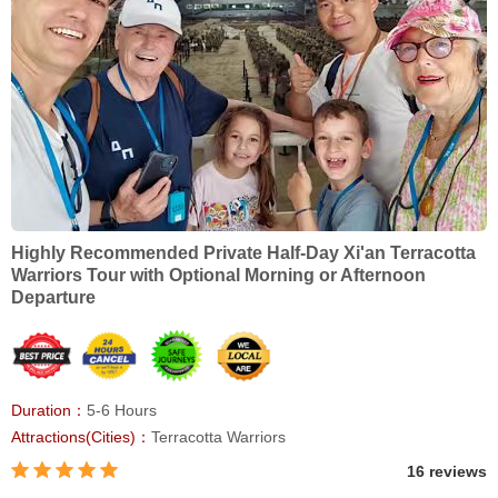
Highly Recommended Private Half-Day Xi'an Terracotta
Warriors Tour with Optional Morning or Afternoon
Departure
Duration：
5-6 Hours
Attractions(Cities)：
Terracotta Warriors
16 reviews