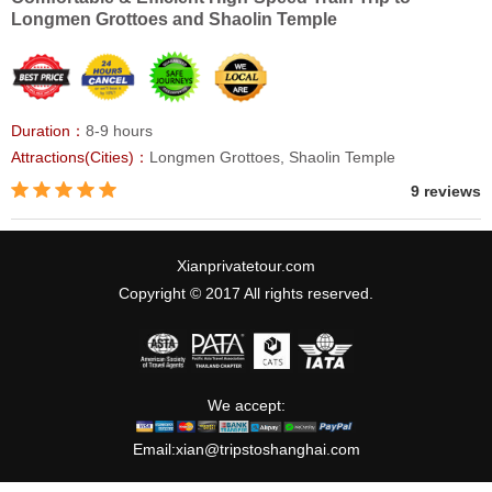
Longmen Grottoes and Shaolin Temple
Duration：
8-9 hours
Attractions(Cities)：
Longmen Grottoes, Shaolin Temple
9 reviews
Xianprivatetour.com
Copyright © 2017 All rights reserved.
We accept:
Email:
xian@tripstoshanghai.com