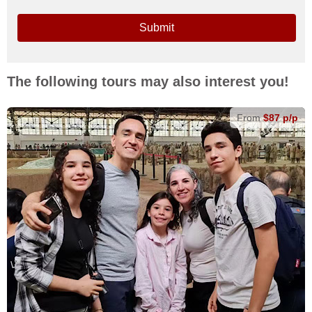
Submit
The following tours may also interest you!
From
$87 p/p