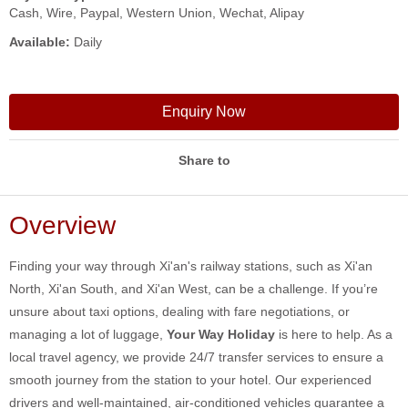
Cash, Wire, Paypal, Western Union, Wechat, Alipay
Available:
Daily
Enquiry Now
Share to
Overview
Finding your way through Xi'an's railway stations, such as Xi'an
North, Xi'an South, and Xi'an West, can be a challenge. If you’re
unsure about taxi options, dealing with fare negotiations, or
managing a lot of luggage,
Your Way Holiday
is here to help. As a
local travel agency, we provide 24/7 transfer services to ensure a
smooth journey from the station to your hotel. Our experienced
drivers and well-maintained, air-conditioned vehicles guarantee a