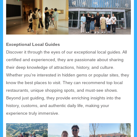
Exceptional Local Guides
Discover it through the eyes of our exceptional local guides. All
certified and experienced, they are passionate about sharing
their deep knowledge of attractions, history, and culture.
Whether you're interested in hidden gems or popular sites, they
know the best places to visit. They can recommend top local
restaurants, unique shopping spots, and must-see shows.
Beyond just guiding, they provide enriching insights into the
history, customs, and authentic daily life, making your
experience truly immersive.