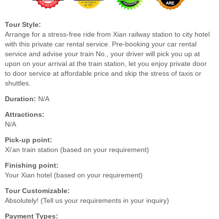
Tour Style:
Arrange for a stress-free ride from Xian railway station to city hotel
with this private car rental service. Pre-booking your car rental
service and advise your train No., your driver will pick you up at
upon on your arrival at the train station, let you enjoy private door
to door service at affordable price and skip the stress of taxis or
shuttles.
Duration:
N/A
Attractions:
N/A
Pick-up point:
Xi'an train station (based on your requirement)
Finishing point:
Your Xian hotel (based on your requirement)
Tour Customizable:
Absolutely! (Tell us your requirements in your inquiry)
Payment Types: