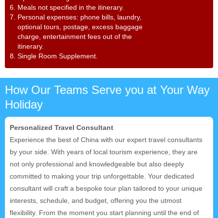
6. Meals not specified in the itinerary.
7. Personal expenses: phone bills, laundry,
optional tours, postage, excess baggage
charge, entertainment fees out of the
itinerary.
8. Single Room Supplement.
How Our Teams Serve you at Your Way
Holiday
Personalized Travel Consultant
Experience the best of China with our expert travel consultants
by your side. With years of local tourism experience, they are
not only professional and knowledgeable but also deeply
committed to making your trip unforgettable. Your dedicated
consultant will craft a bespoke tour plan tailored to your unique
interests, schedule, and budget, offering you the utmost
flexibility. From the moment you start planning until the end of