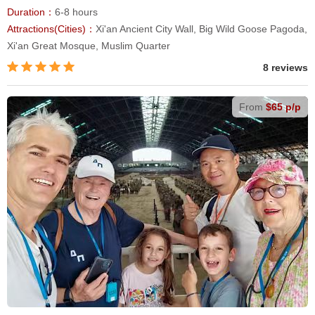
Duration：
6-8 hours
Attractions(Cities)：
Xi'an Ancient City Wall, Big Wild Goose Pagoda,
Xi'an Great Mosque, Muslim Quarter
8 reviews
From
$65 p/p