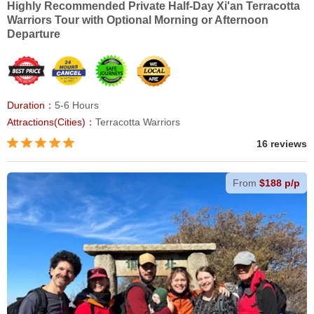
Highly Recommended Private Half-Day Xi'an Terracotta
Warriors Tour with Optional Morning or Afternoon
Departure
Duration：
5-6 Hours
Attractions(Cities)：
Terracotta Warriors
16 reviews
From
$188 p/p