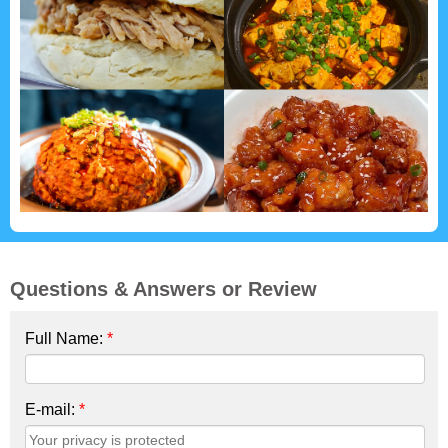
Questions & Answers or Review
Full Name:
*
E-mail:
*