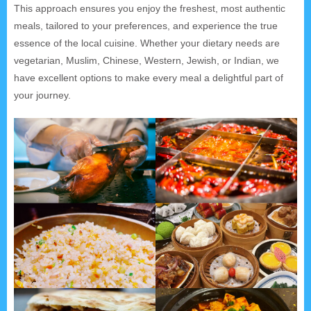
This approach ensures you enjoy the freshest, most authentic
meals, tailored to your preferences, and experience the true
essence of the local cuisine. Whether your dietary needs are
vegetarian, Muslim, Chinese, Western, Jewish, or Indian, we
have excellent options to make every meal a delightful part of
your journey.