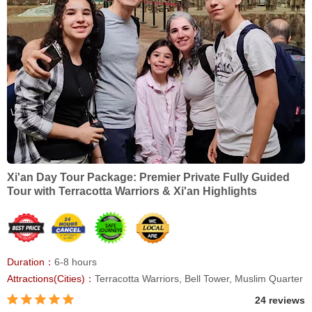
Xi'an Day Tour Package: Premier Private Fully Guided
Tour with Terracotta Warriors & Xi'an Highlights
Duration：
6-8 hours
Attractions(Cities)：
Terracotta Warriors, Bell Tower, Muslim Quarter
24 reviews