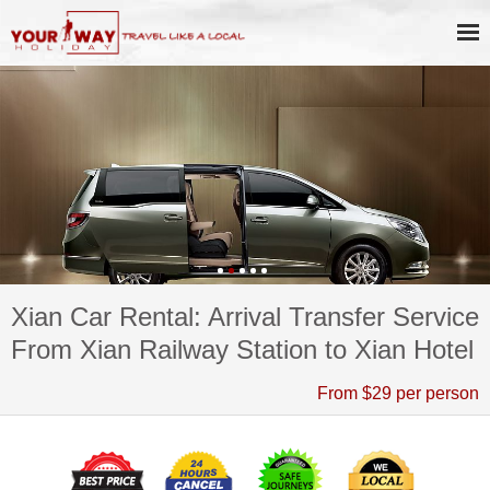
Xian Car Rental: Arrival Transfer Service
From Xian Railway Station to Xian Hotel
From $29 per person