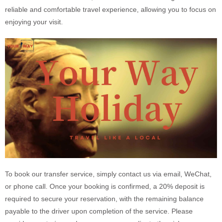
reliable and comfortable travel experience, allowing you to focus on
enjoying your visit.
To book our transfer service, simply contact us via email, WeChat,
or phone call. Once your booking is confirmed, a 20% deposit is
required to secure your reservation, with the remaining balance
payable to the driver upon completion of the service. Please