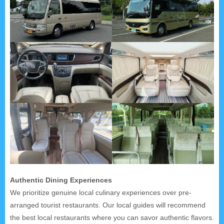
Authentic Dining Experiences
We prioritize genuine local culinary experiences over pre-
arranged tourist restaurants. Our local guides will recommend
the best local restaurants where you can savor authentic flavors.