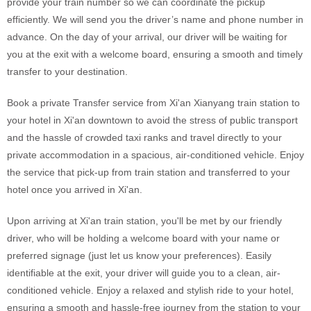
provide your train number so we can coordinate the pickup
efficiently. We will send you the driver’s name and phone number in
advance. On the day of your arrival, our driver will be waiting for
you at the exit with a welcome board, ensuring a smooth and timely
transfer to your destination.
Book a private Transfer service from Xi'an Xianyang train station to
your hotel in Xi'an downtown to avoid the stress of public transport
and the hassle of crowded taxi ranks and travel directly to your
private accommodation in a spacious, air-conditioned vehicle. Enjoy
the service that pick-up from train station and transferred to your
hotel once you arrived in Xi'an.
Upon arriving at Xi'an train station, you'll be met by our friendly
driver, who will be holding a welcome board with your name or
preferred signage (just let us know your preferences). Easily
identifiable at the exit, your driver will guide you to a clean, air-
conditioned vehicle. Enjoy a relaxed and stylish ride to your hotel,
ensuring a smooth and hassle-free journey from the station to your