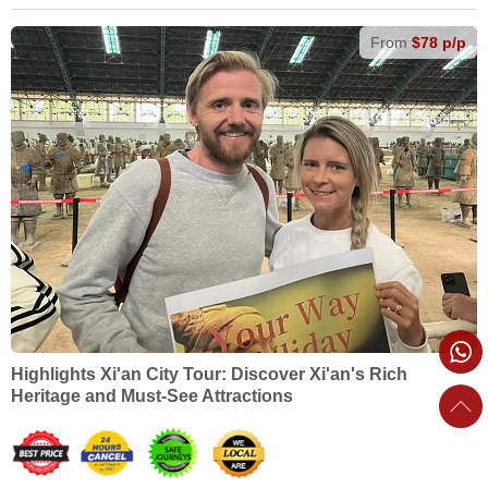
From
$78 p/p
Highlights Xi'an City Tour: Discover Xi'an's Rich
Heritage and Must-See Attractions