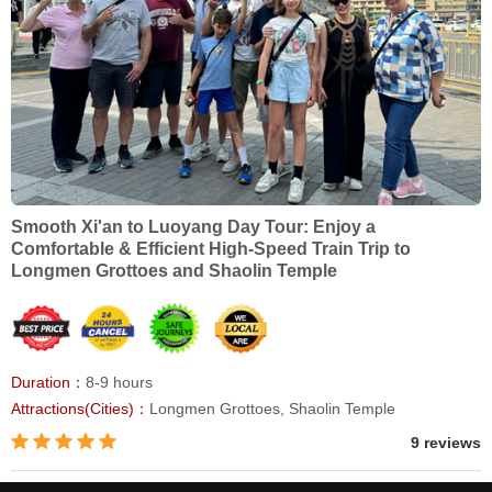
Smooth Xi'an to Luoyang Day Tour: Enjoy a
Comfortable & Efficient High-Speed Train Trip to
Longmen Grottoes and Shaolin Temple
Duration：
8-9 hours
Attractions(Cities)：
Longmen Grottoes, Shaolin Temple
9 reviews