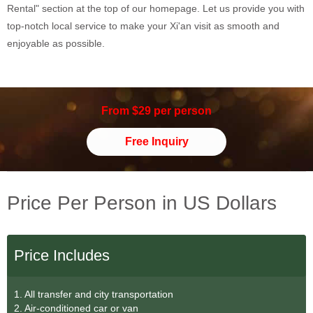
Rental" section at the top of our homepage. Let us provide you with
top-notch local service to make your Xi'an visit as smooth and
enjoyable as possible.
From $29 per person
Free Inquiry
Price Per Person in US Dollars
Price Includes
1. All transfer and city transportation
2. Air-conditioned car or van