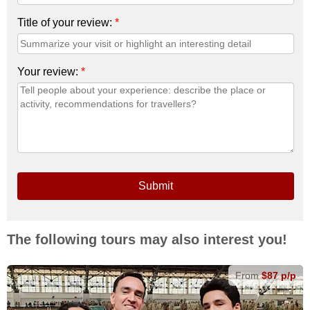
Title of your review:
*
Your review:
*
Submit
The following tours may also interest you!
From
$87 p/p