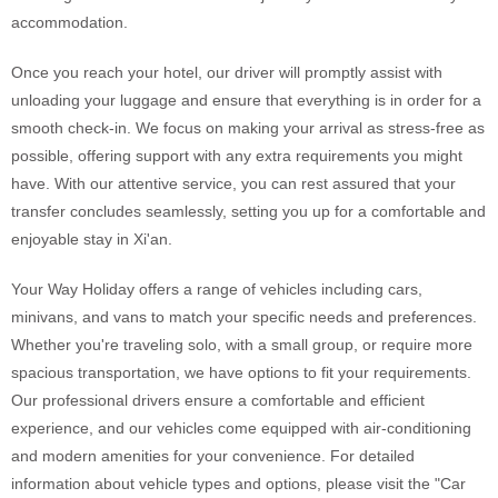
accommodation.
Once you reach your hotel, our driver will promptly assist with
unloading your luggage and ensure that everything is in order for a
smooth check-in. We focus on making your arrival as stress-free as
possible, offering support with any extra requirements you might
have. With our attentive service, you can rest assured that your
transfer concludes seamlessly, setting you up for a comfortable and
enjoyable stay in Xi'an.
Your Way Holiday offers a range of vehicles including cars,
minivans, and vans to match your specific needs and preferences.
Whether you're traveling solo, with a small group, or require more
spacious transportation, we have options to fit your requirements.
Our professional drivers ensure a comfortable and efficient
experience, and our vehicles come equipped with air-conditioning
and modern amenities for your convenience. For detailed
information about vehicle types and options, please visit the "Car