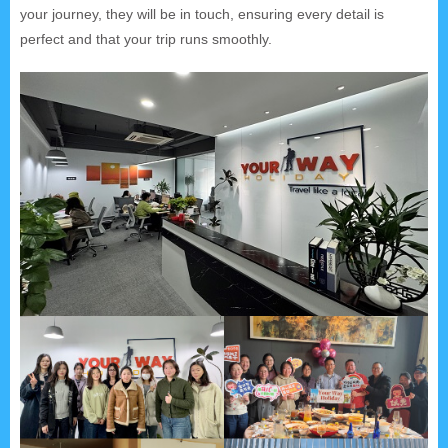
your journey, they will be in touch, ensuring every detail is
perfect and that your trip runs smoothly.