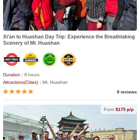
Xi'an to Huashan Day Trip: Experience the Breathtaking
Scenery of Mt. Huashan
Duration：
8 hours
Attractions(Cities)：
Mt. Huashan
9 reviews
From
$175 p/p