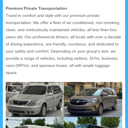
Premium Private Transportation
Travel in comfort and style with our premium private
transportation. We offer a fleet of air-conditioned, non-smoking,
clean, and meticulously maintained vehicles, all less than four
years old. Our professional drivers, all locals with over a decade
of driving experience, are friendly, courteous, and dedicated to
your safety and comfort. Depending on your group's size, we
provide a range of vehicles, including sedans, SUVs, business
vans (MPVs), and spacious buses, all with ample luggage
space.