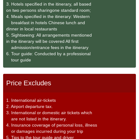
3. Hotels specified in the itinerary, all based
on two persons sharingone standard room;
4. Meals specified in the itinerary: Western
breakfast in hotels Chinese lunch and
dinner in local restaurants
5. Sightseeing: All arrangements mentioned
in the itinerary will be covered All first
admission/entrance fees in the itinerary
6. Tour guide: Conducted by a professional
tour guide
Price Excludes
1. International air-tickets
2. Airport departure tax.
3. International or domestic air tickets which
are not listed in the itinerary.
4. Insurance coverage of personal loss, illness
or damages incurred during your trip
5. Tips to the tour guide and driver