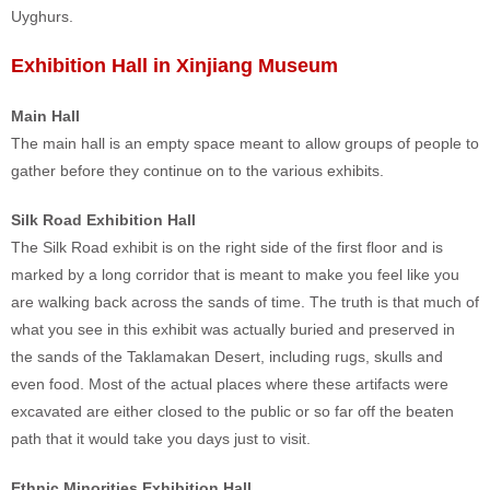
Uyghurs.
Exhibition Hall in Xinjiang Museum
Main Hall
The main hall is an empty space meant to allow groups of people to
gather before they continue on to the various exhibits.
Silk Road Exhibition Hall
The Silk Road exhibit is on the right side of the first floor and is
marked by a long corridor that is meant to make you feel like you
are walking back across the sands of time. The truth is that much of
what you see in this exhibit was actually buried and preserved in
the sands of the Taklamakan Desert, including rugs, skulls and
even food. Most of the actual places where these artifacts were
excavated are either closed to the public or so far off the beaten
path that it would take you days just to visit.
Ethnic Minorities Exhibition Hall