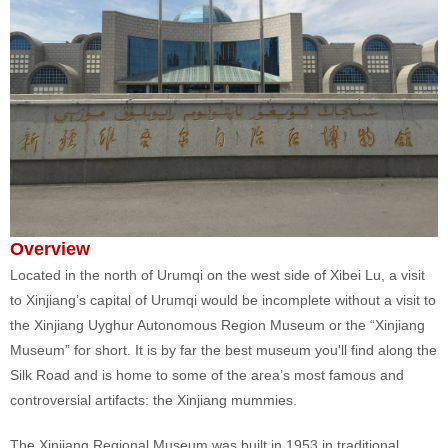
Overview
Located in the north of Urumqi on the west side of Xibei Lu, a visit
to Xinjiang’s capital of Urumqi would be incomplete without a visit to
the Xinjiang Uyghur Autonomous Region Museum or the “Xinjiang
Museum” for short. It is by far the best museum you'll find along the
Silk Road and is home to some of the area’s most famous and
controversial artifacts: the Xinjiang mummies.
The Xinjiang Regional Museum was built in 1953 in traditional