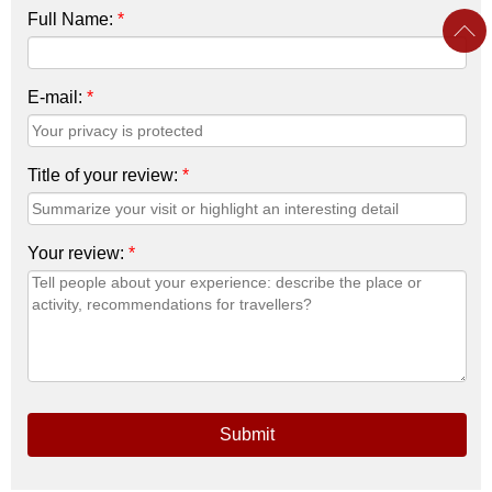
Full Name:
*
E-mail:
*
Title of your review:
*
Your review:
*
Submit