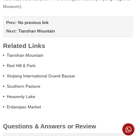
Museum).
Prev:
No previous link
Next:
Tianshan Mountain
Related Links
Tianshan Mountain
Red Hill & Park
Xinjiang International Grand Bazaar
Southern Pasture
Heavenly Lake
Erdaoqiao Market
Questions & Answers or Review