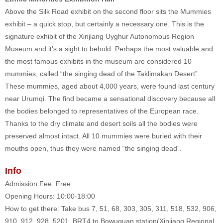
Above the Silk Road exhibit on the second floor sits the Mummies
exhibit – a quick stop, but certainly a necessary one. This is the
signature exhibit of the Xinjiang Uyghur Autonomous Region
Museum and it’s a sight to behold. Perhaps the most valuable and
the most famous exhibits in the museum are considered 10
mummies, called “the singing dead of the Taklimakan Desert”.
These mummies, aged about 4,000 years, were found last century
near Urumqi. The find became a sensational discovery because all
the bodies belonged to representatives of the European race.
Thanks to the dry climate and desert soils all the bodies were
preserved almost intact. All 10 mummies were buried with their
mouths open, thus they were named “the singing dead”.
Info
Admission Fee: Free
Opening Hours: 10:00-18:00
How to get there: Take bus 7, 51, 68, 303, 305, 311, 518, 532, 906,
910, 912, 928, 5201, BRT4 to Bowuguan station(Xinjiang Regional