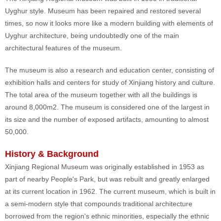
Uyghur style. Museum has been repaired and restored several
times, so now it looks more like a modern building with elements of
Uyghur architecture, being undoubtedly one of the main
architectural features of the museum.
The museum is also a research and education center, consisting of
exhibition halls and centers for study of Xinjiang history and culture.
The total area of the museum together with all the buildings is
around 8,000m2. The museum is considered one of the largest in
its size and the number of exposed artifacts, amounting to almost
50,000.
History & Background
Xinjiang Regional Museum was originally established in 1953 as
part of nearby People's Park, but was rebuilt and greatly enlarged
at its current location in 1962. The current museum, which is built in
a semi-modern style that compounds traditional architecture
borrowed from the region's ethnic minorities, especially the ethnic