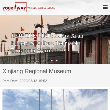
SKIP THE LINE: 2-Day Xi'an
History & Culture Tour with
Terracotta Warriors
Xinjiang Regional Museum
Post Date: 2020/03/18 15:52