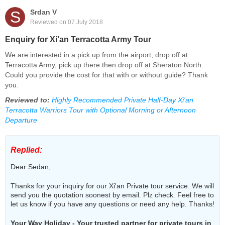
S
Srdan V
Reviewed on 07 July 2018
Enquiry for Xi'an Terracotta Army Tour
We are interested in a pick up from the airport, drop off at
Terracotta Army, pick up there then drop off at Sheraton North.
Could you provide the cost for that with or without guide? Thank
you.
Reviewed to:
Highly Recommended Private Half-Day Xi'an
Terracotta Warriors Tour with Optional Morning or Afternoon
Departure
Replied:
Dear Sedan,
Thanks for your inquiry for our Xi'an Private tour service. We will
send you the quotation soonest by email. Plz check. Feel free to
let us know if you have any questions or need any help. Thanks!
Your Way Holiday - Your trusted partner for private tours in