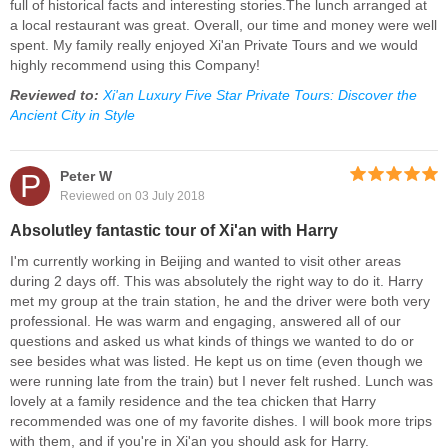
full of historical facts and interesting stories.The lunch arranged at
a local restaurant was great. Overall, our time and money were well
spent. My family really enjoyed Xi'an Private Tours and we would
highly recommend using this Company!
Reviewed to:
Xi'an Luxury Five Star Private Tours: Discover the
Ancient City in Style
P
Peter W
Reviewed on 03 July 2018
Absolutley fantastic tour of Xi'an with Harry
I'm currently working in Beijing and wanted to visit other areas
during 2 days off. This was absolutely the right way to do it. Harry
met my group at the train station, he and the driver were both very
professional. He was warm and engaging, answered all of our
questions and asked us what kinds of things we wanted to do or
see besides what was listed. He kept us on time (even though we
were running late from the train) but I never felt rushed. Lunch was
lovely at a family residence and the tea chicken that Harry
recommended was one of my favorite dishes. I will book more trips
with them, and if you're in Xi'an you should ask for Harry.