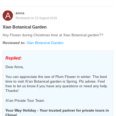
A
anna
Reviewed on 22 August 2018
Xian Botanical Garden
Any Flower during Christmas time at Xian Botanical garden??
Reviewed to:
Xian Botanical Garden
Replied:
Dear Anna,
You can appreciate the see of Plum Flower in winter. The best
time to visit Xi'an Botanical garden is Spring. Plz advise. Feel
free to let us know if you have any questions or need any help.
Thanks!
Xi'an Private Tour Team
Your Way Holiday - Your trusted partner for private tours in
China!