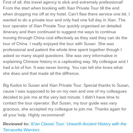
First of all, this travel agency is slick and extremely prefessional!
From the start when booking with Xian Private Tour till the end
when dropping me off at my hotel. Can't flaw there service one bit. I
wanted to do a private tour and only had one full day in Xian. The
tour operator of Xian Private Tour quickly organised an detailed
itinerary and then continued to suggest me ways to continue
moving through China cost effectively as they said they can do the
tour of China. I really enjoyed the tour with Susan. She was
professional and patient the whole time spent together though I
asked so many stupid questions. She was very informative in
explaining Chinese history in a captivating way. My colleague and I
had a lot of fun. It was never boring. You can tell she loves what
she does and that made all the diffrence.
Big Kudos to Susan and Xian Private Tour. Special thanks to Susan,
cause I was supposed to be on my own and one of my colleagues
decided to join me at the very last minute. I didn't have time to
contact the tour operator. But Susan, my tour guide was vary
gracious, she accepted my colleague to join me. Thanks again for
all your help. Highly recommend!
Reviewed to:
Xi'an Classic Tour: Unearth Ancient History with the
Terracotta Warriors