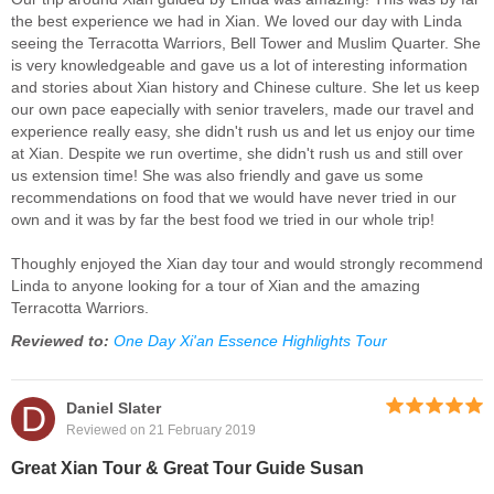
the best experience we had in Xian. We loved our day with Linda
seeing the Terracotta Warriors, Bell Tower and Muslim Quarter. She
is very knowledgeable and gave us a lot of interesting information
and stories about Xian history and Chinese culture. She let us keep
our own pace eapecially with senior travelers, made our travel and
experience really easy, she didn't rush us and let us enjoy our time
at Xian. Despite we run overtime, she didn't rush us and still over
us extension time! She was also friendly and gave us some
recommendations on food that we would have never tried in our
own and it was by far the best food we tried in our whole trip!
Thoughly enjoyed the Xian day tour and would strongly recommend
Linda to anyone looking for a tour of Xian and the amazing
Terracotta Warriors.
Reviewed to:
One Day Xi'an Essence Highlights Tour
D
Daniel Slater
Reviewed on 21 February 2019
Great Xian Tour & Great Tour Guide Susan