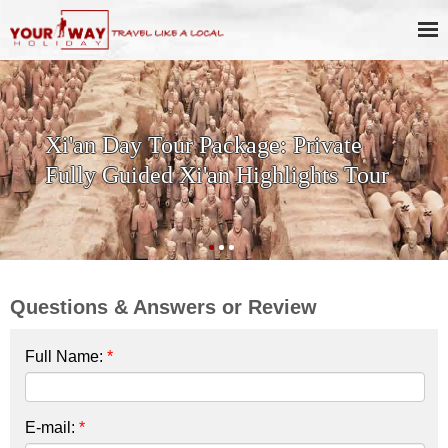
SKIP THE LINE: 2-Day Xi'an
History & Culture Tour with
Terracotta Warriors
Questions & Answers or Review
Full Name:
*
E-mail:
*