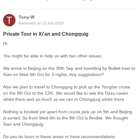
T
Tony W
Reviewed on 23 July 2018
Private Tour in Xi'an and Chongquig
Hi
You might be able to help us with two other issues.
We arrive in Beijing on the 30th Sep and travelling by Bullett train to
Xian on Wed 4th Oct for 3 nights. Any suggestions?
Also we plan to travel to Chongquig to pick up the Yangtse cruise
on the 9th Oct to the 12th. We would like to see the Dazu caves
whilst there and as much as we can in Chongquig whilst there.
Nothing is booked yet apart from cruise pick up on 9th and Beijing
is sorted. So from Wed 4th to the 9th Oct is flexible. We thought
Xian and Chongquig.
Do you do tours in these areas or have recoomendations