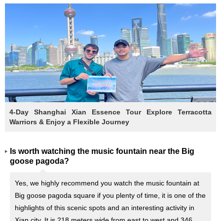
4-Day Shanghai Xian Essence Tour Explore Terracotta
Warriors & Enjoy a Flexible Journey
Is worth watching the music fountain near the Big
goose pagoda?
Yes, we highly recommend you watch the music fountain at
Big goose pagoda square if you plenty of time, it is one of the
highlights of this scenic spots and an interesting activity in
Xian city. It is 218 meters wide from east to west and 346