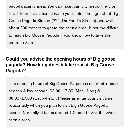
pagoda scenic area. You can take Xian city metro line 3 or
line 4 from the station close to your hotel, then get off at Big
Goose Pagoda Station (???, Da Yan Ta Station) and walk
about 500 meters to get to the scenic area. It not too diffcult
to reach Big Goose Pagoda if you know how to take the
metro in Xian.
Could you advise the opening hours of Big goose
pagoda? How long does it take to visit Big Goose
Pagoda?
The opening hours of Big Goose Pagoda is different in peak
season & low season, 08:00~17:30 (Mar.--Nov.) &
08:00~17:00 (Dec.--Feb.); Please arrange your visit time
reasonably when you plan to visit Bigh Goose Pagoda
scenic. Normally, it takes around 1-2 hour to visit the whole
scenic area.