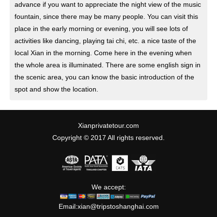
advance if you want to appreciate the night view of the music
fountain, since there may be many people. You can visit this
place in the early morning or evening, you will see lots of
activities like dancing, playing tai chi, etc. a nice taste of the
local Xian in the morning. Come here in the evening when
the whole area is illuminated. There are some english sign in
the scenic area, you can know the basic introduction of the
spot and show the location.
Xianprivatetour.com
Copyright © 2017 All rights reserved.
We accept:
Email:
xian@tripstoshanghai.com