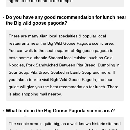
agree to be the head of the temple.
Do you have any good recommendation for lunch near
the Big wild goose pagoda?
There are many Xian local specialties & popular local
restaurants near the Big Wild Goose Pagoda scenic area.
You can walk to the south sqaure of Big goose pagoda to
taste some authentic Shaanxi local cuisine, such as Cold
Noodles, Pork Sandwiched Between Pita Bread, Dumpling in
Sour Soup, Pita Bread Soaked in Lamb Soup and more. If
you take a tour to visit Bigh Wild Goose Pagoda, the tour
guide will give you the best recommodation for lunch. There
is also shopping mall nearby.
What to do in the Big Goose Pagoda scenic area?
The scenic area is quite big, as a well-known historic site and