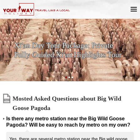
ur Package: Private
SKIP THE LI
 Xi'an Highlights Tour
History & Cu
Terracotta W
Mosted Asked Questions about Big Wild
Goose Pagoda
Is there any metro station near the Big Wild Goose
Pagoda? Will be easy to reach by metro on my own?
Yes, there are several metro station near the Big wild goose