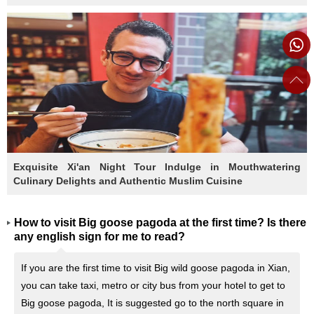
Exquisite Xi'an Night Tour Indulge in Mouthwatering
Culinary Delights and Authentic Muslim Cuisine
How to visit Big goose pagoda at the first time? Is there
any english sign for me to read?
If you are the first time to visit Big wild goose pagoda in Xian,
you can take taxi, metro or city bus from your hotel to get to
Big goose pagoda, It is suggested go to the north square in