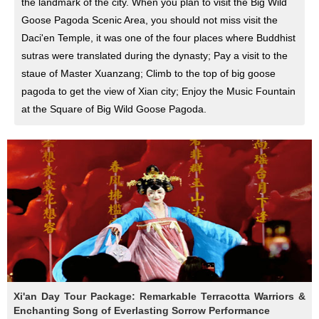
the landmark of the city. When you plan to visit the Big Wild
Goose Pagoda Scenic Area, you should not miss visit the
Daci'en Temple, it was one of the four places where Buddhist
sutras were translated during the dynasty; Pay a visit to the
staue of Master Xuanzang; Climb to the top of big goose
pagoda to get the view of Xian city; Enjoy the Music Fountain
at the Square of Big Wild Goose Pagoda.
Xi'an Day Tour Package: Remarkable Terracotta Warriors &
Enchanting Song of Everlasting Sorrow Performance