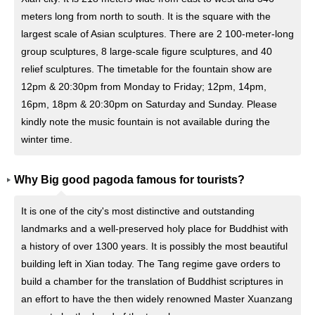
meters long from north to south. It is the square with the
largest scale of Asian sculptures. There are 2 100-meter-long
group sculptures, 8 large-scale figure sculptures, and 40
relief sculptures. The timetable for the fountain show are
12pm & 20:30pm from Monday to Friday; 12pm, 14pm,
16pm, 18pm & 20:30pm on Saturday and Sunday. Please
kindly note the music fountain is not available during the
winter time.
Why Big good pagoda famous for tourists?
It is one of the city's most distinctive and outstanding
landmarks and a well-preserved holy place for Buddhist with
a history of over 1300 years. It is possibly the most beautiful
building left in Xian today. The Tang regime gave orders to
build a chamber for the translation of Buddhist scriptures in
an effort to have the then widely renowned Master Xuanzang