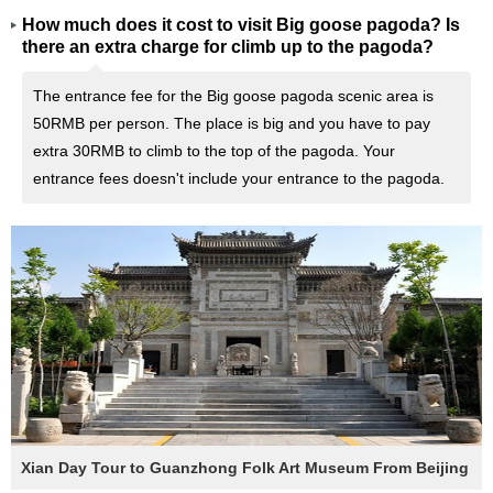
How much does it cost to visit Big goose pagoda? Is
there an extra charge for climb up to the pagoda?
The entrance fee for the Big goose pagoda scenic area is
50RMB per person. The place is big and you have to pay
extra 30RMB to climb to the top of the pagoda. Your
entrance fees doesn't include your entrance to the pagoda.
Xian Day Tour to Guanzhong Folk Art Museum From Beijing