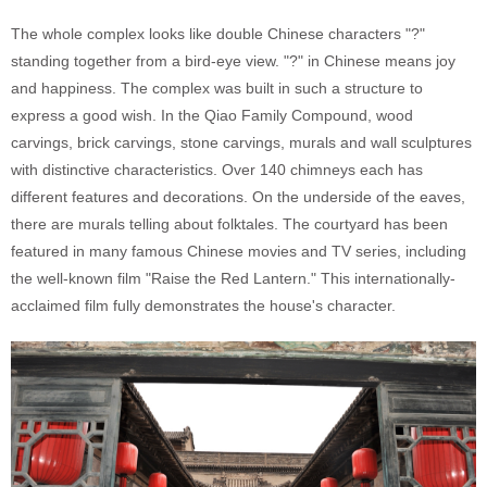
The whole complex looks like double Chinese characters "?"
standing together from a bird-eye view. "?" in Chinese means joy
and happiness. The complex was built in such a structure to
express a good wish. In the Qiao Family Compound, wood
carvings, brick carvings, stone carvings, murals and wall sculptures
with distinctive characteristics. Over 140 chimneys each has
different features and decorations. On the underside of the eaves,
there are murals telling about folktales. The courtyard has been
featured in many famous Chinese movies and TV series, including
the well-known film "Raise the Red Lantern." This internationally-
acclaimed film fully demonstrates the house's character.