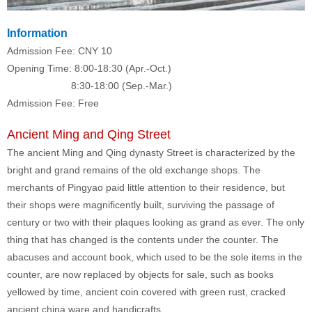
Information
Admission Fee: CNY 10
Opening Time: 8:00-18:30 (Apr.-Oct.)
8:30-18:00 (Sep.-Mar.)
Admission Fee: Free
Ancient Ming and Qing Street
The ancient Ming and Qing dynasty Street is characterized by the
bright and grand remains of the old exchange shops. The
merchants of Pingyao paid little attention to their residence, but
their shops were magnificently built, surviving the passage of
century or two with their plaques looking as grand as ever. The only
thing that has changed is the contents under the counter. The
abacuses and account book, which used to be the sole items in the
counter, are now replaced by objects for sale, such as books
yellowed by time, ancient coin covered with green rust, cracked
ancient china ware and handicrafts.