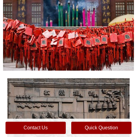
Contact Us
Quick Question