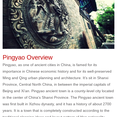
Pingyao Overview
Pingyao, as one of ancient cities in China, is famed for its
importance in Chinese economic history and for its well-preserved
Ming and Qing urban planning and architecture. It's sit in Shanxi
Province, Central North China, in between the imperial capitals of
Beijng and Xi'an. Pingyao ancient town is a county-level city located
in the center of China's Shanxi Province.
The Pingyao ancient town
was first built in Xizhou dynasty, and it has a history of about 2700
years. It is a town that is completely constructed according to the