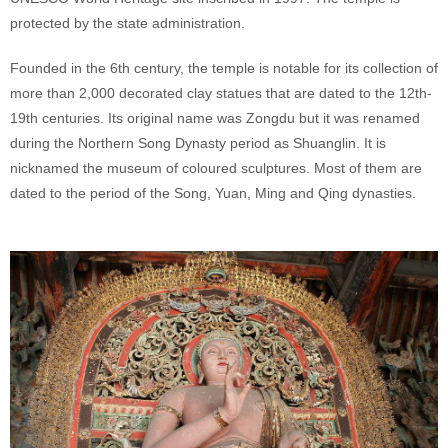
protected by the state administration.
Founded in the 6th century, the temple is notable for its collection of
more than 2,000 decorated clay statues that are dated to the 12th-
19th centuries. Its original name was Zongdu but it was renamed
during the Northern Song Dynasty period as Shuanglin. It is
nicknamed the museum of coloured sculptures. Most of them are
dated to the period of the Song, Yuan, Ming and Qing dynasties.