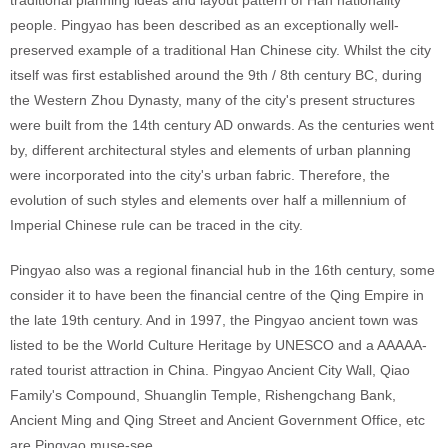
traditional planning ideas and layout pattern of Han nationality
people.
Pingyao has been described as an exceptionally well-
preserved example of a traditional Han Chinese city. Whilst the city
itself was first established around the 9th / 8th century BC, during
the Western Zhou Dynasty, many of the city's present structures
were built from the 14th century AD onwards. As the centuries went
by, different architectural styles and elements of urban planning
were incorporated into the city's urban fabric. Therefore, the
evolution of such styles and elements over half a millennium of
Imperial Chinese rule can be traced in the city.
Pingyao also was a regional financial hub in the 16th century, some
consider it to have been the financial centre of the Qing Empire in
the late 19th century.
And in 1997, the Pingyao ancient town was
listed to be the World Culture Heritage by UNESCO
and a AAAAA-
rated tourist attraction in China. Pingyao Ancient City Wall,
Qiao
Family's Compound, Shuanglin Temple,
Rishengchang Bank,
Ancient Ming and Qing Street and Ancient Government Office, etc
are Pingyao muse-see.