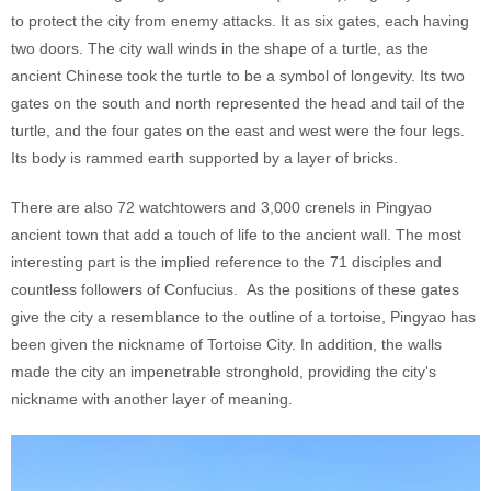
to protect the city from enemy attacks. It as six gates, each having
two doors. The city wall winds in the shape of a turtle, as the
ancient Chinese took the turtle to be a symbol of longevity. Its two
gates on the south and north represented the head and tail of the
turtle, and the four gates on the east and west were the four legs.
Its body is rammed earth supported by a layer of bricks.
There are also 72 watchtowers and 3,000 crenels in Pingyao
ancient town that add a touch of life to the ancient wall. The most
interesting part is the implied reference to the 71 disciples and
countless followers of Confucius. As the positions of these gates
give the city a resemblance to the outline of a tortoise, Pingyao has
been given the nickname of Tortoise City. In addition, the walls
made the city an impenetrable stronghold, providing the city's
nickname with another layer of meaning.