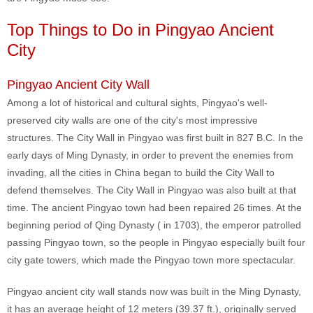
Top Things to Do in Pingyao Ancient
City
Pingyao Ancient City Wall
Among a lot of historical and cultural sights, Pingyao's well-
preserved city walls are one of the city's most impressive
structures. The City Wall in Pingyao was first built in 827 B.C. In the
early days of Ming Dynasty, in order to prevent the enemies from
invading, all the cities in China began to build the City Wall to
defend themselves. The City Wall in Pingyao was also built at that
time. The ancient Pingyao town had been repaired 26 times. At the
beginning period of Qing Dynasty ( in 1703), the emperor patrolled
passing Pingyao town, so the people in Pingyao especially built four
city gate towers, which made the Pingyao town more spectacular.
Pingyao ancient city wall stands now was built in the Ming Dynasty,
it has an average height of 12 meters (39.37 ft.), originally served