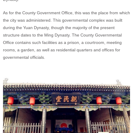
As for the County Government Office, this was the place from which
the city was administered. This governmental complex was built
during the Yuan Dynasty, though the majority of the present
structure dates to the Ming Dynasty. The County Governmental
Office contains such facilities as a prison, a courtroom, meeting
rooms, a garden, as well as residential quarters and offices for
governmental officials.