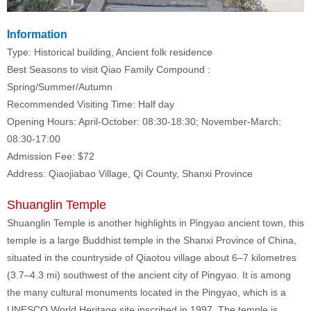
Information
Type: Historical building, Ancient folk residence
Best Seasons to visit
Qiao Family Compound
:
Spring/Summer/Autumn
Recommended Visiting Time: Half day
Opening Hours: April-October: 08:30-18:30; November-March:
08:30-17:00
Admission Fee: $72
Address: Qiaojiabao Village, Qi County, Shanxi Province
Shuanglin Temple
Shuanglin Temple is another highlights in Pingyao ancient town, this
temple is a large Buddhist temple in the Shanxi Province of China,
situated in the countryside of Qiaotou village about 6–7 kilometres
(3.7–4.3 mi) southwest of the ancient city of Pingyao. It is among
the many cultural monuments located in the Pingyao, which is a
UNESCO World Heritage site inscribed in 1997. The temple is