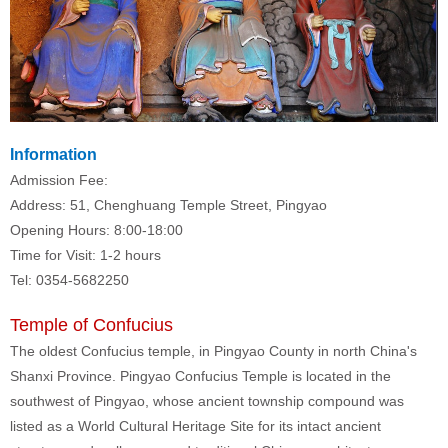
Information
Admission Fee:
Address: 51, Chenghuang Temple Street, Pingyao
Opening Hours: 8:00-18:00
Time for Visit: 1-2 hours
Tel: 0354-5682250
Temple of Confucius
The oldest Confucius temple, in Pingyao County in north China's
Shanxi Province. Pingyao Confucius Temple is located in the
southwest of Pingyao, whose ancient township compound was
listed as a World Cultural Heritage Site for its intact ancient