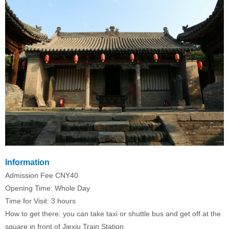
Information
Admission Fee CNY40
Opening Time: Whole Day
Time for Visit: 3 hours
How to get there: you can take taxi or shuttle bus and get off at the
square in front of Jiexiu Train Station.