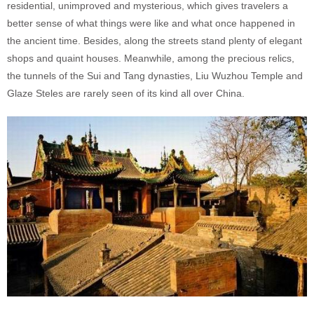
residential, unimproved and mysterious, which gives travelers a
better sense of what things were like and what once happened in
the ancient time. Besides, along the streets stand plenty of elegant
shops and quaint houses. Meanwhile, among the precious relics,
the tunnels of the Sui and Tang dynasties, Liu Wuzhou Temple and
Glaze Steles are rarely seen of its kind all over China.