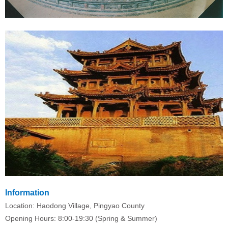
Information
Location: Haodong Village, Pingyao County
Opening Hours: 8:00-19:30 (Spring & Summer)