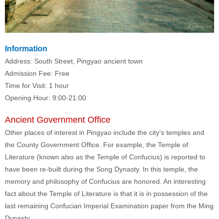
Information
Address: South Street, Pingyao ancient town
Admission Fee: Free
Time for Visit: 1 hour
Opening Hour: 9:00-21:00
Ancient Government Office
Other places of interest in Pingyao include the city’s temples and
the County Government Office. For example, the Temple of
Literature (known also as the Temple of Confucius) is reported to
have been re-built during the Song Dynasty. In this temple, the
memory and philosophy of Confucius are honored. An interesting
fact about the Temple of Literature is that it is in possession of the
last remaining Confucian Imperial Examination paper from the Ming
Dynasty.