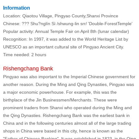
Information
Location: Qiaotou Village, Pingyao County,Shanxi Province
Chinese: ??? Shu?nglín Sì /shwung-lin srr/ 'Double-ForestTemple'
Popular activity: Annual Temple Fair on April 8th (lunar calendar)
Recognition: In 1997, it was added to the World Heritage List by
UNESCO as an important cultural site of Pingyao Ancient City.
Time needed: 2 hours
Rishengchang Bank
Pingyao was also important to the Imperial Chinese government for
another reason. During the Ming and Qing Dynasties, Pingyao was
a major economic powerhouse. For example, this was the
birthplace of the Jin Businessmen/Merchants. These were
prominent traders from Shanxi who operated during the Ming and
the Qing Dynasties. Rishengchang Bank was the earliest bank in
China and in the following centuries almost all of the large trading
shops in China were based in this city, hence is known as the
"Father of Chinese Banking". It was established in 1823, in the Qing