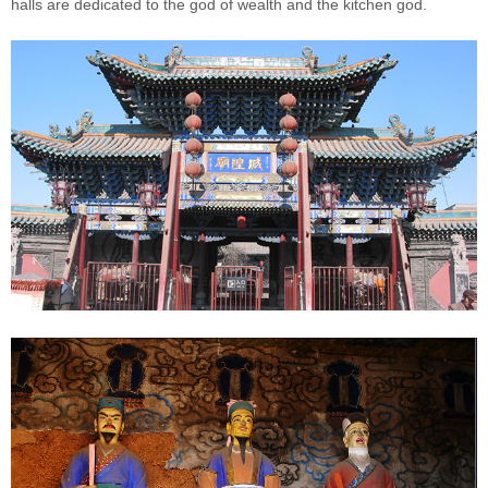
halls are dedicated to the god of wealth and the kitchen god.