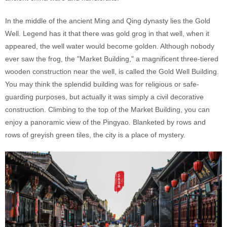
In the middle of the ancient Ming and Qing dynasty lies the Gold
Well. Legend has it that there was gold grog in that well, when it
appeared, the well water would become golden. Although nobody
ever saw the frog, the "Market Building," a magnificent three-tiered
wooden construction near the well, is called the Gold Well Building.
You may think the splendid building was for religious or safe-
guarding purposes, but actually it was simply a civil decorative
construction. Climbing to the top of the Market Building, you can
enjoy a panoramic view of the Pingyao. Blanketed by rows and
rows of greyish green tiles, the city is a place of mystery.