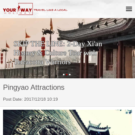
SKIP THE LINE: 2-Day Xi'an
History & Culture Tour with
Terracotta Warriors
Pingyao Attractions
Post Date: 2017/12/18 10:19