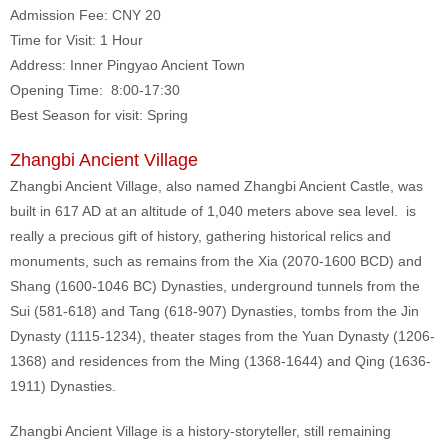
Admission Fee: CNY 20
Time for Visit: 1 Hour
Address: Inner Pingyao Ancient Town
Opening Time: 8:00-17:30
Best Season for visit: Spring
Zhangbi Ancient Village
Zhangbi Ancient Village, also named Zhangbi Ancient Castle, was
built in 617 AD at an altitude of 1,040 meters above sea level. is
really a precious gift of history, gathering historical relics and
monuments, such as remains from the Xia (2070-1600 BCD) and
Shang (1600-1046 BC) Dynasties, underground tunnels from the
Sui (581-618) and Tang (618-907) Dynasties, tombs from the Jin
Dynasty (1115-1234), theater stages from the Yuan Dynasty (1206-
1368) and residences from the Ming (1368-1644) and Qing (1636-
1911) Dynasties.
Zhangbi Ancient Village is a history-storyteller, still remaining