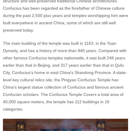
structure and well-preserved traditional Chinese architectures.
Confucius has been regarded as the forefather of Chinese culture
during the past 2,500 plus years and temples worshipping him were
built everywhere in ancient China, some of which are still well
preserved today.
The main building of the temple was built in 1163, in the Yuan
Dynasty, and has a history of more than 840 years. Compared with
other famous Confucius temples nationwide, it was built 248 years
earlier than that in Beijing, and 317 years earlier than that in Qufu
City, Confucius's home in east China's Shandong Province. A state-
level key cultural relics site, the Pingyao Confucius Temple has
China's largest statue collection of Confucius and famous ancient
Confucian scholars. The Confucius Temple Covers a total area of
40,000 square meters, the temple has 112 buildings in 16
categories.