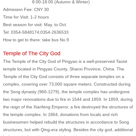
8:00-18:00 (Autumn & Winter)
Admission Fee: CNY 30
Time for Visit: 1-2 hours
Best season for visit: May. to Oct.
Tel: 0354-5848174;0354-2636533
How to get to there: take bus No.9
Temple of The City God
The Temple of the City God of Pingyao is a well-preserved Taoist
temple located in Pingyao County, Shanxi Province, China. The
Temple of the City God consists of three separate temples on a
complex, covering over 73,000 square meters. Constructed during
the Song dynasty (960-1279), the temple complex has undergone
two major renovations due to fire in 1544 and 1859. In 1859, during
the reign of the Xianfeng Emperor, a fire destroyed the structures of
the temple complex. In 1864, donations from locals and rich
businessmen helped rebuild the structures in accordance to Song
structures, but with Qing-era styling. Besides the city god, additional