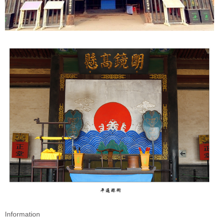
Information