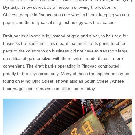
Dynasty. It now serves as a museum showing the wisdom of
Chinese people in finance at a time when all book-keeping was on
paper, and the only calculating technology was the abacus.
Draft banks allowed bills, instead of gold and silver, to be used for
business transactions. This meant that merchants going to other
parts of the country to do business did not have to transport large
quantities of gold or silver with them, which made it much more
convenient. The draft banks operating in Pingyao contributed
greatly to the city's prosperity. Many of these trading shops can be
found on Ming Qing Street (known also as South Street), where
their magnificent remains can still be seen today.