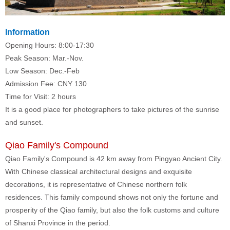
Information
Opening Hours: 8:00-17:30
Peak Season: Mar.-Nov.
Low Season: Dec.-Feb
Admission Fee: CNY 130
Time for Visit: 2 hours
It is a good place for photographers to take pictures of the sunrise
and sunset.
Qiao Family's Compound
Qiao Family's Compound is 42 km away from Pingyao Ancient City.
With Chinese classical architectural designs and exquisite
decorations, it is representative of Chinese northern folk
residences. This family compound shows not only the fortune and
prosperity of the Qiao family, but also the folk customs and culture
of Shanxi Province in the period.