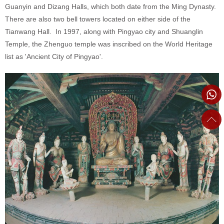
Guanyin and Dizang Halls, which both date from the Ming Dynasty.
There are also two bell towers located on either side of the
Tianwang Hall. In 1997, along with Pingyao city and Shuanglin
Temple, the Zhenguo temple was inscribed on the World Heritage
list as 'Ancient City of Pingyao'.