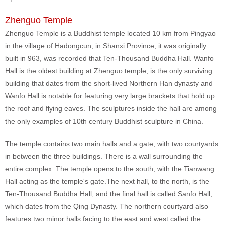
Zhenguo Temple
Zhenguo Temple is a Buddhist temple located 10 km from Pingyao
in the village of Hadongcun, in Shanxi Province, it was originally
built in 963, was recorded that Ten-Thousand Buddha Hall. Wanfo
Hall is the oldest building at Zhenguo temple, is the only surviving
building that dates from the short-lived Northern Han dynasty and
Wanfo Hall is notable for featuring very large brackets that hold up
the roof and flying eaves. The sculptures inside the hall are among
the only examples of 10th century Buddhist sculpture in China.
The temple contains two main halls and a gate, with two courtyards
in between the three buildings. There is a wall surrounding the
entire complex. The temple opens to the south, with the Tianwang
Hall acting as the temple's gate.The next hall, to the north, is the
Ten-Thousand Buddha Hall, and the final hall is called Sanfo Hall,
which dates from the Qing Dynasty. The northern courtyard also
features two minor halls facing to the east and west called the