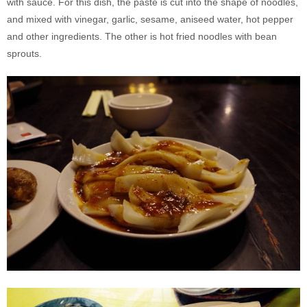
with sauce. For this dish, the paste is cut into the shape of noodles,
and mixed with vinegar, garlic, sesame, aniseed water, hot pepper
and other ingredients. The other is hot fried noodles with bean
sprouts.