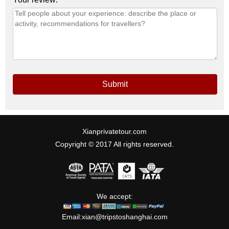
Submit
Xianprivatetour.com
Copyright © 2017 All rights reserved.
We accept:
Email:
xian@tripstoshanghai.com