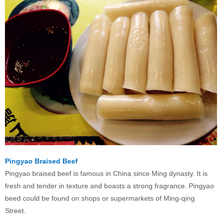
Pingyao Braised Beef
Pingyao braised beef is famous in China since Ming dynasty. It is
fresh and tender in texture and boasts a strong fragrance. Pingyao
beed could be found on shops or supermarkets of Ming-qing
Street.