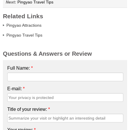
Next:
Pingyao Travel Tips
Related Links
Pingyao Attractions
Pingyao Travel Tips
Questions & Answers or Review
Full Name:
*
E-mail:
*
Title of your review:
*
Your review:
*