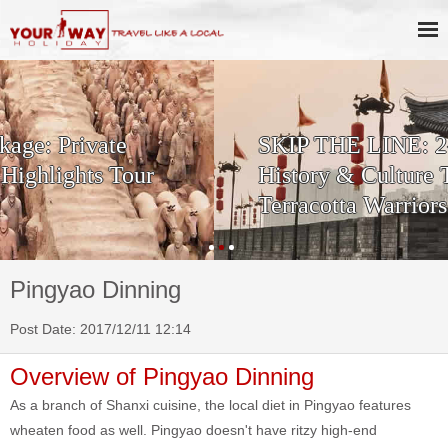
SKIP THE LINE: 2-Day Xi'an
History & Culture Tour with
Terracotta Warriors
Pingyao Dinning
Post Date: 2017/12/11 12:14
Overview of Pingyao Dinning
As a branch of Shanxi cuisine, the local diet in Pingyao features
wheaten food as well. Pingyao doesn't have ritzy high-end