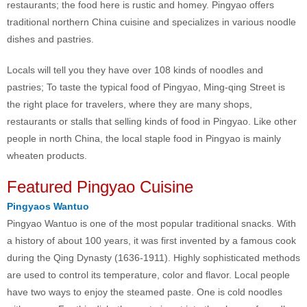
restaurants; the food here is rustic and homey. Pingyao offers
traditional northern China cuisine and specializes in various noodle
dishes and pastries.
Locals will tell you they have over 108 kinds of noodles and
pastries; To taste the typical food of Pingyao, Ming-qing Street is
the right place for travelers, where they are many shops,
restaurants or stalls that selling kinds of food in Pingyao. Like other
people in north China, the local staple food in Pingyao is mainly
wheaten products.
Featured Pingyao Cuisine
Pingyaos Wantuo
Pingyao Wantuo is one of the most popular traditional snacks. With
a history of about 100 years, it was first invented by a famous cook
during the Qing Dynasty (1636-1911). Highly sophisticated methods
are used to control its temperature, color and flavor. Local people
have two ways to enjoy the steamed paste. One is cold noodles