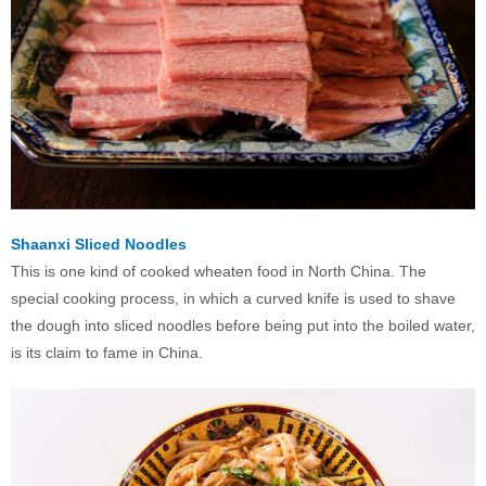
Shaanxi Sliced Noodles
This is one kind of cooked wheaten food in North China. The
special cooking process, in which a curved knife is used to shave
the dough into sliced noodles before being put into the boiled water,
is its claim to fame in China.