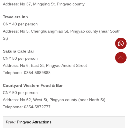
Address: No 37, Mingqing St, Pingyao county
Travelers Inn
CNY 40 per person
Address: No 5, Chenghuangmiao St, Pingyao county (near South
St)
Sakura Cafe Bar
CNY 50 per person
Address: No 6, East St, Pingyao Ancient Street
Telephone: 0354-5689888
Courtyard Western Food & Bar
CNY 50 per person
Address: No 62, West St, Pingyao county (near North St)
Telephone: 0354-5872777
Prev:
Pingyao Attractions