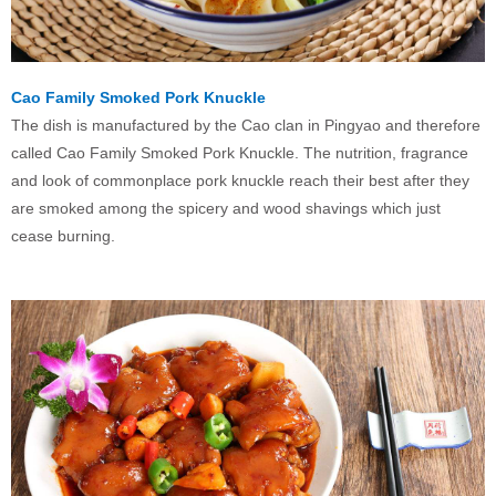
Cao Family Smoked Pork Knuckle
The dish is manufactured by the Cao clan in Pingyao and therefore
called Cao Family Smoked Pork Knuckle. The nutrition, fragrance
and look of commonplace pork knuckle reach their best after they
are smoked among the spicery and wood shavings which just
cease burning.