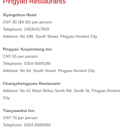
Pingyao Restaurants
Xiyingchun Hotel
CNY 30 ($4.85) per person
Telephone: 15835317809
Address: No 188, South Street, Pingyao Ancient City
Pingyao Yunjincheng Inn
CNY 55 per person
Telephone: 0354-5689188
Address: No 64, South Street, Pingyao Ancient City
Changshengyuan Restaurant
Address: No 41 West Shilou South Rd, South St, Pingyao Ancient
City
Tianyuankui Inn
CNY 70 per person
Telephone: 0354-5680069