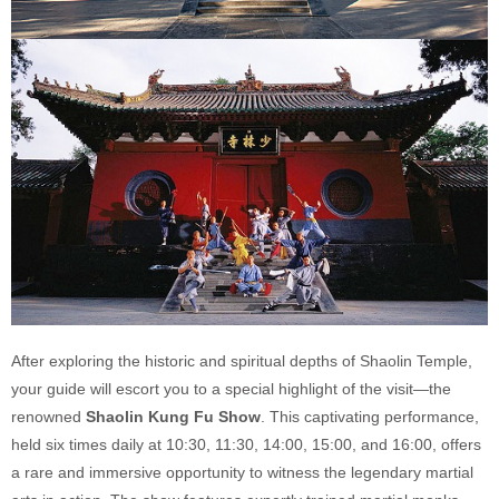
After exploring the historic and spiritual depths of Shaolin Temple,
your guide will escort you to a special highlight of the visit—the
renowned
Shaolin Kung Fu Show
. This captivating performance,
held six times daily at 10:30, 11:30, 14:00, 15:00, and 16:00, offers
a rare and immersive opportunity to witness the legendary martial