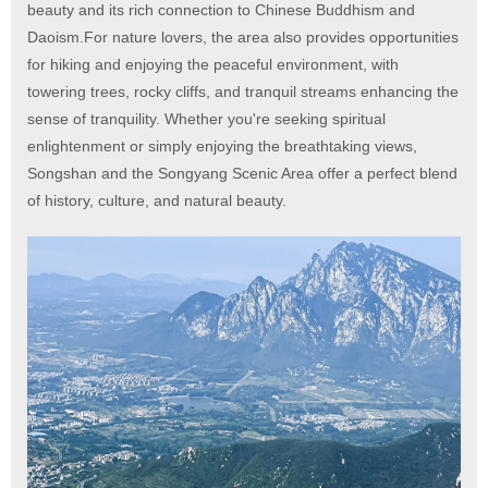
beauty and its rich connection to Chinese Buddhism and
Daoism.For nature lovers, the area also provides opportunities
for hiking and enjoying the peaceful environment, with
towering trees, rocky cliffs, and tranquil streams enhancing the
sense of tranquility. Whether you're seeking spiritual
enlightenment or simply enjoying the breathtaking views,
Songshan and the Songyang Scenic Area offer a perfect blend
of history, culture, and natural beauty.