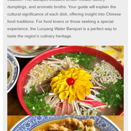
dumplings, and aromatic broths. Your guide will explain the
cultural significance of each dish, offering insight into Chinese
food traditions. For food lovers or those seeking a special
experience, the Luoyang Water Banquet is a perfect way to
taste the region’s culinary heritage.