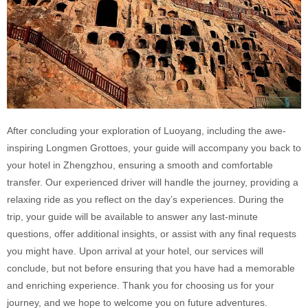
After concluding your exploration of Luoyang, including the awe-
inspiring Longmen Grottoes, your guide will accompany you back to
your hotel in Zhengzhou, ensuring a smooth and comfortable
transfer. Our experienced driver will handle the journey, providing a
relaxing ride as you reflect on the day’s experiences. During the
trip, your guide will be available to answer any last-minute
questions, offer additional insights, or assist with any final requests
you might have. Upon arrival at your hotel, our services will
conclude, but not before ensuring that you have had a memorable
and enriching experience. Thank you for choosing us for your
journey, and we hope to welcome you on future adventures.