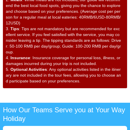
end the best local food spots, giving you the chance to explore
and choose based on your preferences. (Average cost per per
son for a regular meal at local eateries: 40RMB/6USD-80RMB/
12USD)
3.
Tips
: Tips are not mandatory but are recommended for exc
ellent service. If you feel satisfied with the service, you may co
nsider leaving a tip. The tipping standards are as follows: Drive
r: 50-100 RMB per day/group; Guide: 100-200 RMB per day/gr
oup.
4.
Insurance
: Insurance coverage for personal loss, illness, or
damages incurred during your trip is not included.
5.
Optional Activities
: Any optional activities listed in the itiner
ary are not included in the tour fees, allowing you to choose an
d participate based on your preferences.
How Our Teams Serve you at Your Way
Holiday