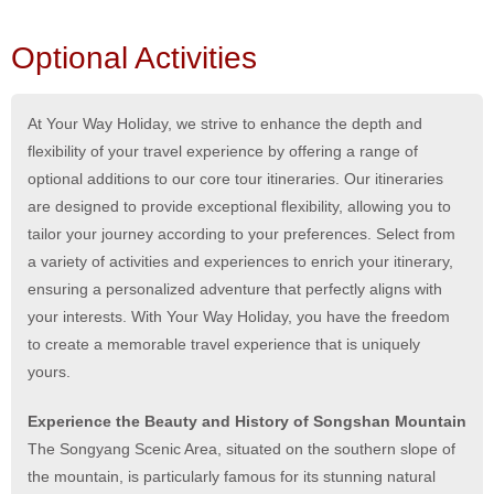
Optional Activities
At Your Way Holiday, we strive to enhance the depth and
flexibility of your travel experience by offering a range of
optional additions to our core tour itineraries. Our itineraries
are designed to provide exceptional flexibility, allowing you to
tailor your journey according to your preferences. Select from
a variety of activities and experiences to enrich your itinerary,
ensuring a personalized adventure that perfectly aligns with
your interests. With Your Way Holiday, you have the freedom
to create a memorable travel experience that is uniquely
yours.
Experience the Beauty and History of Songshan Mountain
The Songyang Scenic Area, situated on the southern slope of
the mountain, is particularly famous for its stunning natural