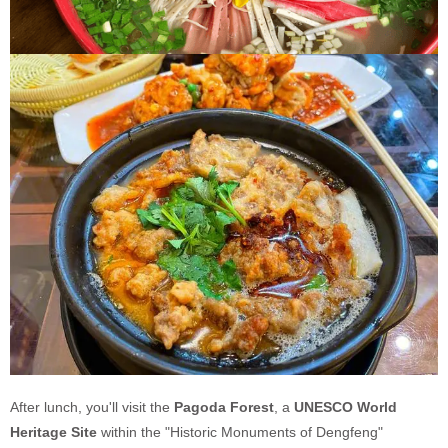
After lunch, you'll visit the
Pagoda Forest
, a
UNESCO World
Heritage Site
within the "Historic Monuments of Dengfeng"