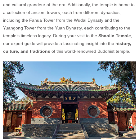
and cultural grandeur of the era. Additionally, the temple is home to
a collection of ancient towers, each from different dynasties,
including the Fahua Tower from the Wudai Dynasty and the
Yuangong Tower from the Yuan Dynasty, each contributing to the
temple’s timeless legacy. During your visit to the
Shaolin Temple
,
our expert guide will provide a fascinating insight into the
history,
culture, and traditions
of this world-renowned Buddhist temple.