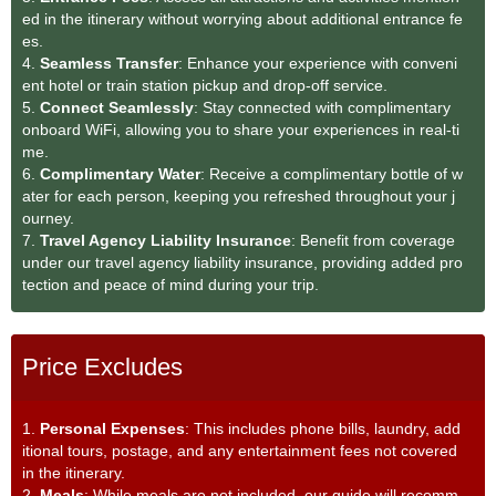
ed in the itinerary without worrying about additional entrance fe
es.
4.
Seamless Transfe
r
: Enhance your experience with conveni
ent hotel or train station pickup and drop-off service.
5.
Connect Seamlessly
: Stay connected with complimentary
onboard WiFi, allowing you to share your experiences in real-ti
me.
6.
Complimentary Water
: Receive a complimentary bottle of w
ater for each person, keeping you refreshed throughout your j
ourney.
7.
Travel Agency Liability Insurance
: Benefit from coverage
under our travel agency liability insurance, providing added pro
tection and peace of mind during your trip.
Price Excludes
1.
Personal Expenses
: This includes phone bills, laundry, add
itional tours, postage, and any entertainment fees not covered
in the itinerary.
2.
Meals
: While meals are not included, our guide will recomm