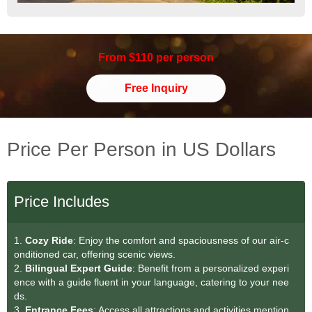
From $110 per person
Free Inquiry
Price Per Person in US Dollars
Price Includes
1.
Cozy Ride
: Enjoy the comfort and spaciousness of our air-c
onditioned car, offering scenic views.
2.
Bilingual Expert Guide
: Benefit from a personalized experi
ence with a guide fluent in your language, catering to your nee
ds.
3.
Entrance Fees
: Access all attractions and activities mention