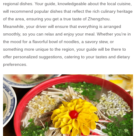
regional dishes. Your guide, knowledgeable about the local cuisine,
will recommend popular dishes that reflect the rich culinary heritage
of the area, ensuring you get a true taste of Zhengzhou.
Meanwhile, your driver will ensure that everything is arranged
smoothly, so you can relax and enjoy your meal. Whether you're in
the mood for a flavorful bowl of noodles, a savory stew, or
something more unique to the region, your guide will be there to
offer personalized suggestions, catering to your tastes and dietary
preferences.