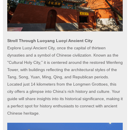
Stroll Through Luoyang Luoyi Ancient City
Explore Luoyi Ancient City, once the capital of thirteen
dynasties and a symbol of Chinese civilization. Known as the
"Cultural Holy City," it is centered around the restored Wenfeng
Tower, with buildings reflecting the architectural styles of the
Tang, Song, Yuan, Ming, Qing, and Republican periods.
Located just 14 kilometers from the Longmen Grottoes, this
city offers a glimpse into China's rich history and culture. Your
guide will share insights into its historical significance, making it
a perfect spot for history enthusiasts to connect with ancient
Chinese heritage.