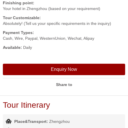
Finishing point:
Your hotel in Zhengzhou (based on your requirement)
Tour Customizable:
Absolutely! (Tell us your specific requirements in the inquiry)
Payment Types:
Cash, Wire, Paypal, WesternUnion, Wechat, Alipay
Available:
Daily
Enquiry Now
Share to
Tour Itinerary
Place&Transport:
Zhengzhou