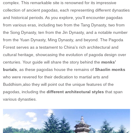
complex. This remarkable site is renowned for its impressive
collection of ancient pagodas, each representing different dynasties
and historical periods. As you explore, you'll encounter pagodas
from various eras, including two from the Tang Dynasty, two from
the Song Dynasty, ten from the Jin Dynasty, and a notable number
from the Yuan Dynasty, Ming Dynasty, and beyond. The Pagoda
Forest serves as a testament to China's rich architectural and
cultural heritage, showcasing the evolution of pagoda design over
centuries. Your guide will share the story behind the
monks’
burials
, as these pagodas house the remains of
Shaolin monks
who were revered for their dedication to martial arts and
Buddhism,also they will point out the unique features of the
pagodas, including the
different architectural styles
that span
various dynasties.