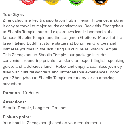
Tour Style:
Zhengzhou is a key transportation hub in Henan Province, making
it easy to travel to major tourist destinations. Book this Zhengzhou
to Shaolin Temple tour and explore two iconic landmarks: the
famous Shaolin Temple and the Longmen Grottoes. Marvel at the
breathtaking Buddhist stone statues at Longmen Grottoes and
immerse yourself in the rich Kung Fu culture at Shaolin Temple.
This Zhengzhou to Shaolin Temple tour package includes
convenient round-trip private transfers, an expert English-speaking
guide, and a delicious lunch. Relax and enjoy a seamless journey
filled with cultural wonders and unforgettable experiences. Book
your Zhengzhou to Shaolin Temple tour today for an amazing
adventure!
Duration:
10 Hours
Attractions:
Shaolin Temple, Longmen Grottoes
Pick-up point:
Your hotel in Zhengzhou (based on your requirement)