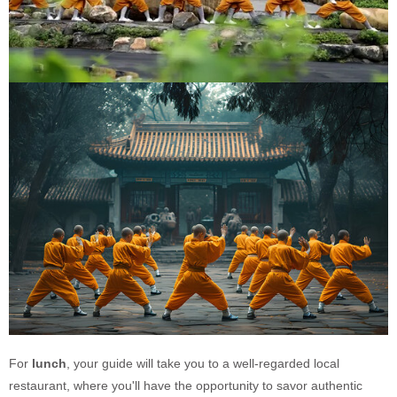
For
lunch
, your guide will take you to a well-regarded local
restaurant, where you'll have the opportunity to savor authentic