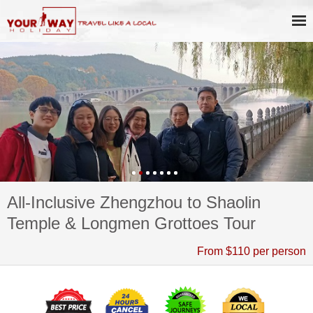
All-Inclusive Zhengzhou to Shaolin
Temple & Longmen Grottoes Tour
From $110 per person