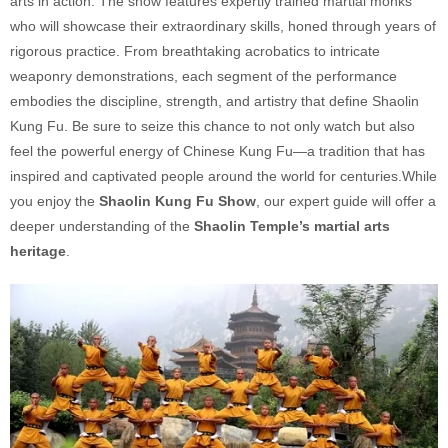
arts in action. The show features expertly trained martial monks
who will showcase their extraordinary skills, honed through years of
rigorous practice. From breathtaking acrobatics to intricate
weaponry demonstrations, each segment of the performance
embodies the discipline, strength, and artistry that define Shaolin
Kung Fu. Be sure to seize this chance to not only watch but also
feel the powerful energy of Chinese Kung Fu—a tradition that has
inspired and captivated people around the world for centuries.While
you enjoy the
Shaolin Kung Fu Show
, our expert guide will offer a
deeper understanding of the
Shaolin Temple’s martial arts
heritage
.