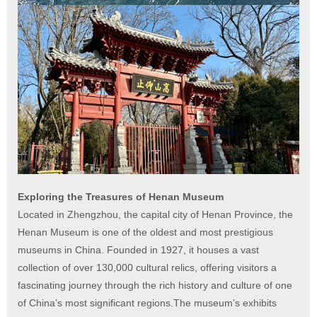
Exploring the Treasures of Henan Museum
Located in Zhengzhou, the capital city of Henan Province, the
Henan Museum is one of the oldest and most prestigious
museums in China. Founded in 1927, it houses a vast
collection of over 130,000 cultural relics, offering visitors a
fascinating journey through the rich history and culture of one
of China’s most significant regions.The museum’s exhibits