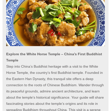
Explore the White Horse Temple – China’s First Buddhist
Temple
Step into China’s Buddhist heritage with a visit to the White
Horse Temple, the country’s first Buddhist temple. Founded in
the Eastern Han Dynasty, this tranquil site offers a deep
connection to the roots of Chinese Buddhism. Wander through
its peaceful grounds, admire ancient architecture, and learn
about the temple's historical significance. Your guide will share
fascinating stories about the temple’s origins and its role in
spreading Buddhism throughout China. This visit is a serene