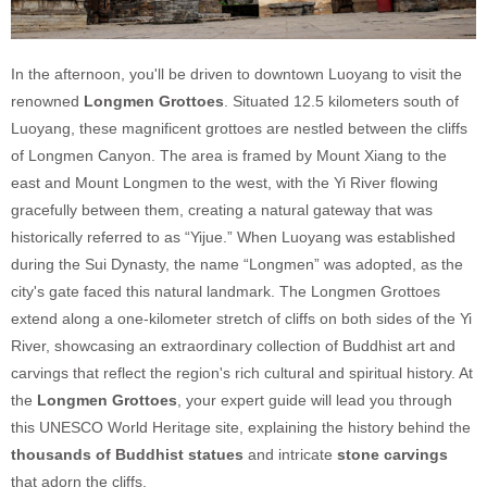
In the afternoon, you'll be driven to downtown Luoyang to visit the
renowned
Longmen Grottoes
. Situated 12.5 kilometers south of
Luoyang, these magnificent grottoes are nestled between the cliffs
of Longmen Canyon. The area is framed by Mount Xiang to the
east and Mount Longmen to the west, with the Yi River flowing
gracefully between them, creating a natural gateway that was
historically referred to as “Yijue.” When Luoyang was established
during the Sui Dynasty, the name “Longmen” was adopted, as the
city's gate faced this natural landmark. The Longmen Grottoes
extend along a one-kilometer stretch of cliffs on both sides of the Yi
River, showcasing an extraordinary collection of Buddhist art and
carvings that reflect the region's rich cultural and spiritual history. At
the
Longmen Grottoes
, your expert guide will lead you through
this UNESCO World Heritage site, explaining the history behind the
thousands of Buddhist statues
and intricate
stone carvings
that adorn the cliffs.