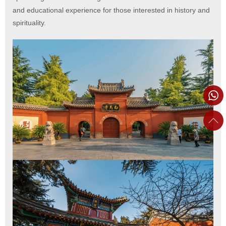
and educational experience for those interested in history and
spirituality.