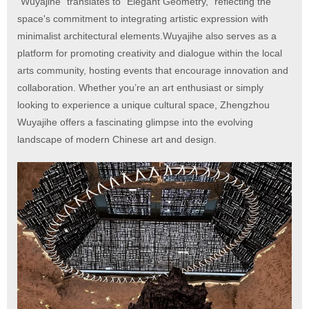
"Wuyajihe" translates to “Elegant Geometry,” reflecting the
space's commitment to integrating artistic expression with
minimalist architectural elements.Wuyajihe also serves as a
platform for promoting creativity and dialogue within the local
arts community, hosting events that encourage innovation and
collaboration. Whether you’re an art enthusiast or simply
looking to experience a unique cultural space, Zhengzhou
Wuyajihe offers a fascinating glimpse into the evolving
landscape of modern Chinese art and design.