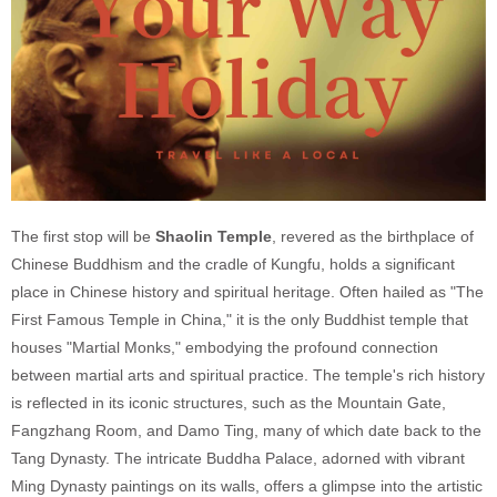
The first stop will be
Shaolin Temple
, revered as the birthplace of
Chinese Buddhism and the cradle of Kungfu, holds a significant
place in Chinese history and spiritual heritage. Often hailed as "The
First Famous Temple in China," it is the only Buddhist temple that
houses "Martial Monks," embodying the profound connection
between martial arts and spiritual practice. The temple's rich history
is reflected in its iconic structures, such as the Mountain Gate,
Fangzhang Room, and Damo Ting, many of which date back to the
Tang Dynasty. The intricate Buddha Palace, adorned with vibrant
Ming Dynasty paintings on its walls, offers a glimpse into the artistic