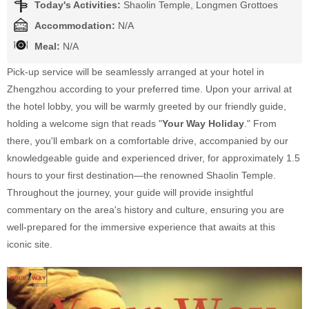
Today's Activities:
Shaolin Temple, Longmen Grottoes
Accommodation:
N/A
Meal:
N/A
Pick-up service will be seamlessly arranged at your hotel in
Zhengzhou according to your preferred time. Upon your arrival at
the hotel lobby, you will be warmly greeted by our friendly guide,
holding a welcome sign that reads "
Your Way Holiday
." From
there, you'll embark on a comfortable drive, accompanied by our
knowledgeable guide and experienced driver, for approximately 1.5
hours to your first destination—the renowned Shaolin Temple.
Throughout the journey, your guide will provide insightful
commentary on the area's history and culture, ensuring you are
well-prepared for the immersive experience that awaits at this
iconic site.