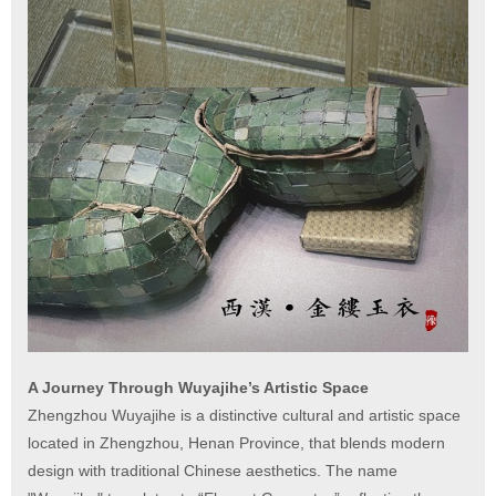
A Journey Through Wuyajihe’s Artistic Space
Zhengzhou Wuyajihe is a distinctive cultural and artistic space
located in Zhengzhou, Henan Province, that blends modern
design with traditional Chinese aesthetics. The name