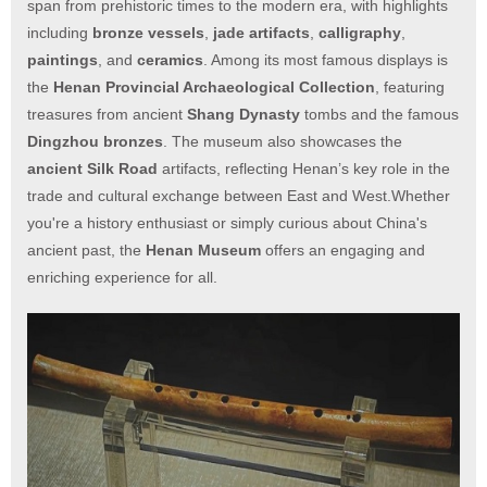
span from prehistoric times to the modern era, with highlights
including
bronze vessels
,
jade artifacts
,
calligraphy
,
paintings
, and
ceramics
. Among its most famous displays is
the
Henan Provincial Archaeological Collection
, featuring
treasures from ancient
Shang Dynasty
tombs and the famous
Dingzhou bronzes
. The museum also showcases the
ancient Silk Road
artifacts, reflecting Henan’s key role in the
trade and cultural exchange between East and West.Whether
you're a history enthusiast or simply curious about China's
ancient past, the
Henan Museum
offers an engaging and
enriching experience for all.