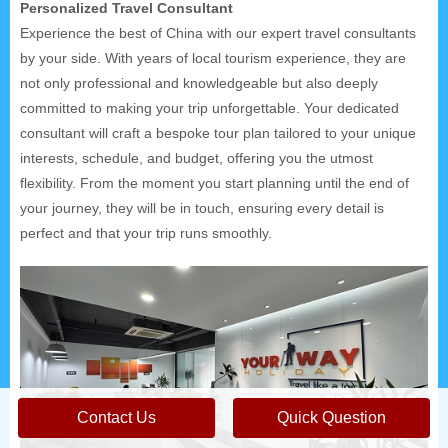
Personalized Travel Consultant
Experience the best of China with our expert travel consultants
by your side. With years of local tourism experience, they are
not only professional and knowledgeable but also deeply
committed to making your trip unforgettable. Your dedicated
consultant will craft a bespoke tour plan tailored to your unique
interests, schedule, and budget, offering you the utmost
flexibility. From the moment you start planning until the end of
your journey, they will be in touch, ensuring every detail is
perfect and that your trip runs smoothly.
Contact Us
Quick Question