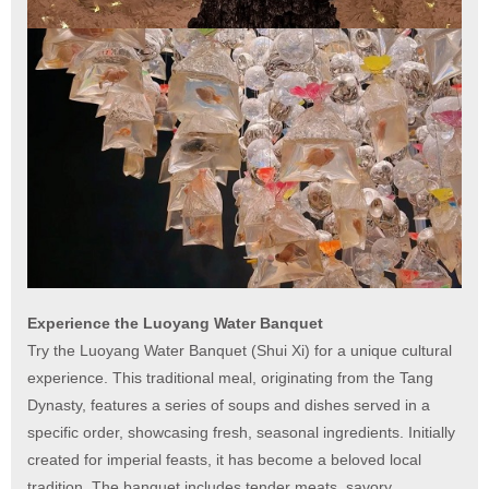
Experience the Luoyang Water Banquet
Try the Luoyang Water Banquet (Shui Xi) for a unique cultural
experience. This traditional meal, originating from the Tang
Dynasty, features a series of soups and dishes served in a
specific order, showcasing fresh, seasonal ingredients. Initially
created for imperial feasts, it has become a beloved local
tradition. The banquet includes tender meats, savory