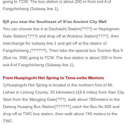
going to TCW. The bus station is about 200 m from exit A of
Fangzhicheng (Subway line 1).
6)If you near the Southeast of Xi'an Ancient City Wall
You can choose line 4 at Dachaishi Station(????) or Hepingmen
Gate Station(????) and drop off at Wulukou Station(????), then
interchange for subway line 1 and get off at the station of
Fangzhicheng (??????). Then take the special bus Tourism Bus 5
(Bus no. 306) going to TCW. The bus station is about 200 m from
exit A of Fangzhicheng (Subway line 1).
From Huaqingchi Hot Spring to Terra-cotta Warriors
1)Huaqingchi Hot Spring is located in the northern foot of Mt.
Lishan in Lintong County, 30 kilometers (18.6 miles) from Xian City.
Start from the Wangjing Gate(???), walk about 780meters to the
Datang Huaqing Bus Station(??????),catch the Bus No.826 and
drop off at TWC bus station, then walk about 740 meters to the
TWC.