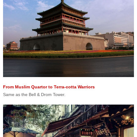
From Muslim Quartor to Terra-cotta Warriors
Same as the Bell & Drom Tower.