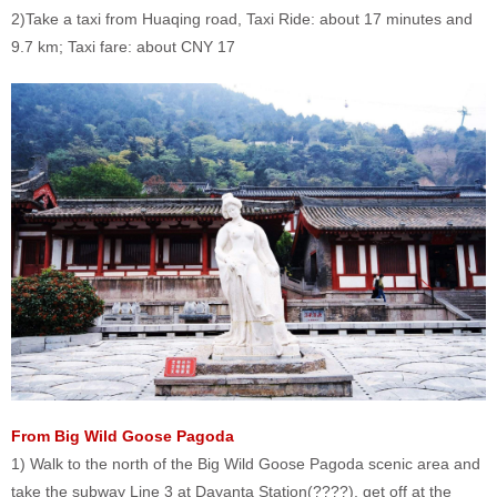
2)Take a taxi from Huaqing road, Taxi Ride: about 17 minutes and
9.7 km; Taxi fare: about CNY 17
From Big Wild Goose Pagoda
1) Walk to the north of the Big Wild Goose Pagoda scenic area and
take the subway Line 3 at Dayanta Station(????), get off at the