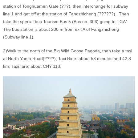
station of Tonghuamen Gate (???), then interchange for subway
line 1 and get off at the station of Fangzhicheng (??????) . Then
take the special bus Tourism Bus 5 (Bus no. 306) going to TCW.
The bus station is about 200 m from exit A of Fangzhicheng
(Subway line 1).
2)Walk to the north of the Big Wild Goose Pagoda, then take a taxi
at North Yanta Road(????), Taxi Ride: about 53 minutes and 42.3
km; Taxi fare: about CNY 118.