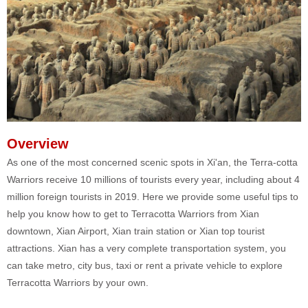
Overview
As one of the most concerned scenic spots in Xi'an, the Terra-cotta
Warriors receive 10 millions of tourists every year, including about 4
million foreign tourists in 2019. Here we provide some useful tips to
help you know how to get to Terracotta Warriors from Xian
downtown, Xian Airport, Xian train station or Xian top tourist
attractions. Xian has a very complete transportation system, you
can take metro, city bus, taxi or rent a private vehicle to explore
Terracotta Warriors by your own.