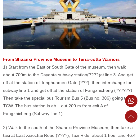
From Shaanxi Province Museum to Terra-cotta Warriors
1) Start from the East or South Gate of the museum, then walk
about 700m to the Dayanta subway station(????)at line 3. And get
off at the station of Tonghuamen Gate (???), then interchange for
subway line 1 and get off at the station of Fangzhicheng (??????) .
Then take the special bus Tourism Bus 5 (Bus no. 306) going to
TCW. The bus station is ab out 200 m from exit A of
Fangzhicheng (Subway line 1).
2) Walk to the south of the Shaanxi Province Museum, then take a
taxi at East Xiaozhai Road (????), Taxi Ride: about 1 hour and 46.4