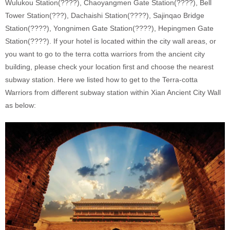
Wulukou Station(????), Chaoyangmen Gate Station(????), Bell
Tower Station(???), Dachaishi Station(????), Sajinqao Bridge
Station(????), Yongnimen Gate Station(????), Hepingmen Gate
Station(????). If your hotel is located within the city wall areas, or
you want to go to the terra cotta warriors from the ancient city
building, please check your location first and choose the nearest
subway station. Here we listed how to get to the Terra-cotta
Warriors from different subway station within Xian Ancient City Wall
as below: