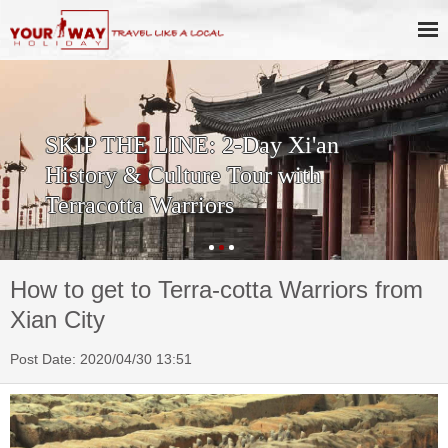
SKIP THE LINE: 2-Day Xi'an
History & Culture Tour with
Terracotta Warriors
How to get to Terra-cotta Warriors from
Xian City
Post Date: 2020/04/30 13:51