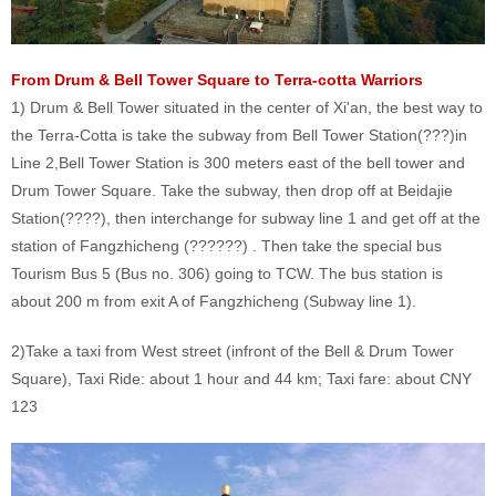
From Drum & Bell Tower Square to Terra-cotta Warriors
1) Drum & Bell Tower situated in the center of Xi'an, the best way to
the Terra-Cotta is take the subway from Bell Tower Station(???)in
Line 2,Bell Tower Station is 300 meters east of the bell tower and
Drum Tower Square. Take the subway, then drop off at Beidajie
Station(????), then interchange for subway line 1 and get off at the
station of Fangzhicheng (??????) . Then take the special bus
Tourism Bus 5 (Bus no. 306) going to TCW. The bus station is
about 200 m from exit A of Fangzhicheng (Subway line 1).
2)Take a taxi from West street (infront of the Bell & Drum Tower
Square), Taxi Ride: about 1 hour and 44 km; Taxi fare: about CNY
123