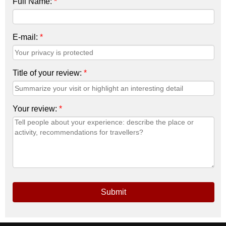
Full Name:
*
E-mail:
*
Title of your review:
*
Your review:
*
Submit