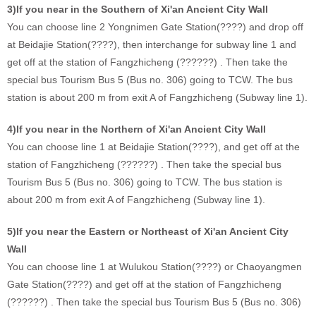
3)If you near in the Southern of Xi'an Ancient City Wall
You can choose line 2 Yongnimen Gate Station(????) and drop off
at Beidajie Station(????), then interchange for subway line 1 and
get off at the station of Fangzhicheng (??????) . Then take the
special bus Tourism Bus 5 (Bus no. 306) going to TCW. The bus
station is about 200 m from exit A of Fangzhicheng (Subway line 1).
4)If you near in the Northern of Xi'an Ancient City Wall
You can choose line 1 at Beidajie Station(????), and get off at the
station of Fangzhicheng (??????) . Then take the special bus
Tourism Bus 5 (Bus no. 306) going to TCW. The bus station is
about 200 m from exit A of Fangzhicheng (Subway line 1).
5)If you near the Eastern or Northeast of Xi'an Ancient City
Wall
You can choose line 1 at Wulukou Station(????) or Chaoyangmen
Gate Station(????) and get off at the station of Fangzhicheng
(??????) . Then take the special bus Tourism Bus 5 (Bus no. 306)