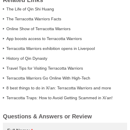
The Life of Qin Shi Huang
The Terracotta Warriors Facts
Online Show of Terracotta Warriors
App boosts access to Terracotta Warriors
Terracotta Warriors exhibition opens in Liverpool
History of Qin Dynasty
Travel Tips for Visiting Terracotta Warriors
Terracotta Warriors Go Online With High-Tech
8 best things to do in Xi'an: Terracotta Warriors and more
Terracotta Traps: How to Avoid Getting Scammed in Xi’an!
Questions & Answers or Review