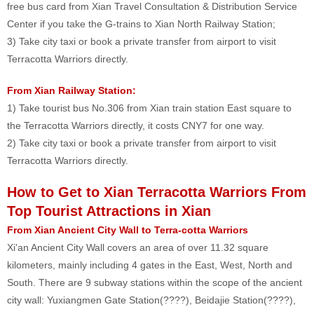
free bus card from Xian Travel Consultation & Distribution Service
Center if you take the G-trains to Xian North Railway Station;
3) Take city taxi or book a private transfer from airport to visit
Terracotta Warriors directly.
From Xian Railway Station:
1) Take tourist bus No.306 from Xian train station East square to
the Terracotta Warriors directly, it costs CNY7 for one way.
2) Take city taxi or book a private transfer from airport to visit
Terracotta Warriors directly.
How to Get to Xian Terracotta Warriors From
Top Tourist Attractions in Xian
From X
ian Ancient City Wall to Terra-cotta Warriors
Xi'an Ancient City Wall covers an area of over 11.32 square
kilometers, mainly including 4 gates in the East, West, North and
South. There are 9 subway stations within the scope of the ancient
city wall: Yuxiangmen Gate Station(????), Beidajie Station(????),