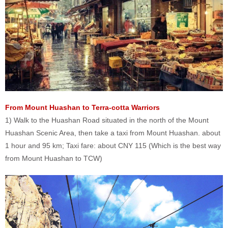
From Mount Huashan to Terra-cotta Warriors
1) Walk to the Huashan Road situated in the north of the Mount
Huashan Scenic Area, then take a taxi from Mount Huashan. about
1 hour and 95 km; Taxi fare: about CNY 115 (Which is the best way
from Mount Huashan to TCW)