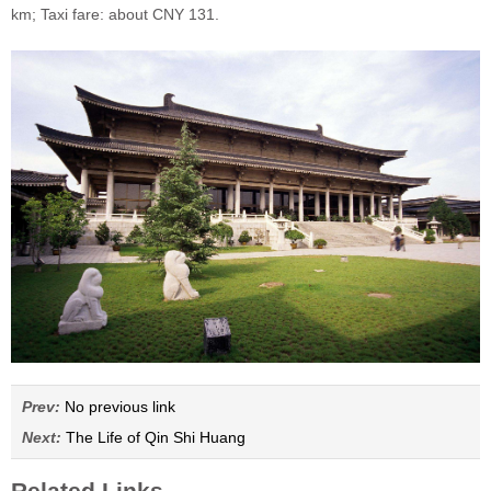
km; Taxi fare: about CNY 131.
Prev:
No previous link
Next:
The Life of Qin Shi Huang
Related Links