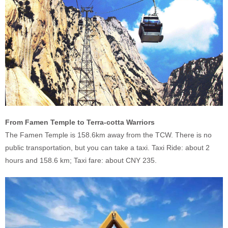
From Famen Temple to Terra-cotta Warriors
The Famen Temple is 158.6km away from the TCW. There is no
public transportation, but you can take a taxi. Taxi Ride: about 2
hours and 158.6 km; Taxi fare: about CNY 235.