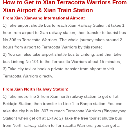
How to Get to Xian Terracotta Warriors From
Xian Airport & Xian Train Station
From Xian Xianyang International Airport:
1) Take airport shuttle bus to reach Xian Railway Station, it takes 1
hour from airport to Xian railway station, then transfer to tourist bus
No.306 to Terracotta Warriors. The whole journey takes around 2
hours from airport to Terracotta Warriors by this route;
2) You can also take airport shuttle bus to Lintong, and then take
bus Lintong No.101 to the Terracotta Warriors about 15 minutes;
3) Take city taxi or book a private transfer from airport to visit
Terracotta Warriors directly.
From Xian North Railway Station:
1) Take metro line 2 from Xian north railway station to get off at
Beidajie Station, then transfer to Line 1 to Banpo station. You can
take the city bus No. 307 to reach Terracotta Warriors (Bingmayong
Station) when get off at Exit A; 2) Take the free tourist shuttle bus
from North railway station to Terrracotta Warriors, you can get a