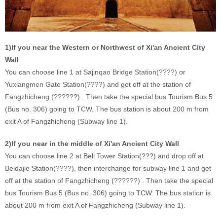
1)If you near the Western or Northwest of Xi'an Ancient City
Wall
You can choose line 1 at Sajinqao Bridge Station(????) or
Yuxiangmen Gate Station(????) and get off at the station of
Fangzhicheng (??????) . Then take the special bus Tourism Bus 5
(Bus no. 306) going to TCW. The bus station is about 200 m from
exit A of Fangzhicheng (Subway line 1).
2)If you near in the middle of Xi'an Ancient City Wall
You can choose line 2 at Bell Tower Station(???) and drop off at
Beidajie Station(????), then interchange for subway line 1 and get
off at the station of Fangzhicheng (??????) . Then take the special
bus Tourism Bus 5 (Bus no. 306) going to TCW. The bus station is
about 200 m from exit A of Fangzhicheng (Subway line 1).