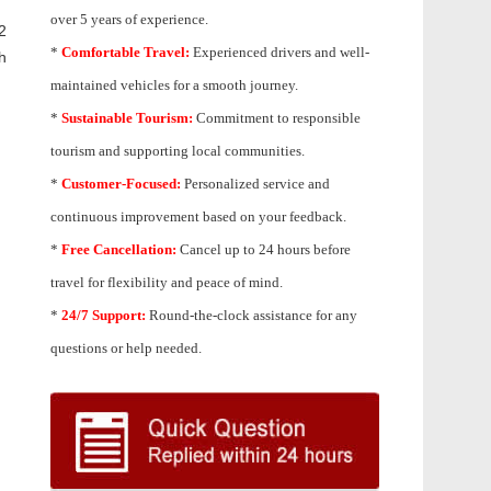
over 5 years of experience.
2
*
Comfortable Travel:
Experienced drivers and well-
h
maintained vehicles for a smooth journey.
*
Sustainable Tourism:
Commitment to responsible
tourism and supporting local communities.
*
Customer-Focused:
Personalized service and
continuous improvement based on your feedback.
*
Free Cancellation:
Cancel up to 24 hours before
travel for flexibility and peace of mind.
*
24/7 Support:
Round-the-clock assistance for any
questions or help needed.