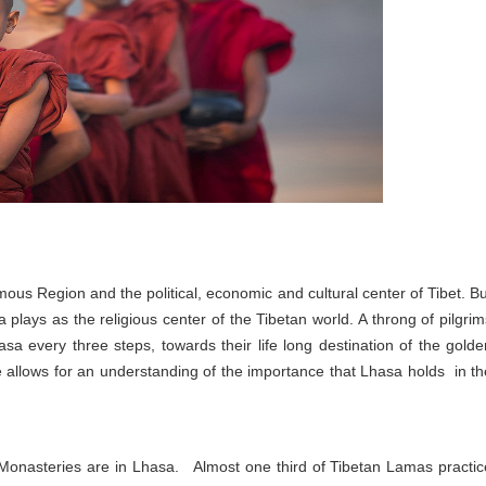
nomous Region and the political, economic and cultural center of Tibet. Bu
 plays as the religious center of the Tibetan world. A throng of pilgrim
sa every three steps, towards their life long destination of the golde
 allows for an understanding of the importance that Lhasa holds in th
 Monasteries are in Lhasa. Almost one third of Tibetan Lamas practic