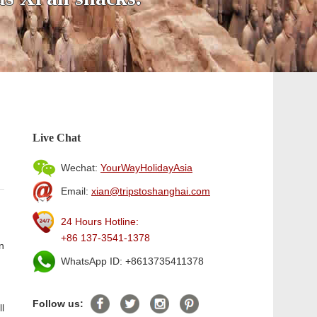
Live Chat
Wechat:
YourWayHolidayAsia
Email:
xian@tripstoshanghai.com
24 Hours Hotline:
+86 137-3541-1378
n
WhatsApp ID: +8613735411378
Follow us:
ll