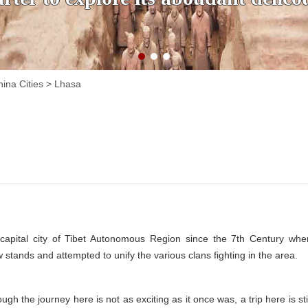
ina Cities
>
Lhasa
capital city of Tibet Autonomous Region since the 7th Century whe
stands and attempted to unify the various clans fighting in the area.
hough the journey here is not as exciting as it once was, a trip here is sti