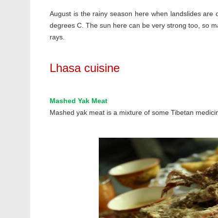
August is the rainy season here when landslides are
degrees C. The sun here can be very strong too, so ma
rays.
Lhasa cuisine
Mashed Yak Meat
Mashed yak meat is a mixture of some Tibetan medic