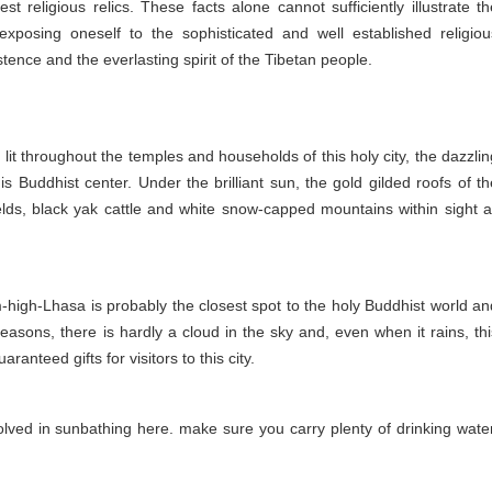
 religious relics. These facts alone cannot sufficiently illustrate th
exposing oneself to the sophisticated and well established religiou
ence and the everlasting spirit of the Tibetan people.
lit throughout the temples and households of this holy city, the dazzlin
is Buddhist center. Under the brilliant sun, the gold gilded roofs of th
lds, black yak cattle and white snow-capped mountains within sight al
0m-high-Lhasa is probably the closest spot to the holy Buddhist world an
seasons, there is hardly a cloud in the sky and, even when it rains, thi
ranteed gifts for visitors to this city.
lved in sunbathing here. make sure you carry plenty of drinking water