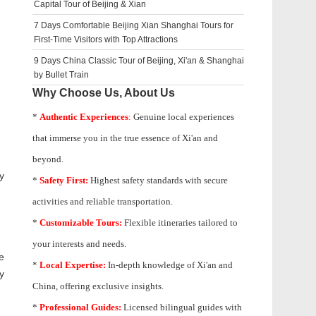
Capital Tour of Beijing & Xian
7 Days Comfortable Beijing Xian Shanghai Tours for
First-Time Visitors with Top Attractions
9 Days China Classic Tour of Beijing, Xi'an & Shanghai
by Bullet Train
Why Choose Us, About Us
*
Authentic Experiences
:
Genuine local experiences
that immerse you in the true essence of Xi'an and
beyond.
y
*
Safety First:
Highest safety standards with secure
activities and reliable transportation.
*
Customizable Tours:
Flexible itineraries tailored to
your interests and needs.
e
*
Local Expertise:
In-depth knowledge of
Xi'an
and
y
China, offering exclusive insights.
*
Professional Guides:
Licensed bilingual guides with