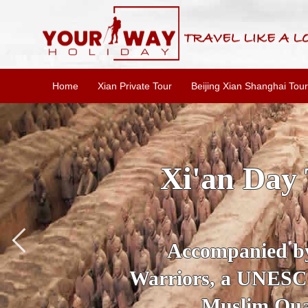
Home
Xian Private Tour
Beijing Xian Shanghai Tour
SKIP THE L
To
Accompanied by yo
secrets of the amaz
Ancient 