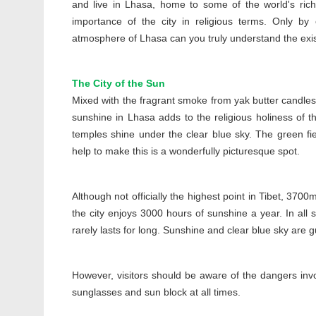
and live in Lhasa, home to some of the world's richest
importance of the city in religious terms. Only by 
atmosphere of Lhasa can you truly understand the exist
The City of the Sun
Mixed with the fragrant smoke from yak butter candles 
sunshine in Lhasa adds to the religious holiness of th
temples shine under the clear blue sky. The green fie
help to make this is a wonderfully picturesque spot.
Although not officially the highest point in Tibet, 370
the city enjoys 3000 hours of sunshine a year. In all 
rarely lasts for long. Sunshine and clear blue sky are gua
However, visitors should be aware of the dangers invo
sunglasses and sun block at all times.