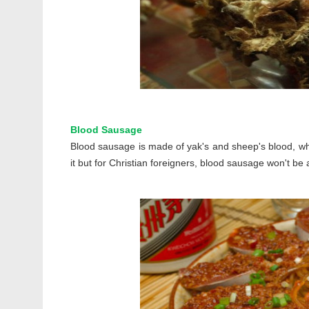
Blood Sausage
Blood sausage is made of yak's and sheep's blood, whi
it but for Christian foreigners, blood sausage won't be