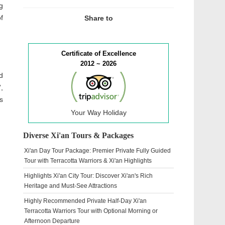
g
f
Share to
Certificate of Excellence
2012 ~ 2026
d
,
s
Your Way Holiday
Diverse Xi'an Tours & Packages
Xi'an Day Tour Package: Premier Private Fully Guided
Tour with Terracotta Warriors & Xi'an Highlights
Highlights Xi'an City Tour: Discover Xi'an's Rich
Heritage and Must-See Attractions
Highly Recommended Private Half-Day Xi'an
Terracotta Warriors Tour with Optional Morning or
Afternoon Departure