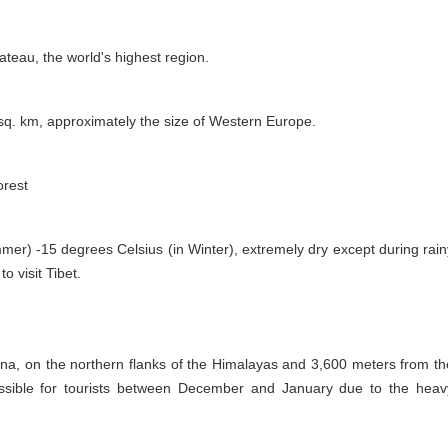
lateau, the world's highest region.
 sq. km, approximately the size of Western Europe.
orest
er) -15 degrees Celsius (in Winter), extremely dry except during rain
o visit Tibet.
ina, on the northern flanks of the Himalayas and 3,600 meters from th
cessible for tourists between December and January due to the heav