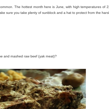
 common. The hottest month here is June, with high temperatures of 2
ke sure you take plenty of sunblock and a hat to protect from the hars
ine and mashed raw beef (yak meat)?