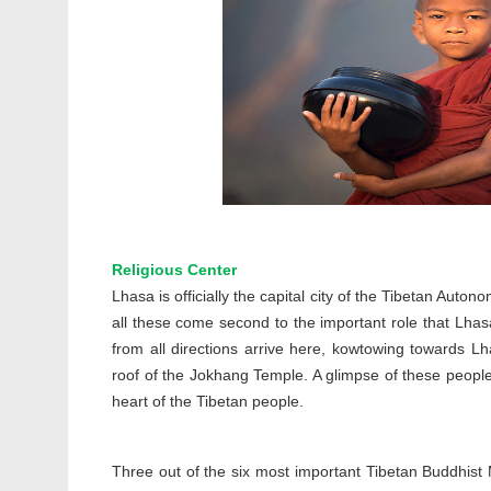
Religious Center
Lhasa is officially the capital city of the Tibetan Auto
all these come second to the important role that Lhasa
from all directions arrive here, kowtowing towards Lha
roof of the Jokhang Temple. A glimpse of these people
heart of the Tibetan people.
Three out of the six most important Tibetan Buddhist