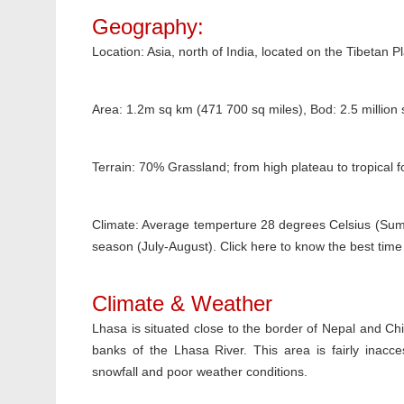
Geography:
Location: Asia, north of India, located on the Tibetan P
Area: 1.2m sq km (471 700 sq miles), Bod: 2.5 million
Terrain: 70% Grassland; from high plateau to tropical f
Climate: Average temperture 28 degrees Celsius (Summ
season (July-August). Click here to know the best time t
Climate & Weather
Lhasa is situated close to the border of Nepal and Ch
banks of the Lhasa River. This area is fairly inac
snowfall and poor weather conditions.