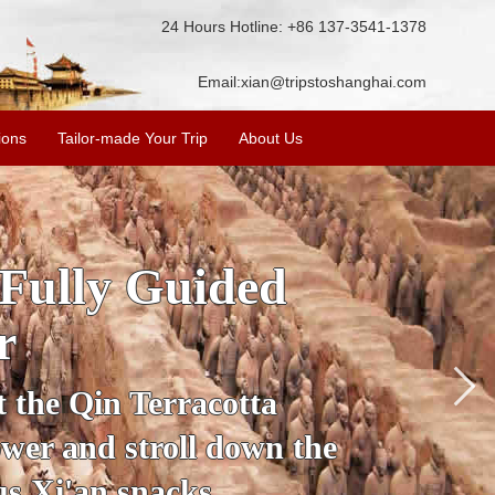
24 Hours Hotline: +86 137-3541-1378
Email:
xian@tripstoshanghai.com
ions
Tailor-made Your Trip
About Us
ory & Culture
riors
about the history and
the Terracotta Warriors,
da and more.