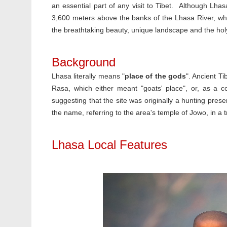
an essential part of any visit to Tibet. Although Lhas
3,600 meters above the banks of the Lhasa River, what
the breathtaking beauty, unique landscape and the holy
Background
Lhasa literally means "
place of the gods
". Ancient T
Rasa, which either meant "goats' place", or, as a co
suggesting that the site was originally a hunting prese
the name, referring to the area's temple of Jowo, in a
Lhasa Local Features