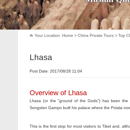
Your Location:
Home
>
China Private Tours
>
Top Ch
Lhasa
Post Date: 2017/08/28 11:04
Overview of Lhasa
Lhasa (or the "ground of the Gods") has been the 
Songsten Gampo built his palace where the Potala now 
This is the first stop for most visitors to Tibet and, alt