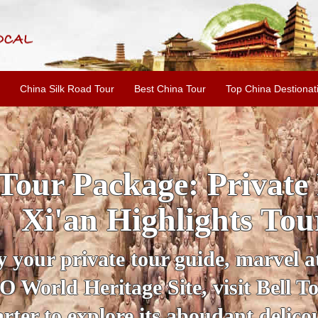
China Silk Road Tour
Best China Tour
Top China Destionat
INE: 2-Day Xi'an Hist
ur with Terracotta War
ur personal guide, get an insight 
ing historical sites when you visit 
City Wall and Big Wild Goose Pago