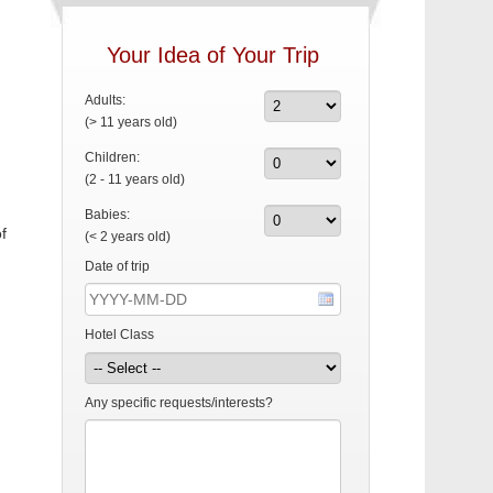
Your Idea of Your Trip
Adults:
(> 11 years old)
Children:
(2 - 11 years old)
Babies:
f
(< 2 years old)
Date of trip
Hotel Class
Any specific requests/interests?