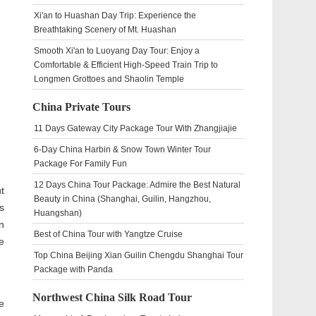
Xi'an to Huashan Day Trip: Experience the
Breathtaking Scenery of Mt. Huashan
Smooth Xi'an to Luoyang Day Tour: Enjoy a
Comfortable & Efficient High-Speed Train Trip to
Longmen Grottoes and Shaolin Temple
China Private Tours
11 Days Gateway City Package Tour With Zhangjiajie
6-Day China Harbin & Snow Town Winter Tour
Package For Family Fun
12 Days China Tour Package: Admire the Best Natural
t
Beauty in China (Shanghai, Guilin, Hangzhou,
s
Huangshan)
n
Best of China Tour with Yangtze Cruise
e
Top China Beijing Xian Guilin Chengdu Shanghai Tour
Package with Panda
Northwest China Silk Road Tour
e