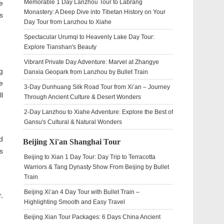
Memorable 1 Day Lanzhou Tour to Labrang
e
Monastery: A Deep Dive into Tibetan History on Your
s
Day Tour from Lanzhou to Xiahe
Spectacular Urumqi to Heavenly Lake Day Tour:
Explore Tianshan's Beauty
Vibrant Private Day Adventure: Marvel at Zhangye
g
Danxia Geopark from Lanzhou by Bullet Train
e
3-Day Dunhuang Silk Road Tour from Xi’an – Journey
l
Through Ancient Culture & Desert Wonders
2-Day Lanzhou to Xiahe Adventure: Explore the Best of
Gansu's Cultural & Natural Wonders
d
Beijing Xi'an Shanghai Tour
s
Beijing to Xian 1 Day Tour: Day Trip to Terracotta
Warriors & Tang Dynasty Show From Beijing by Bullet
Train
Beijing Xi’an 4 Day Tour with Bullet Train –
,
Highlighting Smooth and Easy Travel
Beijing Xian Tour Packages: 6 Days China Ancient