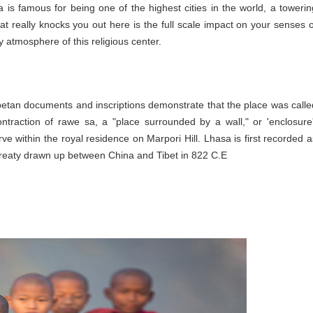
a is famous for being one of the highest cities in the world, a towerin
 really knocks you out here is the full scale impact on your senses o
 atmosphere of this religious center.
ibetan documents and inscriptions demonstrate that the place was calle
ntraction of rawe sa, a "place surrounded by a wall," or 'enclosure'
rve within the royal residence on Marpori Hill. Lhasa is first recorded a
 treaty drawn up between China and Tibet in 822 C.E