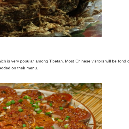
ch is very popular among Tibetan. Most Chinese visitors will be fond o
 added on their menu.