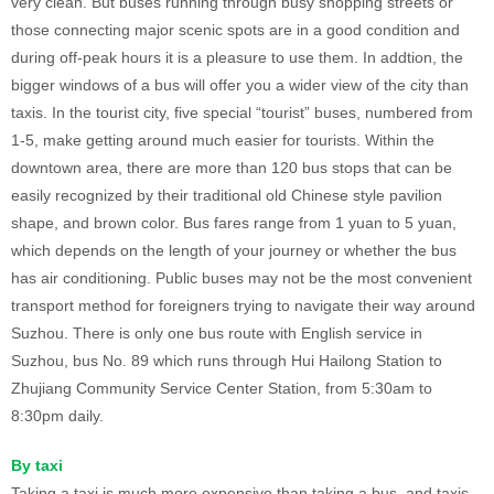
very clean. But buses running through busy shopping streets or
those connecting major scenic spots are in a good condition and
during off-peak hours it is a pleasure to use them. In addtion, the
bigger windows of a bus will offer you a wider view of the city than
taxis. In the tourist city, five special “tourist” buses, numbered from
1-5, make getting around much easier for tourists. Within the
downtown area, there are more than 120 bus stops that can be
easily recognized by their traditional old Chinese style pavilion
shape, and brown color. Bus fares range from 1 yuan to 5 yuan,
which depends on the length of your journey or whether the bus
has air conditioning. Public buses may not be the most convenient
transport method for foreigners trying to navigate their way around
Suzhou. There is only one bus route with English service in
Suzhou, bus No. 89 which runs through Hui Hailong Station to
Zhujiang Community Service Center Station, from 5:30am to
8:30pm daily.
By taxi
Taking a taxi is much more expensive than taking a bus, and taxis