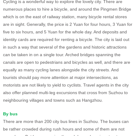
Cycling is a wonderful way to explore the lovely city. There are
numerous places to hire a bicycle, and around the Pingmen Bridge
which is on the east of railway station, many bicycle rental stores
are in sight. Generally, the price is 2 Yuan for four hours, 3 Yuan for
five to six hours, and 5 Yuan for the whole day. And deposits and
identity cards are required for renting a bicycle. The city is laid out
in such a way that several of the gardens and historic attractions
can be taken in on a single tour. Arched bridges spanning the
canals are open to pedestrians and bicycles as well, and there are
equally as many cycling lanes alongside the city streets. And
tourists should pay more attention at major intersections, as
motorists are not likely to yield to cyclists. Travel agents in the city
also offer planned multi-leg excursions that cross from Suzhou to
neighbouring villages and towns such as Hangzhou.
By bus
There are more than 200 city bus lines in Suzhou. The buses can
be rather crowded during rush hours and some of them are not