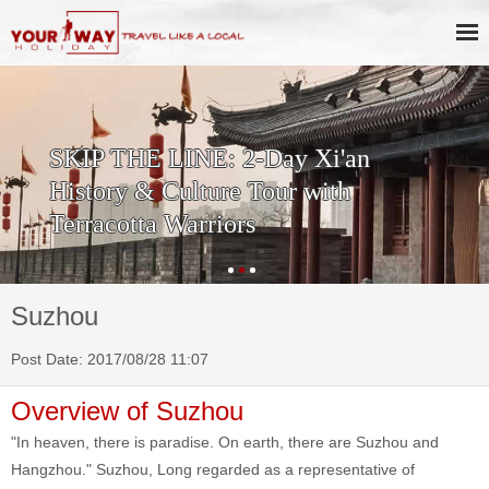
SKIP THE LINE: 2-Day Xi'an
History & Culture Tour with
Terracotta Warriors
Suzhou
Post Date: 2017/08/28 11:07
Overview of Suzhou
"In heaven, there is paradise. On earth, there are Suzhou and
Hangzhou." Suzhou, Long regarded as a representative of