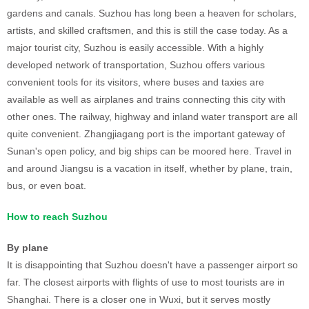
gardens and canals. Suzhou has long been a heaven for scholars,
artists, and skilled craftsmen, and this is still the case today. As a
major tourist city, Suzhou is easily accessible. With a highly
developed network of transportation, Suzhou offers various
convenient tools for its visitors, where buses and taxies are
available as well as airplanes and trains connecting this city with
other ones. The railway, highway and inland water transport are all
quite convenient. Zhangjiagang port is the important gateway of
Sunan's open policy, and big ships can be moored here. Travel in
and around Jiangsu is a vacation in itself, whether by plane, train,
bus, or even boat.
How to reach Suzhou
By plane
It is disappointing that Suzhou doesn't have a passenger airport so
far. The closest airports with flights of use to most tourists are in
Shanghai. There is a closer one in Wuxi, but it serves mostly