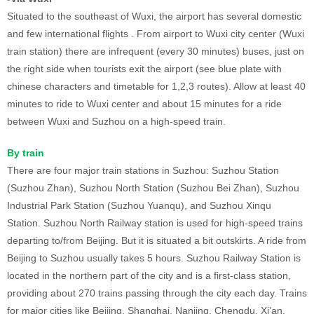
Situated to the southeast of Wuxi, the airport has several domestic
and few international flights . From airport to Wuxi city center (Wuxi
train station) there are infrequent (every 30 minutes) buses, just on
the right side when tourists exit the airport (see blue plate with
chinese characters and timetable for 1,2,3 routes). Allow at least 40
minutes to ride to Wuxi center and about 15 minutes for a ride
between Wuxi and Suzhou on a high-speed train.
By train
There are four major train stations in Suzhou: Suzhou Station
(Suzhou Zhan), Suzhou North Station (Suzhou Bei Zhan), Suzhou
Industrial Park Station (Suzhou Yuanqu), and Suzhou Xinqu
Station. Suzhou North Railway station is used for high-speed trains
departing to/from Beijing. But it is situated a bit outskirts. A ride from
Beijing to Suzhou usually takes 5 hours. Suzhou Railway Station is
located in the northern part of the city and is a first-class station,
providing about 270 trains passing through the city each day. Trains
for major cities like Beijing, Shanghai, Nanjing, Chengdu, Xi’an,