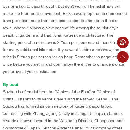
bus or a taxi to pass through. But don't worry. The rickshaws will
make the tour more convenient. Rickshaws keep the recommended
transportation mode from one scenic spot to another in the old
town, where it allows a slow pace of life among the tourist city’s
beautiful gardens and traditional waterside architecture. The
starting price of a rickshaw is 2 Yuan per person and then 4 Yuan
for every additional kilometer. If you want to hire a rickshaw, the
price is 5 Yuan per person for an hour. Remember to negotiate the
price before you get in and don't allow the driver to change it once
you arrive at your destination.
By boat
Suzhou is often dubbed the "Venice of the East" or "Venice of
China". Thanks to its various rivers and the famed Grand Canal,
Suzhou has formed its own network of water transportation,
connecting with Zhangjiagang (a city in Jiangsu), Liujia (a famous
historic old town located in the Wuzhong District), Changshou and
Shimonoseki, Japan. Suzhou Ancient Canal Tour Company offers