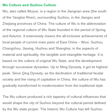
Wu Culture and Suzhou Culture
Wu, also called Wuyue, is a region in the Jiangnan area (the south
of the Yangtze River), surrounding Suzhou, in the Jiangsu and
Zhejiang provinces of China. The culture of Wu is the abbreviation
of the regional culture of Wu State founded in the period of Spring
and Autumn. It extensively means the all-inclusive achievements of
local people of current main parts of East China – Wuxi, Suzhou,
Changzhou, Jiaxing, Huzhou and Shanghai, in the aspects of
material and spirituality, the tangible and intangible heritage. It is
based on the culture of original Wu State, and the development
through successive dynasties. Up to Ming Dynasty, it got its highest
peak. Since Qing Dynasty, as the declination of traditional feudal
society and the rising of capitalism in China, the culture of Wu has
gradually transformed to modernization from the traditional style.
The Wu culture produced a rich tapestry of cultural influences that
would shape the city of Suzhou beyond the cultural period defined
by the Wu state proper. The historic Wu Culture has left Suzhou