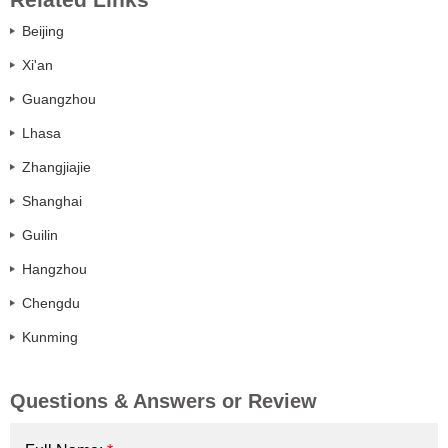
Beijing
Xi'an
Guangzhou
Lhasa
Zhangjiajie
Shanghai
Guilin
Hangzhou
Chengdu
Kunming
Questions & Answers or Review