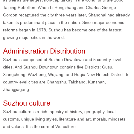
as well as the largest non-capital city in the world, until the 1860
Taiping Rebellion. When Li Hongzhang and Charles George
Gordon recaptured the city three years later, Shanghai had already
taken its predominant place in the nation. Since major economic
reforms began in 1978, Suzhou has become one of the fastest
growing major cities in the world.
Administration Distribution
Suzhou is composed of Suzhou Downtown and 5 country-level
cities. And Suzhou Downtown contains five Districts: Gusu,
Xiangcheng, Wuzhong, Wujiang, and Huqiu New Hi-tech District. 5
country-level cities are Changshu, Taichang, Kunshan,
Zhangjiagang.
Suzhou culture
Suzhou culture is a rich tapestry of history, geography, local
customs, unique living styles, literature and art, morals, mindsets
and values. It is the core of Wu culture.