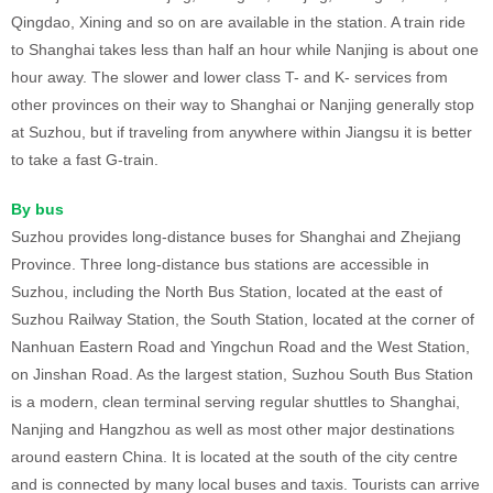
Qingdao, Xining and so on are available in the station. A train ride
to Shanghai takes less than half an hour while Nanjing is about one
hour away. The slower and lower class T- and K- services from
other provinces on their way to Shanghai or Nanjing generally stop
at Suzhou, but if traveling from anywhere within Jiangsu it is better
to take a fast G-train.
By bus
Suzhou provides long-distance buses for Shanghai and Zhejiang
Province. Three long-distance bus stations are accessible in
Suzhou, including the North Bus Station, located at the east of
Suzhou Railway Station, the South Station, located at the corner of
Nanhuan Eastern Road and Yingchun Road and the West Station,
on Jinshan Road. As the largest station, Suzhou South Bus Station
is a modern, clean terminal serving regular shuttles to Shanghai,
Nanjing and Hangzhou as well as most other major destinations
around eastern China. It is located at the south of the city centre
and is connected by many local buses and taxis. Tourists can arrive