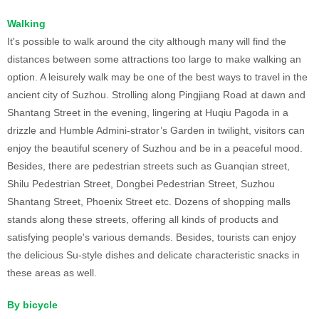
Walking
It's possible to walk around the city although many will find the
distances between some attractions too large to make walking an
option. A leisurely walk may be one of the best ways to travel in the
ancient city of Suzhou. Strolling along Pingjiang Road at dawn and
Shantang Street in the evening, lingering at Huqiu Pagoda in a
drizzle and Humble Admini-strator’s Garden in twilight, visitors can
enjoy the beautiful scenery of Suzhou and be in a peaceful mood.
Besides, there are pedestrian streets such as Guanqian street,
Shilu Pedestrian Street, Dongbei Pedestrian Street, Suzhou
Shantang Street, Phoenix Street etc. Dozens of shopping malls
stands along these streets, offering all kinds of products and
satisfying people's various demands. Besides, tourists can enjoy
the delicious Su-style dishes and delicate characteristic snacks in
these areas as well.
By bicycle