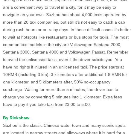
are a convenient way to travel in a city, for it may be easy to
navigate on your own. Suzhou has about 4,000 taxis operated by
more than 20 taxi companies, but still it’s not easy to catch a cab
during rush hours or on rainy days. In these difficult cases it’s better
to wait at hotspots like restaurants or bus stops for taxis. The most
common taxi models in the city are Volkswagen Santana 2000,
Santana 3000, Santana 4000 and Volkswagen Passat. Remember
to avoid the unlisensed taxis, even if the driver solicits you. You
have no rights if injured in an unlicensed taxi. The price starts at
10RMB (including 3 km), 3 kilometers after additional 1.8 RMB for
one kilometer, and 5 kilometers after, 50% no-occupancy
surcharge. Waiting for more than 5 minutes, the driver has to
charge you by converting 5 minutes into 1 kilometer. Extra fees
have to pay if you take taxi from 23:00 to 5:00.
By Rickshaw
Suzhou is the classic Chinese water town and many scenic spots
are located in narrow streets and alleyways where it is hard for a