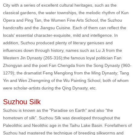
City with a series of excellent cultural heritages, such as the
classical gardens, the water townships, the melodic rhythm of Kun
Opera and Ping Tan, the Wumen Fine Arts School, the Suzhou
handcrafts and the Jiangsu Cuisine. Each of them can reflect the
locals' essential character-exquisite, mild and intelligence. In
addition, Suzhou produced plenty of literary geniuses and
influences down through history, names such as Lu Ji from the
Western Jin Dynasty (265-316);the famous loyal politician Fan
Zhongyan and the poet Fan Chengda from the Song Dynasty (960-
1279); the dramatist Feng Menglong from the Ming Dynasty; Tang
Yin and Wen Zhengming of the Wu Painting School, both of whom
were scholar-artists during the Qing Dynasty, etc.
Suzhou Silk
Suzhou is known as the "Paradise on Earth" and also "the
hometown of silk". Suzhou Silk was developed throughout the
Paleolithic and Neolithic age in the Taihu Lake Basin. Forefathers of
Suzhou had mastered the technique of breeding silkworms and