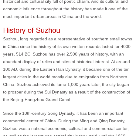
historical and cultural city full of poetic charm. And its cultural and
economic influence throughout the history has made it one of the
most important urban areas in China and the world.
History of Suzhou
Suzhou, long regarded as a representative of southern small towns
in China since the history of its own written records lasted for 4000
years, 514 BC, Suzhou has over 2,500 years of history, with an
abundant display of relics and sites of historical interest. At around
100 AD, during the Eastern Han Dynasty, it became one of the ten
largest cities in the world mostly due to emigration from Northern
China. Suzhou achieved its fame 1,000 years later, the city began
to prosper during the Sui Dynasty as a result of the construction of
the Beijing-Hangzhou Grand Canal.
Since the 10th-century Song Dynasty, it has been an important
commercial center of China. During the Ming and Qing Dynasty,
Suzhou was a national economic, cultural and commercial center,