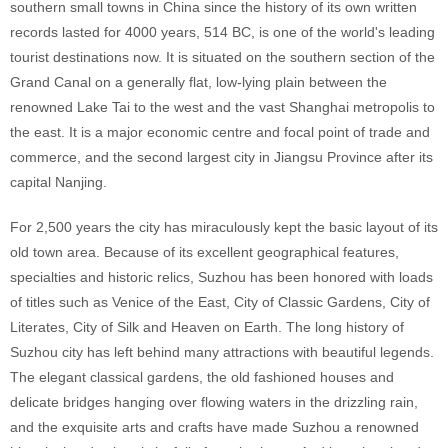
southern small towns in China since the history of its own written
records lasted for 4000 years, 514 BC, is one of the world's leading
tourist destinations now. It is situated on the southern section of the
Grand Canal on a generally flat, low-lying plain between the
renowned Lake Tai to the west and the vast Shanghai metropolis to
the east. It is a major economic centre and focal point of trade and
commerce, and the second largest city in Jiangsu Province after its
capital Nanjing.
For 2,500 years the city has miraculously kept the basic layout of its
old town area. Because of its excellent geographical features,
specialties and historic relics, Suzhou has been honored with loads
of titles such as Venice of the East, City of Classic Gardens, City of
Literates, City of Silk and Heaven on Earth. The long history of
Suzhou city has left behind many attractions with beautiful legends.
The elegant classical gardens, the old fashioned houses and
delicate bridges hanging over flowing waters in the drizzling rain,
and the exquisite arts and crafts have made Suzhou a renowned