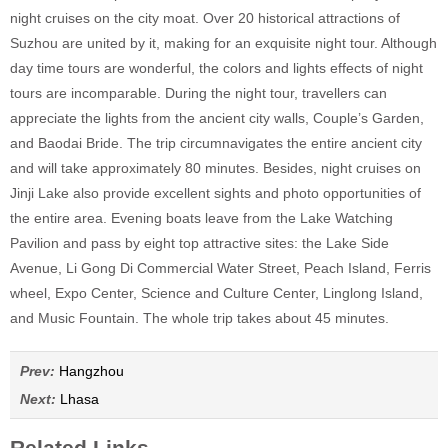
night cruises on the city moat. Over 20 historical attractions of
Suzhou are united by it, making for an exquisite night tour. Although
day time tours are wonderful, the colors and lights effects of night
tours are incomparable. During the night tour, travellers can
appreciate the lights from the ancient city walls, Couple’s Garden,
and Baodai Bride. The trip circumnavigates the entire ancient city
and will take approximately 80 minutes. Besides, night cruises on
Jinji Lake also provide excellent sights and photo opportunities of
the entire area. Evening boats leave from the Lake Watching
Pavilion and pass by eight top attractive sites: the Lake Side
Avenue, Li Gong Di Commercial Water Street, Peach Island, Ferris
wheel, Expo Center, Science and Culture Center, Linglong Island,
and Music Fountain. The whole trip takes about 45 minutes.
Prev:
Hangzhou
Next:
Lhasa
Related Links