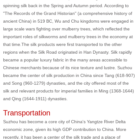
spinning silk back in the Spring and Autumn period. According to
"The Records of the Grand Historian" (a comprehensive history of
ancient China) in 519 BC, Wu and Chu kingdoms were engaged in
large scale wars fighting over mulberry trees, which reflected the
important roles of silkworms and mulberry trees in the economy at
that time.The silk products were first transported to the other
regions when the Silk Road originated in Han Dynasty. Silk rapidly
became a popular luxury fabric in the many areas accessible to
Chinese merchants because of its nice texture and lustre. Suzhou
became the center of silk production in China since Tang (618-907)
and Song (960-1279) dynasties, and the city offered most of the
silk and relevant products for imperial families in Ming (1368-1644)
and Qing (1644-1911) dynasties.
Transportation
Suzhou has become a core city of China's Yangtze River Delta
economic zone, given its high GDP contribution to China. More
recently, it has been a center of the silk trade and a place of