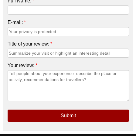
Full Name:
*
E-mail:
*
Title of your review:
*
Your review:
*
Submit