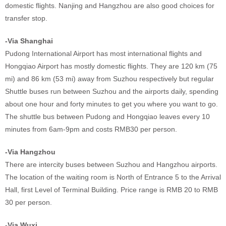
domestic flights. Nanjing and Hangzhou are also good choices for
transfer stop.
-Via Shanghai
Pudong International Airport has most international flights and
Hongqiao Airport has mostly domestic flights. They are 120 km (75
mi) and 86 km (53 mi) away from Suzhou respectively but regular
Shuttle buses run between Suzhou and the airports daily, spending
about one hour and forty minutes to get you where you want to go.
The shuttle bus between Pudong and Hongqiao leaves every 10
minutes from 6am-9pm and costs RMB30 per person.
-Via Hangzhou
There are intercity buses between Suzhou and Hangzhou airports.
The location of the waiting room is North of Entrance 5 to the Arrival
Hall, first Level of Terminal Building. Price range is RMB 20 to RMB
30 per person.
-Via Wuxi