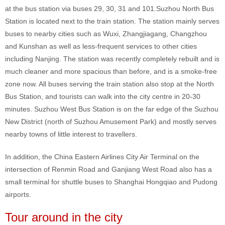
at the bus station via buses 29, 30, 31 and 101.Suzhou North Bus
Station is located next to the train station. The station mainly serves
buses to nearby cities such as Wuxi, Zhangjiagang, Changzhou
and Kunshan as well as less-frequent services to other cities
including Nanjing. The station was recently completely rebuilt and is
much cleaner and more spacious than before, and is a smoke-free
zone now. All buses serving the train station also stop at the North
Bus Station, and tourists can walk into the city centre in 20-30
minutes. Suzhou West Bus Station is on the far edge of the Suzhou
New District (north of Suzhou Amusement Park) and mostly serves
nearby towns of little interest to travellers.
In addition, the China Eastern Airlines City Air Terminal on the
intersection of Renmin Road and Ganjiang West Road also has a
small terminal for shuttle buses to Shanghai Hongqiao and Pudong
airports.
Tour around in the city