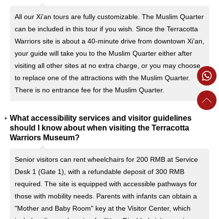
All our Xi’an tours are fully customizable. The Muslim Quarter
can be included in this tour if you wish. Since the Terracotta
Warriors site is about a 40-minute drive from downtown Xi’an,
your guide will take you to the Muslim Quarter either after
visiting all other sites at no extra charge, or you may choose
to replace one of the attractions with the Muslim Quarter.
There is no entrance fee for the Muslim Quarter.
What accessibility services and visitor guidelines
should I know about when visiting the Terracotta
Warriors Museum?
Senior visitors can rent wheelchairs for 200 RMB at Service
Desk 1 (Gate 1), with a refundable deposit of 300 RMB
required. The site is equipped with accessible pathways for
those with mobility needs. Parents with infants can obtain a
"Mother and Baby Room" key at the Visitor Center, which