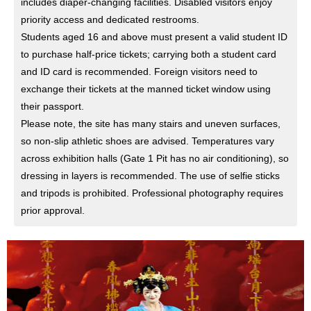
includes diaper-changing facilities. Disabled visitors enjoy
priority access and dedicated restrooms.
Students aged 16 and above must present a valid student ID
to purchase half-price tickets; carrying both a student card
and ID card is recommended. Foreign visitors need to
exchange their tickets at the manned ticket window using
their passport.
Please note, the site has many stairs and uneven surfaces,
so non-slip athletic shoes are advised. Temperatures vary
across exhibition halls (Gate 1 Pit has no air conditioning), so
dressing in layers is recommended. The use of selfie sticks
and tripods is prohibited. Professional photography requires
prior approval.