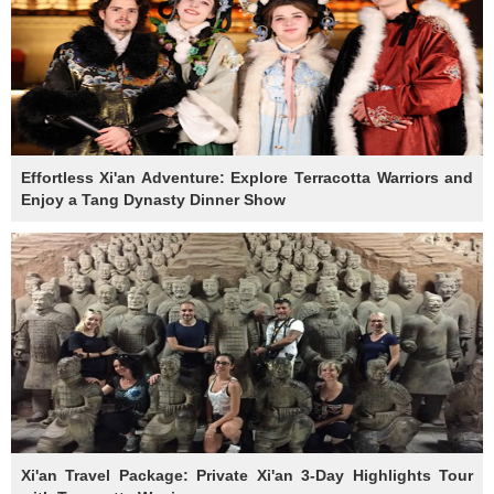
Effortless Xi'an Adventure: Explore Terracotta Warriors and
Enjoy a Tang Dynasty Dinner Show
Xi'an Travel Package: Private Xi'an 3-Day Highlights Tour