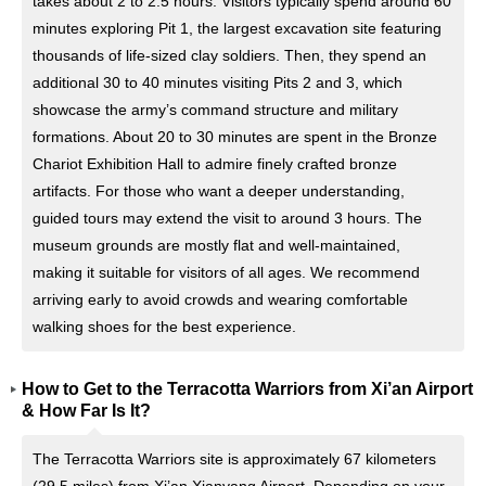
takes about 2 to 2.5 hours. Visitors typically spend around 60
minutes exploring Pit 1, the largest excavation site featuring
thousands of life-sized clay soldiers. Then, they spend an
additional 30 to 40 minutes visiting Pits 2 and 3, which
showcase the army’s command structure and military
formations. About 20 to 30 minutes are spent in the Bronze
Chariot Exhibition Hall to admire finely crafted bronze
artifacts. For those who want a deeper understanding,
guided tours may extend the visit to around 3 hours. The
museum grounds are mostly flat and well-maintained,
making it suitable for visitors of all ages. We recommend
arriving early to avoid crowds and wearing comfortable
walking shoes for the best experience.
How to Get to the Terracotta Warriors from Xi’an Airport
& How Far Is It?
The Terracotta Warriors site is approximately 67 kilometers