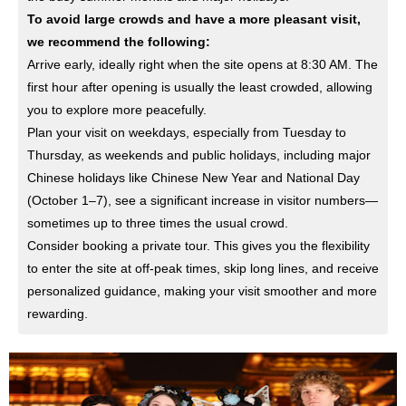
To avoid large crowds and have a more pleasant visit,
we recommend the following:
Arrive early, ideally right when the site opens at 8:30 AM. The
first hour after opening is usually the least crowded, allowing
you to explore more peacefully.
Plan your visit on weekdays, especially from Tuesday to
Thursday, as weekends and public holidays, including major
Chinese holidays like Chinese New Year and National Day
(October 1–7), see a significant increase in visitor numbers—
sometimes up to three times the usual crowd.
Consider booking a private tour. This gives you the flexibility
to enter the site at off-peak times, skip long lines, and receive
personalized guidance, making your visit smoother and more
rewarding.