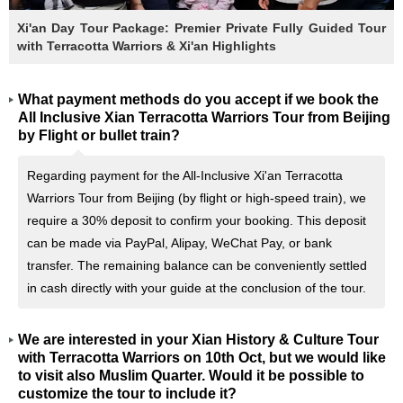
Xi'an Day Tour Package: Premier Private Fully Guided Tour
with Terracotta Warriors & Xi'an Highlights
What payment methods do you accept if we book the
All Inclusive Xian Terracotta Warriors Tour from Beijing
by Flight or bullet train?
Regarding payment for the All-Inclusive Xi'an Terracotta
Warriors Tour from Beijing (by flight or high-speed train), we
require a 30% deposit to confirm your booking. This deposit
can be made via PayPal, Alipay, WeChat Pay, or bank
transfer. The remaining balance can be conveniently settled
in cash directly with your guide at the conclusion of the tour.
We are interested in your Xian History & Culture Tour
with Terracotta Warriors on 10th Oct, but we would like
to visit also Muslim Quarter. Would it be possible to
customize the tour to include it?