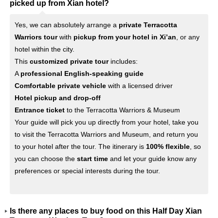
picked up from Xian hotel?
Yes, we can absolutely arrange a
private Terracotta
Warriors tour
with
pickup from your hotel in Xi’an
, or any
hotel within the city.
This
customized private tour
includes:
A
professional English-speaking guide
Comfortable private vehicle
with a licensed driver
Hotel pickup and drop-off
Entrance ticket
to the Terracotta Warriors & Museum
Your guide will pick you up directly from your hotel, take you
to visit the Terracotta Warriors and Museum, and return you
to your hotel after the tour. The itinerary is
100% flexible
, so
you can choose the
start time
and let your guide know any
preferences or special interests during the tour.
Is there any places to buy food on this Half Day Xian