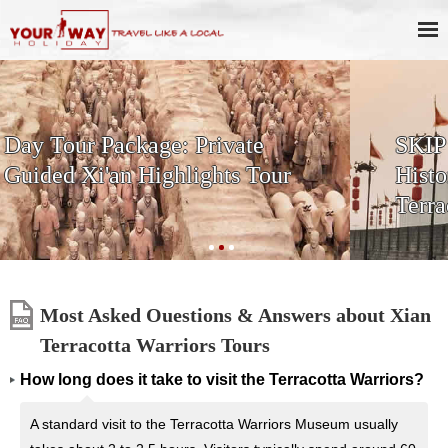
SKIP THE LINE: 2-Day Xi'an
History & Culture Tour with
Terracotta Warriors
Most Asked Ouestions & Answers about Xian
Terracotta Warriors Tours
How long does it take to visit the Terracotta Warriors?
A standard visit to the Terracotta Warriors Museum usually