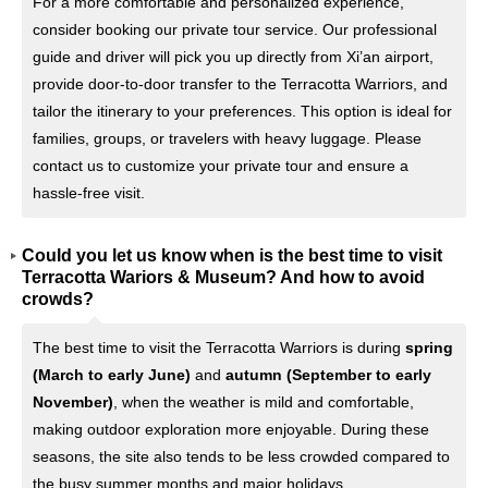
For a more comfortable and personalized experience,
consider booking our private tour service. Our professional
guide and driver will pick you up directly from Xi’an airport,
provide door-to-door transfer to the Terracotta Warriors, and
tailor the itinerary to your preferences. This option is ideal for
families, groups, or travelers with heavy luggage. Please
contact us to customize your private tour and ensure a
hassle-free visit.
Could you let us know when is the best time to visit
Terracotta Wariors & Museum? And how to avoid
crowds?
The best time to visit the Terracotta Warriors is during
spring
(March to early June)
and
autumn (September to early
November)
, when the weather is mild and comfortable,
making outdoor exploration more enjoyable. During these
seasons, the site also tends to be less crowded compared to
the busy summer months and major holidays.