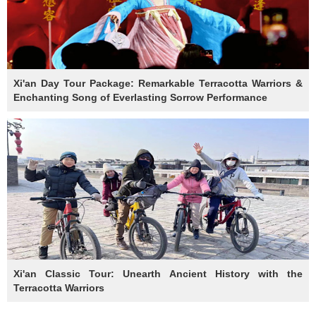
Xi'an Day Tour Package: Remarkable Terracotta Warriors &
Enchanting Song of Everlasting Sorrow Performance
Xi'an Classic Tour: Unearth Ancient History with the
Terracotta Warriors