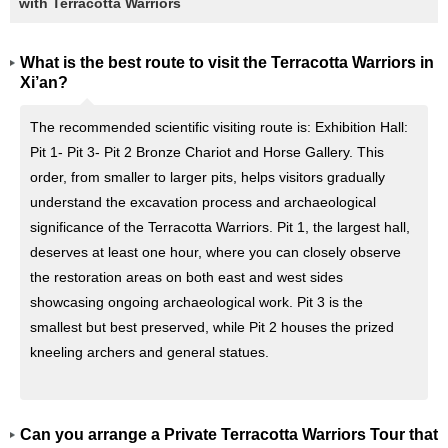
with Terracotta Warriors
What is the best route to visit the Terracotta Warriors in
Xi’an?
The recommended scientific visiting route is: Exhibition Hall:
Pit 1- Pit 3- Pit 2 Bronze Chariot and Horse Gallery. This
order, from smaller to larger pits, helps visitors gradually
understand the excavation process and archaeological
significance of the Terracotta Warriors. Pit 1, the largest hall,
deserves at least one hour, where you can closely observe
the restoration areas on both east and west sides
showcasing ongoing archaeological work. Pit 3 is the
smallest but best preserved, while Pit 2 houses the prized
kneeling archers and general statues.
Can you arrange a Private Terracotta Warriors Tour that