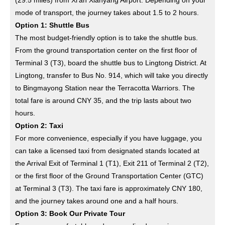
(29.5 miles) from Xi’an Xianyang Airport. Depending on your
mode of transport, the journey takes about 1.5 to 2 hours.
Option 1: Shuttle Bus
The most budget-friendly option is to take the shuttle bus.
From the ground transportation center on the first floor of
Terminal 3 (T3), board the shuttle bus to Lingtong District. At
Lingtong, transfer to Bus No. 914, which will take you directly
to Bingmayong Station near the Terracotta Warriors. The
total fare is around CNY 35, and the trip lasts about two
hours.
Option 2: Taxi
For more convenience, especially if you have luggage, you
can take a licensed taxi from designated stands located at
the Arrival Exit of Terminal 1 (T1), Exit 211 of Terminal 2 (T2),
or the first floor of the Ground Transportation Center (GTC)
at Terminal 3 (T3). The taxi fare is approximately CNY 180,
and the journey takes around one and a half hours.
Option 3: Book Our Private Tour