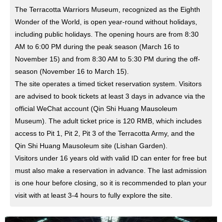
The Terracotta Warriors Museum, recognized as the Eighth
Wonder of the World, is open year-round without holidays,
including public holidays. The opening hours are from 8:30
AM to 6:00 PM during the peak season (March 16 to
November 15) and from 8:30 AM to 5:30 PM during the off-
season (November 16 to March 15).
The site operates a timed ticket reservation system. Visitors
are advised to book tickets at least 3 days in advance via the
official WeChat account (Qin Shi Huang Mausoleum
Museum). The adult ticket price is 120 RMB, which includes
access to Pit 1, Pit 2, Pit 3 of the Terracotta Army, and the
Qin Shi Huang Mausoleum site (Lishan Garden).
Visitors under 16 years old with valid ID can enter for free but
must also make a reservation in advance. The last admission
is one hour before closing, so it is recommended to plan your
visit with at least 3-4 hours to fully explore the site.