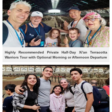
Highly Recommended Private Half-Day Xi'an Terracotta
Warriors Tour with Optional Morning or Afternoon Departure