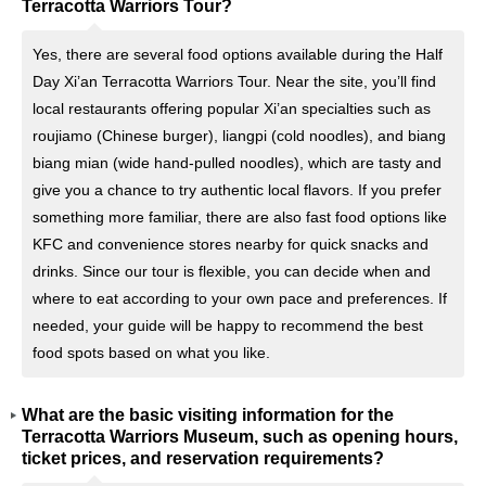
Terracotta Warriors Tour?
Yes, there are several food options available during the Half
Day Xi’an Terracotta Warriors Tour. Near the site, you’ll find
local restaurants offering popular Xi’an specialties such as
roujiamo (Chinese burger), liangpi (cold noodles), and biang
biang mian (wide hand-pulled noodles), which are tasty and
give you a chance to try authentic local flavors. If you prefer
something more familiar, there are also fast food options like
KFC and convenience stores nearby for quick snacks and
drinks. Since our tour is flexible, you can decide when and
where to eat according to your own pace and preferences. If
needed, your guide will be happy to recommend the best
food spots based on what you like.
What are the basic visiting information for the
Terracotta Warriors Museum, such as opening hours,
ticket prices, and reservation requirements?