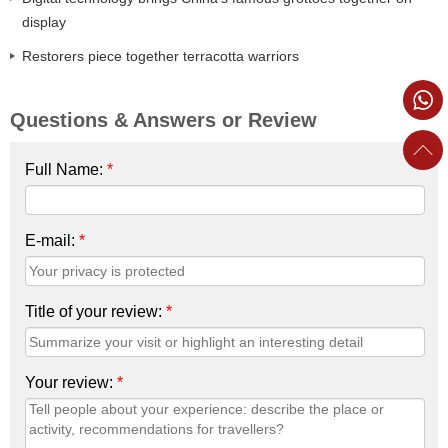
display
Restorers piece together terracotta warriors
Questions & Answers or Review
Full Name:
*
E-mail:
*
Title of your review:
*
Your review:
*