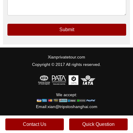
Submit
Xianprivatetour.com
Copyright © 2017 All rights reserved.
We accept:
Email:
xian@tripstoshanghai.com
Contact Us
Quick Question