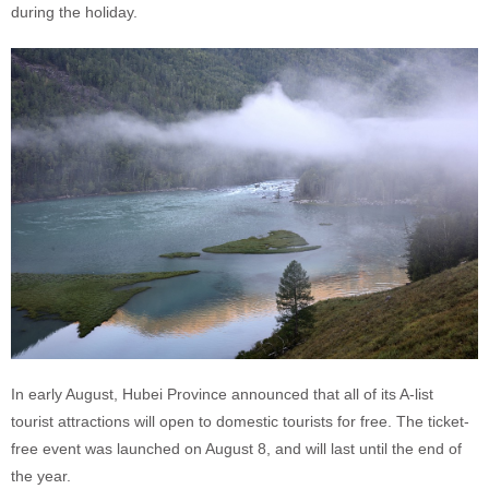
during the holiday.
In early August, Hubei Province announced that all of its A-list
tourist attractions will open to domestic tourists for free. The ticket-
free event was launched on August 8, and will last until the end of
the year.