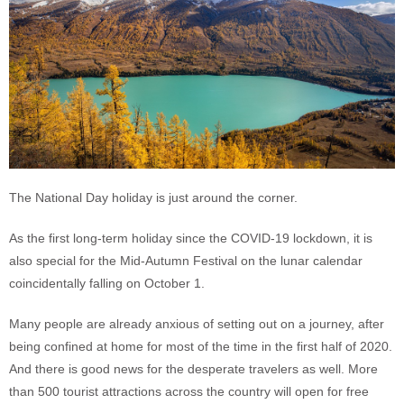
The National Day holiday is just around the corner.
As the first long-term holiday since the COVID-19 lockdown, it is
also special for the Mid-Autumn Festival on the lunar calendar
coincidentally falling on October 1.
Many people are already anxious of setting out on a journey, after
being confined at home for most of the time in the first half of 2020.
And there is good news for the desperate travelers as well. More
than 500 tourist attractions across the country will open for free