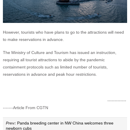
However, tourists who have plans to go to the attractions will need
to make reservations in advance.
The Ministry of Culture and Tourism has issued an instruction,
requiring all tourist attractions to abide by the pandemic
containment protocols such as limited number of tourists,
reservations in advance and peak hour restrictions.
-------------
-------Article From CGTN
Prev:
Panda breeding center in NW China welcomes three
newborn cubs