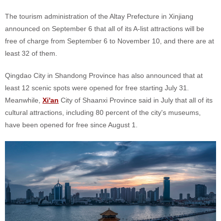
The tourism administration of the Altay Prefecture in Xinjiang
announced on September 6 that all of its A-list attractions will be
free of charge from September 6 to November 10, and there are at
least 32 of them.
Qingdao City in Shandong Province has also announced that at
least 12 scenic spots were opened for free starting July 31.
Meanwhile,
Xi'an
City of Shaanxi Province said in July that all of its
cultural attractions, including 80 percent of the city's museums,
have been opened for free since August 1.