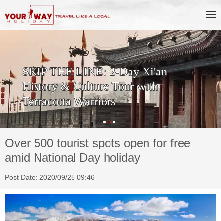
SKIP THE LINE: 2-Day Xi'an
History & Culture Tour with
Terracotta Warriors
Over 500 tourist spots open for free
amid National Day holiday
Post Date: 2020/09/25 09:46