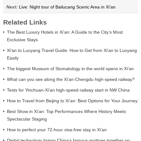
Next:
Live: Night tour of Bailucang Scenic Area in Xi'an
Related Links
The Best Luxury Hotels in Xi’an: A Guide to the City’s Most
Exclusive Stays
Xi'an to Luoyang Travel Guide: How to Get from Xi'an to Luoyang
Easily
The biggest Museum of Stomatology in the world opens in Xi'an
What can you see along the Xi'an-Chengdu high-speed railway?
Tests for Yinchuan-Xi'an high-speed railway start in NW China
How to Travel from Beijing to Xi’an: Best Options for Your Journey
Best Show in Xi’an: Top Performances Where History Meets
Spectacular Staging
How to perfect your 72-hour visa-free stay in Xi'an
Digital technology brings China's famous grottoes together on