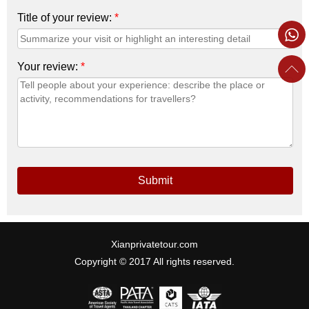
Title of your review:
*
Your review:
*
Submit
Xianprivatetour.com
Copyright © 2017 All rights reserved.