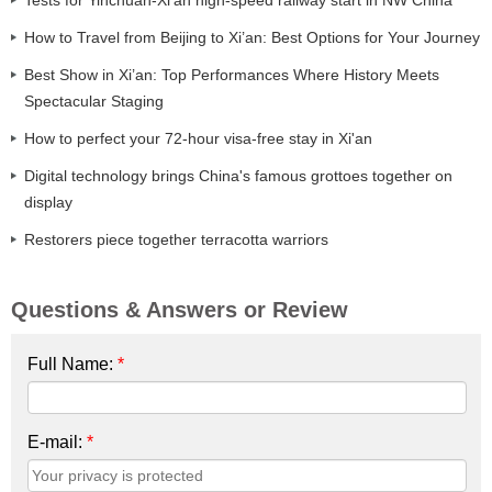
How to Travel from Beijing to Xi’an: Best Options for Your Journey
Best Show in Xi’an: Top Performances Where History Meets
Spectacular Staging
How to perfect your 72-hour visa-free stay in Xi'an
Digital technology brings China's famous grottoes together on
display
Restorers piece together terracotta warriors
Questions & Answers or Review
Full Name:
*
E-mail:
*