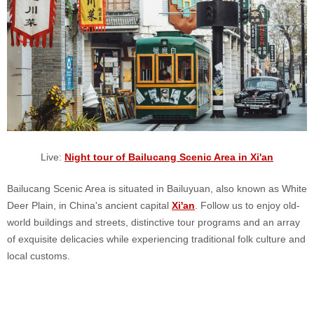
Live:
Night tour of Bailucang Scenic Area in Xi'an
Bailucang Scenic Area is situated in Bailuyuan, also known as White
Deer Plain, in China's ancient capital
Xi'an
. Follow us to enjoy old-
world buildings and streets, distinctive tour programs and an array
of exquisite delicacies while experiencing traditional folk culture and
local customs.