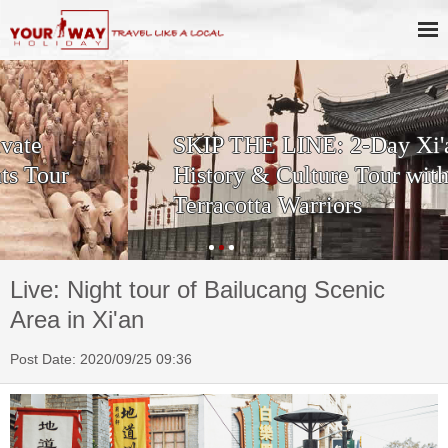
SKIP THE LINE: 2-Day Xi'an
History & Culture Tour with
Terracotta Warriors
Live: Night tour of Bailucang Scenic
Area in Xi'an
Post Date: 2020/09/25 09:36