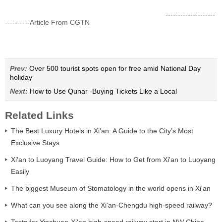
--------------------
----------Article From CGTN
Prev:
Over 500 tourist spots open for free amid National Day
holiday
Next:
How to Use Qunar -Buying Tickets Like a Local
Related Links
The Best Luxury Hotels in Xi’an: A Guide to the City’s Most
Exclusive Stays
Xi'an to Luoyang Travel Guide: How to Get from Xi'an to Luoyang
Easily
The biggest Museum of Stomatology in the world opens in Xi'an
What can you see along the Xi'an-Chengdu high-speed railway?
Tests for Yinchuan-Xi'an high-speed railway start in NW China