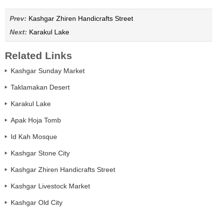
Prev:
Kashgar Zhiren Handicrafts Street
Next:
Karakul Lake
Related Links
Kashgar Sunday Market
Taklamakan Desert
Karakul Lake
Apak Hoja Tomb
Id Kah Mosque
Kashgar Stone City
Kashgar Zhiren Handicrafts Street
Kashgar Livestock Market
Kashgar Old City