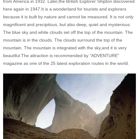
from America in 1932. Later,the British Explorer Shipton discovered
here again in 1947.It is a wonderland for tourists and explorers
because it is built by nature and cannot be measured. It is not only
magnificent and precipitous, but also deep, quiet and mysterious.
The blue sky and white clouds set off the top of the mountain. The
mountain is in the clouds. The clouds surround the top of the
mountain. The mountain is integrated with the sky,and it is very
beautiful.The attraction is recommended by "ADVENTURE"
magazine as one of the 25 latest exploration routes in the world.