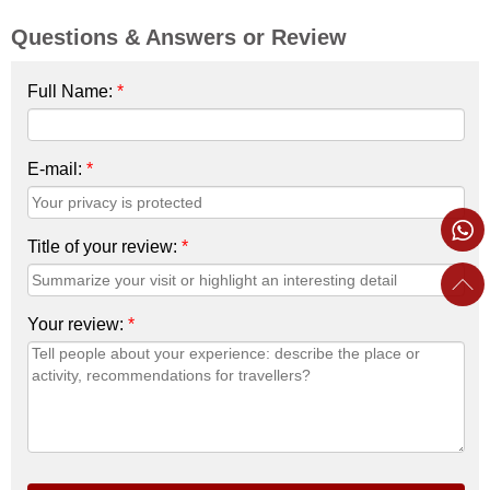
Questions & Answers or Review
Full Name:
*
E-mail:
*
Title of your review:
*
Your review:
*