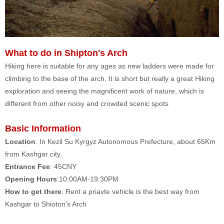
What to do in Shipton's Arch
Hiking here is suitable for any ages as new ladders were made for
climbing to the base of the arch. It is short but really a great Hiking
exploration and seeing the magnificent work of nature, which is
different from other noisy and crowded scenic spots
Basic Information
Location
: In Kezil Su Kyrgyz Autonomous Prefecture, about 65Km
from Kashgar city.
Entrance Fee
: 45CNY
Opening Hours
:10:00AM-19:30PM
How to get there
: Rent a priavte vehicle is the best way from
Kashgar to Shioton's Arch