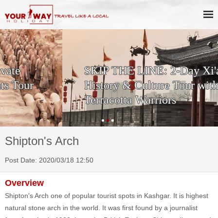
SKIP THE LINE: 2-Day Xi'an
History & Culture Tour with
Terracotta Warriors
Shipton's Arch
Post Date: 2020/03/18 12:50
Overview
Shipton's Arch one of popular tourist spots in Kashgar. It is highest
natural stone arch in the world. It was first found by a journalist