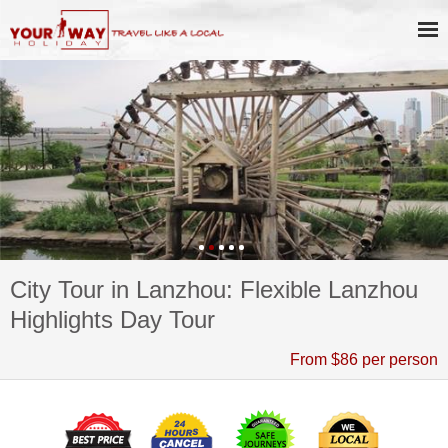
City Tour in Lanzhou: Flexible Lanzhou
Highlights Day Tour
From $86 per person