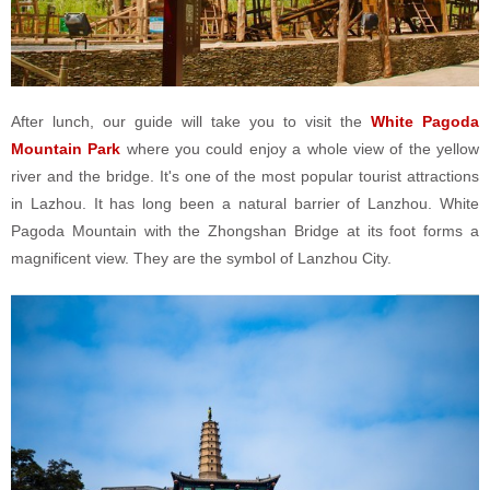
After lunch, our guide will take you to visit the
White Pagoda
Mountain Park
where you could enjoy a whole view of the yellow
river and the bridge. It's one of the most popular tourist attractions
in Lazhou. It has long been a natural barrier of Lanzhou. White
Pagoda Mountain with the Zhongshan Bridge at its foot forms a
magnificent view. They are the symbol of Lanzhou City.