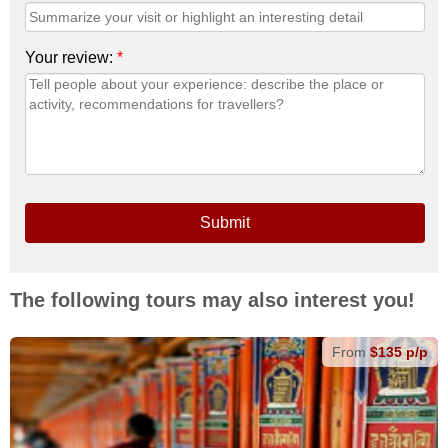
Your review:
*
Submit
The following tours may also interest you!
From
$135 p/p