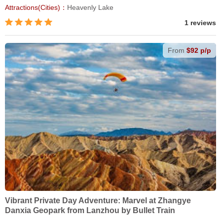
Attractions(Cities)：
Heavenly Lake
1 reviews
From
$92 p/p
Vibrant Private Day Adventure: Marvel at Zhangye
Danxia Geopark from Lanzhou by Bullet Train