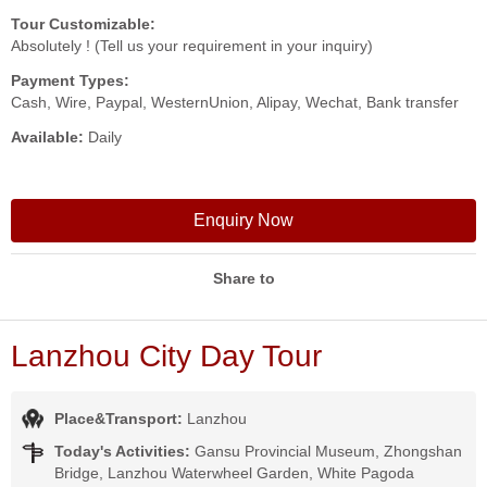
Tour Customizable:
Absolutely ! (Tell us your requirement in your inquiry)
Payment Types:
Cash, Wire, Paypal, WesternUnion, Alipay, Wechat, Bank transfer
Available:
Daily
Enquiry Now
Share to
Lanzhou City Day Tour
Place&Transport:
Lanzhou
Today's Activities:
Gansu Provincial Museum, Zhongshan
Bridge, Lanzhou Waterwheel Garden, White Pagoda