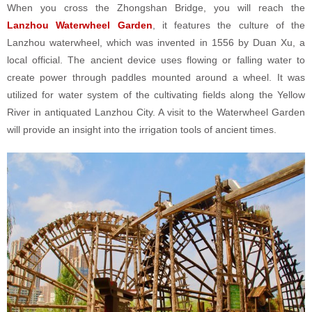
When you cross the Zhongshan Bridge, you will reach the
Lanzhou Waterwheel Garden
, it features the culture of the
Lanzhou waterwheel, which was invented in 1556 by Duan Xu, a
local official. The ancient device uses flowing or falling water to
create power through paddles mounted around a wheel. It was
utilized for water system of the cultivating fields along the Yellow
River in antiquated Lanzhou City. A visit to the Waterwheel Garden
will provide an insight into the irrigation tools of ancient times.