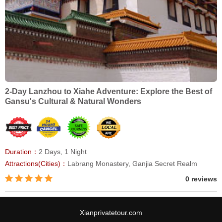
2-Day Lanzhou to Xiahe Adventure: Explore the Best of
Gansu's Cultural & Natural Wonders
Duration：
2 Days, 1 Night
Attractions(Cities)：
Labrang Monastery, Ganjia Secret Realm
0 reviews
Xianprivatetour.com