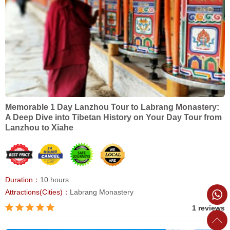
Memorable 1 Day Lanzhou Tour to Labrang Monastery:
A Deep Dive into Tibetan History on Your Day Tour from
Lanzhou to Xiahe
Duration：
10 hours
Attractions(Cities)：
Labrang Monastery
1 reviews