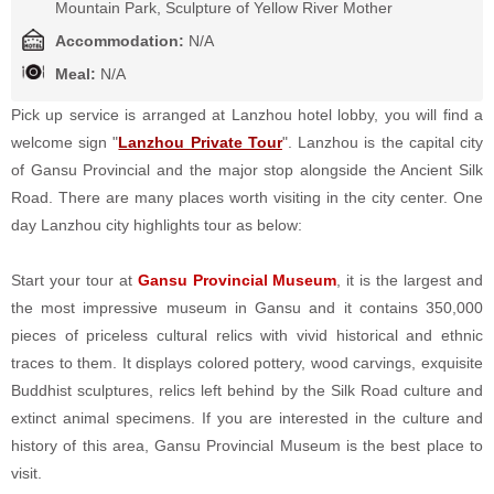
Mountain Park, Sculpture of Yellow River Mother
Accommodation:
N/A
Meal:
N/A
Pick up service is arranged at Lanzhou hotel lobby,
you will find a
welcome sign "
Lanzhou Private Tour
"
. Lanzhou is the capital city
of Gansu Provincial and the major stop alongside the Ancient Silk
Road. There are many places worth visiting in the city center. One
day Lanzhou city highlights tour as below:
Start your tour at
Gansu Provincial Museum
, it is the largest and
the most impressive museum in Gansu and it contains 350,000
pieces of priceless cultural relics with vivid historical and ethnic
traces to them. It displays colored pottery, wood carvings, exquisite
Buddhist sculptures, relics left behind by the Silk Road culture and
extinct animal specimens. If you are interested in the culture and
history of this area, Gansu Provincial Museum is the best place to
visit.