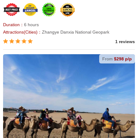
Duration：
6 hours
Attractions(Cities)：
Zhangye Danxia National Geopark
1 reviews
From
$298 p/p