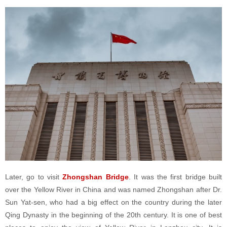
Later, go to visit
Zhongshan Bridge
. It was the first bridge built
over the Yellow River in China and was named Zhongshan after Dr.
Sun Yat-sen, who had a big effect on the country during the later
Qing Dynasty in the beginning of the 20th century. It is one of best