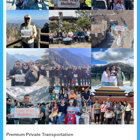
Premium Private Transportation