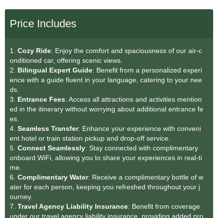
Price Includes
1.
Cozy Ride
: Enjoy the comfort and spaciousness of our air-c
onditioned car, offering scenic views.
2.
Bilingual Expert Guide
: Benefit from a personalized experi
ence with a guide fluent in your language, catering to your nee
ds.
3.
Entrance Fees
: Access all attractions and activities mention
ed in the itinerary without worrying about additional entrance fe
es.
4.
Seamless Transfe
r
: Enhance your experience with conveni
ent hotel or train station pickup and drop-off service.
5.
Connect Seamlessly
: Stay connected with complimentary
onboard WiFi, allowing you to share your experiences in real-ti
me.
6.
Complimentary Water
: Receive a complimentary bottle of w
ater for each person, keeping you refreshed throughout your j
ourney.
7.
Travel Agency Liability Insurance
: Benefit from coverage
under our travel agency liability insurance, providing added pro