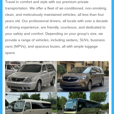
Travel in comfort and style with our premium private
transportation. We offer a fleet of air-conditioned, non-smoking,
clean, and meticulously maintained vehicles, all less than four
years old. Our professional drivers, all locals with over a decade
of driving experience, are friendly, courteous, and dedicated to
your safety and comfort. Depending on your group's size, we
provide a range of vehicles, including sedans, SUVs, business
vans (MPVs), and spacious buses, all with ample luggage
space.