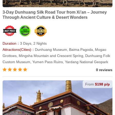
3-Day Dunhuang Silk Road Tour from Xi’an – Journey
Through Ancient Culture & Desert Wonders
Duration：
3 Days, 2 Nights
Attractions(Cities)：
Dunhuang Museum, Baima Pagoda, Mogao
Grottoes, Mingsha Mountain and Crescent Spring, Dunhuang Folk
Custom Museum, Yumen Pass Ruins, Yardang National Geopark
0 reviews
From
$198 p/p