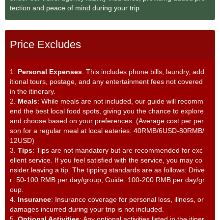
tection and peace of mind during your trip.
Price Excludes
1.
Personal Expenses
: This includes phone bills, laundry, add
itional tours, postage, and any entertainment fees not covered
in the itinerary.
2.
Meals
: While meals are not included, our guide will recomm
end the best local food spots, giving you the chance to explore
and choose based on your preferences. (Average cost per per
son for a regular meal at local eateries: 40RMB/6USD-80RMB/
12USD)
3.
Tips
: Tips are not mandatory but are recommended for exc
ellent service. If you feel satisfied with the service, you may co
nsider leaving a tip. The tipping standards are as follows: Drive
r: 50-100 RMB per day/group; Guide: 100-200 RMB per day/gr
oup.
4.
Insurance
: Insurance coverage for personal loss, illness, or
damages incurred during your trip is not included.
5.
Optional Activities
: Any optional activities listed in the itiner