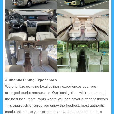
Authentic Dining Experiences
We prioritize genuine local culinary experiences over pre-
arranged tourist restaurants. Our local guides will recommend
the best local restaurants where you can savor authentic flavors.
This approach ensures you enjoy the freshest, most authentic
meals, tailored to your preferences, and experience the true