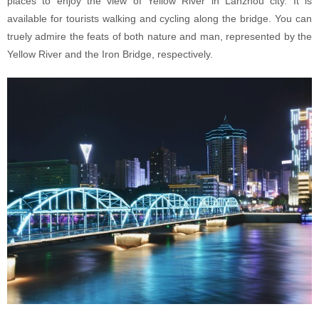
places to enjoy the view of Yellow River in Lanzhou city. It is
available for tourists walking and cycling along the bridge. You can
truely admire the feats of both nature and man, represented by the
Yellow River and the Iron Bridge, respectively.