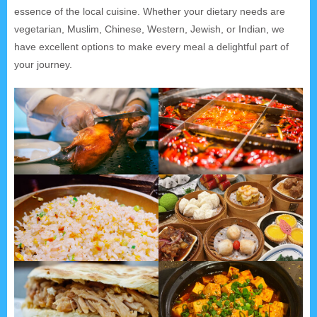
essence of the local cuisine. Whether your dietary needs are
vegetarian, Muslim, Chinese, Western, Jewish, or Indian, we
have excellent options to make every meal a delightful part of
your journey.