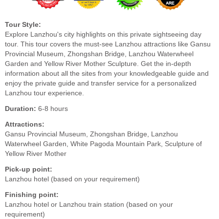
Tour Style:
Explore Lanzhou's city highlights on this private sightseeing day
tour. This tour covers the must-see Lanzhou attractions like Gansu
Provincial Museum, Zhongshan Bridge, Lanzhou Waterwheel
Garden and Yellow River Mother Sculpture. Get the in-depth
information about all the sites from your knowledgeable guide and
enjoy the private guide and transfer service for a personalized
Lanzhou tour experience.
Duration:
6-8 hours
Attractions:
Gansu Provincial Museum, Zhongshan Bridge, Lanzhou
Waterwheel Garden, White Pagoda Mountain Park, Sculpture of
Yellow River Mother
Pick-up point:
Lanzhou hotel (based on your requirement)
Finishing point:
Lanzhou hotel or Lanzhou train station (based on your
requirement)