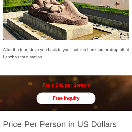
After the tour, drive you back to your hotel in Lanzhou or drop off at
Lanzhou train station.
From $86 per person
Free Inquiry
Price Per Person in US Dollars