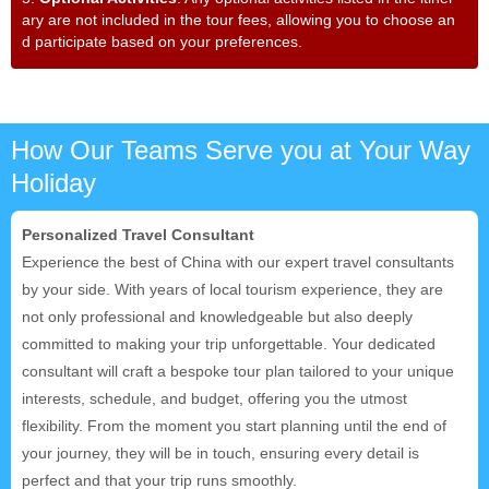
ary are not included in the tour fees, allowing you to choose an
d participate based on your preferences.
How Our Teams Serve you at Your Way
Holiday
Personalized Travel Consultant
Experience the best of China with our expert travel consultants
by your side. With years of local tourism experience, they are
not only professional and knowledgeable but also deeply
committed to making your trip unforgettable. Your dedicated
consultant will craft a bespoke tour plan tailored to your unique
interests, schedule, and budget, offering you the utmost
flexibility. From the moment you start planning until the end of
your journey, they will be in touch, ensuring every detail is
perfect and that your trip runs smoothly.