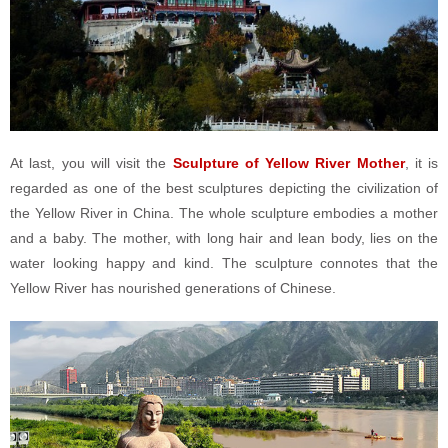
At last, you will visit the
Sculpture of Yellow River Mother
, it is
regarded as one of the best sculptures depicting the civilization of
the Yellow River in China. The whole sculpture embodies a mother
and a baby. The mother, with long hair and lean body, lies on the
water looking happy and kind. The sculpture connotes that the
Yellow River has nourished generations of Chinese.