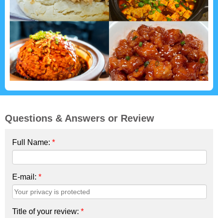
Questions & Answers or Review
Full Name:
*
E-mail:
*
Title of your review:
*