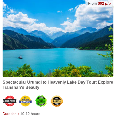
From
$92 p/p
Spectacular Urumqi to Heavenly Lake Day Tour: Explore
Tianshan's Beauty
Duration：
10-12 hours