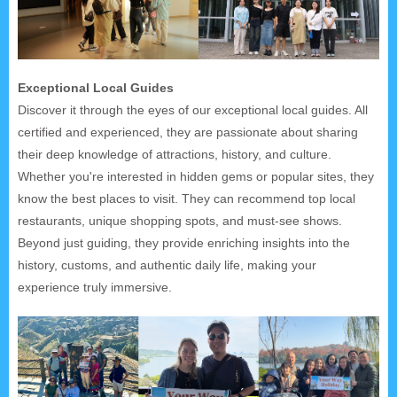
Exceptional Local Guides
Discover it through the eyes of our exceptional local guides. All
certified and experienced, they are passionate about sharing
their deep knowledge of attractions, history, and culture.
Whether you're interested in hidden gems or popular sites, they
know the best places to visit. They can recommend top local
restaurants, unique shopping spots, and must-see shows.
Beyond just guiding, they provide enriching insights into the
history, customs, and authentic daily life, making your
experience truly immersive.