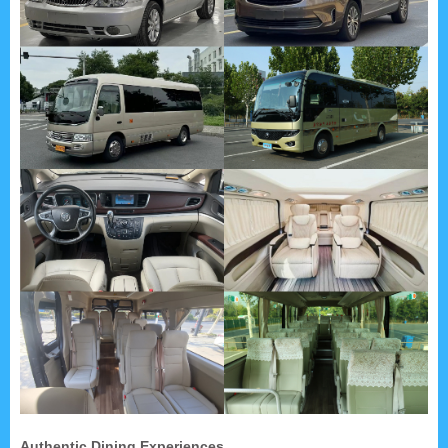
Authentic Dining Experiences