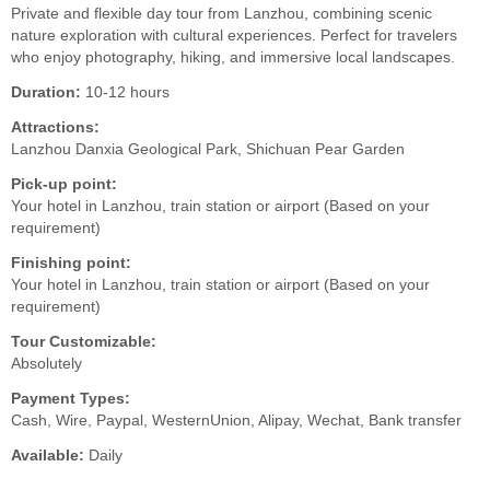
Private and flexible day tour from Lanzhou, combining scenic
nature exploration with cultural experiences. Perfect for travelers
who enjoy photography, hiking, and immersive local landscapes.
Duration:
10-12 hours
Attractions:
Lanzhou Danxia Geological Park, Shichuan Pear Garden
Pick-up point:
Your hotel in Lanzhou, train station or airport (Based on your
requirement)
Finishing point:
Your hotel in Lanzhou, train station or airport (Based on your
requirement)
Tour Customizable:
Absolutely
Payment Types:
Cash, Wire, Paypal, WesternUnion, Alipay, Wechat, Bank transfer
Available:
Daily