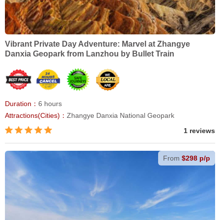
Vibrant Private Day Adventure: Marvel at Zhangye
Danxia Geopark from Lanzhou by Bullet Train
Duration：
6 hours
Attractions(Cities)：
Zhangye Danxia National Geopark
1 reviews
From
$298 p/p