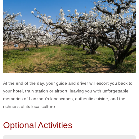
At the end of the day, your guide and driver will escort you back to
your hotel, train station or airport, leaving you with unforgettable
memories of Lanzhou’s landscapes, authentic cuisine, and the
richness of its local culture.
Optional Activities