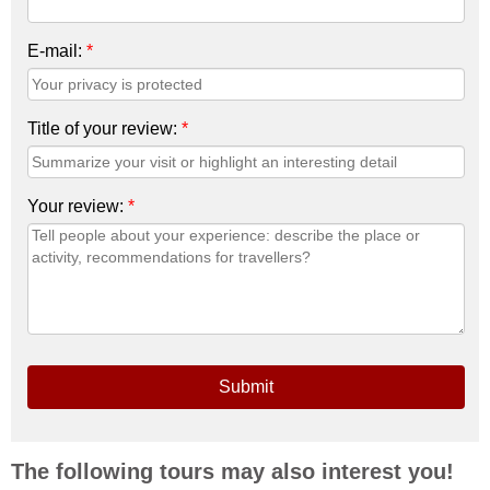
E-mail:
*
Title of your review:
*
Your review:
*
Submit
The following tours may also interest you!