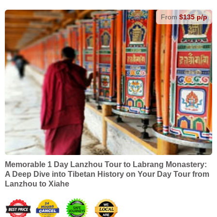
From
$135 p/p
Memorable 1 Day Lanzhou Tour to Labrang Monastery:
A Deep Dive into Tibetan History on Your Day Tour from
Lanzhou to Xiahe