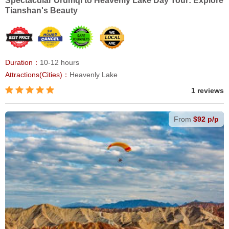
Spectacular Urumqi to Heavenly Lake Day Tour: Explore
Tianshan's Beauty
Duration：
10-12 hours
Attractions(Cities)：
Heavenly Lake
1 reviews
From
$92 p/p