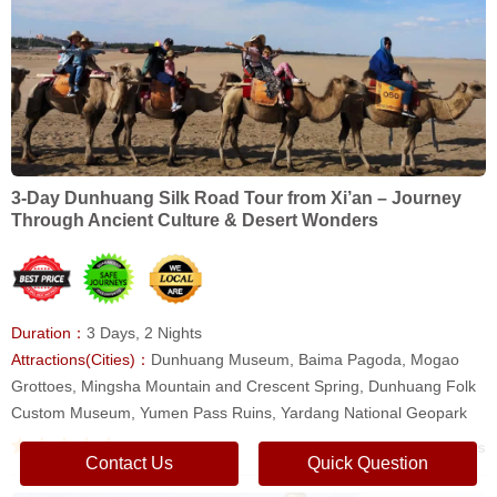
3-Day Dunhuang Silk Road Tour from Xi’an – Journey
Through Ancient Culture & Desert Wonders
Duration：
3 Days, 2 Nights
Attractions(Cities)：
Dunhuang Museum, Baima Pagoda, Mogao
Grottoes, Mingsha Mountain and Crescent Spring, Dunhuang Folk
Custom Museum, Yumen Pass Ruins, Yardang National Geopark
0 reviews
Contact Us
Quick Question