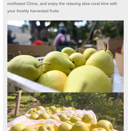
northwest China, and enjoy the relaxing slow rural time with
your freshly harvested fruits.