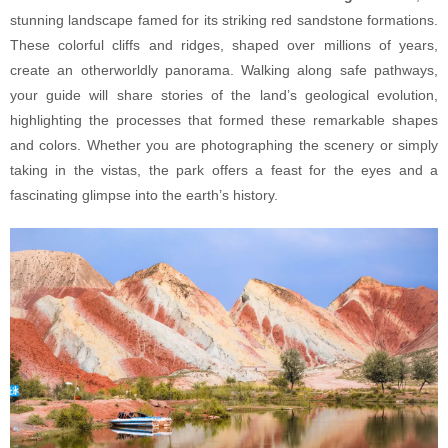
stunning landscape famed for its striking red sandstone formations.
These colorful cliffs and ridges, shaped over millions of years,
create an otherworldly panorama. Walking along safe pathways,
your guide will share stories of the land’s geological evolution,
highlighting the processes that formed these remarkable shapes
and colors. Whether you are photographing the scenery or simply
taking in the vistas, the park offers a feast for the eyes and a
fascinating glimpse into the earth’s history.