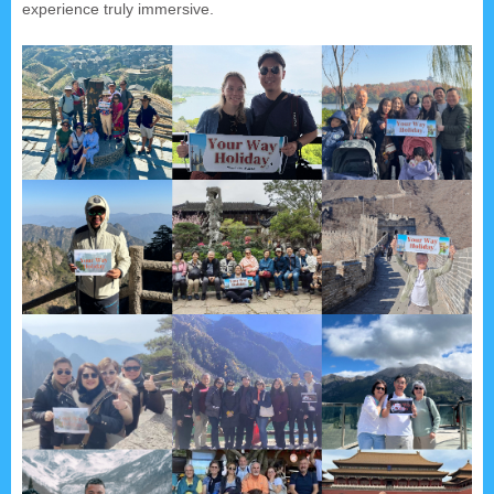
experience truly immersive.