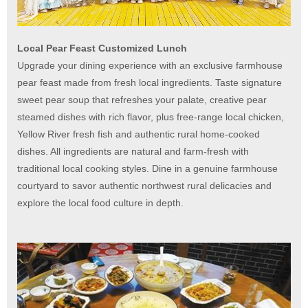
Local Pear Feast Customized Lunch
Upgrade your dining experience with an exclusive farmhouse
pear feast made from fresh local ingredients. Taste signature
sweet pear soup that refreshes your palate, creative pear
steamed dishes with rich flavor, plus free-range local chicken,
Yellow River fresh fish and authentic rural home-cooked
dishes. All ingredients are natural and farm-fresh with
traditional local cooking styles. Dine in a genuine farmhouse
courtyard to savor authentic northwest rural delicacies and
explore the local food culture in depth.