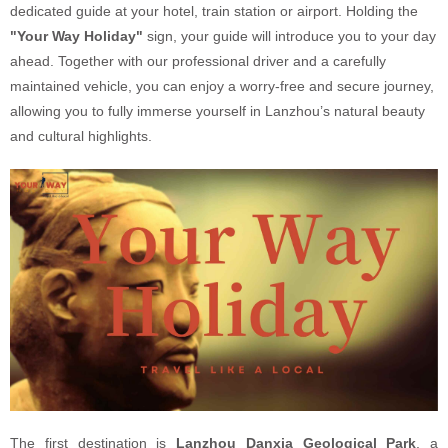
dedicated guide at your hotel, train station or airport. Holding the
"Your Way Holiday"
sign, your guide will introduce you to your day
ahead. Together with our professional driver and a carefully
maintained vehicle, you can enjoy a worry-free and secure journey,
allowing you to fully immerse yourself in Lanzhou’s natural beauty
and cultural highlights.
The first destination is
Lanzhou Danxia Geological Park
, a