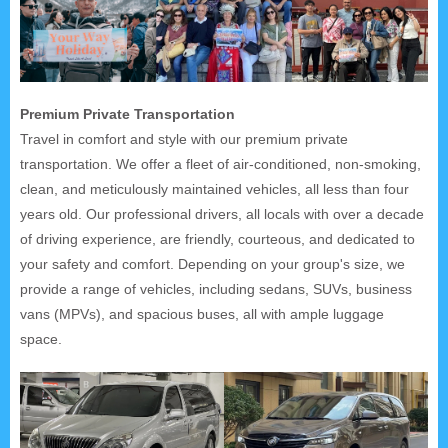
Premium Private Transportation
Travel in comfort and style with our premium private
transportation. We offer a fleet of air-conditioned, non-smoking,
clean, and meticulously maintained vehicles, all less than four
years old. Our professional drivers, all locals with over a decade
of driving experience, are friendly, courteous, and dedicated to
your safety and comfort. Depending on your group's size, we
provide a range of vehicles, including sedans, SUVs, business
vans (MPVs), and spacious buses, all with ample luggage
space.