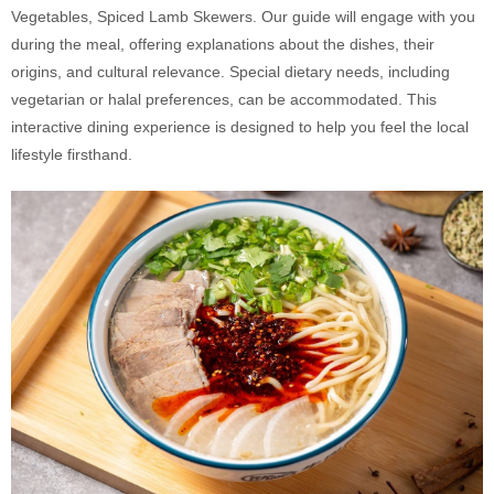
Vegetables, Spiced Lamb Skewers. Our guide will engage with you
during the meal, offering explanations about the dishes, their
origins, and cultural relevance. Special dietary needs, including
vegetarian or halal preferences, can be accommodated. This
interactive dining experience is designed to help you feel the local
lifestyle firsthand.