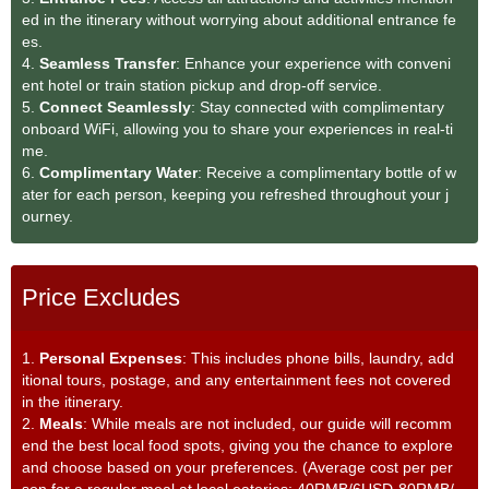
ed in the itinerary without worrying about additional entrance fe
es.
4.
Seamless Transfe
r
: Enhance your experience with conveni
ent hotel or train station pickup and drop-off service.
5.
Connect Seamlessly
: Stay connected with complimentary
onboard WiFi, allowing you to share your experiences in real-ti
me.
6.
Complimentary Water
: Receive a complimentary bottle of w
ater for each person, keeping you refreshed throughout your j
ourney.
Price Excludes
1.
Personal Expenses
: This includes phone bills, laundry, add
itional tours, postage, and any entertainment fees not covered
in the itinerary.
2.
Meals
: While meals are not included, our guide will recomm
end the best local food spots, giving you the chance to explore
and choose based on your preferences. (Average cost per per