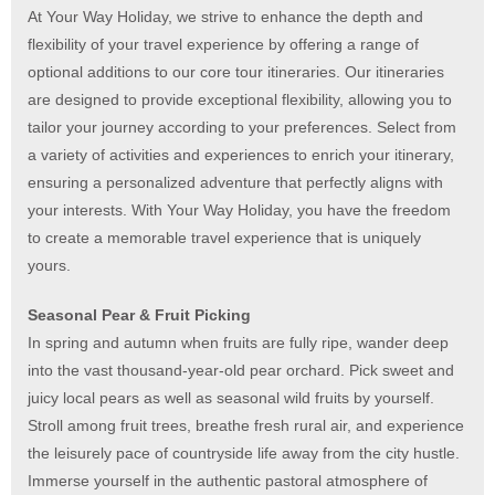
At Your Way Holiday, we strive to enhance the depth and
flexibility of your travel experience by offering a range of
optional additions to our core tour itineraries. Our itineraries
are designed to provide exceptional flexibility, allowing you to
tailor your journey according to your preferences. Select from
a variety of activities and experiences to enrich your itinerary,
ensuring a personalized adventure that perfectly aligns with
your interests. With Your Way Holiday, you have the freedom
to create a memorable travel experience that is uniquely
yours.
Seasonal Pear & Fruit Picking
In spring and autumn when fruits are fully ripe, wander deep
into the vast thousand-year-old pear orchard. Pick sweet and
juicy local pears as well as seasonal wild fruits by yourself.
Stroll among fruit trees, breathe fresh rural air, and experience
the leisurely pace of countryside life away from the city hustle.
Immerse yourself in the authentic pastoral atmosphere of