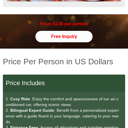
From $136 per person
Free Inquiry
Price Per Person in US Dollars
Price Includes
1.
Cozy Ride
: Enjoy the comfort and spaciousness of our air-c
onditioned car, offering scenic views.
2.
Bilingual Expert Guide
: Benefit from a personalized experi
ence with a guide fluent in your language, catering to your nee
ds.
3.
Entrance Fees
: Access all attractions and activities mention