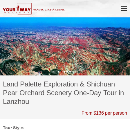
Land Palette Exploration & Shichuan
Pear Orchard Scenery One-Day Tour in
Lanzhou
From $136 per person
Tour Style: