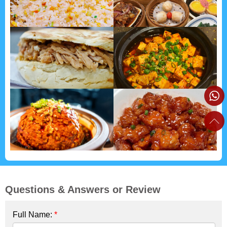
Questions & Answers or Review
Full Name:
*