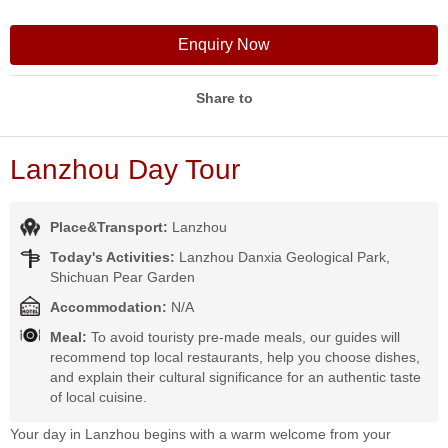
Enquiry Now
Share to
Lanzhou Day Tour
Place&Transport:
Lanzhou
Today's Activities:
Lanzhou Danxia Geological Park,
Shichuan Pear Garden
Accommodation:
N/A
Meal:
To avoid touristy pre-made meals, our guides will
recommend top local restaurants, help you choose dishes,
and explain their cultural significance for an authentic taste
of local cuisine.
Your day in Lanzhou begins with a warm welcome from your