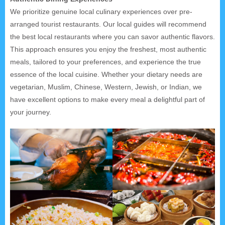
We prioritize genuine local culinary experiences over pre-
arranged tourist restaurants. Our local guides will recommend
the best local restaurants where you can savor authentic flavors.
This approach ensures you enjoy the freshest, most authentic
meals, tailored to your preferences, and experience the true
essence of the local cuisine. Whether your dietary needs are
vegetarian, Muslim, Chinese, Western, Jewish, or Indian, we
have excellent options to make every meal a delightful part of
your journey.