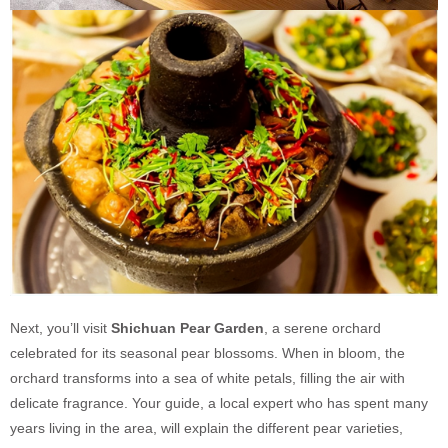
Next, you’ll visit
Shichuan Pear Garden
, a serene orchard
celebrated for its seasonal pear blossoms. When in bloom, the
orchard transforms into a sea of white petals, filling the air with
delicate fragrance. Your guide, a local expert who has spent many
years living in the area, will explain the different pear varieties,