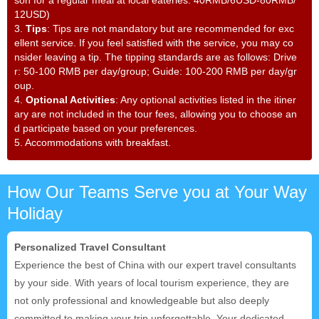
son for a regular meal at local eateries: 40RMB/6USD-80RMB/
12USD)
3.
Tips
: Tips are not mandatory but are recommended for exc
ellent service. If you feel satisfied with the service, you may co
nsider leaving a tip. The tipping standards are as follows: Drive
r: 50-100 RMB per day/group; Guide: 100-200 RMB per day/gr
oup.
4.
Optional Activities
: Any optional activities listed in the itiner
ary are not included in the tour fees, allowing you to choose an
d participate based on your preferences.
5
.
Accommodations with breakfast.
How Our Teams Serve you at Your Way
Holiday
Personalized Travel Consultant
Experience the best of China with our expert travel consultants
by your side. With years of local tourism experience, they are
not only professional and knowledgeable but also deeply
committed to making your trip unforgettable. Your dedicated