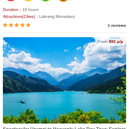
Duration：
10 hours
Attractions(Cities)：
Labrang Monastery
1 reviews
From
$92 p/p