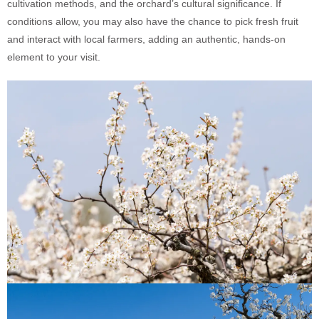
cultivation methods, and the orchard’s cultural significance. If
conditions allow, you may also have the chance to pick fresh fruit
and interact with local farmers, adding an authentic, hands-on
element to your visit.