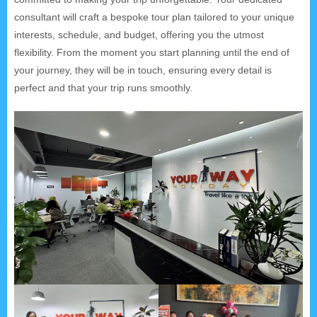
consultant will craft a bespoke tour plan tailored to your unique
interests, schedule, and budget, offering you the utmost
flexibility. From the moment you start planning until the end of
your journey, they will be in touch, ensuring every detail is
perfect and that your trip runs smoothly.