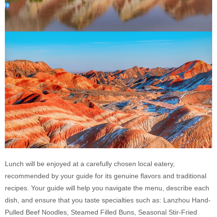
Lunch will be enjoyed at a carefully chosen local eatery,
recommended by your guide for its genuine flavors and traditional
recipes. Your guide will help you navigate the menu, describe each
dish, and ensure that you taste specialties such as: Lanzhou Hand-
Pulled Beef Noodles, Steamed Filled Buns, Seasonal Stir-Fried