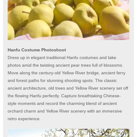
Hanfu Costume Photoshoot
Dress up in elegant traditional Hanfu costumes and take
photos amid the twisting ancient pear trees full of blossoms.
Move along the century-old Yellow River bridge, ancient ferry
and forest paths for stunning shooting spots. The classic
ancient architecture, old trees and Yellow River scenery set off
the flowing Hanfu perfectly. Capture breathtaking Chinese-
style moments and record the charming blend of ancient
orchard charm and Yellow River scenery with an immersive
retro experience.