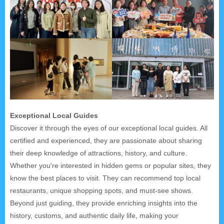
Exceptional Local Guides
Discover it through the eyes of our exceptional local guides. All
certified and experienced, they are passionate about sharing
their deep knowledge of attractions, history, and culture.
Whether you're interested in hidden gems or popular sites, they
know the best places to visit. They can recommend top local
restaurants, unique shopping spots, and must-see shows.
Beyond just guiding, they provide enriching insights into the
history, customs, and authentic daily life, making your