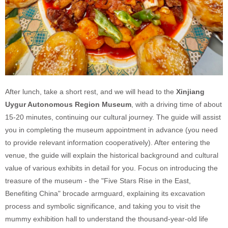
After lunch, take a short rest, and we will head to the
Xinjiang
Uygur Autonomous Region Museum
, with a driving time of about
15-20 minutes, continuing our cultural journey. The guide will assist
you in completing the museum appointment in advance (you need
to provide relevant information cooperatively). After entering the
venue, the guide will explain the historical background and cultural
value of various exhibits in detail for you. Focus on introducing the
treasure of the museum - the "Five Stars Rise in the East,
Benefiting China" brocade armguard, explaining its excavation
process and symbolic significance, and taking you to visit the
mummy exhibition hall to understand the thousand-year-old life