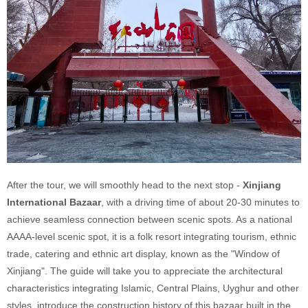
After the tour, we will smoothly head to the next stop -
Xinjiang
International Bazaar
, with a driving time of about 20-30 minutes to
achieve seamless connection between scenic spots. As a national
AAAA-level scenic spot, it is a folk resort integrating tourism, ethnic
trade, catering and ethnic art display, known as the "Window of
Xinjiang". The guide will take you to appreciate the architectural
characteristics integrating Islamic, Central Plains, Uyghur and other
styles, introduce the construction history of this bazaar built in the