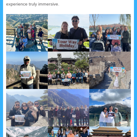
experience truly immersive.