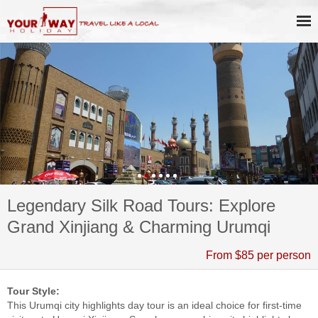
Legendary Silk Road Tours: Explore
Grand Xinjiang & Charming Urumqi
From $85 per person
Tour Style:
This Urumqi city highlights day tour is an ideal choice for first-time