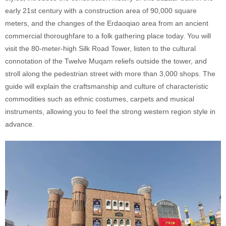
early 21st century with a construction area of 90,000 square
meters, and the changes of the Erdaoqiao area from an ancient
commercial thoroughfare to a folk gathering place today. You will
visit the 80-meter-high Silk Road Tower, listen to the cultural
connotation of the Twelve Muqam reliefs outside the tower, and
stroll along the pedestrian street with more than 3,000 shops. The
guide will explain the craftsmanship and culture of characteristic
commodities such as ethnic costumes, carpets and musical
instruments, allowing you to feel the strong western region style in
advance.