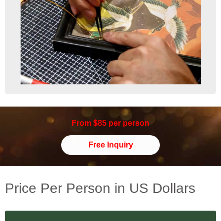
From $85 per person
Free Inquiry
Price Per Person in US Dollars