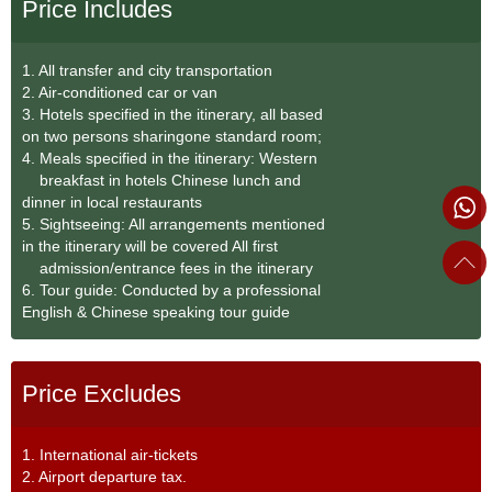
Price Includes
1. All transfer and city transportation
2. Air-conditioned car or van
3. Hotels specified in the itinerary, all based
on two persons sharingone standard room;
4. Meals specified in the itinerary: Western
breakfast in hotels Chinese lunch and
dinner in local restaurants
5. Sightseeing: All arrangements mentioned
in the itinerary will be covered All first
admission/entrance fees in the itinerary
6. Tour guide: Conducted by a professional
English & Chinese speaking tour guide
Price Excludes
1. International air-tickets
2. Airport departure tax.