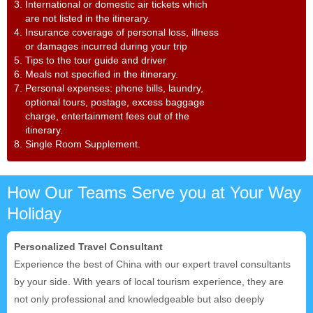
3. International or domestic air tickets which
are not listed in the itinerary.
4. Insurance coverage of personal loss, illness
or damages incurred during your trip
5. Tips to the tour guide and driver
6. Meals not specified in the itinerary.
7. Personal expenses: phone bills, laundry,
optional tours, postage, excess baggage
charge, entertainment fees out of the
itinerary.
8. Single Room Supplement.
How Our Teams Serve you at Your Way
Holiday
Personalized Travel Consultant
Experience the best of China with our expert travel consultants
by your side. With years of local tourism experience, they are
not only professional and knowledgeable but also deeply