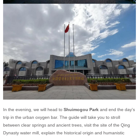
In the evening, we will head to
Shuimogou Park
and end the day's
trip in the urban oxygen bar. The guide will take you to stroll
between clear springs and ancient trees, visit the site of the Qing
Dynasty water mill, explain the historical origin and humanistic