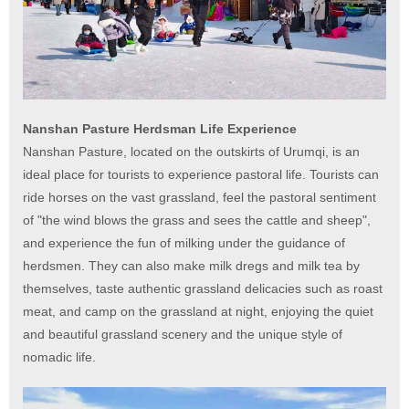
Nanshan Pasture Herdsman Life Experience
Nanshan Pasture, located on the outskirts of Urumqi, is an
ideal place for tourists to experience pastoral life. Tourists can
ride horses on the vast grassland, feel the pastoral sentiment
of "the wind blows the grass and sees the cattle and sheep",
and experience the fun of milking under the guidance of
herdsmen. They can also make milk dregs and milk tea by
themselves, taste authentic grassland delicacies such as roast
meat, and camp on the grassland at night, enjoying the quiet
and beautiful grassland scenery and the unique style of
nomadic life.