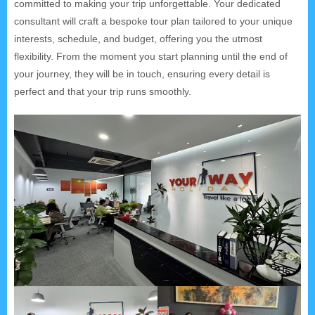
committed to making your trip unforgettable. Your dedicated
consultant will craft a bespoke tour plan tailored to your unique
interests, schedule, and budget, offering you the utmost
flexibility. From the moment you start planning until the end of
your journey, they will be in touch, ensuring every detail is
perfect and that your trip runs smoothly.