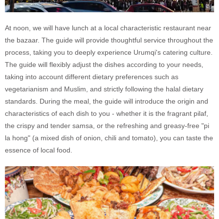
At noon, we will have lunch at a local characteristic restaurant near
the bazaar. The guide will provide thoughtful service throughout the
process, taking you to deeply experience Urumqi's catering culture.
The guide will flexibly adjust the dishes according to your needs,
taking into account different dietary preferences such as
vegetarianism and Muslim, and strictly following the halal dietary
standards. During the meal, the guide will introduce the origin and
characteristics of each dish to you - whether it is the fragrant pilaf,
the crispy and tender samsa, or the refreshing and greasy-free "pi
la hong" (a mixed dish of onion, chili and tomato), you can taste the
essence of local food.