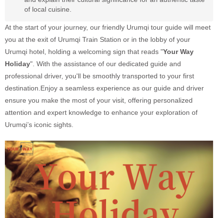
of local cuisine.
At the start of your journey, our friendly Urumqi tour guide will meet
you at the exit of Urumqi Train Station or in the lobby of your
Urumqi hotel, holding a welcoming sign that reads "
Your Way
Holiday
". With the assistance of our dedicated guide and
professional driver, you'll be smoothly transported to your first
destination.Enjoy a seamless experience as our guide and driver
ensure you make the most of your visit, offering personalized
attention and expert knowledge to enhance your exploration of
Urumqi’s iconic sights.