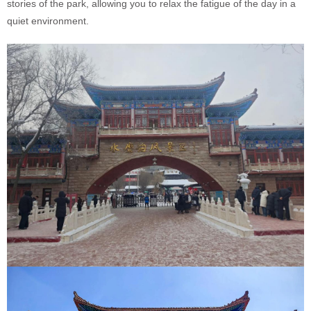
stories of the park, allowing you to relax the fatigue of the day in a
quiet environment.