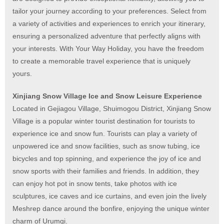
tailor your journey according to your preferences. Select from
a variety of activities and experiences to enrich your itinerary,
ensuring a personalized adventure that perfectly aligns with
your interests. With Your Way Holiday, you have the freedom
to create a memorable travel experience that is uniquely
yours.
Xinjiang Snow Village Ice and Snow Leisure Experience
Located in Gejiagou Village, Shuimogou District, Xinjiang Snow
Village is a popular winter tourist destination for tourists to
experience ice and snow fun. Tourists can play a variety of
unpowered ice and snow facilities, such as snow tubing, ice
bicycles and top spinning, and experience the joy of ice and
snow sports with their families and friends. In addition, they
can enjoy hot pot in snow tents, take photos with ice
sculptures, ice caves and ice curtains, and even join the lively
Meshrep dance around the bonfire, enjoying the unique winter
charm of Urumqi.