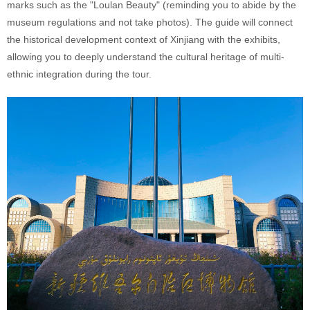
marks such as the "Loulan Beauty" (reminding you to abide by the
museum regulations and not take photos). The guide will connect
the historical development context of Xinjiang with the exhibits,
allowing you to deeply understand the cultural heritage of multi-
ethnic integration during the tour.