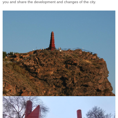
you and share the development and changes of the city.