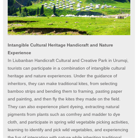
Intangible Cultural Heritage Handicraft and Nature
Experience
In Liubanban Handicraft Cultural and Creative Park in Urumqi,
tourists can participate in a combination of intangible cultural
heritage and nature experiences. Under the guidance of
inheritors, they can make traditional kites, from selecting
bamboo strips and bending them to framing, pasting paper
and painting, and then fly the kites they made on the field.
They can also experience plant dyeing, extracting natural
pigments from plants such as comfrey and madder to dye
cloth, and participate in spring wild vegetable picking activities,
learning to identify and pick wild vegetables, and experiencing
the fun of integrating with nature while inheriting traditional