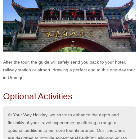
After the tour, the guide will safely send you back to your hotel,
railway station or airport, drawing a perfect end to this one-day tour
in Urumqi.
Optional Activities
At Your Way Holiday, we strive to enhance the depth and
flexibility of your travel experience by offering a range of
optional additions to our core tour itineraries. Our itineraries
are designed to provide exceptional flexibility, allowing you to