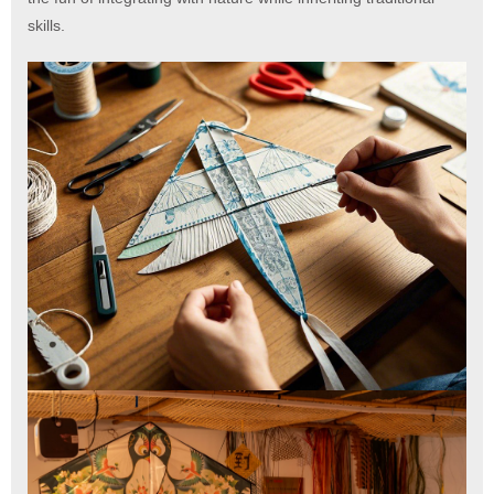
skills.