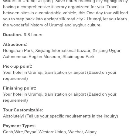
visitors to Urumqi Xinjiang. Save hours reaching city highlights by
having a comprehensive itinerary organizaed for you. Travel
between sites in a comfortable vehicle, this One day tour will lead
you to step back into ancient silk road city - Urumqi, let you learn
the wonderful history of Urumqi and uyghur culture.
Duration:
6-8 hours
Attractions:
Hongshan Park, Xinjiang International Bazaar, Xinjiang Uygur
Autonomous Region Museum, Shuimogou Park
Pick-up point:
Your hotel in Urumqi, train station or airport (Based on your
requirement)
Finishing point:
Your hotel in Urumqi, train station or airport (Based on your
requirement)
Tour Customizable:
Absolutely! (Tell us your specific requirements in the inquiry)
Payment Types:
Cash,Wire,Paypal,WesternUnion, Wechat, Alipay