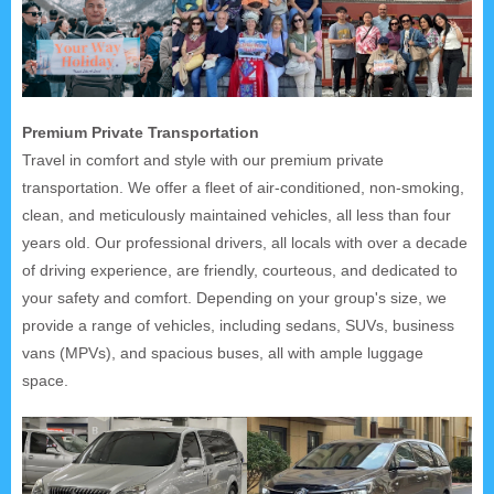
Premium Private Transportation
Travel in comfort and style with our premium private
transportation. We offer a fleet of air-conditioned, non-smoking,
clean, and meticulously maintained vehicles, all less than four
years old. Our professional drivers, all locals with over a decade
of driving experience, are friendly, courteous, and dedicated to
your safety and comfort. Depending on your group's size, we
provide a range of vehicles, including sedans, SUVs, business
vans (MPVs), and spacious buses, all with ample luggage
space.