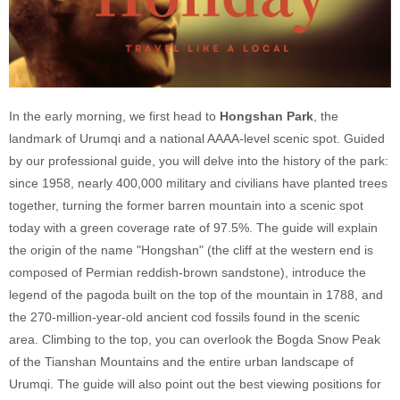
In the early morning, we first head to
Hongshan Park
, the
landmark of Urumqi and a national AAAA-level scenic spot. Guided
by our professional guide, you will delve into the history of the park:
since 1958, nearly 400,000 military and civilians have planted trees
together, turning the former barren mountain into a scenic spot
today with a green coverage rate of 97.5%. The guide will explain
the origin of the name "Hongshan" (the cliff at the western end is
composed of Permian reddish-brown sandstone), introduce the
legend of the pagoda built on the top of the mountain in 1788, and
the 270-million-year-old ancient cod fossils found in the scenic
area. Climbing to the top, you can overlook the Bogda Snow Peak
of the Tianshan Mountains and the entire urban landscape of
Urumqi. The guide will also point out the best viewing positions for