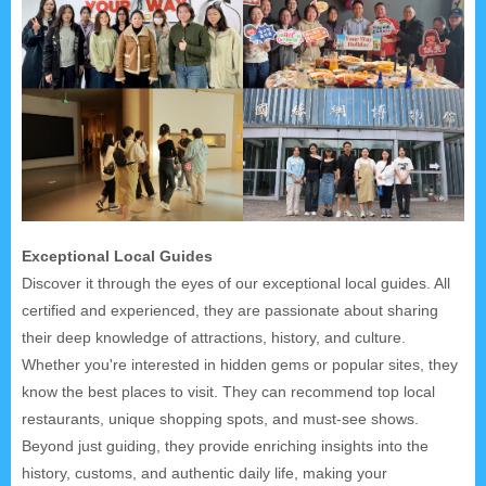
Exceptional Local Guides
Discover it through the eyes of our exceptional local guides. All
certified and experienced, they are passionate about sharing
their deep knowledge of attractions, history, and culture.
Whether you're interested in hidden gems or popular sites, they
know the best places to visit. They can recommend top local
restaurants, unique shopping spots, and must-see shows.
Beyond just guiding, they provide enriching insights into the
history, customs, and authentic daily life, making your