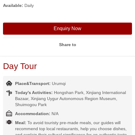
Available:
Daily
Enquiry Now
Share to
Day Tour
Place&Transport:
Urumqi
Today's Activities:
Hongshan Park, Xinjiang International
Bazaar, Xinjiang Uygur Autonomous Region Museum,
Shuimogou Park
Accommodation:
N/A
Meal:
To avoid touristy pre-made meals, our guides will
recommend top local restaurants, help you choose dishes,
and explain their cultural significance for an authentic taste