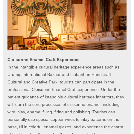
Cloisonné Enamel Craft Experience
In the intangible cultural heritage experience areas such as
Urumqi International Bazaar and Liubanban Handicraft
Cultural and Creative Park, tourists can participate in the
professional Cloisonné Enamel Craft experience. Under the
patient guidance of intangible cultural heritage inheritors, they
will learn the core processes of cloisonné enamel, including
wire inlay, enamel filling, firing and polishing. Tourists can
personally use special copper wires to inlay patterns on the
base, fill in colorful enamel glazes, and experience the charm