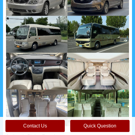
Contact Us
Quick Question