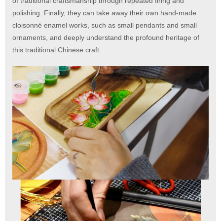
of traditional craftsmanship through repeated firing and
polishing. Finally, they can take away their own hand-made
cloisonné enamel works, such as small pendants and small
ornaments, and deeply understand the profound heritage of
this traditional Chinese craft.