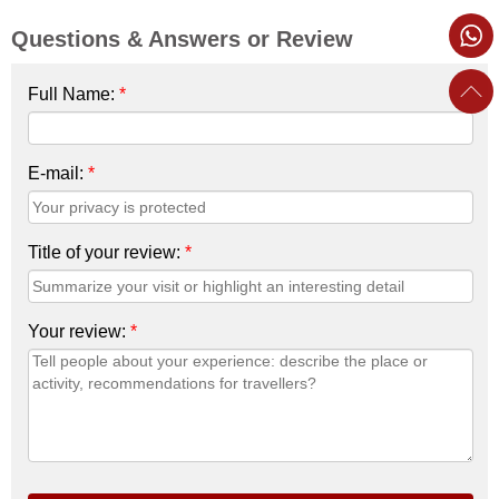
Questions & Answers or Review
Full Name:
*
E-mail:
*
Title of your review:
*
Your review:
*