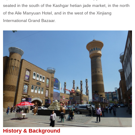
seated in the south of the Kashgar hetian jade market, in the north
of the Aile Manyuan Hotel, and in the west of the Xinjiang
International Grand Bazaar.
History & Background