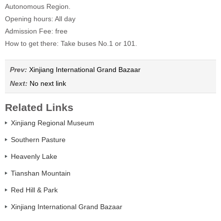
Autonomous Region.
Opening hours: All day
Admission Fee: free
How to get there: Take buses No.1 or 101.
Prev:
Xinjiang International Grand Bazaar
Next:
No next link
Related Links
Xinjiang Regional Museum
Southern Pasture
Heavenly Lake
Tianshan Mountain
Red Hill & Park
Xinjiang International Grand Bazaar