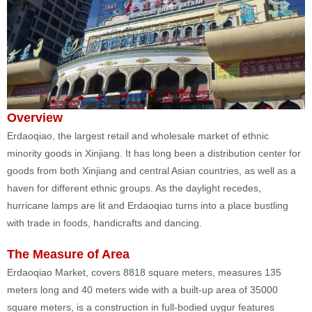
Overview
Erdaoqiao, the largest retail and wholesale market of ethnic
minority goods in Xinjiang. It has long been a distribution center for
goods from both Xinjiang and central Asian countries, as well as a
haven for different ethnic groups. As the daylight recedes,
hurricane lamps are lit and Erdaoqiao turns into a place bustling
with trade in foods, handicrafts and dancing.
The Measure of Area
Erdaoqiao Market, covers 8818 square meters, measures 135
meters long and 40 meters wide with a built-up area of 35000
square meters, is a construction in full-bodied uygur features