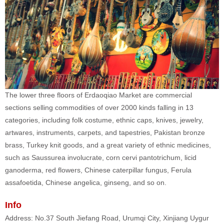
The lower three floors of Erdaoqiao Market are commercial
sections selling commodities of over 2000 kinds falling in 13
categories, including folk costume, ethnic caps, knives, jewelry,
artwares, instruments, carpets, and tapestries, Pakistan bronze
brass, Turkey knit goods, and a great variety of ethnic medicines,
such as Saussurea involucrate, corn cervi pantotrichum, licid
ganoderma, red flowers, Chinese caterpillar fungus, Ferula
assafoetida, Chinese angelica, ginseng, and so on.
Info
Address: No.37 South Jiefang Road, Urumqi City, Xinjiang Uygur