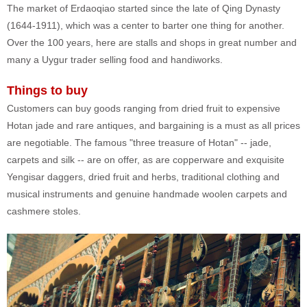
The market of Erdaoqiao started since the late of Qing Dynasty
(1644-1911), which was a center to barter one thing for another.
Over the 100 years, here are stalls and shops in great number and
many a Uygur trader selling food and handiworks.
Things to buy
Customers can buy goods ranging from dried fruit to expensive
Hotan jade and rare antiques, and bargaining is a must as all prices
are negotiable. The famous "three treasure of Hotan" -- jade,
carpets and silk -- are on offer, as are copperware and exquisite
Yengisar daggers, dried fruit and herbs, traditional clothing and
musical instruments and genuine handmade woolen carpets and
cashmere stoles.