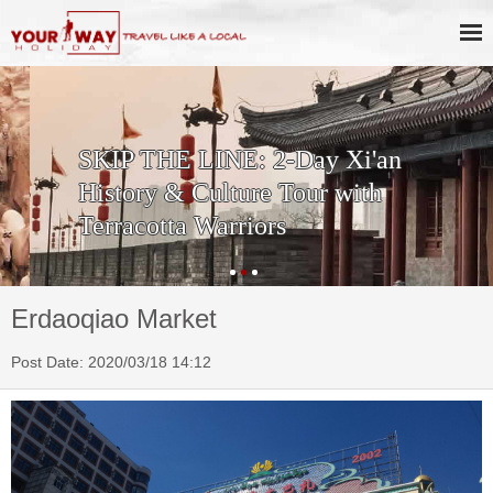
SKIP THE LINE: 2-Day Xi'an
History & Culture Tour with
Terracotta Warriors
Erdaoqiao Market
Post Date: 2020/03/18 14:12