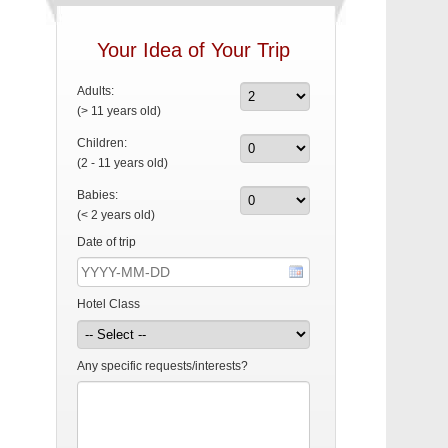
Your Idea of Your Trip
Adults:
(> 11 years old)
Children:
(2 - 11 years old)
Babies:
(< 2 years old)
Date of trip
Hotel Class
Any specific requests/interests?