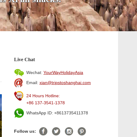
Live Chat
Wechat:
YourWayHolidayAsia
Email:
xian@tripstoshanghai.com
24 Hours Hotline:
+86 137-3541-1378
WhatsApp ID: +8613735411378
Follow us: