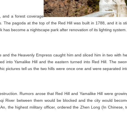
, and a forest coverage
 The pagoda at the top of the Red Hill was built in 1788, and it is stil
ark has become a nightscape park after renovation of its lighting system.
ke and the Heavenly Empress caught him and sliced him in two with he
ed into Yamalike Hill and the eastern turned into Red Hill. The swor
ic pictures tell us the two hills were once one and were separated int
struction. Rumors arose that Red Hill and Yamalike Hill were growin
umqi River between them would be blocked and the city would becom
n, the highest military officer, ordered the Zhen Long (In Chinese, t