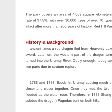
The park covers an area of 4.069 square kilometers
rate of 97.5%, with over 30,000 trees of over 70 types.
intact after more than 200 years of history. Red Hill P
History & Background
In ancient times a red dragon fled from Heavenly La
sword. Later on, the western part of the dragon turn
turned into the Urumqi River. Oddly enough, topograph
two parts due to stratum rupture.
In 1785 and 1786, floods hit Urumqi causing much de
closer and closer together. Once they met, the Ur
flooded as the water rose. Therefore, in 1788 Shang A
subdue the dragon) Pagodas built on both hills.