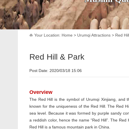
Your Location:
Home
>
Urumqi Attractions
>
Red Hil
Red Hill & Park
Post Date: 2020/03/18 15:06
Overview
The Red Hill is the symbol of Urumqi Xinjiang, and th
known for the uniqueness of the Red Hill. The Red Hi
sea level. Because it was formed by purple sandy co
a reddish color, hence the name “Red Hill”. The Red H
Red Hill is a famous mountain park in China.