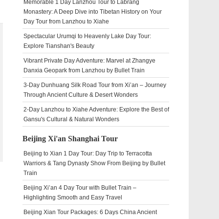
Memorable 1 Day Lanzhou Tour to Labrang
Monastery: A Deep Dive into Tibetan History on Your
Day Tour from Lanzhou to Xiahe
Spectacular Urumqi to Heavenly Lake Day Tour:
Explore Tianshan's Beauty
Vibrant Private Day Adventure: Marvel at Zhangye
Danxia Geopark from Lanzhou by Bullet Train
3-Day Dunhuang Silk Road Tour from Xi’an – Journey
Through Ancient Culture & Desert Wonders
2-Day Lanzhou to Xiahe Adventure: Explore the Best of
Gansu's Cultural & Natural Wonders
Beijing Xi'an Shanghai Tour
Beijing to Xian 1 Day Tour: Day Trip to Terracotta
Warriors & Tang Dynasty Show From Beijing by Bullet
Train
Beijing Xi’an 4 Day Tour with Bullet Train –
Highlighting Smooth and Easy Travel
Beijing Xian Tour Packages: 6 Days China Ancient