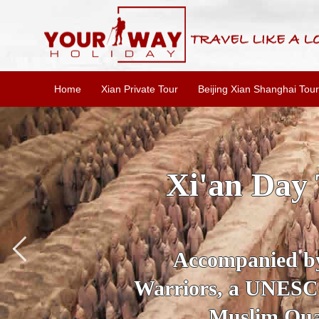
Home
Xian Private Tour
Beijing Xian Shanghai Tour
SKIP THE L
To
Accompanied by yo
secrets of the amaz
Ancient 