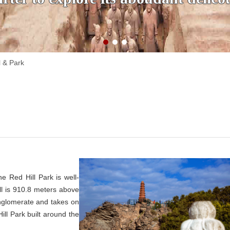
l & Park
e Red Hill Park is well-
ll is 910.8 meters above
nglomerate and takes on
ill Park built around the