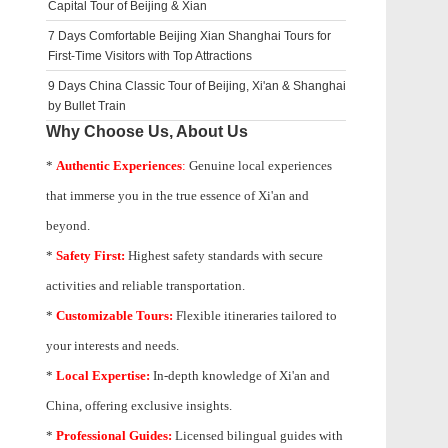
Capital Tour of Beijing & Xian
7 Days Comfortable Beijing Xian Shanghai Tours for
First-Time Visitors with Top Attractions
9 Days China Classic Tour of Beijing, Xi'an & Shanghai
by Bullet Train
Why Choose Us, About Us
*
Authentic Experiences
:
Genuine local experiences
that immerse you in the true essence of Xi'an and
beyond.
*
Safety First:
Highest safety standards with secure
activities and reliable transportation.
*
Customizable Tours:
Flexible itineraries tailored to
your interests and needs.
*
Local Expertise:
In-depth knowledge of
Xi'an
and
China, offering exclusive insights.
*
Professional Guides:
Licensed bilingual guides with