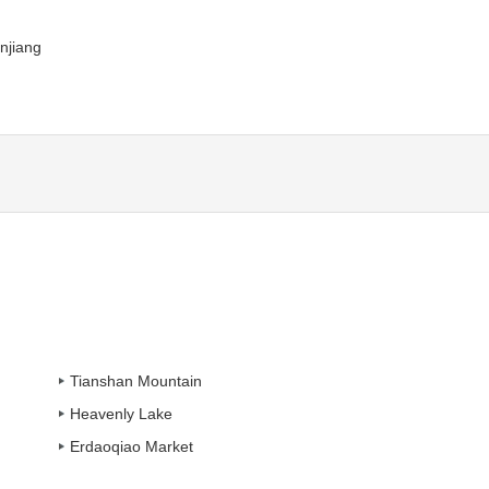
njiang
Tianshan Mountain
Heavenly Lake
Erdaoqiao Market