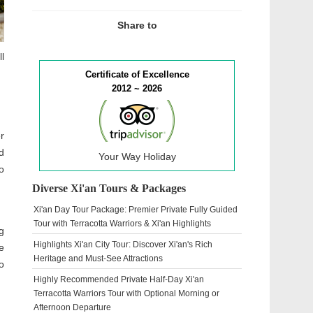
Share to
l
Certificate of Excellence
2012 ~ 2026
r
d
Your Way Holiday
o
Diverse Xi'an Tours & Packages
Xi'an Day Tour Package: Premier Private Fully Guided
Tour with Terracotta Warriors & Xi'an Highlights
g
Highlights Xi'an City Tour: Discover Xi'an's Rich
e
Heritage and Must-See Attractions
o
Highly Recommended Private Half-Day Xi'an
Terracotta Warriors Tour with Optional Morning or
Afternoon Departure