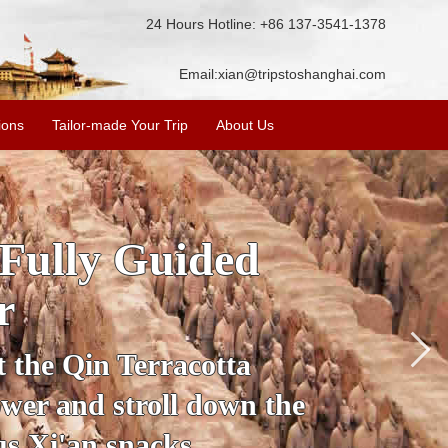
24 Hours Hotline: +86 137-3541-1378
Email:
xian@tripstoshanghai.com
ions
Tailor-made Your Trip
About Us
ory & Culture
riors
about the history and
the Terracotta Warriors,
da and more.