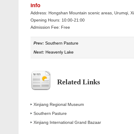
Info
Address: Hongshan Mountain scenic areas, Urumqi, Xi
Opening Hours: 10:00-21:00
Admission Fee: Free
Prev:
Southern Pasture
Next:
Heavenly Lake
Related Links
Xinjiang Regional Museum
Southern Pasture
Xinjiang International Grand Bazaar