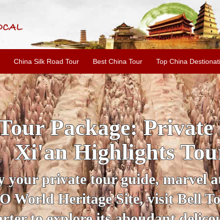
China Silk Road Tour
Best China Tour
Top China Destionat
INE: 2-Day Xi'an Hist
ur with Terracotta War
ur personal guide, get an insight 
ing historical sites when you visit 
City Wall and Big Wild Goose Pago