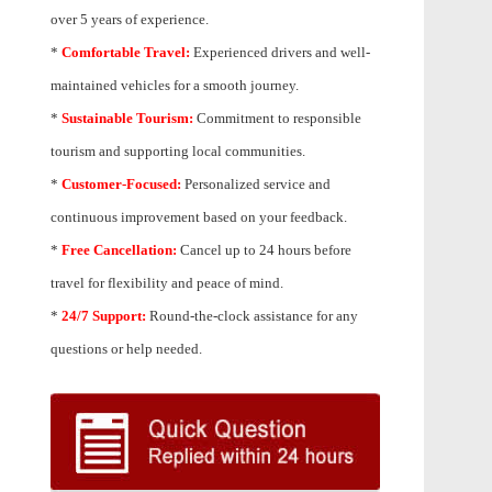
over 5 years of experience.
*
Comfortable Travel:
Experienced drivers and well-
maintained vehicles for a smooth journey.
*
Sustainable Tourism:
Commitment to responsible
tourism and supporting local communities.
*
Customer-Focused:
Personalized service and
continuous improvement based on your feedback.
*
Free Cancellation:
Cancel up to 24 hours before
travel for flexibility and peace of mind.
*
24/7 Support:
Round-the-clock assistance for any
questions or help needed.