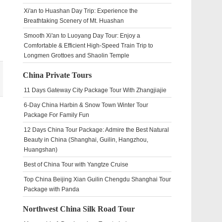
Xi'an to Huashan Day Trip: Experience the
Breathtaking Scenery of Mt. Huashan
Smooth Xi'an to Luoyang Day Tour: Enjoy a
Comfortable & Efficient High-Speed Train Trip to
Longmen Grottoes and Shaolin Temple
China Private Tours
11 Days Gateway City Package Tour With Zhangjiajie
6-Day China Harbin & Snow Town Winter Tour
Package For Family Fun
12 Days China Tour Package: Admire the Best Natural
Beauty in China (Shanghai, Guilin, Hangzhou,
Huangshan)
Best of China Tour with Yangtze Cruise
Top China Beijing Xian Guilin Chengdu Shanghai Tour
Package with Panda
Northwest China Silk Road Tour