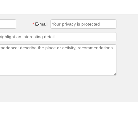
*
E-mail