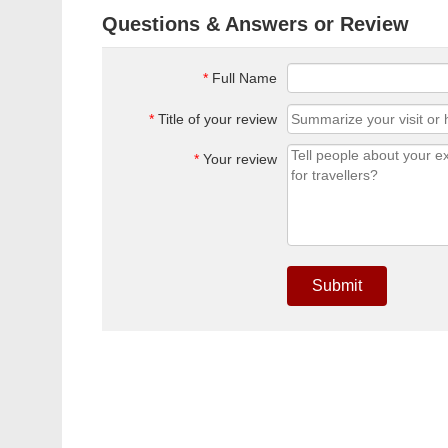
Questions & Answers or Review
*
Full Name
*
Title of your review
*
Your review
Submit