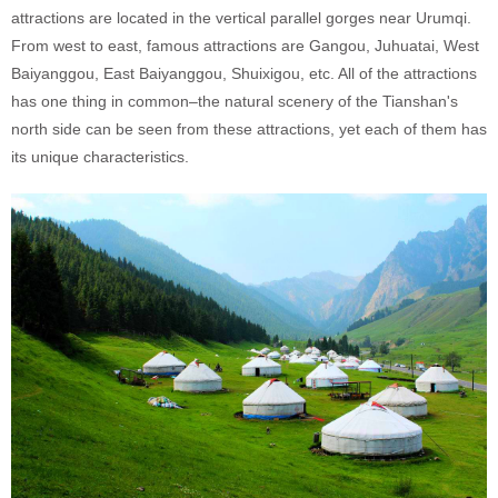
attractions are located in the vertical parallel gorges near Urumqi.
From west to east, famous attractions are Gangou, Juhuatai, West
Baiyanggou, East Baiyanggou, Shuixigou, etc. All of the attractions
has one thing in common–the natural scenery of the Tianshan's
north side can be seen from these attractions, yet each of them has
its unique characteristics.