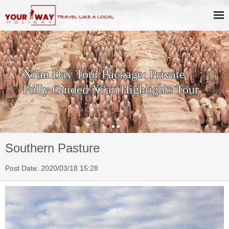
ay Tour Package: Private
SKIP T
uided Xi'an Highlights Tour
History
Terraco
Southern Pasture
Post Date: 2020/03/18 15:28