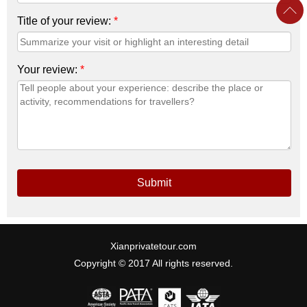
Title of your review:
*
Your review:
*
Submit
Xianprivatetour.com
Copyright © 2017 All rights reserved.