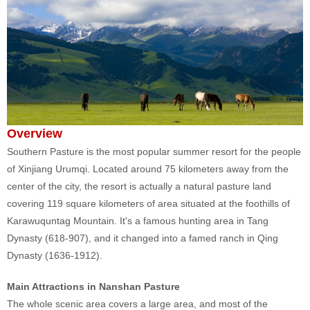
Overview
Southern Pasture is the most popular summer resort for the people
of Xinjiang Urumqi. Located around 75 kilometers away from the
center of the city, the resort is actually a natural pasture land
covering 119 square kilometers of area situated at the foothills of
Karawuquntag Mountain. It's a famous hunting area in Tang
Dynasty (618-907), and it changed into a famed ranch in Qing
Dynasty (1636-1912).
Main Attractions in Nanshan Pasture
The whole scenic area covers a large area, and most of the