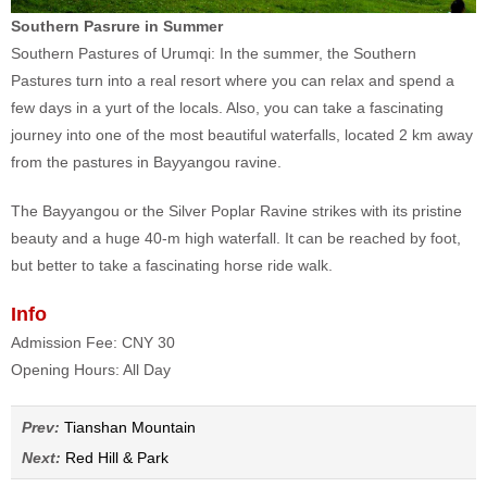
Southern Pasrure in Summer
Southern Pastures of Urumqi: In the summer, the Southern
Pastures turn into a real resort where you can relax and spend a
few days in a yurt of the locals. Also, you can take a fascinating
journey into one of the most beautiful waterfalls, located 2 km away
from the pastures in Bayyangou ravine.
The Bayyangou or the Silver Poplar Ravine strikes with its pristine
beauty and a huge 40-m high waterfall. It can be reached by foot,
but better to take a fascinating horse ride walk.
Info
Admission Fee: CNY 30
Opening Hours: All Day
Prev:
Tianshan Mountain
Next:
Red Hill & Park