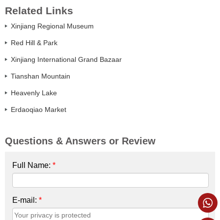
Related Links
Xinjiang Regional Museum
Red Hill & Park
Xinjiang International Grand Bazaar
Tianshan Mountain
Heavenly Lake
Erdaoqiao Market
Questions & Answers or Review
Full Name:
*
E-mail:
*