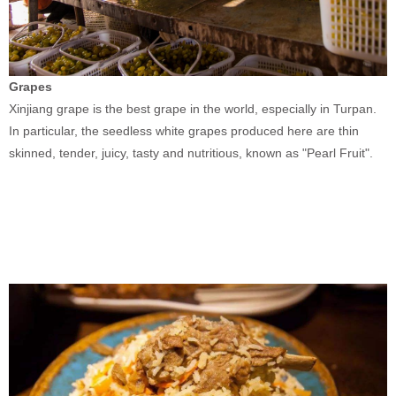
Grapes
Xinjiang grape is the best grape in the world, especially in Turpan.
In particular, the seedless white grapes produced here are thin
skinned, tender, juicy, tasty and nutritious, known as "Pearl Fruit".