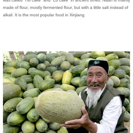
made of flour, mostly fermented flour, but with a little salt instead of
alkali. It is the most popular food in Xinjiang.