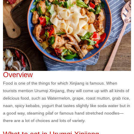
Overview
Food is one of the things for which Xinjiang is famous. When
tourists mention Urumqi Xinjiang, they will come up with all kinds of
delicious food, such as Watermelon, grape, roast mutton, grab rice,
naan, spicy kebabs, yogurt that tastes slightly like soda water but in
a good way, steaming pilaf or famous hand stretched noodles—
there are a lot of choices and lots of variety.