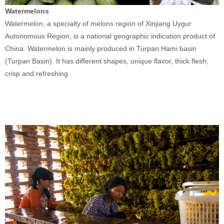
Watermelons
Watermelon, a specialty of melons region of Xinjiang Uygur
Autonomous Region, is a national geographic indication product of
China. Watermelon is mainly produced in Turpan Hami basin
(Turpan Basin). It has different shapes, unique flavor, thick flesh,
crisp and refreshing.