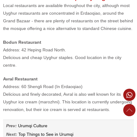
Local restaurants are available throughout the city, although most
Uyghur restaurants are concentrated in Erdaoqiao, around the
Grand Bazaar - there are plenty of restaurants on the street behind
the mosque offering a nice alternative to standard Chinese cuisine.
Bodun Restaurant
Address: 42 Heping Road North.
Delicious and cheap Uyghur staples. Good location in the city
centre.
Avral Restaurant
Address: 60 Shengli Road (In Erdaoqiao)
Delicious and finely decorated, Avral is also well known for its
Uyghur ice cream (marozhni). This location is currently undergoing
renovation, but their ice cream is served at restaurants.
Prev:
Urumqi Culture
Next:
Top Things to See in Urumqi