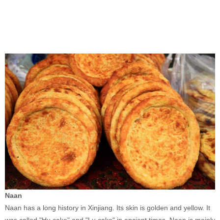
Naan
Naan has a long history in Xinjiang. Its skin is golden and yellow. It
was called "Hu cake" and "Lu cake" in ancient times. Naan is mainly