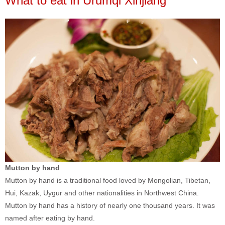
What to eat in Urumqi Xinjiang
Mutton by hand
Mutton by hand is a traditional food loved by Mongolian, Tibetan,
Hui, Kazak, Uygur and other nationalities in Northwest China.
Mutton by hand has a history of nearly one thousand years. It was
named after eating by hand.