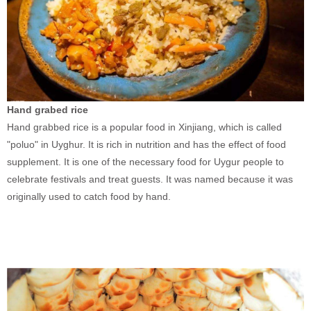
Hand grabed rice
Hand grabbed rice is a popular food in Xinjiang, which is called
"poluo" in Uyghur. It is rich in nutrition and has the effect of food
supplement. It is one of the necessary food for Uygur people to
celebrate festivals and treat guests. It was named because it was
originally used to catch food by hand.