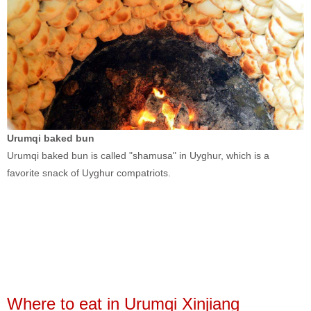
Urumqi baked bun
Urumqi baked bun is called "shamusa" in Uyghur, which is a
favorite snack of Uyghur compatriots.
Where to eat in Urumqi Xinjiang