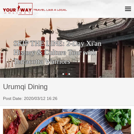
SKIP THE LINE: 2-Day Xi'an
History & Culture Tour with
Terracotta Warriors
Urumqi Dining
Post Date: 2020/03/12 16:26