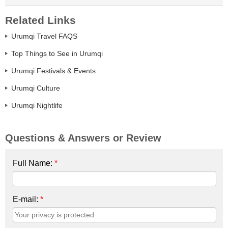
Related Links
Urumqi Travel FAQS
Top Things to See in Urumqi
Urumqi Festivals & Events
Urumqi Culture
Urumqi Nightlife
Questions & Answers or Review
Full Name:
*
E-mail:
*