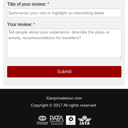
Title of your review:
*
Your review:
*
Submit
Xianprivatetour.com
Copyright © 2017 All rights reserved.