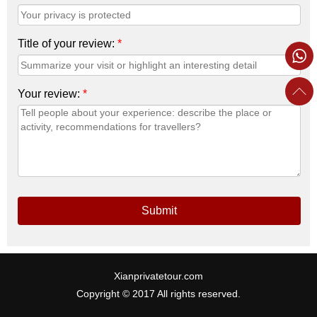
Title of your review:
*
Your review:
*
Submit
Xianprivatetour.com
Copyright © 2017 All rights reserved.