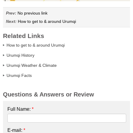
Prev:
No previous link
Next:
How to get to & around Urumqi
Related Links
How to get to & around Urumqi
Urumqi History
Urumqi Weather & Climate
Urumqi Facts
Questions & Answers or Review
Full Name:
*
E-mail:
*