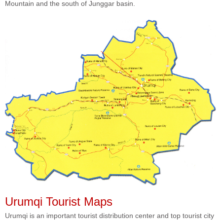
Mountain and the south of Junggar basin.
Urumqi Tourist Maps
Urumqi is an important tourist distribution center and top tourist city