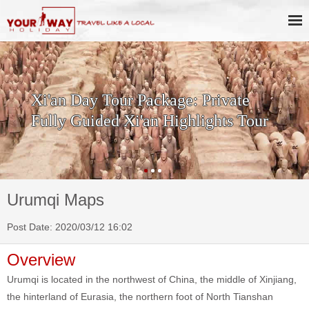
Xi'an Day Tour Package: Private
Fully Guided Xi'an Highlights Tour
Urumqi Maps
Post Date: 2020/03/12 16:02
Overview
Urumqi is located in the northwest of China, the middle of Xinjiang,
the hinterland of Eurasia, the northern foot of North Tianshan