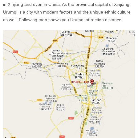
in Xinjiang and even in China. As the provincial capital of Xinjiang,
Urumqi is a city with modern factors and the unique ethnic culture
as well. Following map shows you Urumqi attraction distance.