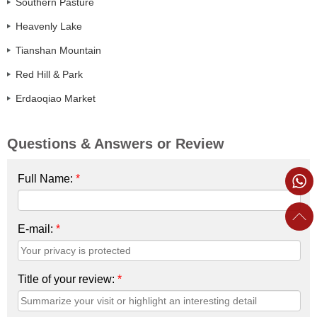
Southern Pasture
Heavenly Lake
Tianshan Mountain
Red Hill & Park
Erdaoqiao Market
Questions & Answers or Review
Full Name:
*
E-mail:
*
Title of your review:
*