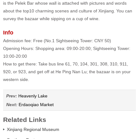
is the Pelek Bar whose wall is attached with pictures and words
about the top10 charming scenes and culture of Xinjiang. You can
survey the bazaar while sipping on a cup of wine.
Info
Admission fee: Free (No.1 Sightseeing Tower: CNY 50)
Opening Hours: Shopping area: 09:00-20:00; Sightseeing Tower:
10:00-20:00
How to get there: Take bus line 61, 70, 104, 301, 308, 310, 911,
920, or 923, and get off at He Ping Nan Lu; the bazaar is on your
western side.
Prev:
Heavenly Lake
Next:
Erdaoqiao Market
Related Links
Xinjiang Regional Museum