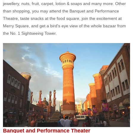
jewellery, nuts, fruit, carpet, lotion & soaps and many more. Other
than shopping, you may attend the Banquet and Performance
Theatre, taste snacks at the food square, join the excitement at
Merry Square, and get a bird's eye view of the whole bazaar from
the No. 1 Sightseeing Tower.
Banquet and Performance Theater