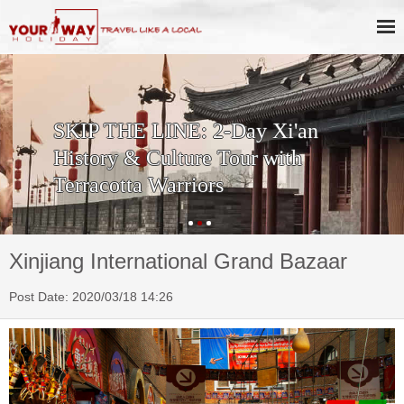
SKIP THE LINE: 2-Day Xi'an
History & Culture Tour with
Terracotta Warriors
Xinjiang International Grand Bazaar
Post Date: 2020/03/18 14:26