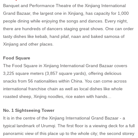
Banquet and Performance Theatre of the Xinjiang International
Grand Bazaar, the largest one in Xinjiang, has capacity for 1,000
people dining while enjoying the songs and dances. Every night,
there are hundreds of dancers staging great shows. One can order
tasty dishes like kebab, hand pilaf, naan and baked samosa of
Xinjiang and other places.
Food Square
The Food Square in Xinjiang International Grand Bazaar covers
3,225 square meters (3,857 square yards), offering delicious
snacks from 56 nationalities within China. You can come across
international franchise chain as well as local dishes like whole
roasted sheep, Xinjing noodles, rice eaten with hands…
No. 1 Sightseeing Tower
It is in the centre of the Xinjiang International Grand Bazaar - a
typical landmark of Urumqi. The first floor is a viewing deck for a full
panoramic view of this place up to the whole city; the second storey