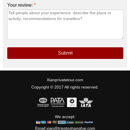
Your review:
*
Submit
Xianprivatetour.com
Copyright © 2017 All rights reserved.
We accept:
Email:
xian@tripstoshanghai.com