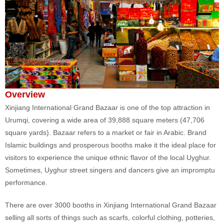
Overview
Xinjiang International Grand Bazaar is one of the top attraction in
Urumqi, covering a wide area of 39,888 square meters (47,706
square yards). Bazaar refers to a market or fair in Arabic. Brand
Islamic buildings and prosperous booths make it the ideal place for
visitors to experience the unique ethnic flavor of the local Uyghur.
Sometimes, Uyghur street singers and dancers give an impromptu
performance.
There are over 3000 booths in Xinjiang International Grand Bazaar
selling all sorts of things such as scarfs, colorful clothing, potteries,