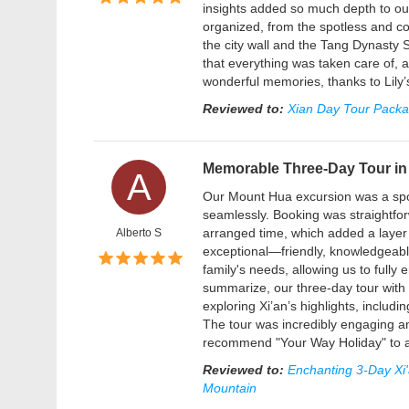
insights added so much depth to our
organized, from the spotless and com
the city wall and the Tang Dynasty 
that everything was taken care of, a
wonderful memories, thanks to Lily’
Reviewed to:
Xian Day Tour Packag
Memorable Three-Day Tour in 
A
Our Mount Hua excursion was a spo
seamlessly. Booking was straightfor
arranged time, which added a layer
Alberto S
exceptional—friendly, knowledgeable
family's needs, allowing us to fully
summarize, our three-day tour with 
exploring Xi’an’s highlights, includi
The tour was incredibly engaging an
recommend "Your Way Holiday" to a
Reviewed to:
Enchanting 3-Day Xi'
Mountain