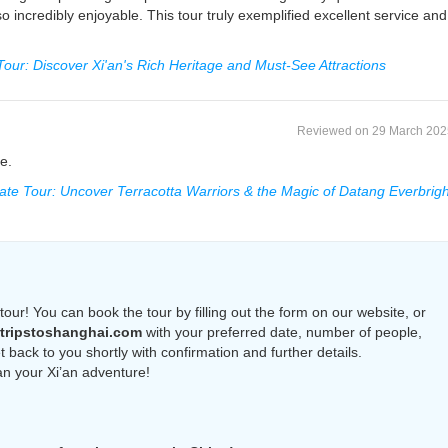
so incredibly enjoyable. This tour truly exemplified excellent service and
 Tour: Discover Xi'an's Rich Heritage and Must-See Attractions
Reviewed on 29 March 202
e.
vate Tour: Uncover Terracotta Warriors & the Magic of Datang Everbrigh
tour! You can book the tour by filling out the form on our website, or
tripstoshanghai.com
with your preferred date, number of people,
 back to you shortly with confirmation and further details.
an your Xi’an adventure!