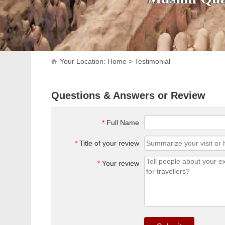
Your Location:
Home
>
Testimonial
Questions & Answers or Review
*
Full Name
*
Title of your review
*
Your review