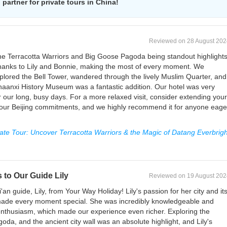
partner for private tours in China!
Reviewed on 28 August 202
h the Terracotta Warriors and Big Goose Pagoda being standout highlights
thanks to Lily and Bonnie, making the most of every moment. We
lored the Bell Tower, wandered through the lively Muslim Quarter, and
haanxi History Museum was a fantastic addition. Our hotel was very
r our long, busy days. For a more relaxed visit, consider extending your
en our Beijing commitments, and we highly recommend it for anyone eage
vate Tour: Uncover Terracotta Warriors & the Magic of Datang Everbrigh
 to Our Guide Lily
Reviewed on 19 August 202
n guide, Lily, from Your Way Holiday! Lily's passion for her city and it
made every moment special. She was incredibly knowledgeable and
 enthusiasm, which made our experience even richer. Exploring the
da, and the ancient city wall was an absolute highlight, and Lily's