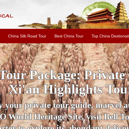
China Silk Road Tour
Best China Tour
Top China Destionat
INE: 2-Day Xi'an Hist
ur with Terracotta War
ur personal guide, get an insight 
ing historical sites when you visit 
City Wall and Big Wild Goose Pago