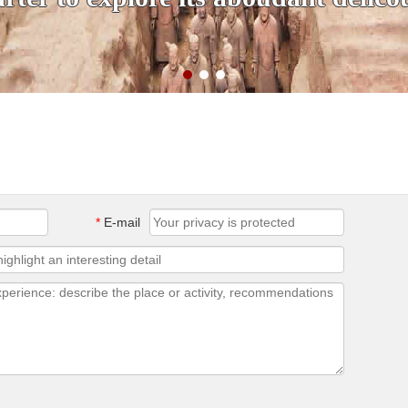
*
E-mail