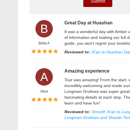
Submit
Great Day at Huashan
B
It was a wonderful day with Amber a
of information and making our full d
guide, you won’t regret your booki
Bella A
Reviewed to:
Xi'an to Huashan Day
Amazing experience
A
Tour was amazing! From the start, 
incredibly welcoming and made sure
Longmen Grottoes was super great! 
Alice
fascinating details at each stop. Th
learn and have fun!
Reviewed to:
Smooth Xi'an to Luoy
Longmen Grottoes and Shaolin Te