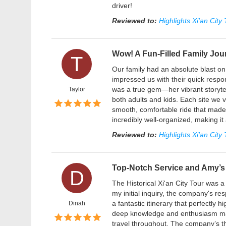
driver!
Reviewed to:
Highlights Xi'an City
Wow! A Fun-Filled Family Jou
T
Our family had an absolute blast on 
impressed us with their quick respon
was a true gem—her vibrant storytell
Taylor
both adults and kids. Each site we 
smooth, comfortable ride that made 
incredibly well-organized, making it
Reviewed to:
Highlights Xi'an City
Top-Notch Service and Amy’s 
D
The Historical Xi'an City Tour was 
my initial inquiry, the company's r
a fantastic itinerary that perfectly
Dinah
deep knowledge and enthusiasm mad
travel throughout. The company’s t