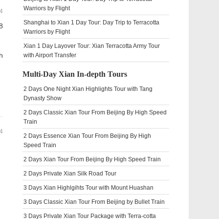
Warriors by Flight
4
Shanghai to Xian 1 Day Tour: Day Trip to Terracotta
8
Warriors by Flight
Xian 1 Day Layover Tour: Xian Terracotta Army Tour
h
with Airport Transfer
Multi-Day Xian In-depth Tours
2 Days One Night Xian Highlights Tour with Tang
Dynasty Show
2 Days Classic Xian Tour From Beijing By High Speed
Train
4
2 Days Essence Xian Tour From Beijing By High
Speed Train
2 Days Xian Tour From Beijing By High Speed Train
2 Days Private Xian Silk Road Tour
n
3 Days Xian Highlgihts Tour with Mount Huashan
3 Days Classic Xian Tour From Beijing by Bullet Train
3 Days Private Xian Tour Package with Terra-cotta