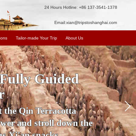
24 Hours Hotline: +86 137-3541-1378
Email:
xian@tripstoshanghai.com
ions
Tailor-made Your Trip
About Us
ory & Culture
riors
about the history and
the Terracotta Warriors,
da and more.