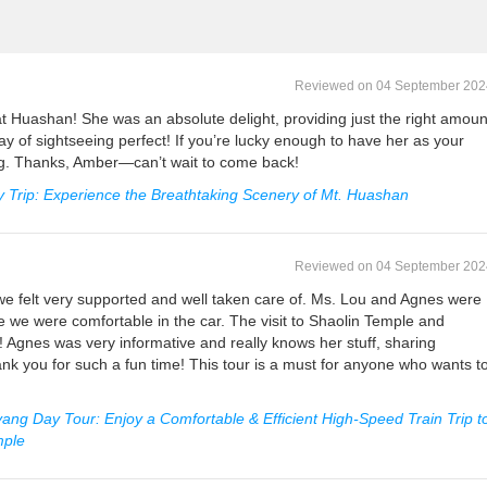
Reviewed on 04 September 202
t Huashan! She was an absolute delight, providing just the right amoun
ay of sightseeing perfect! If you’re lucky enough to have her as your
ng. Thanks, Amber—can’t wait to come back!
 Trip: Experience the Breathtaking Scenery of Mt. Huashan
Reviewed on 04 September 202
we felt very supported and well taken care of. Ms. Lou and Agnes were
 we were comfortable in the car. The visit to Shaolin Temple and
Agnes was very informative and really knows her stuff, sharing
ank you for such a fun time! This tour is a must for anyone who wants t
ang Day Tour: Enjoy a Comfortable & Efficient High-Speed Train Trip t
mple