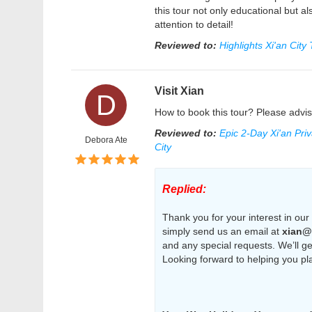
this tour not only educational but al
attention to detail!
Reviewed to:
Highlights Xi'an City
Visit Xian
D
How to book this tour? Please advis
Reviewed to:
Epic 2-Day Xi'an Pri
Debora Ate
City
Replied:
Thank you for your interest in our 
simply send us an email at
xian@
and any special requests. We’ll get
Looking forward to helping you pl