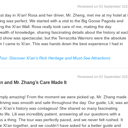
Reviewed on 03 September 202
st day in Xi’an! Rosa and her driver, Mr. Zheng, met me at my hotel at 
ng was perfect. We started with a visit to the Big Goose Pagoda and
ong the Xi’an Wall. Rosa really took care of me, making the day
ealth of knowledge, sharing fascinating details about the history at eac
d show was spectacular, but the Terracotta Warriors were the absolute
n I came to Xi’an. This was hands down the best experience I had in
 Tour: Discover Xi'an's Rich Heritage and Must-See Attractions
Reviewed on 03 September 202
ion and Mr. Zhang’s Care Made It
s simply amazing! From the moment we were picked up, Mr. Zhang made
riving was smooth and safe throughout the day. Our guide, Lili, was a
r Xi'an’s history was contagious! She shared so many fascinating
o life. Lili was incredibly patient, answering all our questions with a
s a thing. The tour was perfectly paced, and we never felt rushed. It
re Xi'an together, and we couldn’t have asked for a better guide and