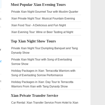
Most Popular Xian Evening Tours
Private Xian Night Gourmet Tour with Muslim Quarter
Xian Private Night Tour: Musical Fountain Evening
4
Xian Food Tour - A Delicious and Fun Night
.
Xian Evening Tour: Wine or Beer Tasting at Night
Top Xian Night Show Tours
Private Xian Night Tour:Dumpling Banquet and Tang
r
Dynasty Show
Private Xian Night Tour with Song of Everlasting
t
Sorrow Show
Holiday Packages in Xian: Terracotta Warriors with
Song of Everlasting Sorrow Performance
4
Holiday Packages in Xian: Day Tour to Terracotta
Warriors From Xian with Tang Dynasty Show
s
Xian Private Transfer Service
Car Rental: Xian Transfer Service From Hotel to Xian