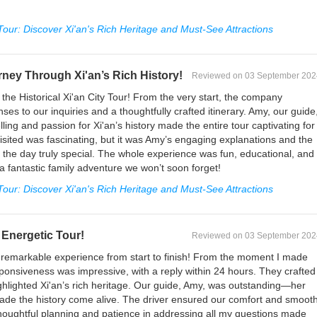
 Tour: Discover Xi'an's Rich Heritage and Must-See Attractions
rney Through Xi'an’s Rich History!
Reviewed on 03 September 202
the Historical Xi'an City Tour! From the very start, the company
ses to our inquiries and a thoughtfully crafted itinerary. Amy, our guide
ing and passion for Xi'an’s history made the entire tour captivating for
visited was fascinating, but it was Amy’s engaging explanations and the
the day truly special. The whole experience was fun, educational, and
 a fantastic family adventure we won’t soon forget!
 Tour: Discover Xi'an's Rich Heritage and Must-See Attractions
Energetic Tour!
Reviewed on 03 September 202
a remarkable experience from start to finish! From the moment I made
esponsiveness was impressive, with a reply within 24 hours. They crafted
 highlighted Xi'an’s rich heritage. Our guide, Amy, was outstanding—her
e the history come alive. The driver ensured our comfort and smoot
houghtful planning and patience in addressing all my questions made