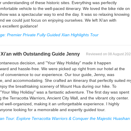
 understanding of these historic sites. Everything was perfectly
fortable vehicle to the well-paced itinerary. We loved the bike ride on
Show was a spectacular way to end the day. It was so relaxing knowing
nd we could just focus on enjoying ourselves. We left Xi'an with
s excellent guidance!
e: Premier Private Fully Guided Xian Highlights Tour
Xi’an with Outstanding Guide Jenny
Reviewed on 08 August 202
ntaneous decision, and "Your Way Holiday" made it happen
ward and hassle-free. We were picked up right from our hotel at the
 of convenience to our experience. Our tour guide, Jenny, was
, and accommodating. She crafted an itinerary that perfectly suited m
 enjoy the breathtaking scenery of Mount Hua during our hike. To
"Your Way Holiday" was a fantastic adventure. The first day was spent
ng the Terracotta Warriors, Ancient City Wall, and the vibrant city center.
d well-organized, making it an unforgettable experience. I highly
nyone looking for a memorable and expertly guided tour.
an Tour: Explore Terracotta Warriors & Conquer the Majestic Huashan