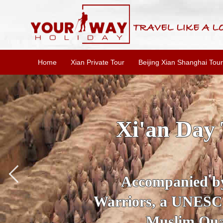
Home
Xian Private Tour
Beijing Xian Shanghai Tour
SKIP THE L
To
Accompanied by yo
secrets of the amaz
Ancient 