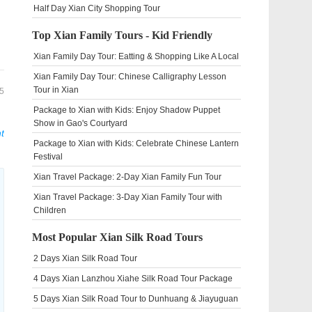
Half Day Xian City Shopping Tour
Top Xian Family Tours - Kid Friendly
Xian Family Day Tour: Eatting & Shopping Like A Local
Xian Family Day Tour: Chinese Calligraphy Lesson
Tour in Xian
5
Package to Xian with Kids: Enjoy Shadow Puppet
Show in Gao's Courtyard
t
Package to Xian with Kids: Celebrate Chinese Lantern
Festival
Xian Travel Package: 2-Day Xian Family Fun Tour
Xian Travel Package: 3-Day Xian Family Tour with
Children
Most Popular Xian Silk Road Tours
2 Days Xian Silk Road Tour
4 Days Xian Lanzhou Xiahe Silk Road Tour Package
5 Days Xian Silk Road Tour to Dunhuang & Jiayuguan