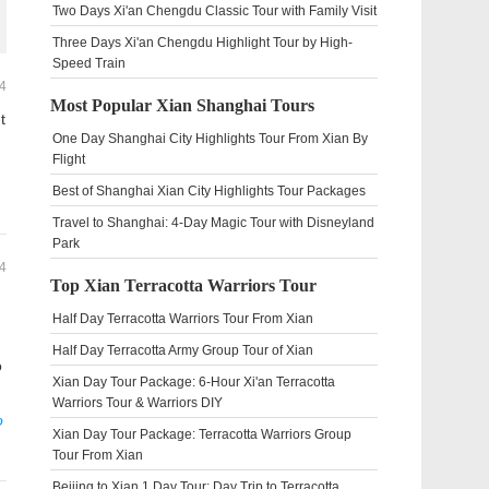
Two Days Xi'an Chengdu Classic Tour with Family Visit
Three Days Xi'an Chengdu Highlight Tour by High-
Speed Train
4
Most Popular Xian Shanghai Tours
t
One Day Shanghai City Highlights Tour From Xian By
Flight
Best of Shanghai Xian City Highlights Tour Packages
Travel to Shanghai: 4-Day Magic Tour with Disneyland
Park
4
Top Xian Terracotta Warriors Tour
Half Day Terracotta Warriors Tour From Xian
Half Day Terracotta Army Group Tour of Xian
o
Xian Day Tour Package: 6-Hour Xi'an Terracotta
Warriors Tour & Warriors DIY
o
Xian Day Tour Package: Terracotta Warriors Group
Tour From Xian
Beijing to Xian 1 Day Tour: Day Trip to Terracotta