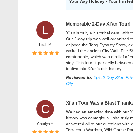
Your Way Holiday - Your trusted 
Memorable 2-Day Xi'an Tour!
L
Xi'an is truly a historical gem, wit
Our 2-day trip was well-organized 
enjoyed the Tang Dynasty Show, exp
Leah M
walked the ancient City Wall. The S
comfortable, which was a relief afte
stay. This tour fit perfectly betwe
to dive into Xi'an’s rich history.
Reviewed to:
Epic 2-Day Xi'an Pri
City
Xi'an Tour Was a Blast Thanks
C
We had an amazing time with our Xi'a
history was contagious—she truly 
answered all of our questions with
Cherlyn Y
Terracotta Warriors, Wild Goose Pago