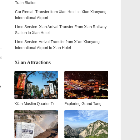
Train Station
Car Rental: Transfer from Xian Hotel to Xian Xianyang
International Airport
Limo Service: Xian Arrival Transfer From Xian Railway
Station to Xian Hotel
Limo Service: Arrival Transfer from Xi'an Xianyang
International Airport to Xian Hotel
4
Xi'an Attractions
y
Xi'an Muslim Quarter Travel Guide: Street Food, Culture & Nightlife
Exploring Grand Tang Mall Xi'an: Shopping, Dining, and Entertainment in the Heart of the Ancient City