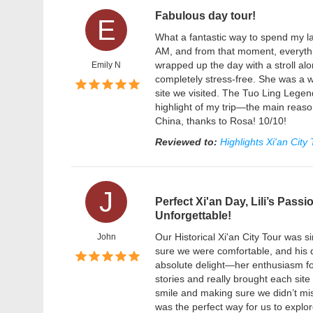
Fabulous day tour!
E
What a fantastic way to spend my la
AM, and from that moment, everythi
wrapped up the day with a stroll al
Emily N
completely stress-free. She was a w
site we visited. The Tuo Ling Legen
highlight of my trip—the main reaso
China, thanks to Rosa! 10/10!
Reviewed to:
Highlights Xi'an City
J
Perfect Xi'an Day, Lili’s Pass
Unforgettable!
Our Historical Xi'an City Tour wa
John
sure we were comfortable, and his d
absolute delight—her enthusiasm fo
stories and really brought each site t
smile and making sure we didn’t mis
was the perfect way for us to explo