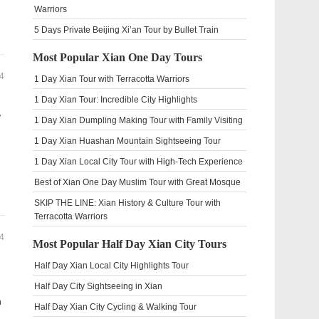
Warriors
5 Days Private Beijing Xi’an Tour by Bullet Train
Most Popular Xian One Day Tours
4
1 Day Xian Tour with Terracotta Warriors
1 Day Xian Tour: Incredible City Highlights
,
1 Day Xian Dumpling Making Tour with Family Visiting
1 Day Xian Huashan Mountain Sightseeing Tour
1 Day Xian Local City Tour with High-Tech Experience
Best of Xian One Day Muslim Tour with Great Mosque
SKIP THE LINE: Xian History & Culture Tour with
Terracotta Warriors
4
Most Popular Half Day Xian City Tours
Half Day Xian Local City Highlights Tour
Half Day City Sightseeing in Xian
h
Half Day Xian City Cycling & Walking Tour