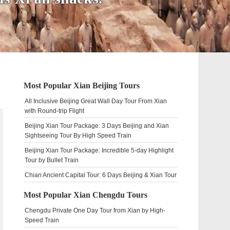
Most Popular Xian Beijing Tours
All Inclusive Beijing Great Wall Day Tour From Xian
with Round-trip Flight
Beijing Xian Tour Package: 3 Days Beijing and Xian
Sightseeing Tour By High Speed Train
Beijing Xian Tour Package: Incredible 5-day Highlight
Tour by Bullet Train
Chian Ancient Capital Tour: 6 Days Beijing & Xian Tour
Most Popular Xian Chengdu Tours
Chengdu Private One Day Tour from Xian by High-
Speed Train