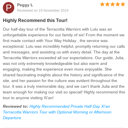
P
Peggy L
Reviewed on 19 November 2024
Highly Recommend this Tour!
Our half-day tour of the Terracotta Warriors with Lulu was an
unforgettable experience for our family of six! From the moment we
first made contact with Your Way Holiday , the service was
exceptional. Lulu was incredibly helpful, promptly returning our calls
and messages, and assisting us with every detail. The day at the
Terracotta Warriors exceeded all our expectations. Our guide, Julia,
was not only extremely knowledgeable but also warm and
engaging, making the experience even more enjoyable. She
shared fascinating insights about the history and significance of the
site, and her passion for the culture was evident throughout the
tour. It was a truly memorable day, and we can't thank Julia and the
team enough for making our visit so special! Highly recommend this
tour to anyone visiting Xi'an!
Reviewed to:
Highly Recommended Private Half-Day Xi'an
Terracotta Warriors Tour with Optional Morning or Afternoon
Departure