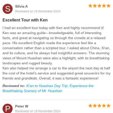
S
Silvia A
Reviewed on 19 November 2024
Excellent Tour with Ken
I had an excellent tour today with Ken and highly recommend it!
Ken was an amazing guide—knowledgeable, full of interesting
facts, and great at navigating us through the crowds at a relaxed
pace. His excellent English made the experience feel like a
conversation rather than a scripted tour. I asked about China, Xi'an,
and its culture, and he always had insightful answers. The stunning
views of Mount Huashan were also a highlight, with its breathtaking
landscapes and rugged beauty.
Ken also helped me arrange a car to the airport the next day at half
the cost of the hotel’s service and suggested great souvenirs for my
friends and grandkids. Overall, it was a fantastic experience!
Reviewed to:
Xi'an to Huashan Day Trip: Experience the
Breathtaking Scenery of Mt. Huashan
P
Peter W
Reviewed on 19 November 2024