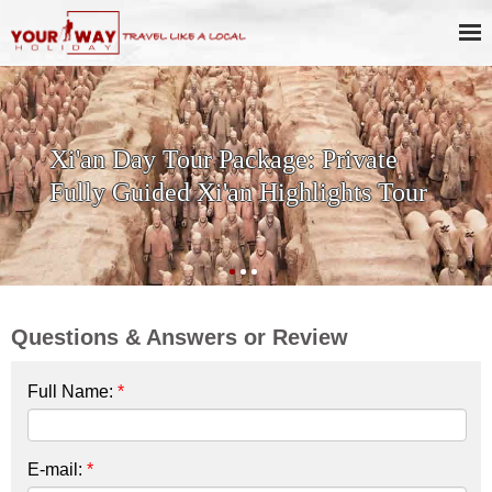
SKIP THE LINE: 2-Day Xi'an
History & Culture Tour with
Terracotta Warriors
Questions & Answers or Review
Full Name:
*
E-mail:
*