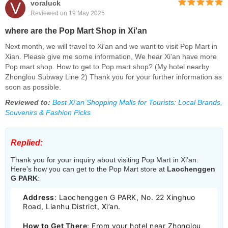
V
voraluck
Reviewed on 19 May 2025
where are the Pop Mart Shop in Xi'an
Next month, we will travel to Xi'an and we want to visit Pop Mart in
Xian. Please give me some information, We hear Xi'an have more
Pop mart shop. How to get to Pop mart shop? (My hotel nearby
Zhonglou Subway Line 2) Thank you for your further information as
soon as possible.
Reviewed to:
Best Xi’an Shopping Malls for Tourists: Local Brands,
Souvenirs & Fashion Picks
Replied:
Thank you for your inquiry about visiting Pop Mart in Xi’an.
Here’s how you can get to the Pop Mart store at
Laochenggen
G PARK
:
Address
: Laochenggen G PARK, No. 22 Xinghuo
Road, Lianhu District, Xi’an.
How to Get There
: From your hotel near Zhonglou