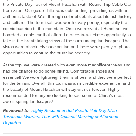
the Private Day Tour of Mount Huashan with Round-Trip Cable Car
from Xi'an. Our guide, Tilla, was outstanding, providing us with an
authentic taste of Xi'an through colorful details about its rich history
and culture. The tour itself was worth every penny, especially the
scenic bus ride to the mountain. Once we arrived at Huashan, we
boarded a cable car that offered a once-in-a-lifetime opportunity to
take in the breathtaking views of the surrounding landscapes. The
vistas were absolutely spectacular, and there were plenty of photo
opportunities to capture the stunning scenery.
At the top, we were greeted with even more magnificent views and
had the chance to do some hiking. Comfortable shoes are
essential! We wore lightweight tennis shoes, and they were perfect
for the terrain. Overall, this tour was an incredible experience, and
the beauty of Mount Huashan will stay with us forever. Highly
recommended for anyone looking to see some of China’s most
awe-inspiring landscapes!
Reviewed to:
Highly Recommended Private Half-Day Xi'an
Terracotta Warriors Tour with Optional Morning or Afternoon
Departure