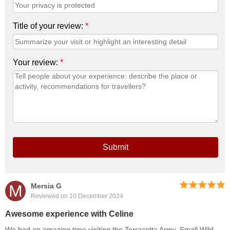
Title of your review:
*
Your review:
*
Submit
M
Mersia G
Reviewed on 10 December 2024
Awesome experience with Celine
We had an amazing time visiting the Terracotta Army, Small Wild