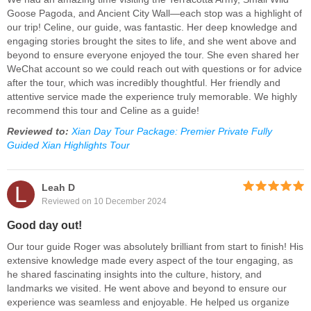
Goose Pagoda, and Ancient City Wall—each stop was a highlight of
our trip! Celine, our guide, was fantastic. Her deep knowledge and
engaging stories brought the sites to life, and she went above and
beyond to ensure everyone enjoyed the tour. She even shared her
WeChat account so we could reach out with questions or for advice
after the tour, which was incredibly thoughtful. Her friendly and
attentive service made the experience truly memorable. We highly
recommend this tour and Celine as a guide!
Reviewed to:
Xian Day Tour Package: Premier Private Fully
Guided Xian Highlights Tour
L
Leah D
Reviewed on 10 December 2024
Good day out!
Our tour guide Roger was absolutely brilliant from start to finish! His
extensive knowledge made every aspect of the tour engaging, as
he shared fascinating insights into the culture, history, and
landmarks we visited. He went above and beyond to ensure our
experience was seamless and enjoyable. He helped us organize