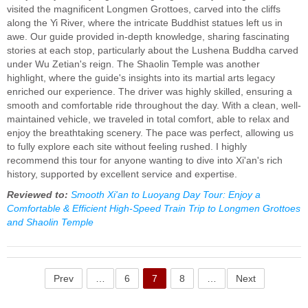
visited the magnificent Longmen Grottoes, carved into the cliffs
along the Yi River, where the intricate Buddhist statues left us in
awe. Our guide provided in-depth knowledge, sharing fascinating
stories at each stop, particularly about the Lushena Buddha carved
under Wu Zetian's reign. The Shaolin Temple was another
highlight, where the guide's insights into its martial arts legacy
enriched our experience. The driver was highly skilled, ensuring a
smooth and comfortable ride throughout the day. With a clean, well-
maintained vehicle, we traveled in total comfort, able to relax and
enjoy the breathtaking scenery. The pace was perfect, allowing us
to fully explore each site without feeling rushed. I highly
recommend this tour for anyone wanting to dive into Xi'an's rich
history, supported by excellent service and expertise.
Reviewed to:
Smooth Xi'an to Luoyang Day Tour: Enjoy a
Comfortable & Efficient High-Speed Train Trip to Longmen Grottoes
and Shaolin Temple
Prev
…
6
7
8
…
Next