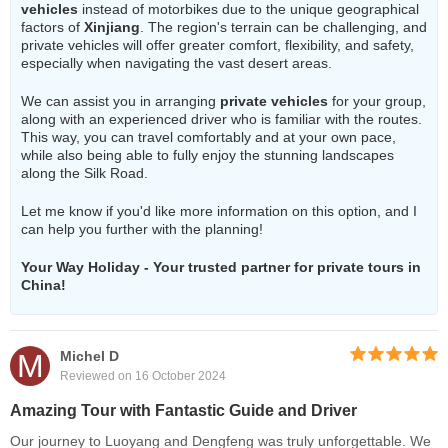
vehicles
instead of motorbikes due to the unique geographical
factors of
Xinjiang
. The region's terrain can be challenging, and
private vehicles will offer greater comfort, flexibility, and safety,
especially when navigating the vast desert areas.
We can assist you in arranging
private vehicles
for your group,
along with an experienced driver who is familiar with the routes.
This way, you can travel comfortably and at your own pace,
while also being able to fully enjoy the stunning landscapes
along the Silk Road.
Let me know if you'd like more information on this option, and I
can help you further with the planning!
Your Way Holiday - Your trusted partner for private tours in
China!
M
Michel D
Reviewed on 16 October 2024
Amazing Tour with Fantastic Guide and Driver
Our journey to Luoyang and Dengfeng was truly unforgettable. We