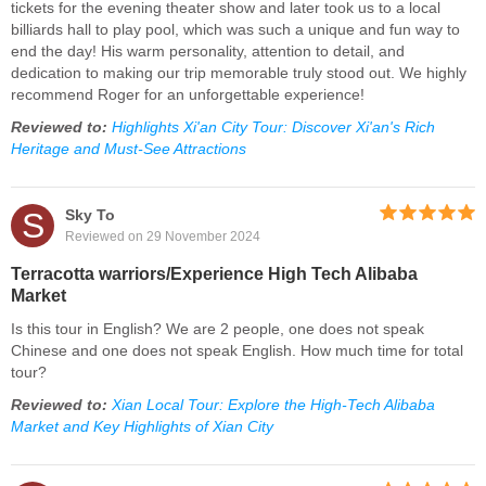
tickets for the evening theater show and later took us to a local
billiards hall to play pool, which was such a unique and fun way to
end the day! His warm personality, attention to detail, and
dedication to making our trip memorable truly stood out. We highly
recommend Roger for an unforgettable experience!
Reviewed to:
Highlights Xi'an City Tour: Discover Xi'an's Rich
Heritage and Must-See Attractions
S
Sky To
Reviewed on 29 November 2024
Terracotta warriors/Experience High Tech Alibaba
Market
Is this tour in English? We are 2 people, one does not speak
Chinese and one does not speak English. How much time for total
tour?
Reviewed to:
Xian Local Tour: Explore the High-Tech Alibaba
Market and Key Highlights of Xian City