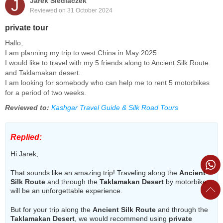
J
Jarek Siedlaczek
Reviewed on 31 October 2024
private tour
Hallo,
I am planning my trip to west China in May 2025.
I would like to travel with my 5 friends along to Ancient Silk Route
and Taklamakan desert.
I am looking for somebody who can help me to rent 5 motorbikes
for a period of two weeks.
Reviewed to:
Kashgar Travel Guide & Silk Road Tours
Replied:
Hi Jarek,
That sounds like an amazing trip! Traveling along the
Ancient
Silk Route
and through the
Taklamakan Desert
by motorbike
will be an unforgettable experience.
But for your trip along the
Ancient Silk Route
and through the
Taklamakan Desert
, we would recommend using
private