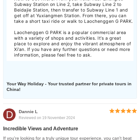
Subway Station on Line 2, take Subway Line 2 to
Beidajie Station, then transfer to Subway Line 1 and
get off at Yuxiangmen Station. From there, you can
take a short taxi ride or walk to Laochenggen G PARK.
Laochenggen G PARK is a popular commercial area
with a variety of shops and activities. It’s a great
place to explore and enjoy the vibrant atmosphere of
Xi’an. If you have any further questions or need more
information, please feel free to ask.
Your Way Holiday - Your trusted partner for private tours in
China!
D
Dannie L
Reviewed on 19 November 2024
Incredible Views and Adventure
If you're looking for a truly unique tour experience, you can't beat