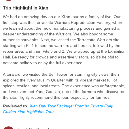
Trip Highlight in Xian
We had an amazing day on our Xi'an tour as a family of five! Our
first stop was the Terracotta Warriors Reproduction Factory, where
we learned about the mold manufacturing process and gained a
deeper understanding of the Warriors. We also bought some
authentic souvenirs. Next, we visited the Terracotta Warriors site,
starting with Pit 1 to see the warriors and horses, followed by the
repair area, and then Pits 3 and 2. We wrapped up at the Exhibition
Hall. Be ready for crowds and assertive visitors, so it’s helpful to
navigate politely to enjoy the full experience.
Afterward, we visited the Bell Tower for stunning city views, then
explored the lively Muslim Quarter with its vibrant market full of
spices, textiles, and local treats. The experience was unforgettable,
and we even met Yang Gaojian, one of the farmers who discovered
the site. Highly recommend this tour, especially for families!
Reviewed to:
Xian Day Tour Package: Premier Private Fully
Guided Xian Highlights Tour