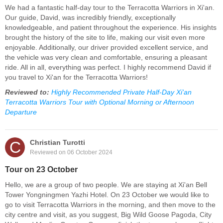
We had a fantastic half-day tour to the Terracotta Warriors in Xi'an.
Our guide, David, was incredibly friendly, exceptionally
knowledgeable, and patient throughout the experience. His insights
brought the history of the site to life, making our visit even more
enjoyable. Additionally, our driver provided excellent service, and
the vehicle was very clean and comfortable, ensuring a pleasant
ride. All in all, everything was perfect. I highly recommend David if
you travel to Xi'an for the Terracotta Warriors!
Reviewed to:
Highly Recommended Private Half-Day Xi'an
Terracotta Warriors Tour with Optional Morning or Afternoon
Departure
C
Christian Turotti
Reviewed on 06 October 2024
Tour on 23 October
Hello, we are a group of two people. We are staying at Xi'an Bell
Tower Yongningmen Yazhi Hotel. On 23 October we would like to
go to visit Terracotta Warriors in the morning, and then move to the
city centre and visit, as you suggest, Big Wild Goose Pagoda, City