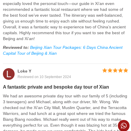
especially loved the personal touch—our guide in Xi'an even
recommended a fantastic local restaurant where we had some of
the best food we’ve ever tasted. The itinerary was well-balanced,
giving us enough time to enjoy each site without feeling rushed.
Overall, it was a fantastic way to experience two of China’s ancient
capitals. Highly recommend this tour if you want to see the best of
Beijing and Xi'an!
Reviewed to:
Beijing Xian Tour Packages: 6 Days China Ancient
Capital Tour of Beijing & Xian
L
Loke Y
Reviewed on 10 September 2024
A fantastic private and bespoke day tour of Xian
We had an awesome private day tour with our family of 5 (including
3 teenagers) and Michael, along with our driver, Mr. Wong. We
checked out the Xi'an City Wall, Muslim Quarter, and the Terracotta
Warriors, and had lunch at a great spot where we tried the famous
Biang Biang noodles. Michael really went out of his way to make
everything perfect for us. Even though it was blazing hot at 35