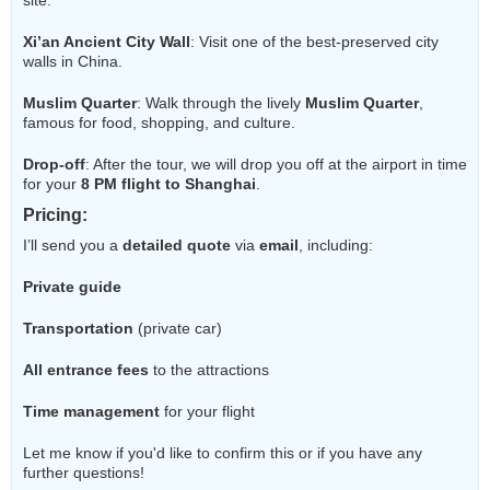
site.
Xi’an Ancient City Wall
: Visit one of the best-preserved city
walls in China.
Muslim Quarter
: Walk through the lively
Muslim Quarter
,
famous for food, shopping, and culture.
Drop-off
: After the tour, we will drop you off at the airport in time
for your
8 PM flight to Shanghai
.
Pricing
:
I’ll send you a
detailed quote
via
email
, including:
Private guide
Transportation
(private car)
All entrance fees
to the attractions
Time management
for your flight
Let me know if you'd like to confirm this or if you have any
further questions!