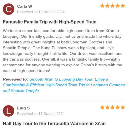
C
Carla W
Reviewed on 13 October 2024
Fantastic Family Trip with High-Speed Train
We took a super-fast, comfortable high-speed train from Xi'an to
Luoyang. Our friendly guide, Lily, met us and made the whole day
interesting with great insights at both Longmen Grottoes and
Shaolin Temple. The Kung Fu show was a highlight, and Lily’s
knowledge really brought it all to life. Our driver was excellent, and
the car was spotless. Overall, it was a fantastic family trip—highly
recommend for anyone wanting to explore China’s history with the
ease of high-speed trains!
Reviewed to:
Smooth Xi'an to Luoyang Day Tour: Enjoy a
Comfortable & Efficient High-Speed Train Trip to Longmen Grottoes
and Shaolin Temple
L
Ling S
Reviewed on 13 October 2024
Half-Day Tour to the Terracotta Warriors in Xi'an