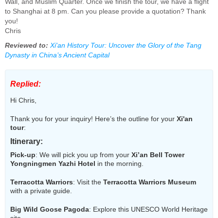
Wall, and Muslim Quarter. Once we finish the tour, we have a flight
to Shanghai at 8 pm. Can you please provide a quotation? Thank
you!
Chris
Reviewed to:
Xi'an History Tour: Uncover the Glory of the Tang
Dynasty in China’s Ancient Capital
Replied:
Hi Chris,
Thank you for your inquiry! Here’s the outline for your
Xi'an
tour
:
Itinerary
:
Pick-up
: We will pick you up from your
Xi’an Bell Tower
Yongningmen Yazhi Hotel
in the morning.
Terracotta Warriors
: Visit the
Terracotta Warriors Museum
with a private guide.
Big Wild Goose Pagoda
: Explore this UNESCO World Heritage