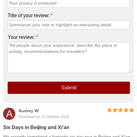
Title of your review:
*
Your review:
*
Submit
A
Audrey W
Reviewed on 14 October 2024
Six Days in Beijing and Xi'an
We recently completed a fantastic six-day tour in Beijing and Xi'an,