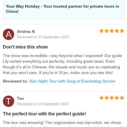
Your Way Holiday - Your trusted partner for private tours in
China!
A
Andrea N
Reviewed on 10 September 2024
Don't miss this show
The show was incredible—way beyond what I expected! Our guide
Lily sorted everything out perfectly, including great seats. Even
though it’s all in Chinese, the visuals and music are so captivating
that you won’t care. If you’re in Xi'an, make sure you see this!
Reviewed to:
Xian Night Tour with Song of Everlasting Sorrow
T
Tan
Reviewed on 10 September 2024
The perfect tour with the perfect guide!
The tour was amazing! The organization was top-notch: we chose