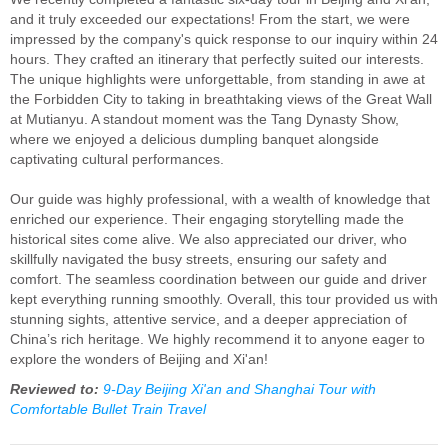
and it truly exceeded our expectations! From the start, we were
impressed by the company's quick response to our inquiry within 24
hours. They crafted an itinerary that perfectly suited our interests.
The unique highlights were unforgettable, from standing in awe at
the Forbidden City to taking in breathtaking views of the Great Wall
at Mutianyu. A standout moment was the Tang Dynasty Show,
where we enjoyed a delicious dumpling banquet alongside
captivating cultural performances.
Our guide was highly professional, with a wealth of knowledge that
enriched our experience. Their engaging storytelling made the
historical sites come alive. We also appreciated our driver, who
skillfully navigated the busy streets, ensuring our safety and
comfort. The seamless coordination between our guide and driver
kept everything running smoothly. Overall, this tour provided us with
stunning sights, attentive service, and a deeper appreciation of
China’s rich heritage. We highly recommend it to anyone eager to
explore the wonders of Beijing and Xi'an!
Reviewed to:
9-Day Beijing Xi'an and Shanghai Tour with
Comfortable Bullet Train Travel