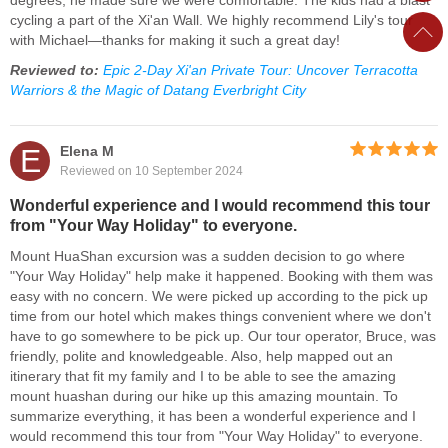
degrees, he made sure we were comfortable. The kids had a blast
cycling a part of the Xi'an Wall. We highly recommend Lily's tour
with Michael—thanks for making it such a great day!
Reviewed to:
Epic 2-Day Xi'an Private Tour: Uncover Terracotta
Warriors & the Magic of Datang Everbright City
E
Elena M
Reviewed on 10 September 2024
Wonderful experience and I would recommend this tour
from "Your Way Holiday" to everyone.
Mount HuaShan excursion was a sudden decision to go where
"Your Way Holiday" help make it happened. Booking with them was
easy with no concern. We were picked up according to the pick up
time from our hotel which makes things convenient where we don't
have to go somewhere to be pick up. Our tour operator, Bruce, was
friendly, polite and knowledgeable. Also, help mapped out an
itinerary that fit my family and I to be able to see the amazing
mount huashan during our hike up this amazing mountain. To
summarize everything, it has been a wonderful experience and I
would recommend this tour from "Your Way Holiday" to everyone.