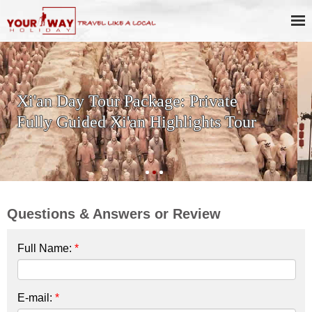
SKIP THE LINE: 2-Day Xi'an
History & Culture Tour with
Terracotta Warriors
Questions & Answers or Review
Full Name:
*
E-mail:
*