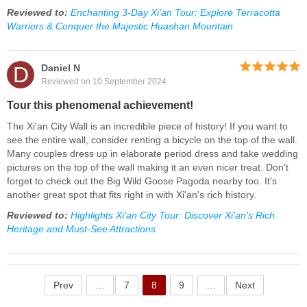
Reviewed to:
Enchanting 3-Day Xi'an Tour: Explore Terracotta
Warriors & Conquer the Majestic Huashan Mountain
D
Daniel N
Reviewed on 10 September 2024
Tour this phenomenal achievement!
The Xi'an City Wall is an incredible piece of history! If you want to
see the entire wall, consider renting a bicycle on the top of the wall.
Many couples dress up in elaborate period dress and take wedding
pictures on the top of the wall making it an even nicer treat. Don't
forget to check out the Big Wild Goose Pagoda nearby too. It's
another great spot that fits right in with Xi'an's rich history.
Reviewed to:
Highlights Xi'an City Tour: Discover Xi'an's Rich
Heritage and Must-See Attractions
Prev
…
7
8
9
…
Next