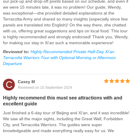
our pick-up and drop-off points based on our schedule, and even if
we were 15 minutes late, it was no problem! Our guide, Wendy,
was exceptional—she provided detailed explanations at the
Terracotta Army and shared so many insights (especially since few
panels are translated into English)! On the way there, she chatted
with us, offering great suggestions and tips on local food. This tour
is highly recommended and strongly endorsed! Thank you, Wendy,
for making our stay in Xi'an such a memorable experience!
Reviewed to:
Highly Recommended Private Half-Day Xi'an
Terracotta Warriors Tour with Optional Morning or Afternoon
Departure
C
Casey M
Reviewed on 10 September 2024
Highly recommend this must see attractions with and
excellent guide
Just finished a 6-day tour of Beijing and Xi'an, and it was incredible!
We saw all the major sights, including the Great Wall, Forbidden
City, and Terracotta Warriors. The guides were super
knowledgeable and made everything really easy for us. We