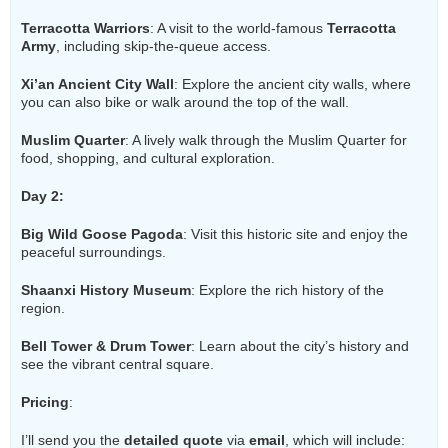
Terracotta Warriors
: A visit to the world-famous
Terracotta
Army
, including skip-the-queue access.
Xi’an Ancient City Wall
: Explore the ancient city walls, where
you can also bike or walk around the top of the wall.
Muslim Quarter
: A lively walk through the Muslim Quarter for
food, shopping, and cultural exploration.
Day 2:
Big Wild Goose Pagoda
: Visit this historic site and enjoy the
peaceful surroundings.
Shaanxi History Museum
: Explore the rich history of the
region.
Bell Tower & Drum Tower
: Learn about the city’s history and
see the vibrant central square.
Pricing
:
I’ll send you the
detailed quote
via
email
, which will include: