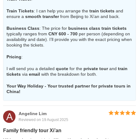
Train Tickets
: I can help you arrange the
train tickets
and
ensure a
smooth transfer
from Beijing to Xi’an and back.
Business Class
: The price for
business class train tickets
typically ranges from
CNY 600 - 700
per person (depending on
availability and date). I’ll provide you with the exact pricing when
booking the tickets.
Pricing
:
I will send you a detailed
quote
for the
private tour
and
train
tickets
via
email
with the breakdown for both.
Your Way Holiday - Your trusted partner for private tours in
China!
A
Angeline Lim
Reviewed on 19 August 2025
Family friendly tour Xi’an