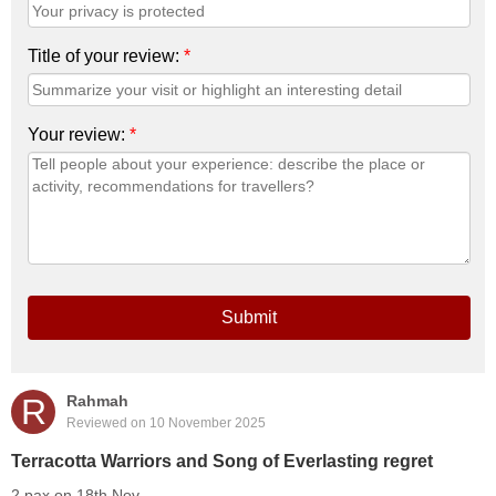
Title of your review:
*
Your review:
*
Submit
R
Rahmah
Reviewed on 10 November 2025
Terracotta Warriors and Song of Everlasting regret
2 pax on 18th Nov.