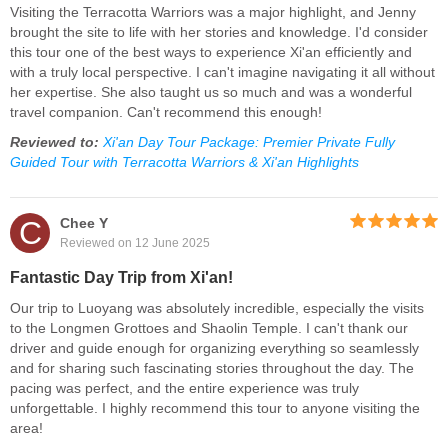
Visiting the Terracotta Warriors was a major highlight, and Jenny
brought the site to life with her stories and knowledge. I'd consider
this tour one of the best ways to experience Xi'an efficiently and
with a truly local perspective. I can't imagine navigating it all without
her expertise. She also taught us so much and was a wonderful
travel companion. Can't recommend this enough!
Reviewed to:
Xi'an Day Tour Package: Premier Private Fully
Guided Tour with Terracotta Warriors & Xi'an Highlights
C
Chee Y
Reviewed on 12 June 2025
Fantastic Day Trip from Xi'an!
Our trip to Luoyang was absolutely incredible, especially the visits
to the Longmen Grottoes and Shaolin Temple. I can't thank our
driver and guide enough for organizing everything so seamlessly
and for sharing such fascinating stories throughout the day. The
pacing was perfect, and the entire experience was truly
unforgettable. I highly recommend this tour to anyone visiting the
area!