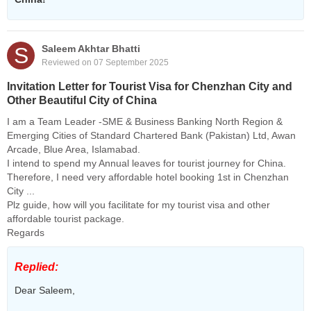
S
Saleem Akhtar Bhatti
Reviewed on 07 September 2025
Invitation Letter for Tourist Visa for Chenzhan City and
Other Beautiful City of China
I am a Team Leader -SME & Business Banking North Region &
Emerging Cities of Standard Chartered Bank (Pakistan) Ltd, Awan
Arcade, Blue Area, Islamabad.
I intend to spend my Annual leaves for tourist journey for China.
Therefore, I need very affordable hotel booking 1st in Chenzhan
City ...
Plz guide, how will you facilitate for my tourist visa and other
affordable tourist package.
Regards
Replied:
Dear Saleem,