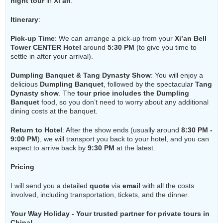
night tour
in
Xi’an
:
Itinerary
:
Pick-up Time
: We can arrange a pick-up from your
Xi’an Bell
Tower CENTER Hotel
around
5:30 PM
(to give you time to
settle in after your arrival).
Dumpling Banquet & Tang Dynasty Show
: You will enjoy a
delicious
Dumpling Banquet
, followed by the spectacular
Tang
Dynasty show
. The
tour price includes the Dumpling
Banquet
food, so you don’t need to worry about any additional
dining costs at the banquet.
Return to Hotel
: After the show ends (usually around
8:30 PM -
9:00 PM
), we will transport you back to your hotel, and you can
expect to arrive back by
9:30 PM
at the latest.
Pricing
:
I will send you a detailed
quote
via
email
with all the costs
involved, including transportation, tickets, and the dinner.
Your Way Holiday - Your trusted partner for private tours in
China!