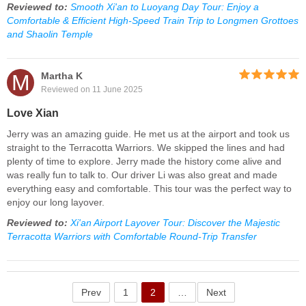
Reviewed to:
Smooth Xi'an to Luoyang Day Tour: Enjoy a
Comfortable & Efficient High-Speed Train Trip to Longmen Grottoes
and Shaolin Temple
M
Martha K
Reviewed on 11 June 2025
Love Xian
Jerry was an amazing guide. He met us at the airport and took us
straight to the Terracotta Warriors. We skipped the lines and had
plenty of time to explore. Jerry made the history come alive and
was really fun to talk to. Our driver Li was also great and made
everything easy and comfortable. This tour was the perfect way to
enjoy our long layover.
Reviewed to:
Xi'an Airport Layover Tour: Discover the Majestic
Terracotta Warriors with Comfortable Round-Trip Transfer
Prev
1
2
…
Next