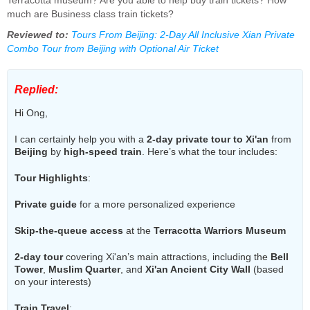
Terracotta museum? Are you able to help buy train tickets? How
much are Business class train tickets?
Reviewed to:
Tours From Beijing: 2-Day All Inclusive Xian Private
Combo Tour from Beijing with Optional Air Ticket
Replied:
Hi Ong,
I can certainly help you with a
2-day private tour to Xi'an
from
Beijing
by
high-speed train
. Here’s what the tour includes:
Tour Highlights
:
Private guide
for a more personalized experience
Skip-the-queue access
at the
Terracotta Warriors Museum
2-day tour
covering Xi'an’s main attractions, including the
Bell
Tower
,
Muslim Quarter
, and
Xi'an Ancient City Wall
(based
on your interests)
Train Travel
: