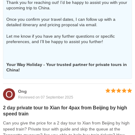
Thank you for reaching out! I’d be happy to assist you with your
upcoming trip to China.
Once you confirm your travel dates, I can follow up with a
detailed itinerary and pricing proposal via email.
Let me know if you have any further questions or specific
preferences, and I’ll be happy to assist you further!
Your Way Holiday - Your trusted partner for private tours in
China!
O
Ong
Reviewed on 07 September 2025
2 day private tour to Xian for 4pax from Beijing by high
speed train
Can you give the price for a 2 day tour to Xian from Beijing by high
speed train? Private tour with guide and skip the queue at the