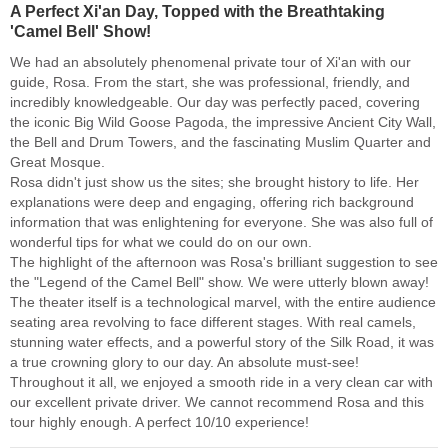
A Perfect Xi'an Day, Topped with the Breathtaking
'Camel Bell' Show!
We had an absolutely phenomenal private tour of Xi'an with our
guide, Rosa. From the start, she was professional, friendly, and
incredibly knowledgeable. Our day was perfectly paced, covering
the iconic Big Wild Goose Pagoda, the impressive Ancient City Wall,
the Bell and Drum Towers, and the fascinating Muslim Quarter and
Great Mosque.
Rosa didn't just show us the sites; she brought history to life. Her
explanations were deep and engaging, offering rich background
information that was enlightening for everyone. She was also full of
wonderful tips for what we could do on our own.
The highlight of the afternoon was Rosa's brilliant suggestion to see
the "Legend of the Camel Bell" show. We were utterly blown away!
The theater itself is a technological marvel, with the entire audience
seating area revolving to face different stages. With real camels,
stunning water effects, and a powerful story of the Silk Road, it was
a true crowning glory to our day. An absolute must-see!
Throughout it all, we enjoyed a smooth ride in a very clean car with
our excellent private driver. We cannot recommend Rosa and this
tour highly enough. A perfect 10/10 experience!