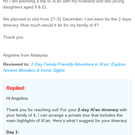
Hi! I am planning a trip to Xi’an with my husband and two young
daughters aged 9 & 11.
We planned to visit from 27-31 December. I am keen for the 2 days
itinerary. How much would it be for my family of 4?
Thank you.
Angeline from Malaysia
Reviewed to:
2-Day Family-Friendly Adventure in Xi'an: Explore
Ancient Wonders & Iconic Sights
Replied:
Hi Angeline,
Thank you for reaching out! For your
2-day Xi'an itinerary
with
your family of 4, I can arrange a private tour that includes the
main highlights of Xi'an. Here's what I suggest for your itinerary:
Day 1: