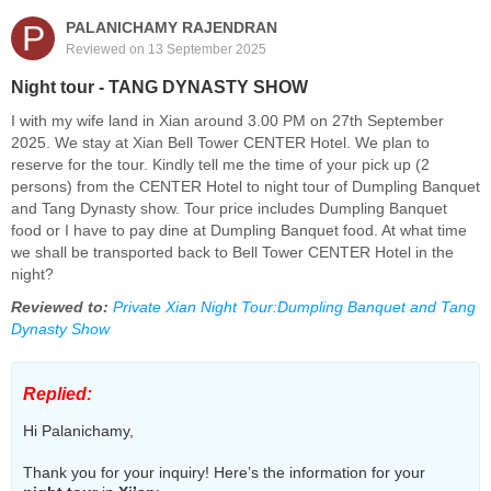
P
PALANICHAMY RAJENDRAN
Reviewed on 13 September 2025
Night tour - TANG DYNASTY SHOW
I with my wife land in Xian around 3.00 PM on 27th September
2025. We stay at Xian Bell Tower CENTER Hotel. We plan to
reserve for the tour. Kindly tell me the time of your pick up (2
persons) from the CENTER Hotel to night tour of Dumpling Banquet
and Tang Dynasty show. Tour price includes Dumpling Banquet
food or I have to pay dine at Dumpling Banquet food. At what time
we shall be transported back to Bell Tower CENTER Hotel in the
night?
Reviewed to:
Private Xian Night Tour:Dumpling Banquet and Tang
Dynasty Show
Replied:
Hi Palanichamy,
Thank you for your inquiry! Here’s the information for your