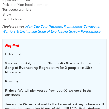
Pickup in Xian hotel afternoon
Terracotta warriors
Show
Back to hotel
Reviewed to:
Xi'an Day Tour Package: Remarkable Terracotta
Warriors & Enchanting Song of Everlasting Sorrow Performance
Replied:
Hi Rahmah,
We can definitely arrange a
Terracotta Warriors
tour and the
Song of Everlasting Regret
show for
2 people
on
18th
November
.
Itinerary
:
Pickup
: We will pick you up from your
Xi’an hotel
in the
afternoon.
Terracotta Warriors
: A visit to the
Terracotta Army
, where you’ll
explore the fascinating history of this UNESCO World Heritage