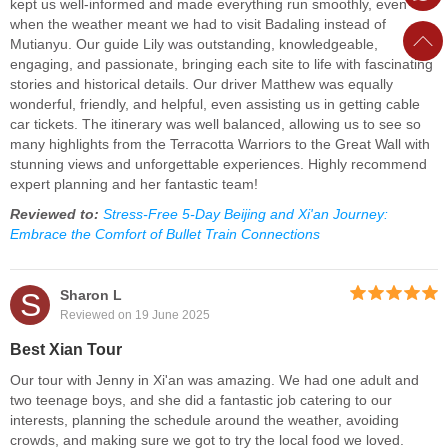
kept us well-informed and made everything run smoothly, even
when the weather meant we had to visit Badaling instead of
Mutianyu. Our guide Lily was outstanding, knowledgeable,
engaging, and passionate, bringing each site to life with fascinating
stories and historical details. Our driver Matthew was equally
wonderful, friendly, and helpful, even assisting us in getting cable
car tickets. The itinerary was well balanced, allowing us to see so
many highlights from the Terracotta Warriors to the Great Wall with
stunning views and unforgettable experiences. Highly recommend
expert planning and her fantastic team!
Reviewed to:
Stress-Free 5-Day Beijing and Xi'an Journey:
Embrace the Comfort of Bullet Train Connections
S
Sharon L
Reviewed on 19 June 2025
Best Xian Tour
Our tour with Jenny in Xi'an was amazing. We had one adult and
two teenage boys, and she did a fantastic job catering to our
interests, planning the schedule around the weather, avoiding
crowds, and making sure we got to try the local food we loved.