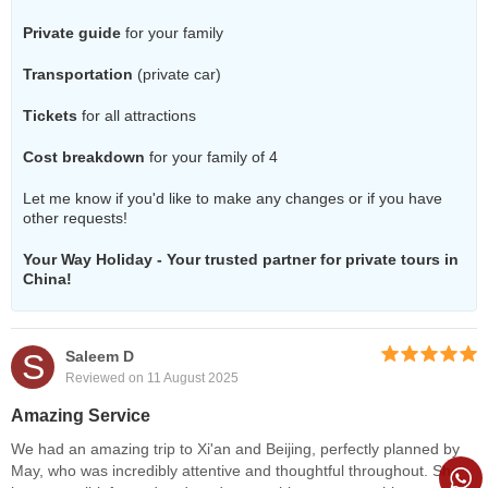
Private guide
for your family
Transportation
(private car)
Tickets
for all attractions
Cost breakdown
for your family of 4
Let me know if you'd like to make any changes or if you have
other requests!
Your Way Holiday - Your trusted partner for private tours in
China!
S
Saleem D
Reviewed on 11 August 2025
Amazing Service
We had an amazing trip to Xi'an and Beijing, perfectly planned by
May, who was incredibly attentive and thoughtful throughout. She