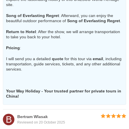
site.
Song of Everlasting Regret
: Afterward, you can enjoy the
beautiful outdoor performance of
Song of Everlasting Regret
.
Return to Hotel
: After the show, we will arrange transportation
to take you back to your hotel.
Pricing
:
I will send you a detailed
quote
for this tour via
email
, including
transportation, guide services, tickets, and any other additional
services.
Your Way Holiday - Your trusted partner for private tours in
China!
B
Bertram Wlasak
Reviewed on 20 October 2025