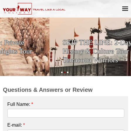
SKIP THE LINE: 2-Day Xi'an
History & Culture Tour with
Terracotta Warriors
Questions & Answers or Review
Full Name:
*
E-mail:
*