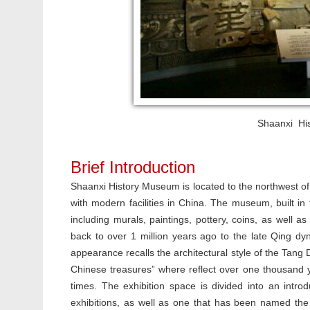
Shaanxi His
Brief Introduction
Shaanxi History Museum is located to the northwest o
with modern facilities in China. The museum, built in t
including murals, paintings, pottery, coins, as well a
back to over 1 million years ago to the late Qing 
appearance recalls the architectural style of the Tang
Chinese treasures” where reflect over one thousand ye
times. The exhibition space is divided into an introd
exhibitions, as well as one that has been named the N