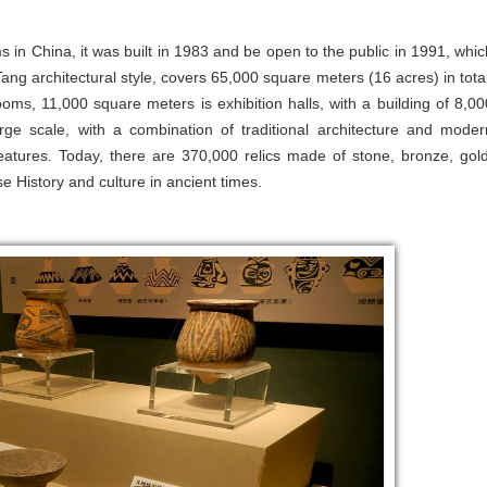
in China, it was built in 1983 and be open to the public in 1991, whic
Tang architectural style, covers 65,000 square meters (16 acres) in total
ooms, 11,000 square meters is exhibition halls, with a building of 8,00
rge scale, with a combination of traditional architecture and moder
features. Today, there are 370,000 relics made of stone, bronze, gold
e History and culture in ancient times.