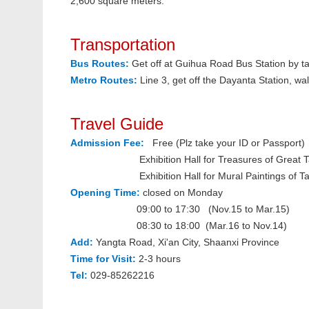
2,600 square meters.
Transportation
Bus Routes:
Get off at Guihua Road Bus Station by
Metro Routes:
Line 3, get off the Dayanta Station, w
Travel Guide
Admission Fee:
Free (Plz take your ID or Passport)
Exhibition Hall for Treasures of Great Tan
Exhibition Hall for Mural Paintings of Tan
Opening Time:
closed on Monday
09:00 to 17:30 (
Nov.15 to Mar.15)
08:30 to 18:00 (
Mar.16 to Nov.14)
Add:
Yangta Road, Xi'an City, Shaanxi Province
Time for Visit:
2-3 hours
Tel:
029-85262216