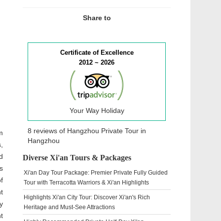
Share to
Certificate of Excellence
2012 ~ 2026
Your Way Holiday
8 reviews of
Hangzhou Private Tour
in
m
Hangzhou
,
d
Diverse Xi'an Tours & Packages
s
Xi'an Day Tour Package: Premier Private Fully Guided
f
Tour with Terracotta Warriors & Xi'an Highlights
t
Highlights Xi'an City Tour: Discover Xi'an's Rich
y
Heritage and Must-See Attractions
t