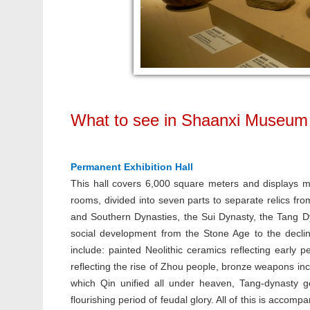
What to see in Shaanxi Museum
Permanent Exhibition Hall
This hall covers 6,000 square meters and displays mor
rooms, divided into seven parts to separate relics fro
and Southern Dynasties, the Sui Dynasty, the Tang D
social development from the Stone Age to the declin
include: painted Neolithic ceramics reflecting early p
reflecting the rise of Zhou people, bronze weapons inc
which Qin unified all under heaven, Tang-dynasty go
flourishing period of feudal glory. All of this is acco