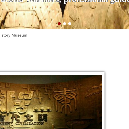
History Museum