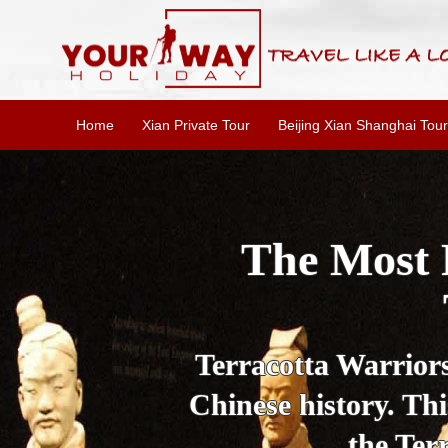
Home
Xian Private Tour
Beijing Xian Shanghai Tour
Essential X
W
This one-day Xi'an 
culture, and local 