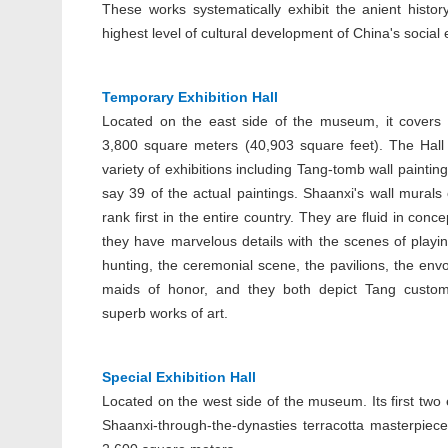
These works systematically exhibit the anient histo
highest level of cultural development of China's socia
Temporary Exhibition Hall
Located on the east side of the museum, it covers
3,800 square meters (40,903 square feet). The Hal
variety of exhibitions including Tang-tomb wall paintings
say 39 of the actual paintings. Shaanxi's wall murals 
rank first in the entire country. They are fluid in conce
they have marvelous details with the scenes of playi
hunting, the ceremonial scene, the pavilions, the env
maids of honor, and they both depict Tang custo
superb works of art.
Special Exhibition Hall
Located on the west side of the museum. Its first two
Shaanxi-through-the-dynasties terracotta masterpieces