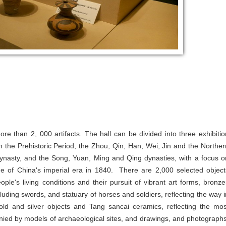
e than 2, 000 artifacts. The hall can be divided into three exhibitio
m the Prehistoric Period, the Zhou, Qin, Han, Wei, Jin and the Norther
ynasty, and the Song, Yuan, Ming and Qing dynasties, with a focus o
e of China's imperial era in 1840. There are 2,000 selected object
eople's living conditions and their pursuit of vibrant art forms, bronze
luding swords, and statuary of horses and soldiers, reflecting the way i
ld and silver objects and Tang sancai ceramics, reflecting the mos
mpanied by models of archaeological sites, and drawings, and photographs