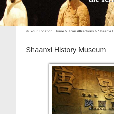
Your Location:
Home
>
Xi'an Attractions
>
Shaanxi 
Shaanxi History Museum