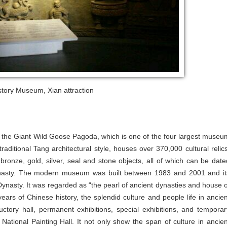
tory Museum, Xian attraction
f the Giant Wild Goose Pagoda, which is one of the four largest museu
raditional Tang architectural style, houses over 370,000 cultural relics
s bronze, gold, silver, seal and stone objects, all of which can be date
dynasty. The modern museum was built between 1983 and 2001 and it
 Dynasty. It was regarded as “the pearl of ancient dynasties and house o
ars of Chinese history, the splendid culture and people life in ancien
uctory hall, permanent exhibitions, special exhibitions, and temporar
ational Painting Hall. It not only show the span of culture in ancien