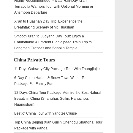
Highly Recommended Private Half-Day Xi'an
Terracotta Warriors Tour with Optional Morning or
Afternoon Departure
Xi'an to Huashan Day Trip: Experience the
Breathtaking Scenery of Mt. Huashan
Smooth Xi'an to Luoyang Day Tour: Enjoy a
Comfortable & Efficient High-Speed Train Trip to
Longmen Grottoes and Shaolin Temple
China Private Tours
11 Days Gateway City Package Tour With Zhangjiajie
6-Day China Harbin & Snow Town Winter Tour
Package For Family Fun
12 Days China Tour Package: Admire the Best Natural
Beauty in China (Shanghai, Guilin, Hangzhou,
Huangshan)
Best of China Tour with Yangtze Cruise
Top China Beijing Xian Guilin Chengdu Shanghai Tour
Package with Panda