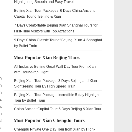
Highlighting Smooth and Easy Travel
Beijing Xian Tour Packages: 6 Days China Ancient
Capital Tour of Beijing & Xian
7 Days Comfortable Beijing Xian Shanghai Tours for
First-Time Visitors with Top Attractions
9 Days China Classic Tour of Beijing, Xi'an & Shanghai
by Bullet Train
Most Popular Xian Beijing Tours
All Inclusive Beijing Great Wall Day Tour From Xian
with Round-trip Flight
n
Beijing Xian Tour Package: 3 Days Beijing and Xian
n
Sightseeing Tour By High Speed Train
n
Beijing Xian Tour Package: Incredible 5-day Highlight
s
Tour by Bullet Train
s
Chian Ancient Capital Tour: 6 Days Beijing & Xian Tour
n
Most Popular Xian Chengdu Tours
t
.
Chengdu Private One Day Tour from Xian by High-