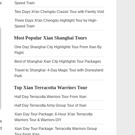
e
Speed Train
Two Days Xi'an Chengdu Classic Tour with Family Visit
Three Days Xi'an Chengdu Highlight Tour by High-
Speed Train
Most Popular Xian Shanghai Tours
One Day Shanghai City Highlights Tour From Xian By
Flight
Best of Shanghai Xian City Highlights Tour Packages
Travel to Shanghai: 4-Day Magic Tour with Disneyland
Park
Top Xian Terracotta Warriors Tour
Half Day Terracotta Warriors Tour From Xian
Half Day Terracotta Army Group Tour of Xian
Xian Day Tour Package: 6-Hour Xi'an Terracotta
Warriors Tour & Warriors DIY
a
d
Xian Day Tour Package: Terracotta Warriors Group
Tour From Xian