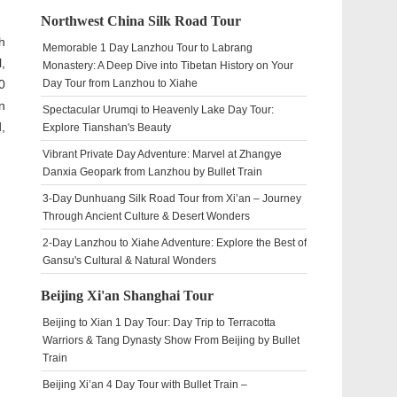
Northwest China Silk Road Tour
h
Memorable 1 Day Lanzhou Tour to Labrang
,
Monastery: A Deep Dive into Tibetan History on Your
0
Day Tour from Lanzhou to Xiahe
n
Spectacular Urumqi to Heavenly Lake Day Tour:
,
Explore Tianshan's Beauty
Vibrant Private Day Adventure: Marvel at Zhangye
Danxia Geopark from Lanzhou by Bullet Train
3-Day Dunhuang Silk Road Tour from Xi’an – Journey
Through Ancient Culture & Desert Wonders
2-Day Lanzhou to Xiahe Adventure: Explore the Best of
Gansu's Cultural & Natural Wonders
Beijing Xi'an Shanghai Tour
Beijing to Xian 1 Day Tour: Day Trip to Terracotta
Warriors & Tang Dynasty Show From Beijing by Bullet
Train
Beijing Xi’an 4 Day Tour with Bullet Train –