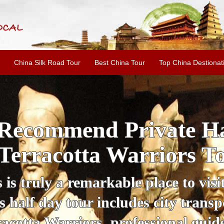
China Silk Road Tour
Best China Tour
Top China Destionat
i'an Day Tour: Ancient 
ild Goose Pagoda & 
tour offers an affordable way to exp
lifestyle, providing a fantastic expe