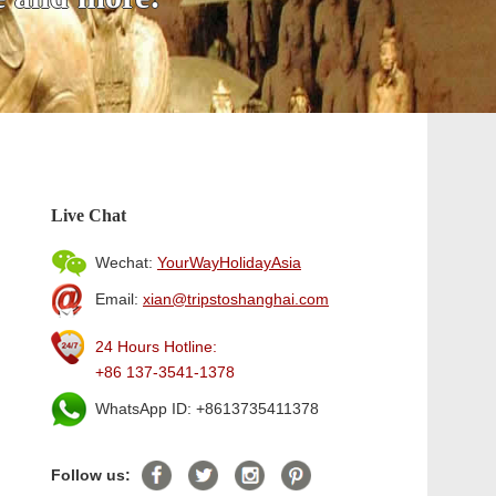
Live Chat
Wechat:
YourWayHolidayAsia
Email:
xian@tripstoshanghai.com
24 Hours Hotline:
+86 137-3541-1378
WhatsApp ID: +8613735411378
Follow us: