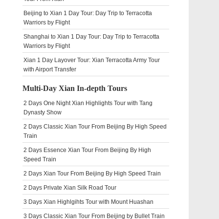
Beijing to Xian 1 Day Tour: Day Trip to Terracotta
Warriors by Flight
Shanghai to Xian 1 Day Tour: Day Trip to Terracotta
Warriors by Flight
Xian 1 Day Layover Tour: Xian Terracotta Army Tour
with Airport Transfer
Multi-Day Xian In-depth Tours
2 Days One Night Xian Highlights Tour with Tang
Dynasty Show
2 Days Classic Xian Tour From Beijing By High Speed
Train
2 Days Essence Xian Tour From Beijing By High
Speed Train
2 Days Xian Tour From Beijing By High Speed Train
2 Days Private Xian Silk Road Tour
3 Days Xian Highlgihts Tour with Mount Huashan
3 Days Classic Xian Tour From Beijing by Bullet Train