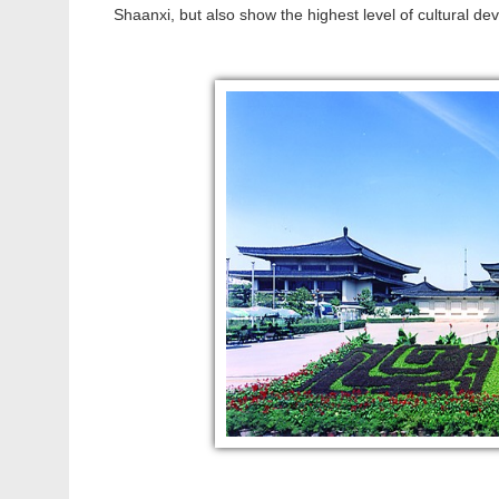
Shaanxi, but also show the highest level of cultural d