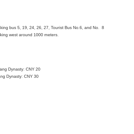
 taking bus 5, 19, 24, 26, 27, Tourist Bus No.6, and No. 8
alking west around 1000 meters.
g Dynasty: CNY 20
g Dynasty: CNY 30