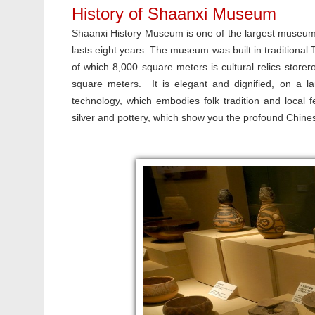
History of Shaanxi Museum
Shaanxi History Museum is one of the largest museums 
lasts eight years. The museum was built in traditional 
of which 8,000 square meters is cultural relics storer
square meters. It is elegant and dignified, on a la
technology, which embodies folk tradition and local 
silver and pottery, which show you the profound Chines