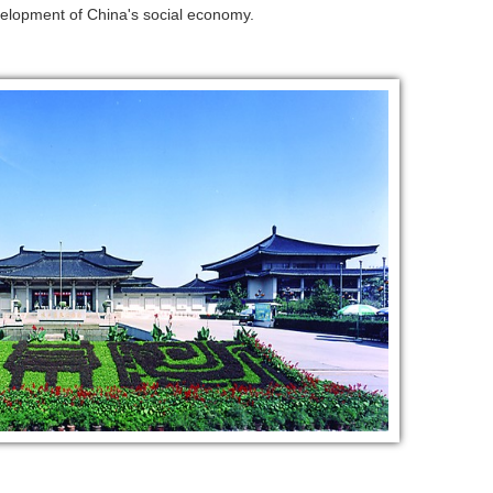
evelopment of China's social economy.