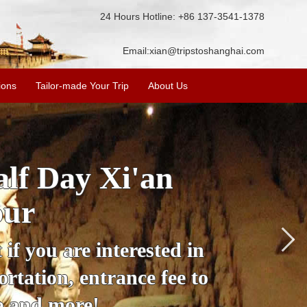
24 Hours Hotline: +86 137-3541-1378
Email:
xian@tripstoshanghai.com
ions
Tailor-made Your Trip
About Us
City Wall, Big
More
lore the city's history,
rience at a great price.