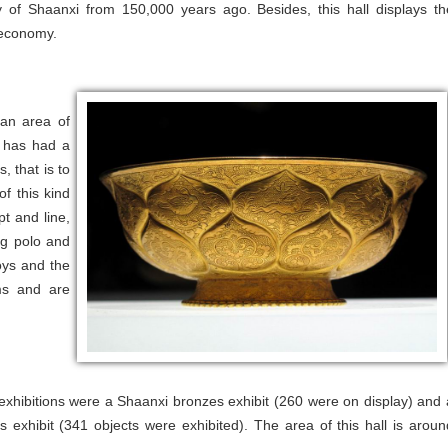
ry of Shaanxi from 150,000 years ago. Besides, this hall displays th
l economy.
 an area of
l has had a
, that is to
of this kind
pt and line,
ng polo and
oys and the
ms and are
 exhibitions were a Shaanxi bronzes exhibit (260 were on display) and 
 exhibit (341 objects were exhibited). The area of this hall is aroun