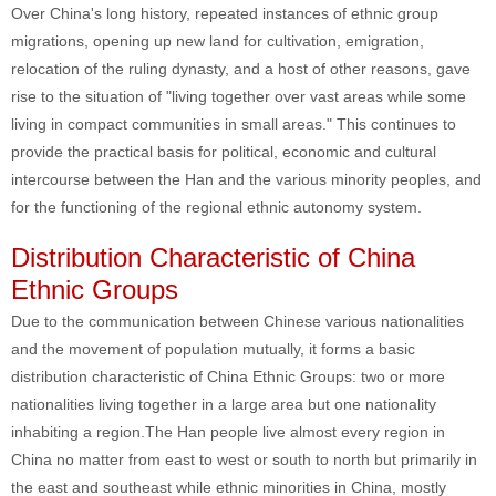
Over China's long history, repeated instances of ethnic group
migrations, opening up new land for cultivation, emigration,
relocation of the ruling dynasty, and a host of other reasons, gave
rise to the situation of "living together over vast areas while some
living in compact communities in small areas." This continues to
provide the practical basis for political, economic and cultural
intercourse between the Han and the various minority peoples, and
for the functioning of the regional ethnic autonomy system.
Distribution Characteristic of China
Ethnic Groups
Due to the communication between Chinese various nationalities
and the movement of population mutually, it forms a basic
distribution characteristic of China Ethnic Groups: two or more
nationalities living together in a large area but one nationality
inhabiting a region.The Han people live almost every region in
China no matter from east to west or south to north but primarily in
the east and southeast while ethnic minorities in China, mostly