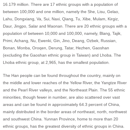
16.179 million. There are 17 ethnic groups with a population of
between 100,000 and one million, namely the She, Lisu, Gelao,
Lahu, Dongxiang, Va, Sui, Naxi, Qiang, Tu, Xibe, Mulam, Kirgiz,
Daur, Jingpo, Salar and Maonan. There are 20 ethnic groups with a
population of between 10,000 and 100,000, namely, Blang, Tajik,
Primi, Achang, Nu, Ewenki, Gin, Jino, Deang, Ozbek, Russian,
Bonan, Monba, Oroqen, Derung, Tatar, Hezhen, Gaoshan
(excluding the Gaoshan ethnic group in Taiwan) and Lhoba. The
Lhoba ethnic group, at 2,965, has the smallest population.
The Han people can be found throughout the country, mainly on
the middle and lower reaches of the Yellow River, the Yangtze River
and the Pearl River valleys, and the Northeast Plain. The 55 ethnic
minorities, though fewer in number, are also scattered over vast
areas and can be found in approximately 64.3 percent of China,
mainly distributed in the border areas of northeast, north, northwest
and southwest China. Yunnan Province, home to more than 20
ethnic groups, has the greatest diversity of ethnic groups in China.