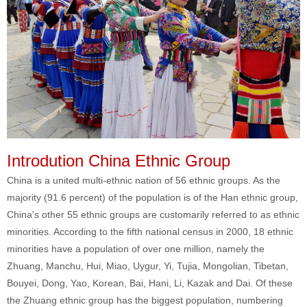
Introdution China Ethnic Group
China is a united multi-ethnic nation of 56 ethnic groups. As the
majority (91.6 percent) of the population is of the Han ethnic group,
China's other 55 ethnic groups are customarily referred to as ethnic
minorities. According to the fifth national census in 2000, 18 ethnic
minorities have a population of over one million, namely the
Zhuang, Manchu, Hui, Miao, Uygur, Yi, Tujia, Mongolian, Tibetan,
Bouyei, Dong, Yao, Korean, Bai, Hani, Li, Kazak and Dai. Of these
the Zhuang ethnic group has the biggest population, numbering