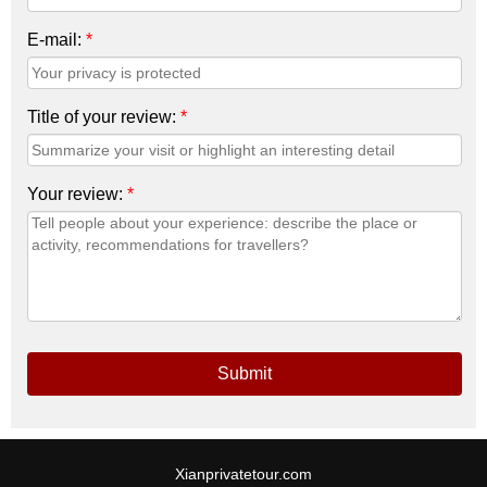
E-mail:
*
Title of your review:
*
Your review:
*
Submit
Xianprivatetour.com