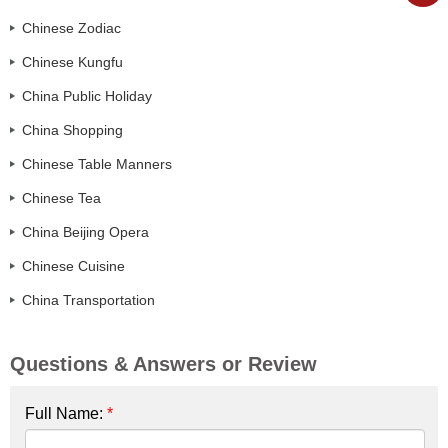
Chinese Zodiac
Chinese Kungfu
China Public Holiday
China Shopping
Chinese Table Manners
Chinese Tea
China Beijing Opera
Chinese Cuisine
China Transportation
Questions & Answers or Review
Full Name:
*