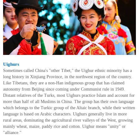
Uighurs
Sometimes called China's "other Tibet," the Uighur ethnic minority has a
long history in Xinjiang Province, in the northwest region of the country.
Like Tibetans, they are a non-Han indigenous group that has claimed
autonomy from Beijing since coming under Communist rule in 1949.
Distant relatives of the Turks, most Uighurs practice Islam and account for
more than half of all Muslims in China. The group has their own language
which belongs to the Turkic group of the Altaic branch, while their written
language is based on Arabic characters. Uighurs generally live in more
rural areas, dominating the agricultural river valleys of the West, growing
mainly wheat, maize, paddy rice and cotton. Uighur means "unity" or
"alliance."