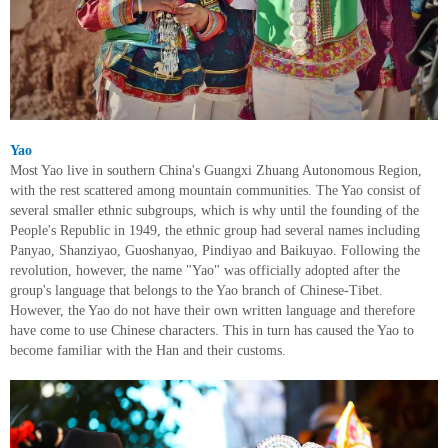
Yao
Most Yao live in southern China's Guangxi Zhuang Autonomous Region,
with the rest scattered among mountain communities. The Yao consist of
several smaller ethnic subgroups, which is why until the founding of the
People's Republic in 1949, the ethnic group had several names including
Panyao, Shanziyao, Guoshanyao, Pindiyao and Baikuyao. Following the
revolution, however, the name "Yao" was officially adopted after the
group's language that belongs to the Yao branch of Chinese-Tibet.
However, the Yao do not have their own written language and therefore
have come to use Chinese characters. This in turn has caused the Yao to
become familiar with the Han and their customs.