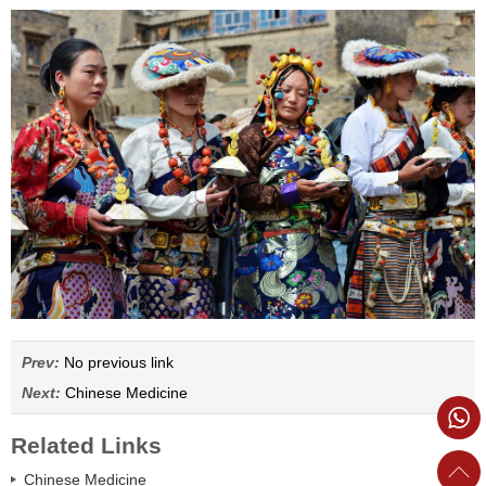
Prev:
No previous link
Next:
Chinese Medicine
Related Links
Chinese Medicine