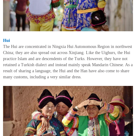
Hui
The Hui are concentrated in Ningxia Hui Autonomous Region in northwest
China; they are also spread out across Xinjiang. Like the Uighurs, the Hui
practice Islam and are descendents of the Turks. However, they have not
retained a Turkish dialect and instead mainly speak Mandarin Chinese. As a
result of sharing a language, the Hui and the Han have also come to share
many customs, including a very similar dress.