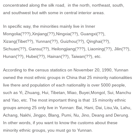
concentrated along the silk road, in the north, northeast, south,
and southwest but with some in central interior areas.
In specific way, the minorities mainly live in Inner
Mongolia(???),Xinjiang(??),Ningxia(??), Guangxi(??),
Xizang(Tibet??), Yunnan(??), Guizhou(??), Qinghai(??),
Sichuan(??), Gansu(??), Heilongjiang(???), Liaoning(??), Jilin(??),
Hunan(??), Hubei(??), Hainan(??), Taiwan(??), etc.
According to the census statistics on November 20, 1990, Yunnan
owned the most ethnic groups in China that 25 minority nationalities
live there and population of each nationality is over 5000 people,
such as Yi, Zhuang, Hui, Tibetan, Miao, Buyei,Mongol, Sui, Manchu
and Yao, etc. The most important thing is that 15 minority ethnic
groups among 25 only live in Yunnan: Bai, Hani, Dai, Lisu,Va, Lahu,
Achang, Nakhi, Jingpo, Blang, Pumi, Nu, Jino, Deang and Derung.
In other words, if you want to know the customs about these
minority ethnic groups, you must go to Yunnan.