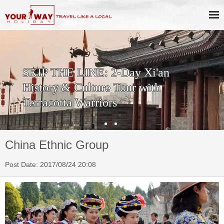
SKIP THE LINE: 2-Day Xi'an
History & Culture Tour with
Terracotta Warriors
China Ethnic Group
Post Date: 2017/08/24 20:08