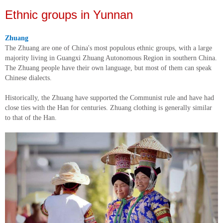
Ethnic groups in Yunnan
Zhuang
The Zhuang are one of China's most populous ethnic groups, with a large
majority living in Guangxi Zhuang Autonomous Region in southern China.
The Zhuang people have their own language, but most of them can speak
Chinese dialects.
Historically, the Zhuang have supported the Communist rule and have had
close ties with the Han for centuries. Zhuang clothing is generally similar
to that of the Han.