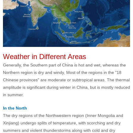
Weather in Different Areas
Generally, the Southern part of China is hot and wet, whereas the
Northern region is dry and windy, Most of the regions in the "18
Chinese provinces" are moderate or subtropical areas. The thermal
amplitude is significant during winter in China, but is mostly reduced
in summer.
In the North
The dry regions of the Northwestern region (Inner Mongolia and
Xinjiang) undergo splits of temperature, with scorching and dry
summers and violent thunderstorms along with cold and dry