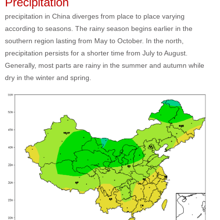
Precipitation
precipitation in China diverges from place to place varying
according to seasons. The rainy season begins earlier in the
southern region lasting from May to October. In the north,
precipitation persists for a shorter time from July to August.
Generally, most parts are rainy in the summer and autumn while
dry in the winter and spring.