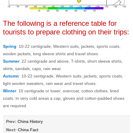
The following is a reference table for
tourists to prepare clothing on their trips:
Spring
:
10-22 centigrade, Western suits, jackets, sports coats,
woolen jackets, long sleeve shirts and travel shoes.
Summer
:
22 centigrade and above, T-shirts, short sleeve shirts,
skirts, sandals, caps, rain wear.
Autumn
:
10-22 centigrade, Western suits, jackets, sports coats,
light woolen sweaters, rain wear and travel shoes.
Winter
:
10 centigrade or lower, overcoat, cotton clothes, lined
coats. In very cold areas a cap, gloves and cotton-padded shoes
are required.
Prev:
China History
Next:
China Fact