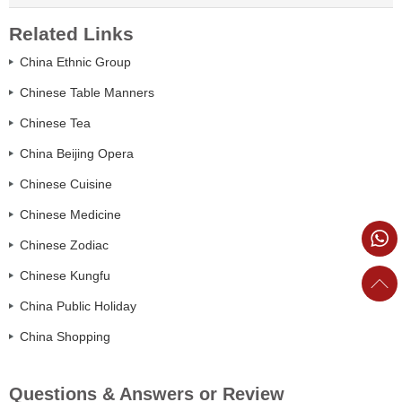
Related Links
China Ethnic Group
Chinese Table Manners
Chinese Tea
China Beijing Opera
Chinese Cuisine
Chinese Medicine
Chinese Zodiac
Chinese Kungfu
China Public Holiday
China Shopping
Questions & Answers or Review