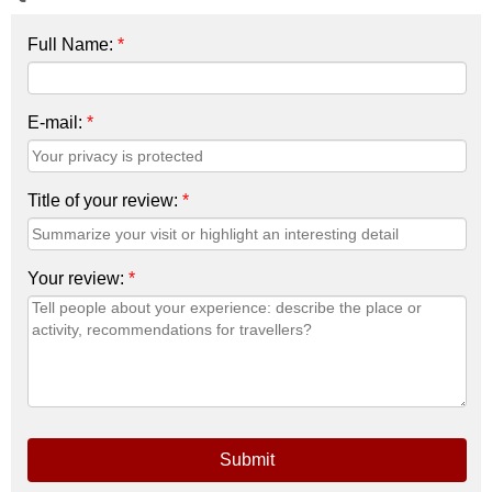
Full Name:
*
E-mail:
*
Title of your review:
*
Your review:
*
Submit