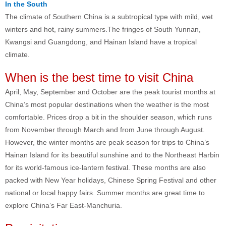
In the South
The climate of Southern China is a subtropical type with mild, wet
winters and hot, rainy summers.The fringes of South Yunnan,
Kwangsi and Guangdong, and Hainan Island have a tropical
climate.
When is the best time to visit China
April, May, September and October are the peak tourist months at
China’s most popular destinations when the weather is the most
comfortable. Prices drop a bit in the shoulder season, which runs
from November through March and from June through August.
However, the winter months are peak season for trips to China’s
Hainan Island for its beautiful sunshine and to the Northeast Harbin
for its world-famous ice-lantern festival. These months are also
packed with New Year holidays, Chinese Spring Festival and other
national or local happy fairs. Summer months are great time to
explore China’s Far East-Manchuria.