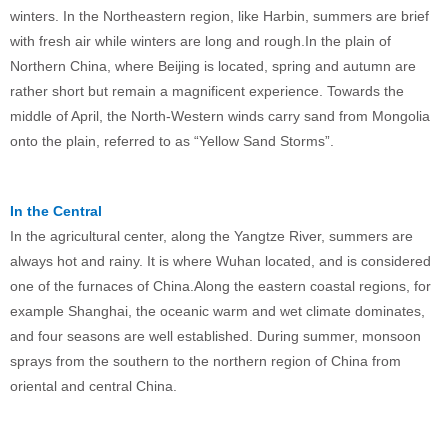
winters. In the Northeastern region, like Harbin, summers are brief
with fresh air while winters are long and rough.In the plain of
Northern China, where Beijing is located, spring and autumn are
rather short but remain a magnificent experience. Towards the
middle of April, the North-Western winds carry sand from Mongolia
onto the plain, referred to as “Yellow Sand Storms”.
In the Central
In the agricultural center, along the Yangtze River, summers are
always hot and rainy. It is where Wuhan located, and is considered
one of the furnaces of China.Along the eastern coastal regions, for
example Shanghai, the oceanic warm and wet climate dominates,
and four seasons are well established. During summer, monsoon
sprays from the southern to the northern region of China from
oriental and central China.