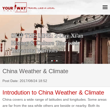
SKIP THE LINE: 2-Day Xi'an
History & Culture Tour with
Terracotta Warriors
China Weather & Climate
Post Date: 2017/08/24 18:52
Introdution to China Weather & Climate
China covers a wide range of latitudes and longitudes. Some areas
are far from the sea while others are beside or nearby. Both its