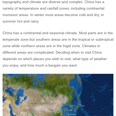
topography and climate are diverse and complex. China has a
variety of temperature and rainfall zones, including continental
monsoon areas. In winter most areas become cold and dry, in
summer hot and rainy.
China has a continental and seasonal climate. Most parts are in the
temperate zone but southern areas are in the tropical or subtropical
zone while northern areas are in the frigid zone. Climates in
different areas are complicated. Deciding when to visit China
depends on which places you wish to visit, what type of weather
you enjoy, and how much a bargain you want.