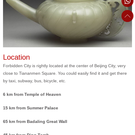
Location
Forbidden City is rightly located at the center of Beijing City, very
close to Tiananmen Square. You could easily find it and get there
by taxi, subway, bus, bicycle, etc.
6 km from Temple of Heaven
15 km from Summer Palace
65 km from Badaling Great Wall
45 km from Ding Tomb