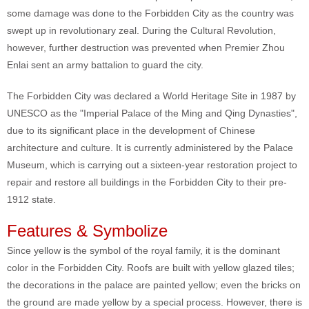
some damage was done to the Forbidden City as the country was
swept up in revolutionary zeal. During the Cultural Revolution,
however, further destruction was prevented when Premier Zhou
Enlai sent an army battalion to guard the city.
The Forbidden City was declared a World Heritage Site in 1987 by
UNESCO as the "Imperial Palace of the Ming and Qing Dynasties",
due to its significant place in the development of Chinese
architecture and culture. It is currently administered by the Palace
Museum, which is carrying out a sixteen-year restoration project to
repair and restore all buildings in the Forbidden City to their pre-
1912 state.
Features & Symbolize
Since yellow is the symbol of the royal family, it is the dominant
color in the Forbidden City. Roofs are built with yellow glazed tiles;
the decorations in the palace are painted yellow; even the bricks on
the ground are made yellow by a special process. However, there is