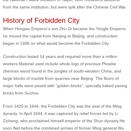
from the same institution, but were split after the Chinese Civil War.
History of Forbidden City
When Hongwu Emperor's son Zhu Di became the Yongle Emperor,
he moved the capital from Nanjing to Beijing, and construction
began in 1406 on what would become the Forbidden City.
Construction lasted 14 years and required more than a million
workers.Material used include whole logs of precious Phoebe
zhennan wood found in the jungles of south-western China, and
large blocks of marble from quarries near Beijing. The floors of
major halls were paved with "golden bricks", specially baked paving
bricks from Suzhou.
From 1420 to 1644, the Forbidden City was the seat of the Ming
dynasty. In April 1644, it was captured by rebel forces led by Li
Zicheng, who proclaimed himself emperor of the Shun dynasty.He
soon fled before the combined armies of former Ming general Wu