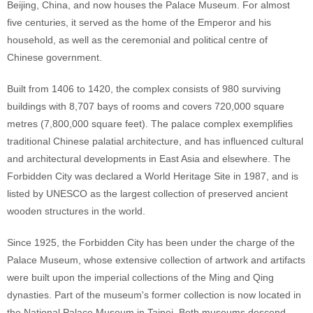
Beijing, China, and now houses the Palace Museum. For almost
five centuries, it served as the home of the Emperor and his
household, as well as the ceremonial and political centre of
Chinese government.
Built from 1406 to 1420, the complex consists of 980 surviving
buildings with 8,707 bays of rooms and covers 720,000 square
metres (7,800,000 square feet). The palace complex exemplifies
traditional Chinese palatial architecture, and has influenced cultural
and architectural developments in East Asia and elsewhere. The
Forbidden City was declared a World Heritage Site in 1987, and is
listed by UNESCO as the largest collection of preserved ancient
wooden structures in the world.
Since 1925, the Forbidden City has been under the charge of the
Palace Museum, whose extensive collection of artwork and artifacts
were built upon the imperial collections of the Ming and Qing
dynasties. Part of the museum's former collection is now located in
the National Palace Museum in Taipei. Both museums descend