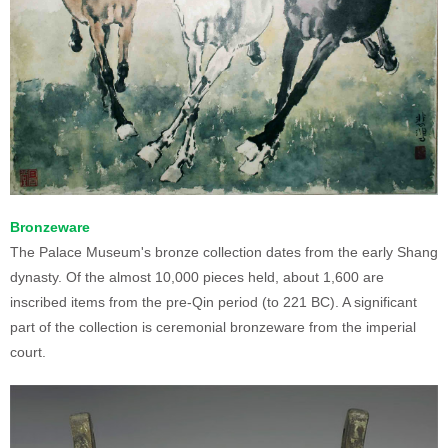
Bronzeware
The Palace Museum's bronze collection dates from the early Shang
dynasty. Of the almost 10,000 pieces held, about 1,600 are
inscribed items from the pre-Qin period (to 221 BC). A significant
part of the collection is ceremonial bronzeware from the imperial
court.