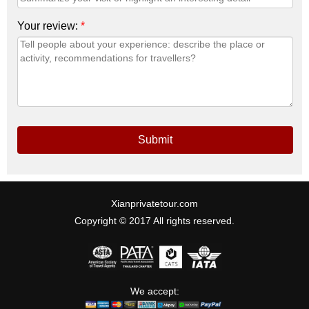
Your review:
*
Submit
Xianprivatetour.com
Copyright © 2017 All rights reserved.
We accept: