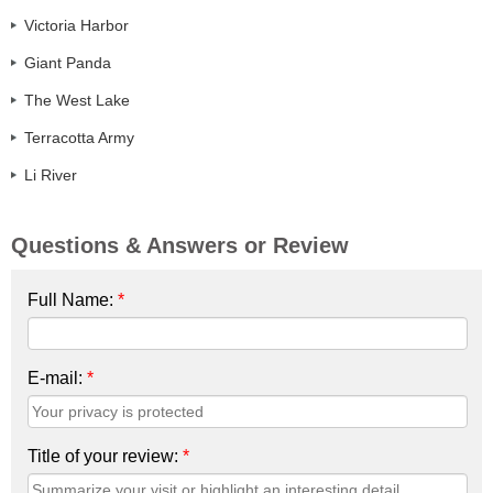
Victoria Harbor
Giant Panda
The West Lake
Terracotta Army
Li River
Questions & Answers or Review
Full Name:
*
E-mail:
*
Title of your review:
*