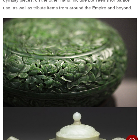
use, as well as tribute items from around the Empire and beyond.