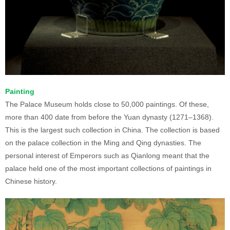
Painting
The Palace Museum holds close to 50,000 paintings. Of these,
more than 400 date from before the Yuan dynasty (1271–1368).
This is the largest such collection in China. The collection is based
on the palace collection in the Ming and Qing dynasties. The
personal interest of Emperors such as Qianlong meant that the
palace held one of the most important collections of paintings in
Chinese history.