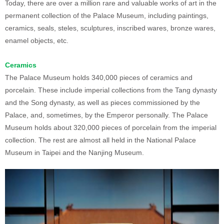
Today, there are over a million rare and valuable works of art in the
permanent collection of the Palace Museum, including paintings,
ceramics, seals, steles, sculptures, inscribed wares, bronze wares,
enamel objects, etc.
Ceramics
The Palace Museum holds 340,000 pieces of ceramics and
porcelain. These include imperial collections from the Tang dynasty
and the Song dynasty, as well as pieces commissioned by the
Palace, and, sometimes, by the Emperor personally. The Palace
Museum holds about 320,000 pieces of porcelain from the imperial
collection. The rest are almost all held in the National Palace
Museum in Taipei and the Nanjing Museum.