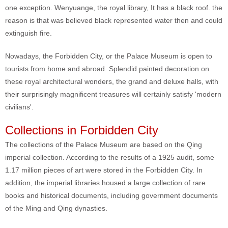
one exception. Wenyuange, the royal library, It has a black roof. the
reason is that was believed black represented water then and could
extinguish fire.
Nowadays, the Forbidden City, or the Palace Museum is open to
tourists from home and abroad. Splendid painted decoration on
these royal architectural wonders, the grand and deluxe halls, with
their surprisingly magnificent treasures will certainly satisfy 'modern
civilians'.
Collections in Forbidden City
The collections of the Palace Museum are based on the Qing
imperial collection. According to the results of a 1925 audit, some
1.17 million pieces of art were stored in the Forbidden City. In
addition, the imperial libraries housed a large collection of rare
books and historical documents, including government documents
of the Ming and Qing dynasties.