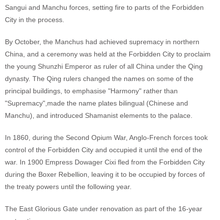
Sangui and Manchu forces, setting fire to parts of the Forbidden
City in the process.
By October, the Manchus had achieved supremacy in northern
China, and a ceremony was held at the Forbidden City to proclaim
the young Shunzhi Emperor as ruler of all China under the Qing
dynasty. The Qing rulers changed the names on some of the
principal buildings, to emphasise "Harmony" rather than
"Supremacy",made the name plates bilingual (Chinese and
Manchu), and introduced Shamanist elements to the palace.
In 1860, during the Second Opium War, Anglo-French forces took
control of the Forbidden City and occupied it until the end of the
war. In 1900 Empress Dowager Cixi fled from the Forbidden City
during the Boxer Rebellion, leaving it to be occupied by forces of
the treaty powers until the following year.
The East Glorious Gate under renovation as part of the 16-year