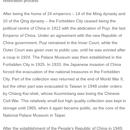
restoration process
After being the home of 24 emperors – 14 of the Ming dynasty and
10 of the Qing dynasty – the Forbidden City ceased being the
political centre of China in 1912 with the abdication of Puyi, the last
Emperor of China. Under an agreement with the new Republic of
China government, Puyi remained in the Inner Court, while the
Outer Court was given over to public use, until he was evicted after
a coup in 1924. The Palace Museum was then established in the
Forbidden City in 1925. In 1933, the Japanese invasion of China
forced the evacuation of the national treasures in the Forbidden
City. Part of the collection was returned at the end of World War II,
but the other part was evacuated to Taiwan in 1948 under orders
by Chiang Kai-shek, whose Kuomintang was losing the Chinese
Civil War. This relatively small but high quality collection was kept in
storage until 1965, when it again became public, as the core of the
National Palace Museum in Taipei.
After the establishment of the People's Republic of China in 1949,