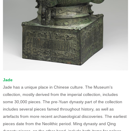
Jade
Jade has a unique place in Chinese culture. The Museum's
collection, mostly derived from the imperial collection, includes
some 30,000 pieces. The pre-Yuan dynasty part of the collection
includes several pieces famed throughout history, as well as
artefacts from more recent archaeological discoveries. The earliest
pieces date from the Neolithic period. Ming dynasty and Qing
dynasty pieces, on the other hand, include both items for palace