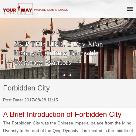
SKIP THE LINE: 2-Day Xi'an
History & Culture Tour with
Terracotta Warriors
Forbidden City
Post Date: 2017/08/28 11:15
A Brief Introduction of Forbidden City
The Forbidden City was the Chinese imperial palace from the Ming
Dynasty to the end of the Qing Dynasty. It is located in the middle of