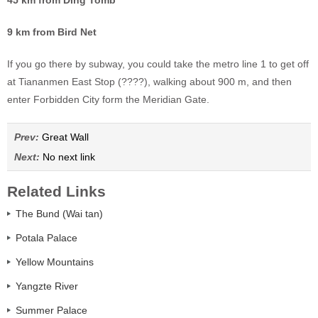
9 km from Bird Net
If you go there by subway, you could take the metro line 1 to get off
at Tiananmen East Stop (????), walking about 900 m, and then
enter Forbidden City form the Meridian Gate.
Prev:
Great Wall
Next:
No next link
Related Links
The Bund (Wai tan)
Potala Palace
Yellow Mountains
Yangzte River
Summer Palace