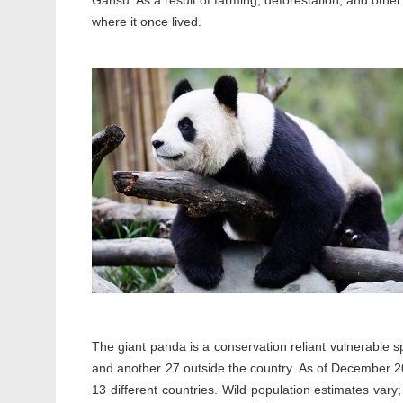
Gansu. As a result of farming, deforestation, and othe
where it once lived.
The giant panda is a conservation reliant vulnerable s
and another 27 outside the country. As of December 201
13 different countries. Wild population estimates vary