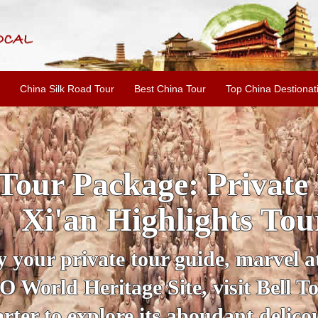
China Silk Road Tour
Best China Tour
Top China Destionat
INE: 2-Day Xi'an Hist
ur with Terracotta War
ur personal guide, get an insight 
ing historical sites when you visit 
City Wall and Big Wild Goose Pago