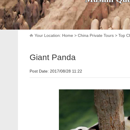
Your Location:
Home
>
China Private Tours
>
Top Ch
Giant Panda
Post Date: 2017/08/28 11:22