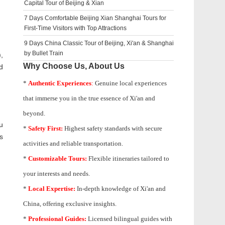
Capital Tour of Beijing & Xian
7 Days Comfortable Beijing Xian Shanghai Tours for
First-Time Visitors with Top Attractions
9 Days China Classic Tour of Beijing, Xi'an & Shanghai
by Bullet Train
,
Why Choose Us, About Us
d
*
Authentic Experiences
:
Genuine local experiences
that immerse you in the true essence of Xi'an and
beyond.
u
*
Safety First:
Highest safety standards with secure
s
activities and reliable transportation.
*
Customizable Tours:
Flexible itineraries tailored to
your interests and needs.
*
Local Expertise:
In-depth knowledge of
Xi'an
and
China, offering exclusive insights.
*
Professional Guides:
Licensed bilingual guides with