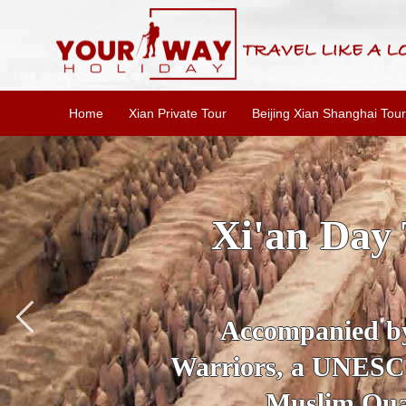
Home
Xian Private Tour
Beijing Xian Shanghai Tour
SKIP THE L
To
Accompanied by yo
secrets of the amaz
Ancient 