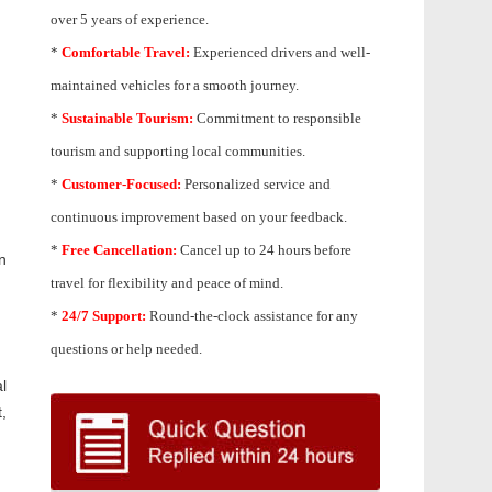
over 5 years of experience.
*
Comfortable Travel:
Experienced drivers and well-
maintained vehicles for a smooth journey.
*
Sustainable Tourism:
Commitment to responsible
tourism and supporting local communities.
*
Customer-Focused:
Personalized service and
continuous improvement based on your feedback.
*
Free Cancellation:
Cancel up to 24 hours before
n
travel for flexibility and peace of mind.
*
24/7 Support:
Round-the-clock assistance for any
questions or help needed.
l
,