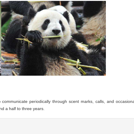
do communicate periodically through scent marks, calls, and occasiona
d a half to three years.