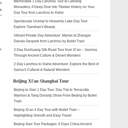
Memorable 1 Day Lanzhou Tour to Labrang
o
Monastery: A Deep Dive into Tibetan History on Your
a
Day Tour from Lanzhou to Xiahe
"
Spectacular Urumqi to Heavenly Lake Day Tour:
Explore Tianshan's Beauty
Vibrant Private Day Adventure: Marvel at Zhangye
Danxia Geopark from Lanzhou by Bullet Train
r
3-Day Dunhuang Silk Road Tour from Xi’an – Journey
Through Ancient Culture & Desert Wonders
2-Day Lanzhou to Xiahe Adventure: Explore the Best of
Gansu's Cultural & Natural Wonders
Beijing Xi'an Shanghai Tour
Beijing to Xian 1 Day Tour: Day Trip to Terracotta
Warriors & Tang Dynasty Show From Beijing by Bullet
Train
Beijing Xi’an 4 Day Tour with Bullet Train –
Highlighting Smooth and Easy Travel
Beijing Xian Tour Packages: 6 Days China Ancient