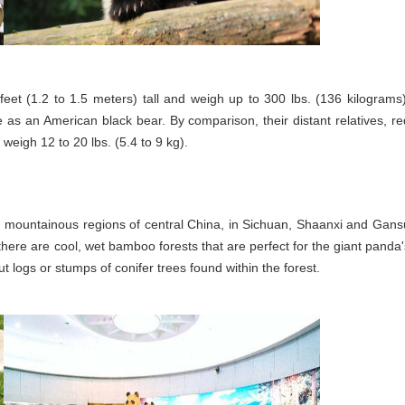
eet (1.2 to 1.5 meters) tall and weigh up to 300 lbs. (136 kilograms)
as an American black bear. By comparison, their distant relatives, re
weigh 12 to 20 lbs. (5.4 to 9 kg).
e, mountainous regions of central China, in Sichuan, Shaanxi and Gans
 there are cool, wet bamboo forests that are perfect for the giant panda'
logs or stumps of conifer trees found within the forest.