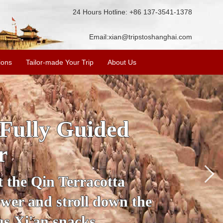
24 Hours Hotline: +86 137-3541-1378
Email:
xian@tripstoshanghai.com
ions
Tailor-made Your Trip
About Us
ory & Culture
riors
about the history and
the Terracotta Warriors,
da and more.