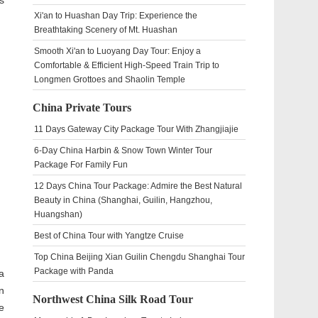
s
Xi'an to Huashan Day Trip: Experience the
Breathtaking Scenery of Mt. Huashan
Smooth Xi'an to Luoyang Day Tour: Enjoy a
Comfortable & Efficient High-Speed Train Trip to
Longmen Grottoes and Shaolin Temple
China Private Tours
11 Days Gateway City Package Tour With Zhangjiajie
6-Day China Harbin & Snow Town Winter Tour
Package For Family Fun
12 Days China Tour Package: Admire the Best Natural
Beauty in China (Shanghai, Guilin, Hangzhou,
Huangshan)
Best of China Tour with Yangtze Cruise
Top China Beijing Xian Guilin Chengdu Shanghai Tour
Package with Panda
a
n
Northwest China Silk Road Tour
e