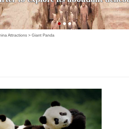
ina Attractions
>
Giant Panda