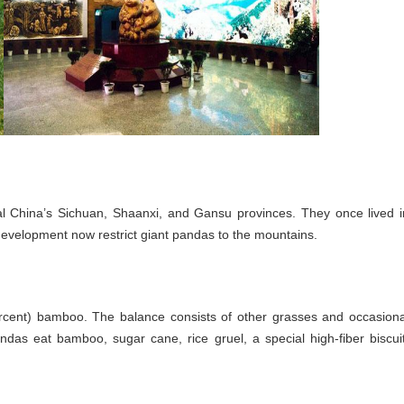
al China’s Sichuan, Shaanxi, and Gansu provinces. They once lived i
 development now restrict giant pandas to the mountains.
percent) bamboo. The balance consists of other grasses and occasiona
das eat bamboo, sugar cane, rice gruel, a special high-fiber biscuit