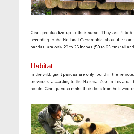
Giant pandas live up to their name. They are 4 to 5 f
according to the National Geographic, about the same 
pandas, are only 20 to 26 inches (50 to 65 cm) tall and 
Habitat
In the wild, giant pandas are only found in the remot
provinces, according to the National Zoo. In this area,
needs. Giant pandas make their dens from hollowed-out 