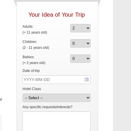
Your Idea of Your Trip
Adults:
(> 11 years old)
Children:
(2 - 11 years old)
Babies:
(< 2 years old)
Date of trip
Hotel Class
l
Any specific requests/interests?