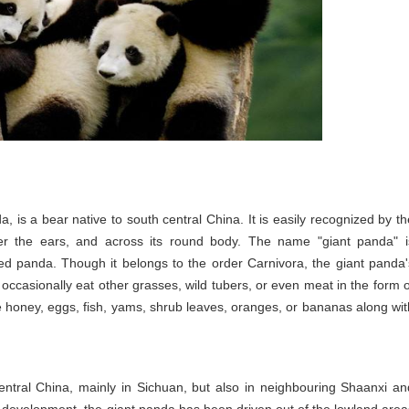
is a bear native to south central China. It is easily recognized by th
over the ears, and across its round body. The name "giant panda" i
red panda. Though it belongs to the order Carnivora, the giant panda'
 occasionally eat other grasses, wild tubers, or even meat in the form o
ive honey, eggs, fish, yams, shrub leaves, oranges, or bananas along wit
entral China, mainly in Sichuan, but also in neighbouring Shaanxi an