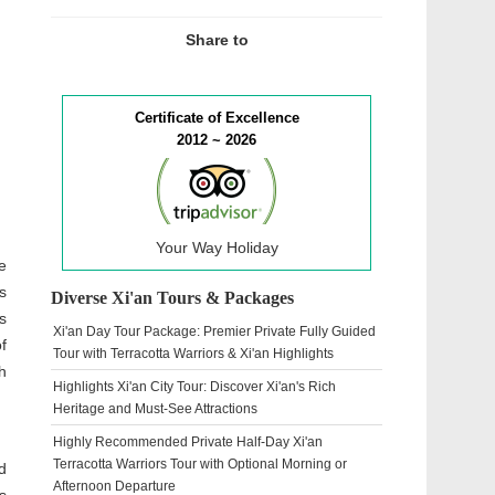
Share to
Certificate of Excellence
2012 ~ 2026
Your Way Holiday
e
s
Diverse Xi'an Tours & Packages
s
Xi'an Day Tour Package: Premier Private Fully Guided
f
Tour with Terracotta Warriors & Xi'an Highlights
h
Highlights Xi'an City Tour: Discover Xi'an's Rich
Heritage and Must-See Attractions
Highly Recommended Private Half-Day Xi'an
Terracotta Warriors Tour with Optional Morning or
d
Afternoon Departure