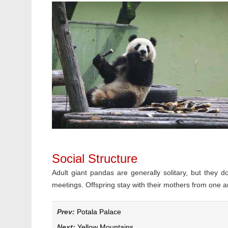
Social Structure
Adult giant pandas are generally solitary, but they 
meetings. Offspring stay with their mothers from one an
Prev:
Potala Palace
Next:
Yellow Mountains