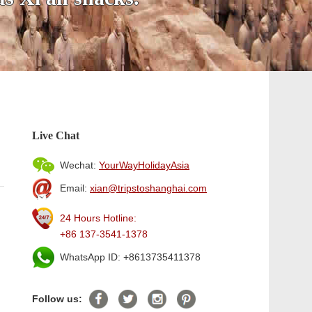
Live Chat
Wechat:
YourWayHolidayAsia
Email:
xian@tripstoshanghai.com
24 Hours Hotline:
+86 137-3541-1378
WhatsApp ID: +8613735411378
Follow us: