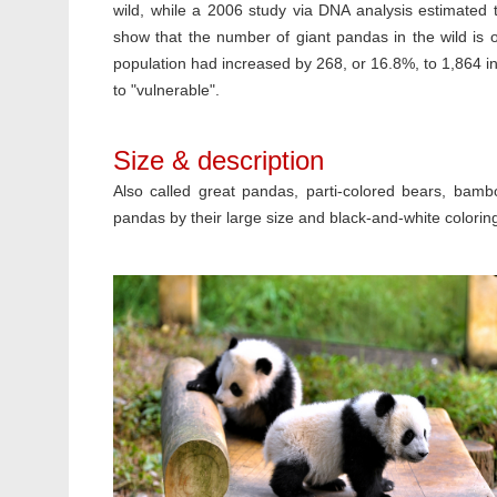
wild, while a 2006 study via DNA analysis estimated 
show that the number of giant pandas in the wild is 
population had increased by 268, or 16.8%, to 1,864 in
to "vulnerable".
Size & description
Also called great pandas, parti-colored bears, bamb
pandas by their large size and black-and-white colorin