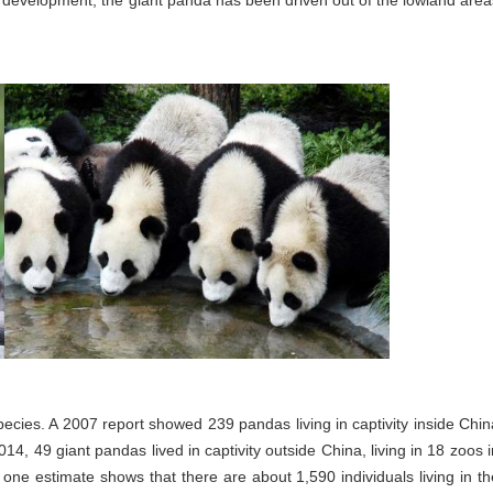
r development, the giant panda has been driven out of the lowland area
pecies. A 2007 report showed 239 pandas living in captivity inside Chin
4, 49 giant pandas lived in captivity outside China, living in 18 zoos i
; one estimate shows that there are about 1,590 individuals living in th