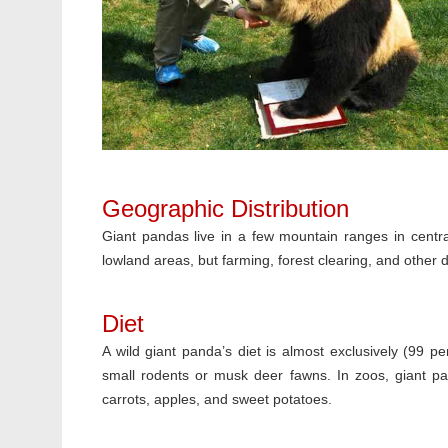
Geographic Distribution
Giant pandas live in a few mountain ranges in centr
lowland areas, but farming, forest clearing, and other
Diet
A wild giant panda’s diet is almost exclusively (99 
small rodents or musk deer fawns. In zoos, giant pan
carrots, apples, and sweet potatoes.