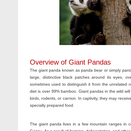
Overview of Giant Pandas
The giant panda known as panda bear or simply panda, 
large, distinctive black patches around its eyes, 
sometimes used to distinguish it from the unrelated 
diet is over 99% bamboo. Giant pandas in the wild will
birds, rodents, or carrion. In captivity, they may rece
specially prepared food.
The giant panda lives in a few mountain ranges in c