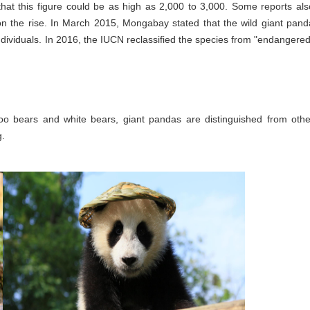
that this figure could be as high as 2,000 to 3,000. Some reports als
on the rise. In March 2015, Mongabay stated that the wild giant pand
dividuals. In 2016, the IUCN reclassified the species from "endangered
oo bears and white bears, giant pandas are distinguished from othe
g.