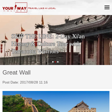
SKIP THE LINE: 2-Day Xi'an
History & Culture Tour with
Terracotta Warriors
Great Wall
Post Date: 2017/08/28 11:16