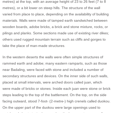
metres) at the top, with an average height of 23 to 26 feet (7 to 8
metres), or a bit lower on steep hills. The structure of the wall
varied from place to place, depending on the availability of building
materials. Walls were made of tamped earth sandwiched between
wooden boards, adobe bricks, a brick and stone mixture, rocks, or
pilings and planks. Some sections made use of existing river dikes;
others used rugged mountain terrain such as cliffs and gorges to
take the place of man-made structures.
In the western deserts the walls were often simple structures of
rammed earth and adobe; many eastern ramparts, such as those
near Badaling, were faced with stone and included a number of
secondary structures and devices. On the inner side of such walls,
placed at small intervals, were arched doors called juan, which
were made of bricks or stones. Inside each juan were stone or brick
steps leading to the top of the battlement. On the top, on the side
facing outward, stood 7-foot- (2-metre-) high crenels called duokou.
On the upper part of the duokou were large openings used to