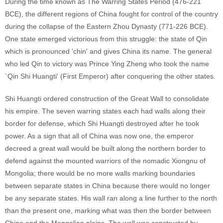
During the time known as The Warring States Period (476-221
BCE), the different regions of China fought for control of the country
during the collapse of the Eastern Zhou Dynasty (771-226 BCE).
One state emerged victorious from this struggle: the state of Qin
which is pronounced 'chin' and gives China its name. The general
who led Qin to victory was Prince Ying Zheng who took the name
`Qin Shi Huangti' (First Emperor) after conquering the other states.
Shi Huangti ordered construction of the Great Wall to consolidate
his empire. The seven warring states each had walls along their
border for defense, which Shi Huangti destroyed after he took
power. As a sign that all of China was now one, the emperor
decreed a great wall would be built along the northern border to
defend against the mounted warriors of the nomadic Xiongnu of
Mongolia; there would be no more walls marking boundaries
between separate states in China because there would no longer
be any separate states. His wall ran along a line further to the north
than the present one, marking what was then the border between