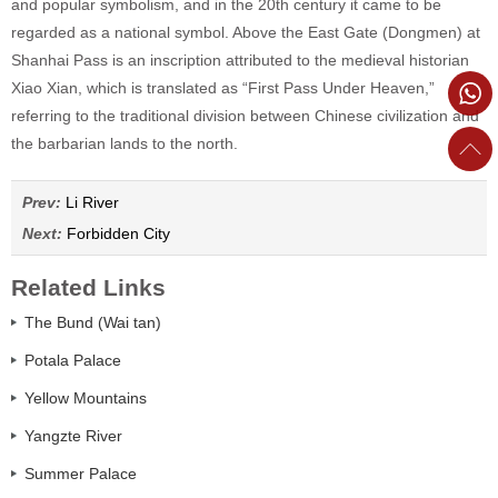
and popular symbolism, and in the 20th century it came to be
regarded as a national symbol. Above the East Gate (Dongmen) at
Shanhai Pass is an inscription attributed to the medieval historian
Xiao Xian, which is translated as “First Pass Under Heaven,”
referring to the traditional division between Chinese civilization and
the barbarian lands to the north.
Prev:
Li River
Next:
Forbidden City
Related Links
The Bund (Wai tan)
Potala Palace
Yellow Mountains
Yangzte River
Summer Palace