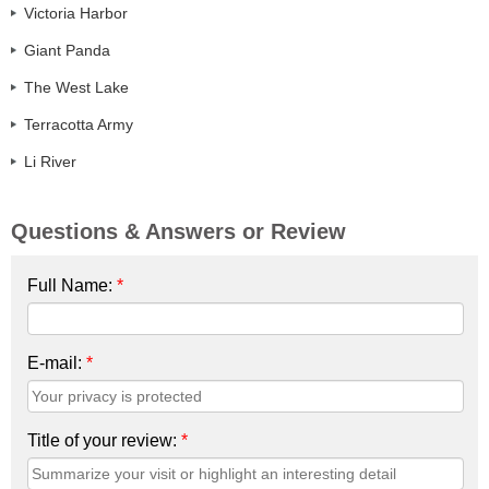
Victoria Harbor
Giant Panda
The West Lake
Terracotta Army
Li River
Questions & Answers or Review
Full Name:
*
E-mail:
*
Title of your review:
*