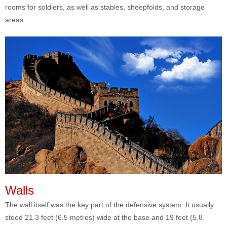
rooms for soldiers, as well as stables, sheepfolds, and storage
areas.
Walls
The wall itself was the key part of the defensive system. It usually
stood 21.3 feet (6.5 metres) wide at the base and 19 feet (5.8