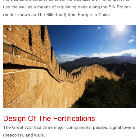
use the wall as a means of regulating trade along the Silk Routes
(better known as The Silk Road) from Europe to China.
Design Of The Fortifications
The Great Wall had three major components: passes, signal towers
(beacons), and walls.