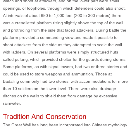
watch and shoot at attackers, and on the lower part were small
openings, or loopholes, through which defenders could also shoot.
At intervals of about 650 to 1,000 feet (200 to 300 metres) there
was a crenellated platform rising slightly above the top of the wall
and protruding from the side that faced attackers. During battle the
platform provided a commanding view and made it possible to
shoot attackers from the side as they attempted to scale the wall
with ladders. On several platforms were simply structured huts
called pufang, which provided shelter for the guards during storms.
Some platforms, as with signal towers, had two or three stories and
could be used to store weapons and ammunition. Those at
Badaling commonly had two stories, with accommodations for more
than 10 soldiers on the lower level. There were also drainage
ditches on the walls to shield them from damage by excessive
rainwater.
Tradition And Conservation
The Great Wall has long been incorporated into Chinese mythology