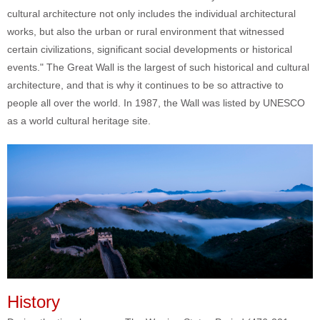
cultural architecture not only includes the individual architectural
works, but also the urban or rural environment that witnessed
certain civilizations, significant social developments or historical
events." The Great Wall is the largest of such historical and cultural
architecture, and that is why it continues to be so attractive to
people all over the world. In 1987, the Wall was listed by UNESCO
as a world cultural heritage site.
History