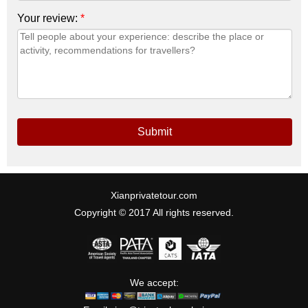
Your review:
*
Submit
Xianprivatetour.com
Copyright © 2017 All rights reserved.
We accept: