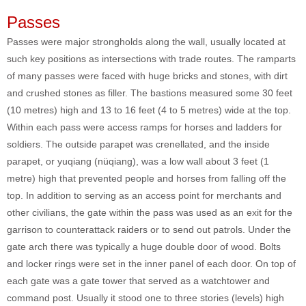
Passes
Passes were major strongholds along the wall, usually located at
such key positions as intersections with trade routes. The ramparts
of many passes were faced with huge bricks and stones, with dirt
and crushed stones as filler. The bastions measured some 30 feet
(10 metres) high and 13 to 16 feet (4 to 5 metres) wide at the top.
Within each pass were access ramps for horses and ladders for
soldiers. The outside parapet was crenellated, and the inside
parapet, or yuqiang (nüqiang), was a low wall about 3 feet (1
metre) high that prevented people and horses from falling off the
top. In addition to serving as an access point for merchants and
other civilians, the gate within the pass was used as an exit for the
garrison to counterattack raiders or to send out patrols. Under the
gate arch there was typically a huge double door of wood. Bolts
and locker rings were set in the inner panel of each door. On top of
each gate was a gate tower that served as a watchtower and
command post. Usually it stood one to three stories (levels) high