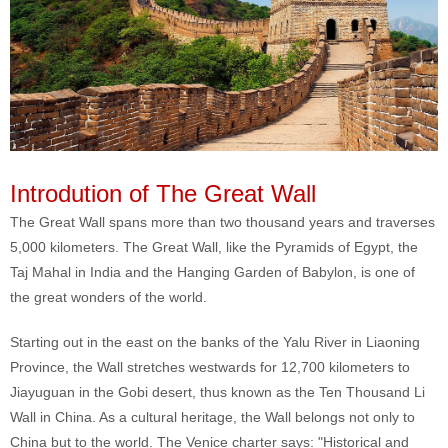
Introdution of The Great Wall
The Great Wall spans more than two thousand years and traverses
5,000 kilometers. The Great Wall, like the Pyramids of Egypt, the
Taj Mahal in India and the Hanging Garden of Babylon, is one of
the great wonders of the world.
Starting out in the east on the banks of the Yalu River in Liaoning
Province, the Wall stretches westwards for 12,700 kilometers to
Jiayuguan in the Gobi desert, thus known as the Ten Thousand Li
Wall in China. As a cultural heritage, the Wall belongs not only to
China but to the world. The Venice charter says: "Historical and