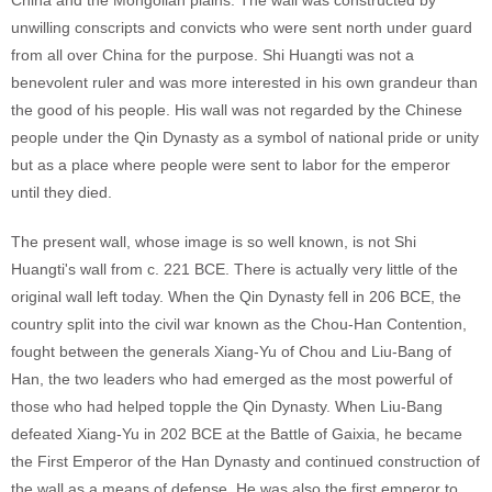
China and the Mongolian plains. The wall was constructed by
unwilling conscripts and convicts who were sent north under guard
from all over China for the purpose. Shi Huangti was not a
benevolent ruler and was more interested in his own grandeur than
the good of his people. His wall was not regarded by the Chinese
people under the Qin Dynasty as a symbol of national pride or unity
but as a place where people were sent to labor for the emperor
until they died.
The present wall, whose image is so well known, is not Shi
Huangti's wall from c. 221 BCE. There is actually very little of the
original wall left today. When the Qin Dynasty fell in 206 BCE, the
country split into the civil war known as the Chou-Han Contention,
fought between the generals Xiang-Yu of Chou and Liu-Bang of
Han, the two leaders who had emerged as the most powerful of
those who had helped topple the Qin Dynasty. When Liu-Bang
defeated Xiang-Yu in 202 BCE at the Battle of Gaixia, he became
the First Emperor of the Han Dynasty and continued construction of
the wall as a means of defense. He was also the first emperor to