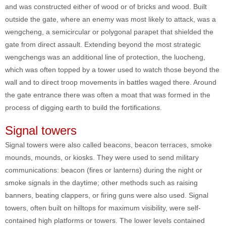
and was constructed either of wood or of bricks and wood. Built
outside the gate, where an enemy was most likely to attack, was a
wengcheng, a semicircular or polygonal parapet that shielded the
gate from direct assault. Extending beyond the most strategic
wengchengs was an additional line of protection, the luocheng,
which was often topped by a tower used to watch those beyond the
wall and to direct troop movements in battles waged there. Around
the gate entrance there was often a moat that was formed in the
process of digging earth to build the fortifications.
Signal towers
Signal towers were also called beacons, beacon terraces, smoke
mounds, mounds, or kiosks. They were used to send military
communications: beacon (fires or lanterns) during the night or
smoke signals in the daytime; other methods such as raising
banners, beating clappers, or firing guns were also used. Signal
towers, often built on hilltops for maximum visibility, were self-
contained high platforms or towers. The lower levels contained