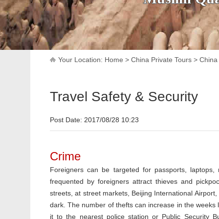
Your Location:
Home
>
China Private Tours
>
China 
Travel Safety & Security
Post Date: 2017/08/28 10:23
Crime
Foreigners can be targeted for passports, laptops,
frequented by foreigners attract thieves and pickpo
streets, at street markets, Beijing International Airpo
dark. The number of thefts can increase in the weeks l
it to the nearest police station or Public Security B