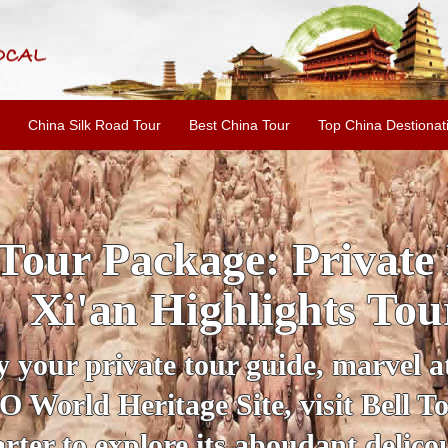
China Silk Road Tour
Best China Tour
Top China Destionat
INE: 2-Day Xi'an Hist
ur with Terracotta War
ur personal guide, get an insight 
ing historical sites when you visit 
City Wall and Big Wild Goose Pago