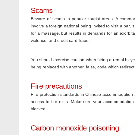
Scams
Beware of scams in popular tourist areas. A common
involve a foreign national being invited to visit a bar,
for a massage, but results in demands for an exorbitan
violence, and credit card fraud.
You should exercise caution when hiring a rental bicy
being replaced with another, false, code which redirec
Fire precautions
Fire protection standards in Chinese accommodation a
access to fire exits. Make sure your accommodation h
blocked.
Carbon monoxide poisoning