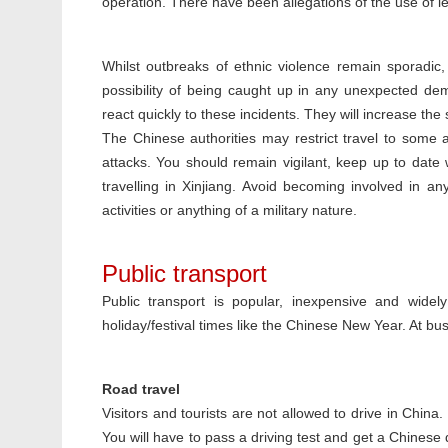
operation. There have been allegations of the use of le
Whilst outbreaks of ethnic violence remain sporadic,
possibility of being caught up in any unexpected dem
react quickly to these incidents. They will increase t
The Chinese authorities may restrict travel to some are
attacks. You should remain vigilant, keep up to date
travelling in Xinjiang. Avoid becoming involved in a
activities or anything of a military nature.
Public transport
Public transport is popular, inexpensive and widel
holiday/festival times like the Chinese New Year. At bus
Road travel
Visitors and tourists are not allowed to drive in China
You will have to pass a driving test and get a Chinese d