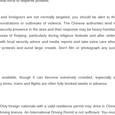
thal force to disperse protests.
 and foreigners are not normally targeted, you should be alert to th
onstrations or outbreaks of violence. The Chinese authorities tend t
he security presence in the area and their response may be heavy-handed
as of Xinjiang, particularly during religious festivals and after violen
 with local security advice and media reports and take extra care whe
ny protests and avoid large crowds. Don’t film or photograph any suc
y available, though it can become extremely crowded, especially a
y times, trains and flights are often fully booked weeks in advance.
. Only foreign nationals with a valid residence permit may drive in China
riving licence. An International Driving Permit is not sufficient. You mus