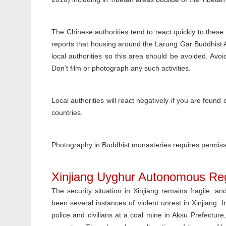
The Chinese authorities tend to react quickly to these
reports that housing around the Larung Gar Buddhist 
local authorities so this area should be avoided. Avo
Don’t film or photograph any such activities.
Local authorities will react negatively if you are found
countries.
Photography in Buddhist monasteries requires permissio
Xinjiang Uyghur Autonomous Re
The security situation in Xinjiang remains fragile, an
been several instances of violent unrest in Xinjiang. 
police and civilians at a coal mine in Aksu Prefectur