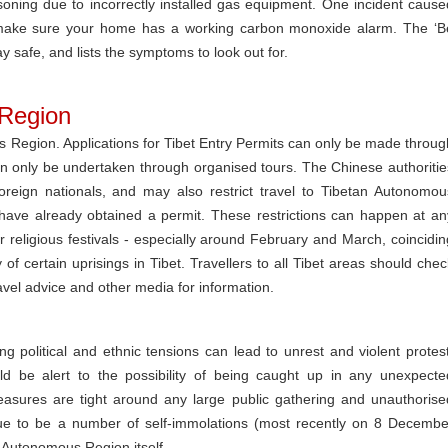
ning due to incorrectly installed gas equipment. One incident cause
na, make sure your home has a working carbon monoxide alarm. The ‘B
 safe, and lists the symptoms to look out for.
 Region
us Region. Applications for Tibet Entry Permits can only be made throug
an only be undertaken through organised tours. The Chinese authoritie
reign nationals, and may also restrict travel to Tibetan Autonomou
have already obtained a permit. These restrictions can happen at an
or religious festivals - especially around February and March, coincidin
of certain uprisings in Tibet. Travellers to all Tibet areas should chec
ravel advice and other media for information.
g political and ethnic tensions can lead to unrest and violent protest
ld be alert to the possibility of being caught up in any unexpecte
easures are tight around any large public gathering and unauthorise
ue to be a number of self-immolations (most recently on 8 Decembe
n Autonomous Region itself.