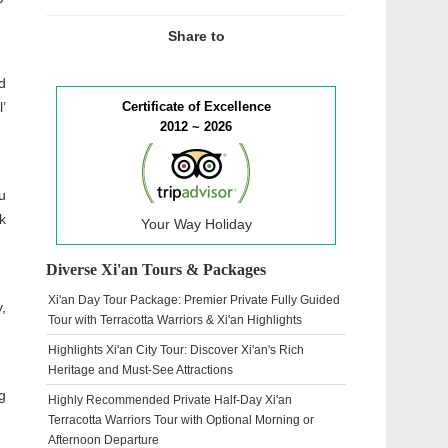
Share to
d
’
Certificate of Excellence
2012 ~ 2026
u
k
Your Way Holiday
Diverse Xi'an Tours & Packages
Xi'an Day Tour Package: Premier Private Fully Guided
,
Tour with Terracotta Warriors & Xi'an Highlights
Highlights Xi'an City Tour: Discover Xi'an's Rich
Heritage and Must-See Attractions
g
Highly Recommended Private Half-Day Xi'an
Terracotta Warriors Tour with Optional Morning or
Afternoon Departure