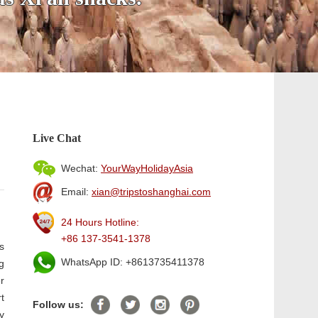
Live Chat
Wechat:
YourWayHolidayAsia
Email:
xian@tripstoshanghai.com
24 Hours Hotline:
+86 137-3541-1378
s
WhatsApp ID: +8613735411378
g
r
t
Follow us:
y