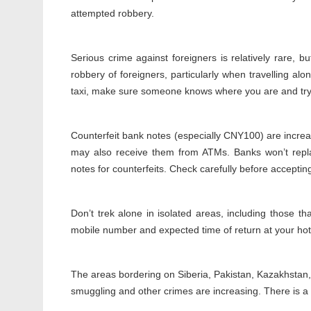
attempted robbery.
Serious crime against foreigners is relatively rare, 
robbery of foreigners, particularly when travelling alone
taxi, make sure someone knows where you are and try t
Counterfeit bank notes (especially CNY100) are incre
may also receive them from ATMs. Banks won’t repla
notes for counterfeits. Check carefully before accepting
Don’t trek alone in isolated areas, including those tha
mobile number and expected time of return at your hotel
The areas bordering on Siberia, Pakistan, Kazakhstan
smuggling and other crimes are increasing. There is a 