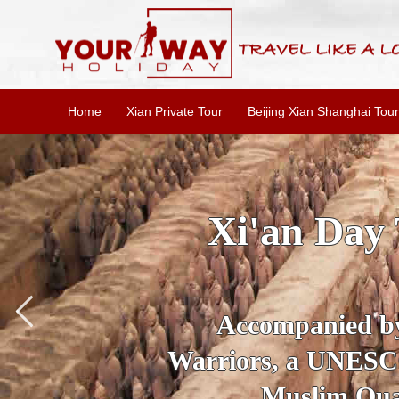
Home
Xian Private Tour
Beijing Xian Shanghai Tour
SKIP THE L
To
Accompanied by yo
secrets of the amaz
Ancient 