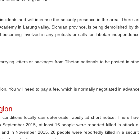
 incidents and will increase the security presence in the area. There ar
Academy in Larung valley, Sichuan province, is being demolished by th
id becoming involved in any protests or calls for Tibetan independence
 carrying letters or packages from Tibetan nationals to be posted in othe
n. You will need to pay a fee, which is normally negotiated in advance
gion
d conditions locally can deteriorate rapidly at short notice. There hav
In September 2015, at least 16 people were reported killed in attack o
e, and in November 2015, 28 people were reportedly killed in a securit