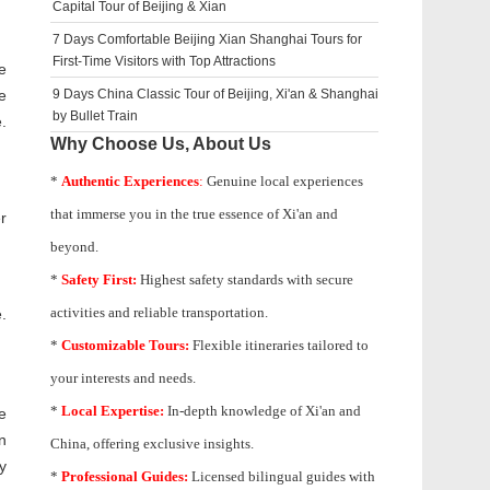
Capital Tour of Beijing & Xian
7 Days Comfortable Beijing Xian Shanghai Tours for
First-Time Visitors with Top Attractions
e
e
9 Days China Classic Tour of Beijing, Xi'an & Shanghai
by Bullet Train
.
Why Choose Us, About Us
*
Authentic Experiences
:
Genuine local experiences
that immerse you in the true essence of Xi'an and
r
beyond.
*
Safety First:
Highest safety standards with secure
activities and reliable transportation.
.
*
Customizable Tours:
Flexible itineraries tailored to
your interests and needs.
*
Local Expertise:
In-depth knowledge of
Xi'an
and
e
n
China, offering exclusive insights.
y
*
Professional Guides:
Licensed bilingual guides with