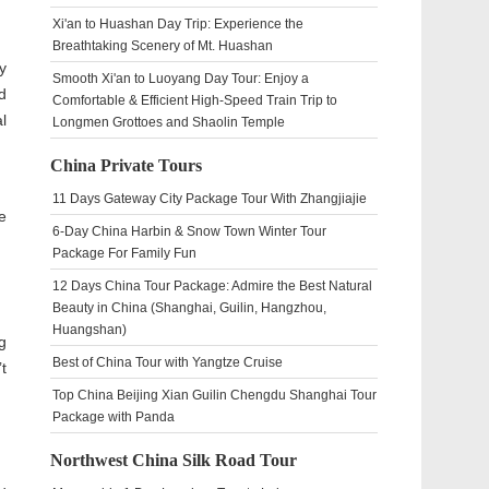
Xi'an to Huashan Day Trip: Experience the
Breathtaking Scenery of Mt. Huashan
y
Smooth Xi'an to Luoyang Day Tour: Enjoy a
d
Comfortable & Efficient High-Speed Train Trip to
l
Longmen Grottoes and Shaolin Temple
China Private Tours
11 Days Gateway City Package Tour With Zhangjiajie
e
6-Day China Harbin & Snow Town Winter Tour
Package For Family Fun
12 Days China Tour Package: Admire the Best Natural
Beauty in China (Shanghai, Guilin, Hangzhou,
Huangshan)
g
Best of China Tour with Yangtze Cruise
t
Top China Beijing Xian Guilin Chengdu Shanghai Tour
Package with Panda
Northwest China Silk Road Tour