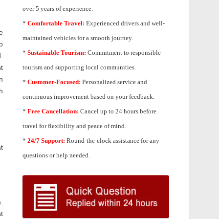
over 5 years of experience.
*
Comfortable Travel:
Experienced drivers and well-
e
maintained vehicles for a smooth journey.
o
*
Sustainable Tourism:
Commitment to responsible
.
t
tourism and supporting local communities.
n
*
Customer-Focused:
Personalized service and
h
continuous improvement based on your feedback.
*
Free Cancellation:
Cancel up to 24 hours before
travel for flexibility and peace of mind.
*
24/7 Support:
Round-the-clock assistance for any
t
questions or help needed.
.
t