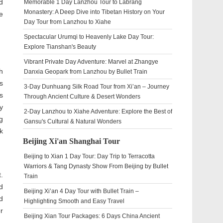
d
Memorable 1 Day Lanzhou Tour to Labrang
Monastery: A Deep Dive into Tibetan History on Your
e
Day Tour from Lanzhou to Xiahe
Spectacular Urumqi to Heavenly Lake Day Tour:
Explore Tianshan's Beauty
Vibrant Private Day Adventure: Marvel at Zhangye
h
Danxia Geopark from Lanzhou by Bullet Train
s
3-Day Dunhuang Silk Road Tour from Xi’an – Journey
s
Through Ancient Culture & Desert Wonders
y
2-Day Lanzhou to Xiahe Adventure: Explore the Best of
g
Gansu's Cultural & Natural Wonders
k
Beijing Xi'an Shanghai Tour
Beijing to Xian 1 Day Tour: Day Trip to Terracotta
Warriors & Tang Dynasty Show From Beijing by Bullet
.
Train
d
Beijing Xi’an 4 Day Tour with Bullet Train –
d
Highlighting Smooth and Easy Travel
r
Beijing Xian Tour Packages: 6 Days China Ancient