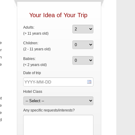
Your Idea of Your Trip
Adults:
(> 11 years old)
e
Children:
(2 - 11 years old)
r
n
Babies:
e
(< 2 years old)
Date of trip
Hotel Class
t
e
Any specific requests/interests?
e
d