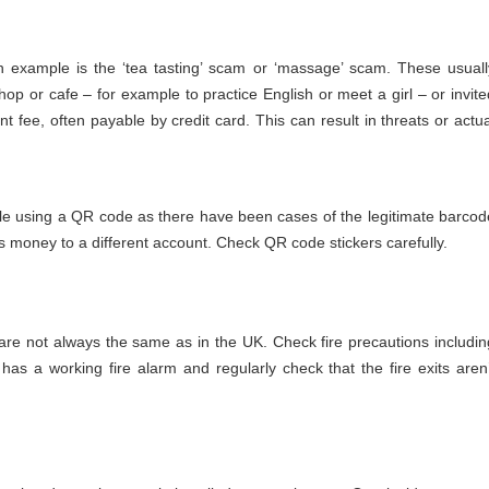
 example is the ‘tea tasting’ scam or ‘massage’ scam. These usuall
 shop or cafe – for example to practice English or meet a girl – or invite
t fee, often payable by credit card. This can result in threats or actua
cle using a QR code as there have been cases of the legitimate barcod
ts money to a different account. Check QR code stickers carefully.
re not always the same as in the UK. Check fire precautions includin
as a working fire alarm and regularly check that the fire exits aren’