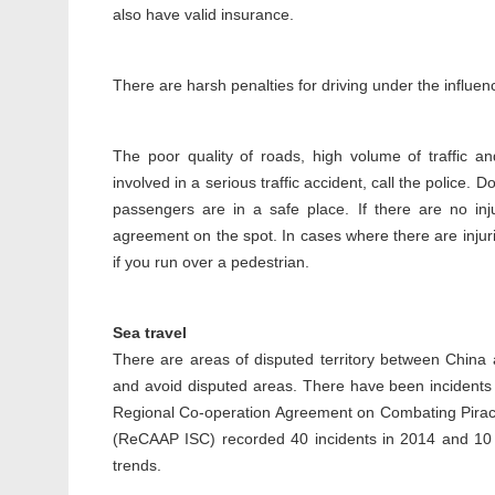
also have valid insurance.
There are harsh penalties for driving under the influenc
The poor quality of roads, high volume of traffic a
involved in a serious traffic accident, call the police.
passengers are in a safe place. If there are no in
agreement on the spot. In cases where there are injurie
if you run over a pedestrian.
Sea travel
There are areas of disputed territory between China 
and avoid disputed areas. There have been incidents
Regional Co-operation Agreement on Combating Piracy
(ReCAAP ISC) recorded 40 incidents in 2014 and 10 
trends.