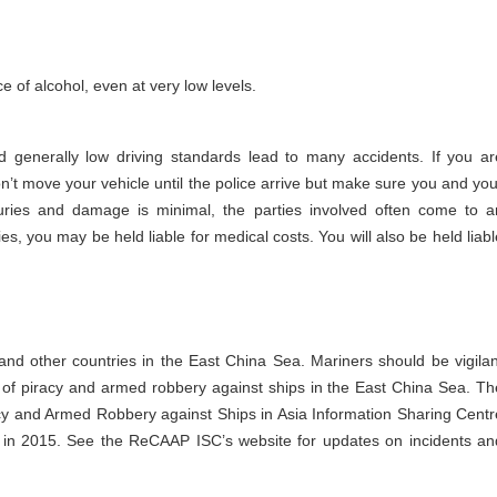
e of alcohol, even at very low levels.
nd generally low driving standards lead to many accidents. If you ar
 Don’t move your vehicle until the police arrive but make sure you and you
juries and damage is minimal, the parties involved often come to a
s, you may be held liable for medical costs. You will also be held liabl
and other countries in the East China Sea. Mariners should be vigilan
 of piracy and armed robbery against ships in the East China Sea. Th
 and Armed Robbery against Ships in Asia Information Sharing Centr
in 2015. See the ReCAAP ISC’s website for updates on incidents an