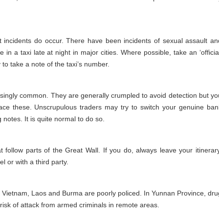
but incidents do occur. There have been incidents of sexual assault an
 in a taxi late at night in major cities. Where possible, take an ‘official
o take a note of the taxi’s number.
asingly common. They are generally crumpled to avoid detection but yo
ce these. Unscrupulous traders may try to switch your genuine ban
 notes. It is quite normal to do so.
t follow parts of the Great Wall. If you do, always leave your itinerary
 or with a third party.
, Vietnam, Laos and Burma are poorly policed. In Yunnan Province, dru
risk of attack from armed criminals in remote areas.