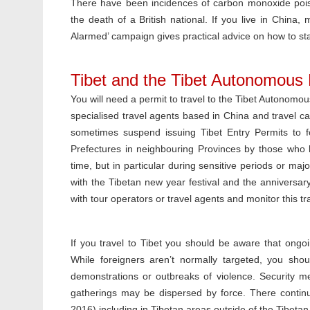
There have been incidences of carbon monoxide poiso
the death of a British national. If you live in Chi
Alarmed’ campaign gives practical advice on how to stay
Tibet and the Tibet Autonomous
You will need a permit to travel to the Tibet Autonomo
specialised travel agents based in China and travel c
sometimes suspend issuing Tibet Entry Permits to fo
Prefectures in neighbouring Provinces by those who 
time, but in particular during sensitive periods or maj
with the Tibetan new year festival and the anniversary 
with tour operators or travel agents and monitor this t
If you travel to Tibet you should be aware that ongoin
While foreigners aren’t normally targeted, you shou
demonstrations or outbreaks of violence. Security m
gatherings may be dispersed by force. There contin
2016) including in Tibetan areas outside of the Tibeta