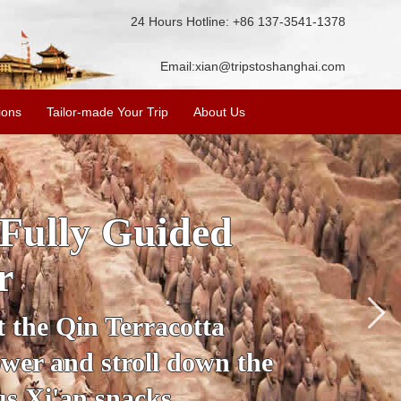
24 Hours Hotline: +86 137-3541-1378
Email:
xian@tripstoshanghai.com
ions
Tailor-made Your Trip
About Us
ory & Culture
riors
about the history and
the Terracotta Warriors,
da and more.