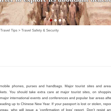
Travel Tips
>
Travel Safety & Security
 mobile phones, purses and handbags. Major tourist sites and area
ckets. You should take extra care at major tourist sites, on shoppin
rt, major international events and conferences and popular bar areas afte
eading up to Chinese New Year. If your passport is lost or stolen, repor
ureau, who will issue a ‘confirmation of loss’ report. Don’t resist an