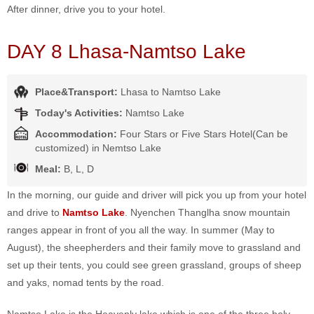
After dinner, drive you to your hotel.
DAY 8 Lhasa-Namtso Lake
Place&Transport:
Lhasa to Namtso Lake
Today's Activities:
Namtso Lake
Accommodation:
Four Stars or Five Stars Hotel(Can be
customized) in Nemtso Lake
Meal:
B, L, D
In the morning, our guide and driver will pick you up from your hotel
and drive to
Namtso Lak
e
. Nyenchen Thanglha snow mountain
ranges appear in front of you all the way. In summer (May to
August), the sheepherders and their family move to grassland and
set up their tents, you could see green grassland, groups of sheep
and yaks, nomad tents by the road.
Namtso Lake is the Heavenly lake which is one of the three holy