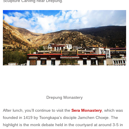
Sculpture Carving near Drepung.
Drepung Monastery
After lunch, you’ll continue to visit the
Sera Monastery
, which was
founded in 1419 by Tsongkapa's disciple Jamchen Choeje. The
highlight is the monk debate held in the courtyard at around 3-5 in