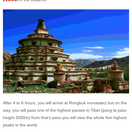
After 4 to 6 hours, you will arrive at Rongbuk monastery but on the
way, you will pass one of the highest passes in Tibet (pang la pass
height 5050m) from that’s pass you will view the whole five highest
peaks in the world.