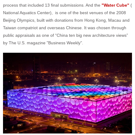
process that included 13 final submissions. And the
"Water Cube"
(
National Aquatics Center), is one of the best venues of the 2008
Beijing Olympics, built with donations from Hong Kong, Macau and
Taiwan compatriot and overseas Chinese. It was chosen through
public appraisals as one of “China ten big new architecture views”
by The U.S. magazine "Business Weekly".