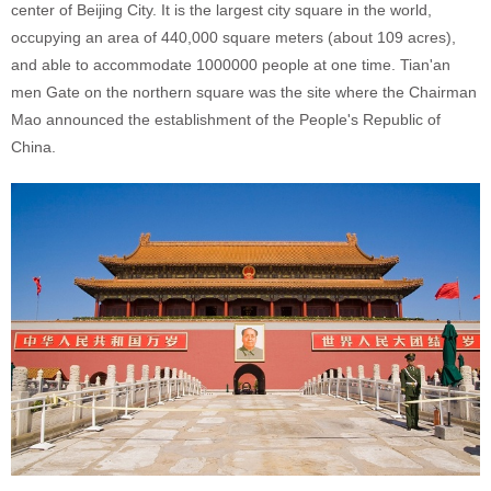
center of Beijing City. It is the largest city square in the world,
occupying an area of 440,000 square meters (about 109 acres),
and able to accommodate 1000000 people at one time. Tian'an
men Gate on the northern square was the site where the Chairman
Mao announced the establishment of the People's Republic of
China.