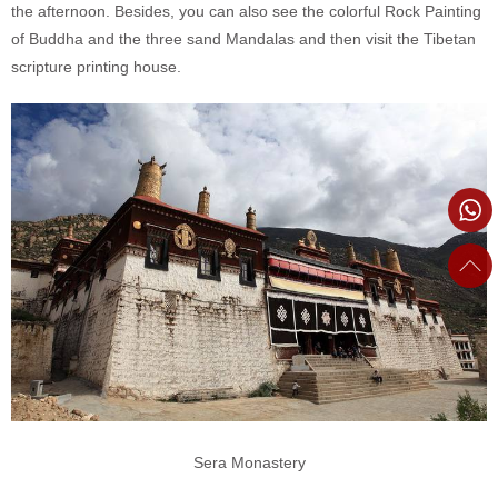
the afternoon. Besides, you can also see the colorful Rock Painting
of Buddha and the three sand Mandalas and then visit the Tibetan
scripture printing house.
Sera Monastery