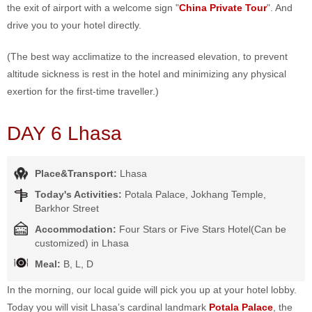
the exit of airport with a welcome sign "
China Private Tour
". And
drive you to your hotel directly.
(The best way acclimatize to the increased elevation, to prevent
altitude sickness is rest in the hotel and minimizing any physical
exertion for the first-time traveller.)
DAY 6 Lhasa
Place&Transport:
Lhasa
Today's Activities:
Potala Palace, Jokhang Temple,
Barkhor Street
Accommodation:
Four Stars or Five Stars Hotel(Can be
customized) in Lhasa
Meal:
B, L, D
In the morning, our local guide will pick you up at your hotel lobby.
Today you will visit Lhasa’s cardinal landmark
Potala Palace
, the