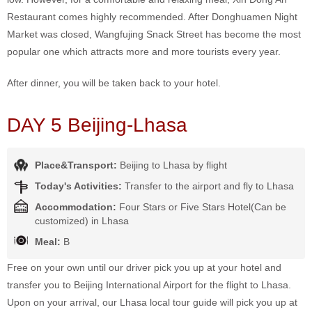
Restaurant comes highly recommended. After Donghuamen Night
Market was closed, Wangfujing Snack Street has become the most
popular one which attracts more and more tourists every year.
After dinner, you will be taken back to your hotel.
DAY 5 Beijing-Lhasa
Place&Transport:
Beijing to Lhasa by flight
Today's Activities:
Transfer to the airport and fly to Lhasa
Accommodation:
Four Stars or Five Stars Hotel(Can be
customized) in Lhasa
Meal:
B
Free on your own until our driver pick you up at your hotel and
transfer you to Beijing International Airport for the flight to Lhasa.
Upon on your arrival, our Lhasa local tour guide will pick you up at