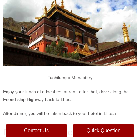
Tashilumpo Monastery
Enjoy your lunch at a local restaurant, after that, drive along the
Friend-ship Highway back to Lhasa.
After dinner, you will be taken back to your hotel in Lhasa.
DAY 11 Lhasa-Beijing
Contact Us
Quick Question