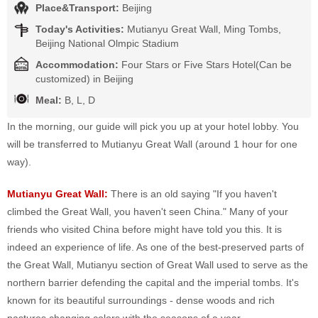
Place&Transport:
Beijing
Today's Activities:
Mutianyu Great Wall, Ming Tombs,
Beijing National Olmpic Stadium
Accommodation:
Four Stars or Five Stars Hotel(Can be
customized) in Beijing
Meal:
B, L, D
In the morning, our guide will pick you up at your hotel lobby. You
will be transferred to Mutianyu Great Wall (around 1 hour for one
way).
Mutianyu Great Wall:
There is an old saying "If you haven't
climbed the Great Wall, you haven't seen China." Many of your
friends who visited China before might have told you this. It is
indeed an experience of life. As one of the best-preserved parts of
the Great Wall, Mutianyu section of Great Wall used to serve as the
northern barrier defending the capital and the imperial tombs. It's
known for its beautiful surroundings - dense woods and rich