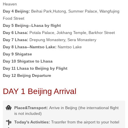
Heaven
Day 4
Beijing:
Beihai Park,Hutong, Summer Palace, Wangfujing
Food Street
Day 5 Beijing--Lhasa by flight
Day 6
Lhasa:
Potala Palace, Jokhang Temple, Barkhor Street
Day 7
Lhasa:
Drepung Monastery, Sera Monastery
Day 8 Lhasa--Namtso Lake:
Namtso Lake
Day 9 Shigatse
Day 10 Shigatse to Lhasa
Day 11 Lhasa to Beijing by Flight
Day 12 Beijing Departure
DAY 1 Beijing Arrival
Place&Transport:
Arrive in Beijing (the international flight
is not included)
Today's Activities:
Trasnfer from the airport to your hotel