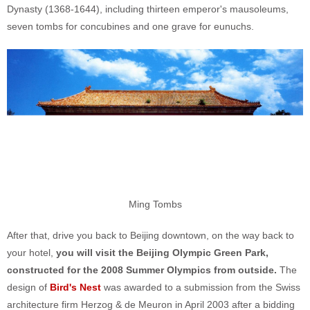
Dynasty (1368-1644), including thirteen emperor's mausoleums,
seven tombs for concubines and one grave for eunuchs.
Ming Tombs
After that, drive you back to Beijing downtown, on the way back to
your hotel,
you will visit the Beijing Olympic Green Park,
constructed for the 2008 Summer Olympics from outside.
The
design of
Bird's Nest
was awarded to a submission from the Swiss
architecture firm Herzog & de Meuron in April 2003 after a bidding