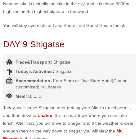
Namtso lake is actually the lake in the sky, and it is about 5000m
high lies on the highest plateau in the world.
You will stay overnight at Lake Shore Tent Guest House tonight.
DAY 9 Shigatse
Place&Transport:
Shigatse
Today's Activities:
Shigatse
Accommodation:
Four Stars or Five Stars Hotel(Can be
customized) in Lhatese
Meal:
B, L, D
Today, we’ll leave Shigatse after getting your Alien’s travel permit,
and then drive to
Lhatse
. It is a small town where you can take
lunch. After that, you will drive to Shegar and if the weather is clear
enough then on the way down to shegar you will view the
Mt.
Everest
in the distance.