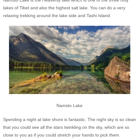
lakes of Tibet and also the highest salt lake. You can do a very
relaxing trekking around the lake side and Tashi Island.
Namsto Lake
Spending a night at lake shore is fantastic. The night sky is so clean
that you could see all the stars twinkling on the sky, which are so
close to you as if you could stretch your hands to pick them.