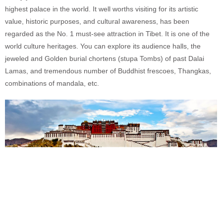
highest palace in the world. It well worths visiting for its artistic
value, historic purposes, and cultural awareness, has been
regarded as the No. 1 must-see attraction in Tibet. It is one of the
world culture heritages. You can explore its audience halls, the
jeweled and Golden burial chortens (stupa Tombs) of past Dalai
Lamas, and tremendous number of Buddhist frescoes, Thangkas,
combinations of mandala, etc.