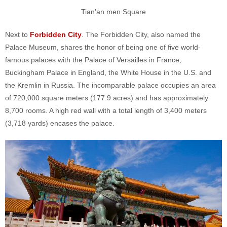
Tian'an men Square
Next to
Forbidden City
. The Forbidden City, also named the
Palace Museum, shares the honor of being one of five world-
famous palaces with the Palace of Versailles in France,
Buckingham Palace in England, the White House in the U.S. and
the Kremlin in Russia. The incomparable palace occupies an area
of 720,000 square meters (177.9 acres) and has approximately
8,700 rooms. A high red wall with a total length of 3,400 meters
(3,718 yards) encases the palace.