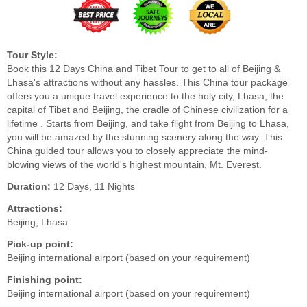
Tour Style:
Book this 12 Days China and Tibet Tour to get to all of Beijing &
Lhasa's attractions without any hassles. This China tour package
offers you a unique travel experience to the holy city, Lhasa, the
capital of Tibet and Beijing, the cradle of Chinese civilization for a
lifetime . Starts from Beijing, and take flight from Beijing to Lhasa,
you will be amazed by the stunning scenery along the way. This
China guided tour allows you to closely appreciate the mind-
blowing views of the world's highest mountain, Mt. Everest.
Duration:
12 Days, 11 Nights
Attractions:
Beijing, Lhasa
Pick-up point:
Beijing international airport (based on your requirement)
Finishing point:
Beijing international airport (based on your requirement)