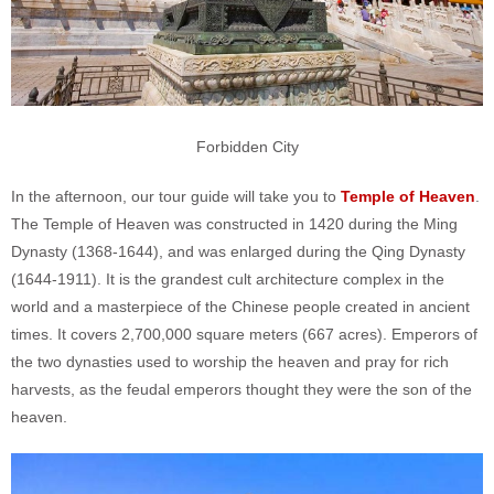
Forbidden City
In the afternoon, our tour guide will take you to
Temple of Heaven
.
The Temple of Heaven was constructed in 1420 during the Ming
Dynasty (1368-1644), and was enlarged during the Qing Dynasty
(1644-1911). It is the grandest cult architecture complex in the
world and a masterpiece of the Chinese people created in ancient
times. It covers 2,700,000 square meters (667 acres). Emperors of
the two dynasties used to worship the heaven and pray for rich
harvests, as the feudal emperors thought they were the son of the
heaven.