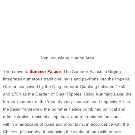
Nanluoguxiang Hutong Area
Then drive to
Summer Palace
. The Summer Palace in Beijing
integrates numerous traditional halls and pavilions into the Imperial
Garden conceived by the Qing emperor Qianlong between 1750
and 1764 as the Garden of Clear Ripples. Using Kunming Lake, the
former reservoir of the Yuan dynasty’s capital and Longevity Hill as
the basic framework, the Summer Palace combined political and
administrative, residential, spiritual, and recreational functions
within a landscape of lakes and mountains, in accordance with the
Chinese philosophy of balancing the works of man with nature.