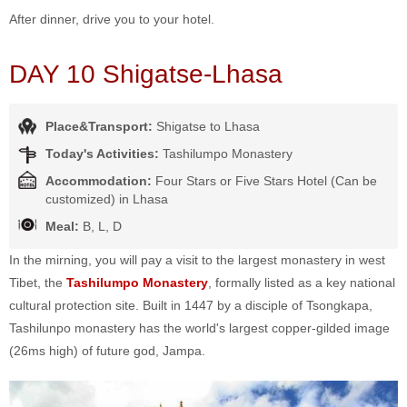
After dinner, drive you to your hotel.
DAY 10 Shigatse-Lhasa
Place&Transport:
Shigatse to Lhasa
Today's Activities:
Tashilumpo Monastery
Accommodation:
Four Stars or Five Stars Hotel (Can be
customized) in Lhasa
Meal:
B, L, D
In the mirning, you will pay a visit to the largest monastery in west
Tibet, the
Tashilumpo Monastery
, formally listed as a key national
cultural protection site. Built in 1447 by a disciple of Tsongkapa,
Tashilunpo monastery has the world's largest copper-gilded image
(26ms high) of future god, Jampa.