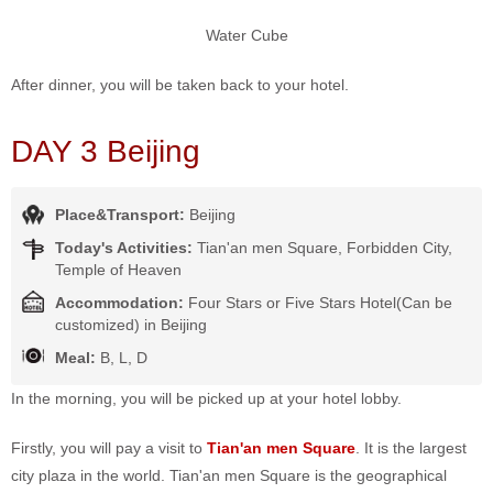
Water Cube
After dinner, you will be taken back to your hotel.
DAY 3 Beijing
Place&Transport:
Beijing
Today's Activities:
Tian'an men Square, Forbidden City,
Temple of Heaven
Accommodation:
Four Stars or Five Stars Hotel(Can be
customized) in Beijing
Meal:
B, L, D
In the morning, you will be picked up at your hotel lobby.
Firstly, you will pay a visit to
Tian'an men Square
. It is the largest
city plaza in the world. Tian'an men Square is the geographical