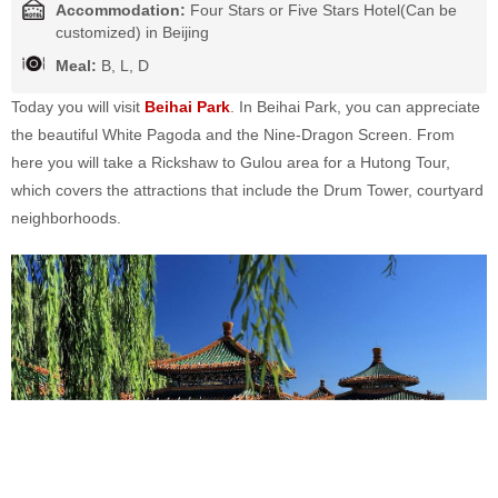
Accommodation:
Four Stars or Five Stars Hotel(Can be
customized) in Beijing
Meal:
B, L, D
Today you will visit
Beihai Park
. In Beihai Park, you can appreciate
the beautiful White Pagoda and the Nine-Dragon Screen. From
here you will take a Rickshaw to Gulou area for a Hutong Tour,
which covers the attractions that include the Drum Tower, courtyard
neighborhoods.