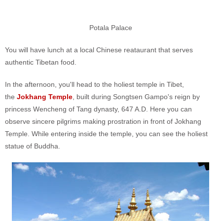
Potala Palace
You will have lunch at a local Chinese reataurant that serves
authentic Tibetan food.
In the afternoon, you'll head to the holiest temple in Tibet,
the
Jokhang Temple
, built during Songtsen Gampo's reign by
princess Wencheng of Tang dynasty, 647 A.D. Here you can
observe sincere pilgrims making prostration in front of Jokhang
Temple. While entering inside the temple, you can see the holiest
statue of Buddha.