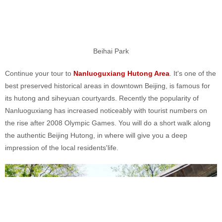
Beihai Park
Continue your tour to
Nanluoguxiang Hutong Area
. It's one of the
best preserved historical areas in downtown Beijing, is famous for
its hutong and siheyuan courtyards. Recently the popularity of
Nanluoguxiang has increased noticeably with tourist numbers on
the rise after 2008 Olympic Games. You will do a short walk along
the authentic Beijing Hutong, in where will give you a deep
impression of the local residents'life.