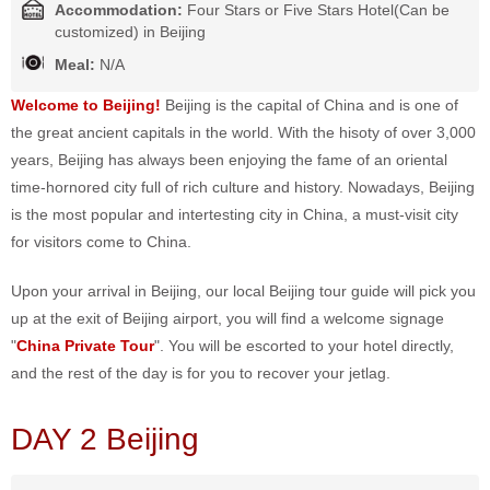
Accommodation:
Four Stars or Five Stars Hotel(Can be
customized) in Beijing
Meal:
N/A
Welcome to Beijing!
Beijing is the capital of China and is one of
the great ancient capitals in the world. With the hisoty of over 3,000
years, Beijing has always been enjoying the fame of an oriental
time-hornored city full of rich culture and history. Nowadays, Beijing
is the most popular and intertesting city in China, a must-visit city
for visitors come to China.
Upon your arrival in Beijing, our local Beijing tour guide will pick you
up at the exit of Beijing airport, you will find a welcome signage
"
China Private Tour
". You will be escorted to your hotel directly,
and the rest of the day is for you to recover your jetlag.
DAY 2 Beijing