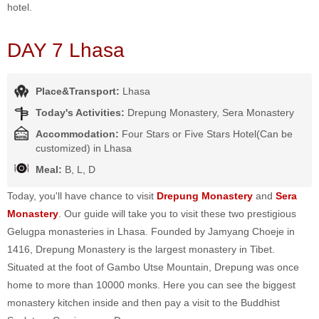
hotel.
DAY 7 Lhasa
Place&Transport:
Lhasa
Today's Activities:
Drepung Monastery, Sera Monastery
Accommodation:
Four Stars or Five Stars Hotel(Can be
customized) in Lhasa
Meal:
B, L, D
Today, you'll have chance to visit
Drepung Monastery
and
Sera
Monastery
. Our guide will take you to visit these two prestigious
Gelugpa monasteries in Lhasa. Founded by Jamyang Choeje in
1416, Drepung Monastery is the largest monastery in Tibet.
Situated at the foot of Gambo Utse Mountain, Drepung was once
home to more than 10000 monks. Here you can see the biggest
monastery kitchen inside and then pay a visit to the Buddhist