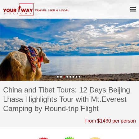
China and Tibet Tours: 12 Days Beijing
Lhasa Highlights Tour with Mt.Everest
Camping by Round-trip Flight
From $1430 per person