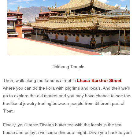
Jokhang Temple
Then, walk along the famous street in
Lhasa-Barkhor Street
,
where you can do the kora with pilgrims and locals. And then we’ll
go to explore the old market and you may have chance to see the
traditional jewelry trading between people from different part of
Tibet.
Finally, you’ll taste Tibetan butter tea with the locals in the tea
house and enjoy a welcome dinner at night. Drive you back to your