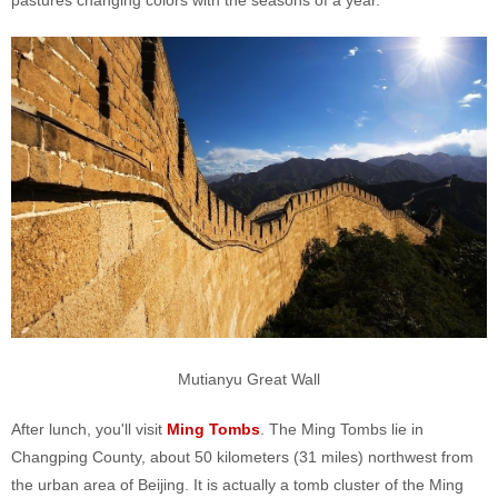
pastures changing colors with the seasons of a year.
Mutianyu Great Wall
After lunch, you'll visit
Ming Tombs
. The Ming Tombs lie in
Changping County, about 50 kilometers (31 miles) northwest from
the urban area of Beijing. It is actually a tomb cluster of the Ming