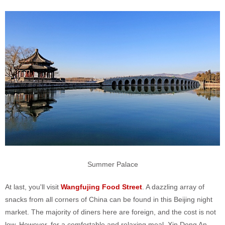
Summer Palace
At last, you'll visit
Wangfujing Food Street
. A dazzling array of
snacks from all corners of China can be found in this Beijing night
market. The majority of diners here are foreign, and the cost is not
low. However, for a comfortable and relaxing meal, Xin Dong An