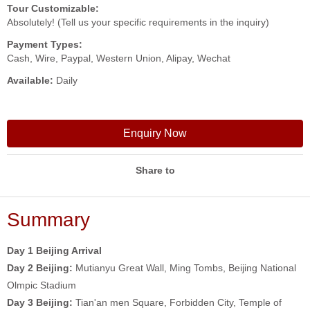
Tour Customizable:
Absolutely! (Tell us your specific requirements in the inquiry)
Payment Types:
Cash, Wire, Paypal, Western Union, Alipay, Wechat
Available:
Daily
Enquiry Now
Share to
Summary
Day 1 Beijing Arrival
Day 2
Beijing:
Mutianyu Great Wall, Ming Tombs, Beijing National
Olmpic Stadium
Day 3
Beijing:
Tian'an men Square, Forbidden City, Temple of