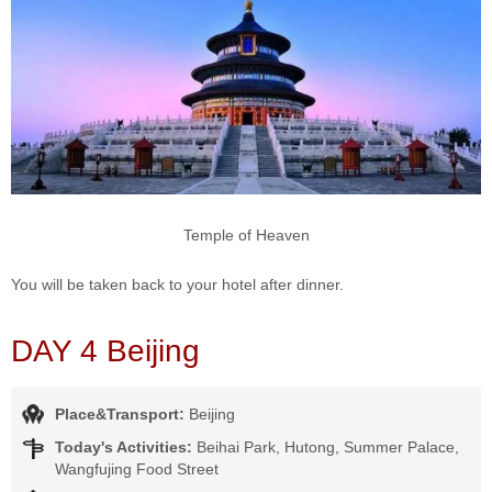
Temple of Heaven
You will be taken back to your hotel after dinner.
DAY 4 Beijing
Place&Transport:
Beijing
Today's Activities:
Beihai Park, Hutong, Summer Palace,
Wangfujing Food Street