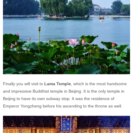
Finally you will visit to
Lama
Temple
, which is the most handsome
and impressive Buddhist temple in Beijing. It is the only temple in
Beijing to have its own subway stop. It was the residence of
Emperor Yongzheng before his ascending to the throne as well.