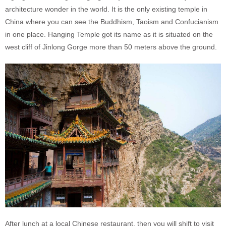
architecture wonder in the world. It is the only existing temple in
China where you can see the Buddhism, Taoism and Confucianism
in one place. Hanging Temple got its name as it is situated on the
west cliff of Jinlong Gorge more than 50 meters above the ground.
After lunch at a local Chinese restaurant, then you will shift to visit