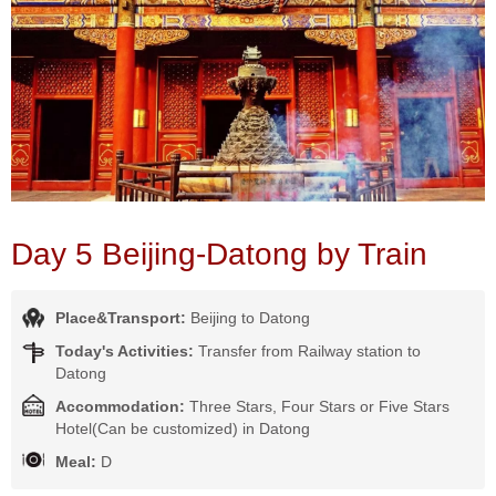
Day 5 Beijing-Datong by Train
Place&Transport:
Beijing to Datong
Today's Activities:
Transfer from Railway station to
Datong
Accommodation:
Three Stars, Four Stars or Five Stars
Hotel(Can be customized) in Datong
Meal:
D