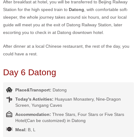
After breakfast at hotel, you will be transferred to Beijing Railway
Station for the high speed train to
Datong
, with comfortable soft-
sleeper, the whole journey takes around six hours, and our local
guide will meet you at the exit of Datong Railway Station, later
escorting you to check in at Datong downtown hotel.
After dinner at a local Chinese restaurant, the rest of the day, you
could have a rest.
Day 6 Datong
Place&Transport:
Datong
Today's Activities:
Huayuan Monastery, Nine-Dragon
Screen, Yungang Caves
Accommodation:
Three Stars, Four Stars or Five Stars
Hotel(Can be customized) in Datong
Meal:
B, L