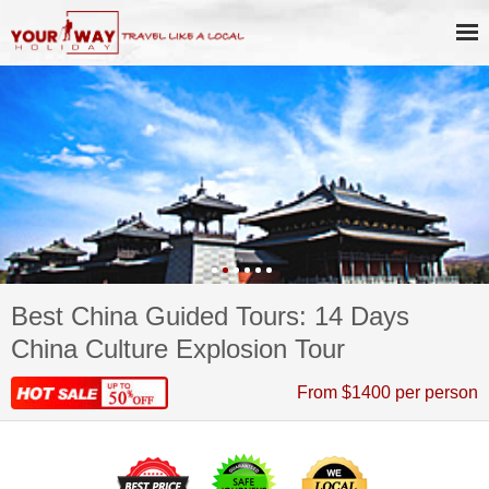
Best China Guided Tours: 14 Days
China Culture Explosion Tour
From $1400 per person