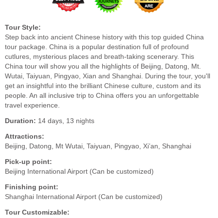
Tour Style:
Step back into ancient Chinese history with this top guided China
tour package. China is a popular destination full of profound
cutlures, mysterious places and breath-taking scenerary. This
China tour will show you all the highlights of Beijing, Datong, Mt.
Wutai, Taiyuan, Pingyao, Xian and Shanghai. During the tour, you'll
get an insightful into the brilliant Chinese culture, custom and its
people. An all inclusive trip to China offers you an unforgettable
travel experience.
Duration:
14 days, 13 nights
Attractions:
Beijing, Datong, Mt Wutai, Taiyuan, Pingyao, Xi’an, Shanghai
Pick-up point:
Beijing International Airport (Can be customized)
Finishing point:
Shanghai International Airport (Can be customized)
Tour Customizable: