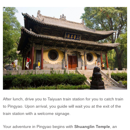
After lunch, drive you to Taiyuan train station for you to catch train
to Pingyao. Upon arrival, you guide will wait you at the exit of the
train station with a welcome signage.
Your adventure in Pingyao begins with
Shuanglin Temple
, an