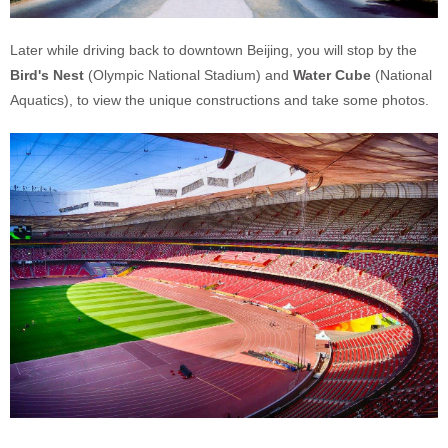
Later while driving back to downtown Beijing, you will stop by the
Bird's Nest
(Olympic National Stadium) and
Water Cube
(National
Aquatics), to view the unique constructions and take some photos.