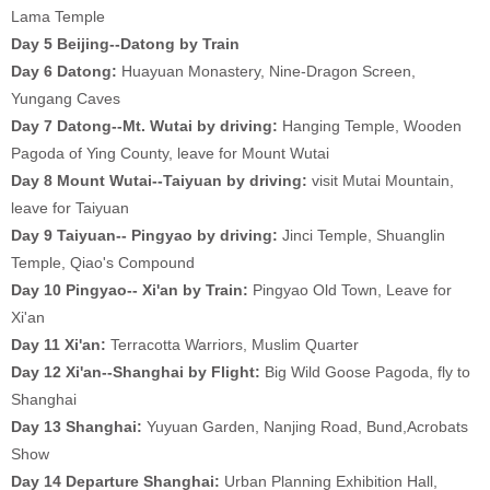
Lama Temple
Day 5 Beijing--Datong by Train
Day 6
Datong:
Huayuan Monastery, Nine-Dragon Screen,
Yungang Caves
Day 7 Datong--Mt. Wutai by driving:
Hanging Temple, Wooden
Pagoda of Ying County, leave for Mount Wutai
Day 8 Mount Wutai--Taiyuan by driving:
visit Mutai Mountain,
leave for Taiyuan
Day 9 Taiyuan-- Pingyao by driving:
Jinci Temple, Shuanglin
Temple, Qiao's Compound
Day 10 Pingyao-- Xi'an by Train:
Pingyao Old Town, Leave for
Xi'an
Day 11
Xi'an:
Terracotta Warriors, Muslim Quarter
Day 12 Xi'an--Shanghai by Flight:
Big Wild Goose Pagoda, fly to
Shanghai
Day 13
Shanghai:
Yuyuan Garden, Nanjing Road, Bund,Acrobats
Show
Day 14 Departure Shanghai:
Urban Planning Exhibition Hall,