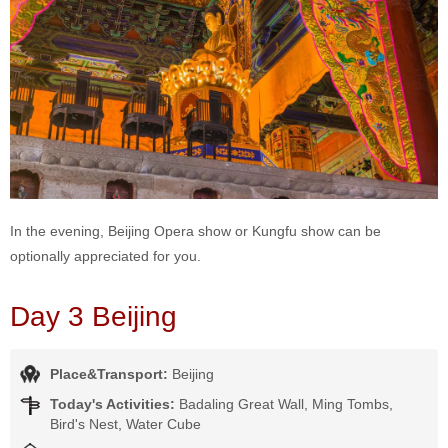
In the evening, Beijing Opera show or Kungfu show can be
optionally appreciated for you.
Day 3 Beijing
Place&Transport:
Beijing
Today's Activities:
Badaling Great Wall, Ming Tombs,
Bird's Nest, Water Cube