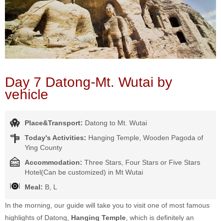
Day 7 Datong-Mt. Wutai by
vehicle
Place&Transport:
Datong to Mt. Wutai
Today's Activities:
Hanging Temple, Wooden Pagoda of
Ying County
Accommodation:
Three Stars, Four Stars or Five Stars
Hotel(Can be customized) in Mt Wutai
Meal:
B, L
In the morning, our guide will take you to visit one of most famous
highlights of Datong,
Hanging Temple
, which is definitely an