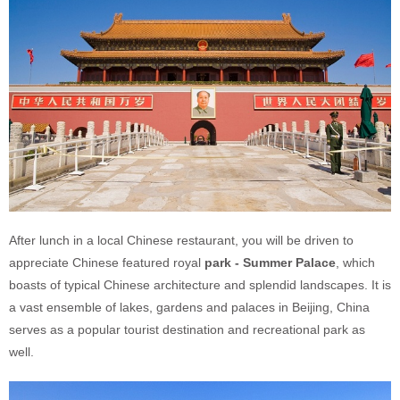
After lunch in a local Chinese restaurant, you will be driven to
appreciate Chinese featured royal
park - Summer Palace
, which
boasts of typical Chinese architecture and splendid landscapes. It is
a vast ensemble of lakes, gardens and palaces in Beijing, China
serves as a popular tourist destination and recreational park as
well.