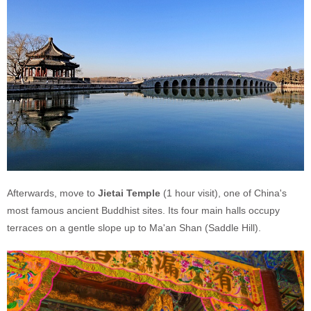
Afterwards, move to
Jietai Temple
(1 hour visit), one of China's
most famous ancient Buddhist sites. Its four main halls occupy
terraces on a gentle slope up to Ma'an Shan (Saddle Hill).