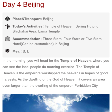
Day 4 Beijing
Place&Transport:
Beijing
Today's Activities:
Temple of Heaven, Beijing Hutong,
Shichahai Area, Lama Temple
Accommodation:
Three Stars, Four Stars or Five Stars
Hotel(Can be customized) in Beijing
Meal:
B, L
In the morning, you will head for the
Temple of Heaven
, where you
can see the local people do morning exercise. The Temple of
Heaven is the emperors worshipped the heavens in hopes of good
harvests. As the dwelling of the God of Heaven, it covers an area
even larger than the dwelling of the emperor, Forbidden City.