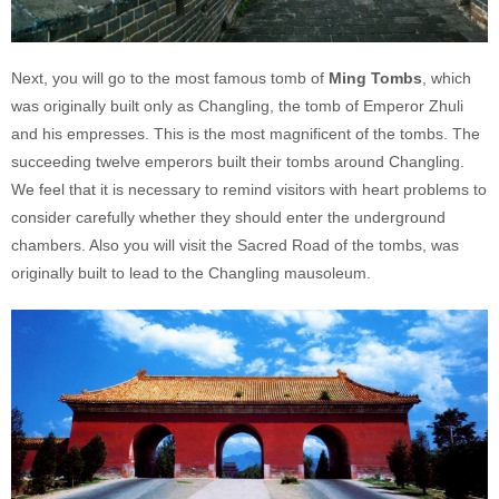
Next, you will go to the most famous tomb of
Ming Tombs
, which
was originally built only as Changling, the tomb of Emperor Zhuli
and his empresses. This is the most magnificent of the tombs. The
succeeding twelve emperors built their tombs around Changling.
We feel that it is necessary to remind visitors with heart problems to
consider carefully whether they should enter the underground
chambers. Also you will visit the Sacred Road of the tombs, was
originally built to lead to the Changling mausoleum.