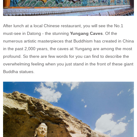
After lunch at a local Chinese restaurant, you will see the No.1
must-see in Datong - the stunning
Yungang
Caves
. Of the
numerous artistic masterpieces that Buddhism has created in China
in the past 2,000 years, the caves at Yungang are among the most
profound. So there are few words for you can find to describe the
overwhelming feeling when you just stand in the front of these giant
Buddha statues.