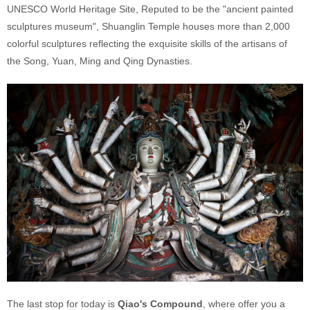
UNESCO World Heritage Site, Reputed to be the "ancient painted
sculptures museum", Shuanglin Temple houses more than 2,000
colorful sculptures reflecting the exquisite skills of the artisans of
the Song, Yuan, Ming and Qing Dynasties.
The last stop for today is
Qiao's Compound
, where offer you a