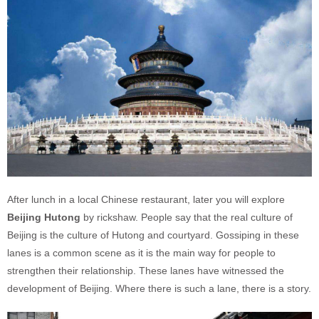
After lunch in a local Chinese restaurant, later you will explore
Beijing Hutong
by rickshaw. People say that the real culture of
Beijing is the culture of Hutong and courtyard. Gossiping in these
lanes is a common scene as it is the main way for people to
strengthen their relationship. These lanes have witnessed the
development of Beijing. Where there is such a lane, there is a story.