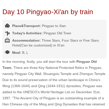
Day 10 Pingyao-Xi'an by train
Place&Transport:
Pingyao to Xian
Today's Activities:
Pingyao Old Town
Accommodation:
Three Stars, Four Stars or Five Stars
Hotel(Can be customized) in Xi'an
Meal:
B, L
In the morning, firstly, you will start the tour with
Pingyao Old
Town
, There are three Key National Protected Relics in Pingyao,
namely Pingyao City Wall, Shuangxiu Temple and Zhenguo Temple.
Due to its sound preservation of the urban landscape in China's
Ming (1368-1644) and Qing (1644-1911) dynasties, Pingyao was
added to the UNESCO's World Heritage List on December 31st,
1997. "The Ancient City of Pingyao is an outstanding example of a
Han Chinese city of the Ming and Qing Dynasties that has retained