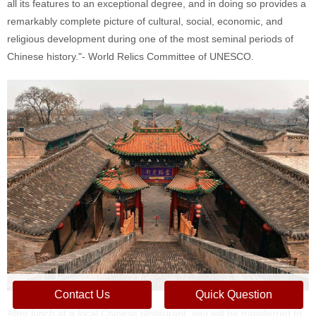
all its features to an exceptional degree, and in doing so provides a
remarkably complete picture of cultural, social, economic, and
religious development during one of the most seminal periods of
Chinese history."- World Relics Committee of UNESCO.
Contact Us
Quick Question
After lunch at a local Chinese restaurant, you will be transferred to