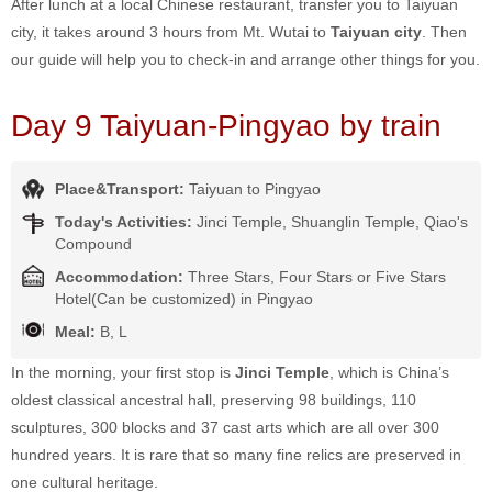
After lunch at a local Chinese restaurant, transfer you to Taiyuan
city, it takes around 3 hours from Mt. Wutai to
Taiyuan city
. Then
our guide will help you to check-in and arrange other things for you.
Day 9 Taiyuan-Pingyao by train
Place&Transport:
Taiyuan to Pingyao
Today's Activities:
Jinci Temple, Shuanglin Temple, Qiao's
Compound
Accommodation:
Three Stars, Four Stars or Five Stars
Hotel(Can be customized) in Pingyao
Meal:
B, L
In the morning, your first stop is
Jinci Temple
, which is China’s
oldest classical ancestral hall, preserving 98 buildings, 110
sculptures, 300 blocks and 37 cast arts which are all over 300
hundred years. It is rare that so many fine relics are preserved in
one cultural heritage.