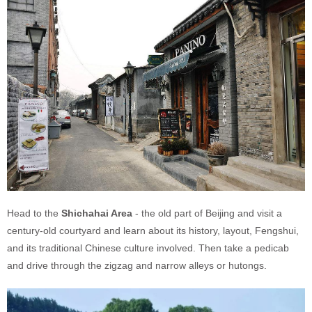
Head to the
Shichahai Area
- the old part of Beijing and visit a
century-old courtyard and learn about its history, layout, Fengshui,
and its traditional Chinese culture involved. Then take a pedicab
and drive through the zigzag and narrow alleys or hutongs.