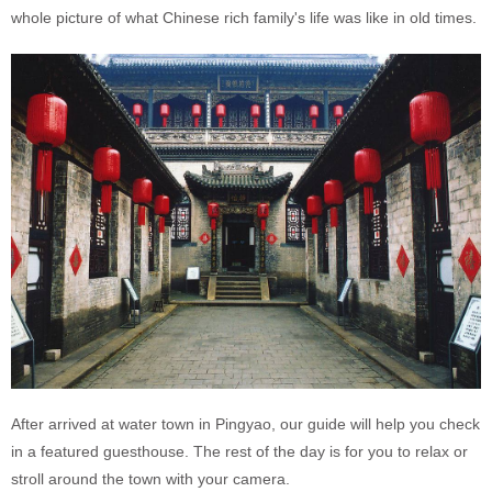
whole picture of what Chinese rich family's life was like in old times.
After arrived at water town in Pingyao, our guide will help you check
in a featured guesthouse. The rest of the day is for you to relax or
stroll around the town with your camera.