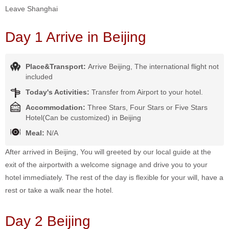
Leave Shanghai
Day 1 Arrive in Beijing
Place&Transport:
Arrive Beijing, The international flight not
included
Today's Activities:
Transfer from Airport to your hotel.
Accommodation:
Three Stars, Four Stars or Five Stars
Hotel(Can be customized) in Beijing
Meal:
N/A
After arrived in Beijing, You will greeted by our local guide at the
exit of the airportwith a welcome signage and drive you to your
hotel immediately. The rest of the day is flexible for your will, have a
rest or take a walk near the hotel.
Day 2 Beijing