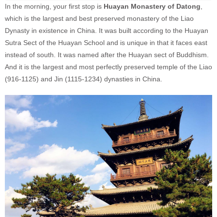
In the morning, your first stop is
Huayan Monastery of Datong
,
which is the largest and best preserved monastery of the Liao
Dynasty in existence in China. It was built according to the Huayan
Sutra Sect of the Huayan School and is unique in that it faces east
instead of south. It was named after the Huayan sect of Buddhism.
And it is the largest and most perfectly preserved temple of the Liao
(916-1125) and Jin (1115-1234) dynasties in China.