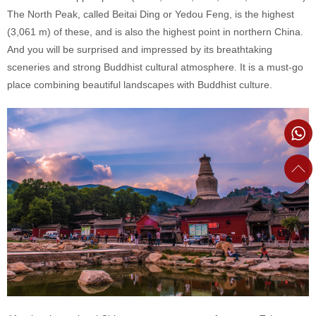
The North Peak, called Beitai Ding or Yedou Feng, is the highest
(3,061 m) of these, and is also the highest point in northern China.
And you will be surprised and impressed by its breathtaking
sceneries and strong Buddhist cultural atmosphere. It is a must-go
place combining beautiful landscapes with Buddhist culture.