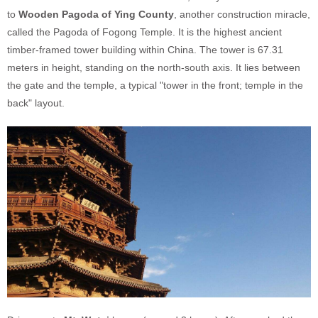
to
Wooden Pagoda of Ying County
, another construction miracle,
called the Pagoda of Fogong Temple. It is the highest ancient
timber-framed tower building within China. The tower is 67.31
meters in height, standing on the north-south axis. It lies between
the gate and the temple, a typical "tower in the front; temple in the
back" layout.