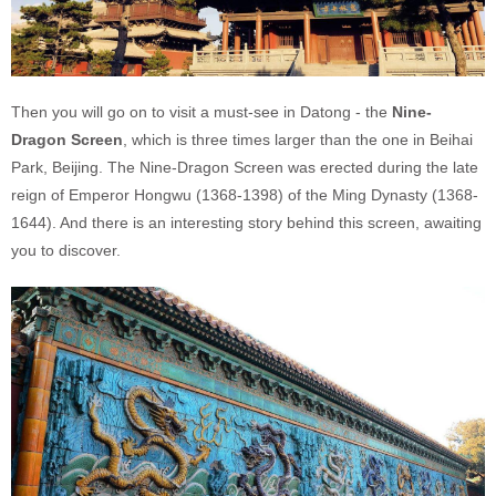
Then you will go on to visit a must-see in Datong - the
Nine-
Dragon Screen
, which is three times larger than the one in Beihai
Park, Beijing. The Nine-Dragon Screen was erected during the late
reign of Emperor Hongwu (1368-1398) of the Ming Dynasty (1368-
1644). And there is an interesting story behind this screen, awaiting
you to discover.