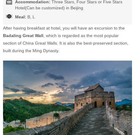
Accommodation:
Three Stars, Four Stars or Five Stars
Hotel(Can be customized) in Beijing
Meal:
B, L
After having breakfast at hotel, you will have an excursion to the
Badaling Great Wall
, which is regarded as the most popular
section of China Great Walls. It is also the best-preserved section,
built during the Ming Dynasty.