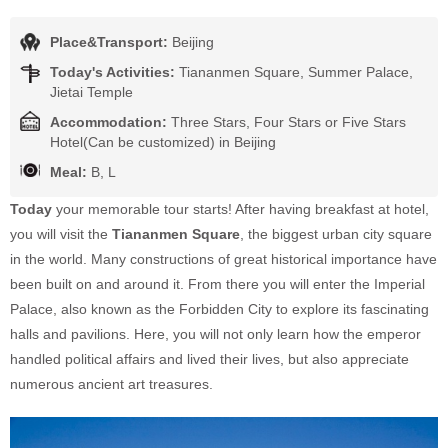
Place&Transport:
Beijing
Today's Activities:
Tiananmen Square, Summer Palace,
Jietai Temple
Accommodation:
Three Stars, Four Stars or Five Stars
Hotel(Can be customized) in Beijing
Meal:
B, L
Today
your memorable tour starts! After having breakfast at hotel,
you will visit the
Tiananmen Square
, the biggest urban city square
in the world. Many constructions of great historical importance have
been built on and around it. From there you will enter the Imperial
Palace, also known as the Forbidden City to explore its fascinating
halls and pavilions. Here, you will not only learn how the emperor
handled political affairs and lived their lives, but also appreciate
numerous ancient art treasures.