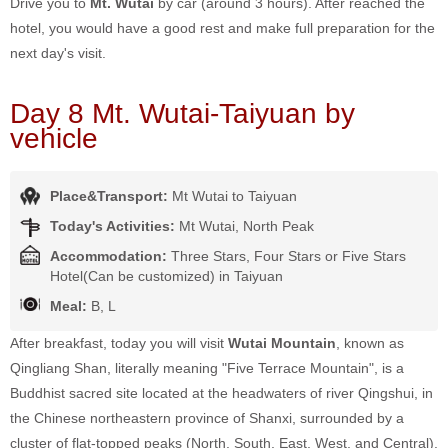
Drive you to
Mt. Wutai
by car (around 3 hours). After reached the
hotel, you would have a good rest and make full preparation for the
next day's visit.
Day 8 Mt. Wutai-Taiyuan by
vehicle
Place&Transport:
Mt Wutai to Taiyuan
Today's Activities:
Mt Wutai, North Peak
Accommodation:
Three Stars, Four Stars or Five Stars
Hotel(Can be customized) in Taiyuan
Meal:
B, L
After breakfast, today you will visit
Wutai Mountain
, known as
Qingliang Shan, literally meaning "Five Terrace Mountain", is a
Buddhist sacred site located at the headwaters of river Qingshui, in
the Chinese northeastern province of Shanxi, surrounded by a
cluster of flat-topped peaks (North, South, East, West, and Central).