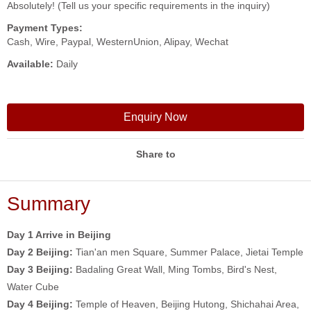
Absolutely! (Tell us your specific requirements in the inquiry)
Payment Types:
Cash, Wire, Paypal, WesternUnion, Alipay, Wechat
Available:
Daily
Enquiry Now
Share to
Summary
Day 1 Arrive in Beijing
Day 2
Beijing:
Tian'an men Square, Summer Palace, Jietai Temple
Day 3
Beijing:
Badaling Great Wall, Ming Tombs, Bird's Nest,
Water Cube
Day 4
Beijing:
Temple of Heaven, Beijing Hutong, Shichahai Area,