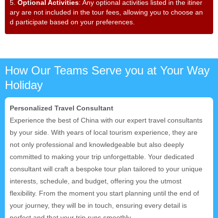
5.
Optional Activities
: Any optional activities listed in the itiner
ary are not included in the tour fees, allowing you to choose an
d participate based on your preferences.
How Our Teams Serve you at Your Way
Holiday
Personalized Travel Consultant
Experience the best of China with our expert travel consultants
by your side. With years of local tourism experience, they are
not only professional and knowledgeable but also deeply
committed to making your trip unforgettable. Your dedicated
consultant will craft a bespoke tour plan tailored to your unique
interests, schedule, and budget, offering you the utmost
flexibility. From the moment you start planning until the end of
your journey, they will be in touch, ensuring every detail is
perfect and that your trip runs smoothly.