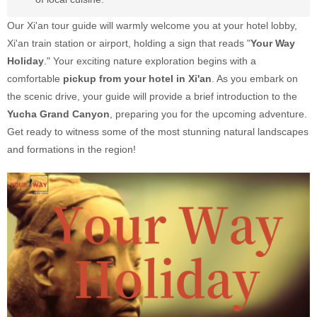
Our Xi'an tour guide will warmly welcome you at your hotel lobby,
Xi'an train station or airport, holding a sign that reads "
Your Way
Holiday
." Your exciting nature exploration begins with a
comfortable
pickup from your hotel in Xi'an
. As you embark on
the scenic drive, your guide will provide a brief introduction to the
Yucha Grand Canyon
, preparing you for the upcoming adventure.
Get ready to witness some of the most stunning natural landscapes
and formations in the region!