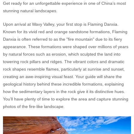
Get ready for an unforgettable experience in one of China’s most
stunning natural landscapes.
Upon arrival at Wavy Valley, your first stop is Flaming Danxia.
Known for its vivid red and orange sandstone formations, Flaming
Danxia is often referred to as the "fire mountain" due to its fiery
appearance. These formations were shaped over millions of years
by natural forces such as erosion, which sculpted the land into
towering rock pillars and ridges. The vibrant colors and dramatic
rock shapes resemble flames, particularly at sunrise and sunset,
creating an awe-inspiring visual feast. Your guide will share the
geological history behind these incredible formations, explaining
how the sedimentary layers in the rock give it its distinctive hues.
You’ll have plenty of time to explore the area and capture stunning
photos of the fire-like landscape.