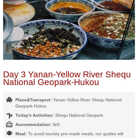
Day 3 Yanan-Yellow River Shequ
National Geopark-Hukou
Place&Transport:
Yanan-Yellow River Shequ National
Geopark-Hukou
Today's Activities:
Shequ National Geopark
Accommodation:
N/A
Meal:
To avoid touristy pre-made meals, our guides will