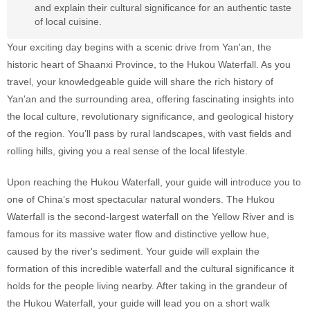
and explain their cultural significance for an authentic taste
of local cuisine.
Your exciting day begins with a scenic drive from Yan'an, the
historic heart of Shaanxi Province, to the Hukou Waterfall. As you
travel, your knowledgeable guide will share the rich history of
Yan'an and the surrounding area, offering fascinating insights into
the local culture, revolutionary significance, and geological history
of the region. You’ll pass by rural landscapes, with vast fields and
rolling hills, giving you a real sense of the local lifestyle.
Upon reaching the Hukou Waterfall, your guide will introduce you to
one of China’s most spectacular natural wonders. The Hukou
Waterfall is the second-largest waterfall on the Yellow River and is
famous for its massive water flow and distinctive yellow hue,
caused by the river's sediment. Your guide will explain the
formation of this incredible waterfall and the cultural significance it
holds for the people living nearby. After taking in the grandeur of
the Hukou Waterfall, your guide will lead you on a short walk