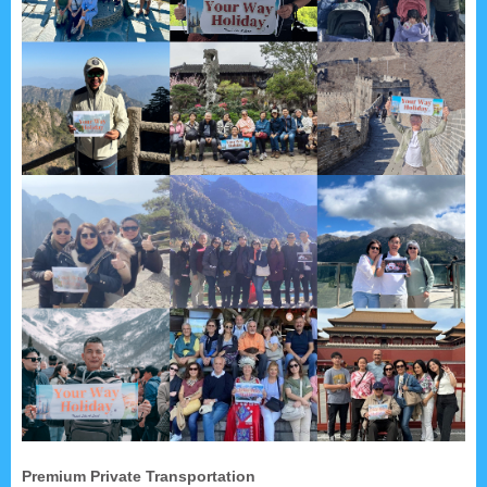
Premium Private Transportation