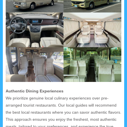
Authentic Dining Experiences
We prioritize genuine local culinary experiences over pre-
arranged tourist restaurants. Our local guides will recommend
the best local restaurants where you can savor authentic flavors.
This approach ensures you enjoy the freshest, most authentic
meals, tailored to your preferences, and experience the true