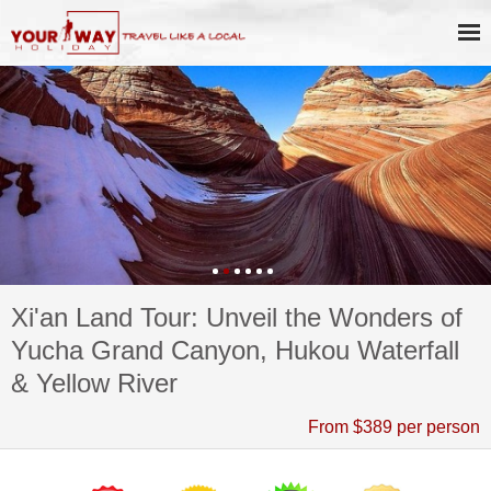
Xi'an Land Tour: Unveil the Wonders of
Yucha Grand Canyon, Hukou Waterfall
& Yellow River
From $389 per person