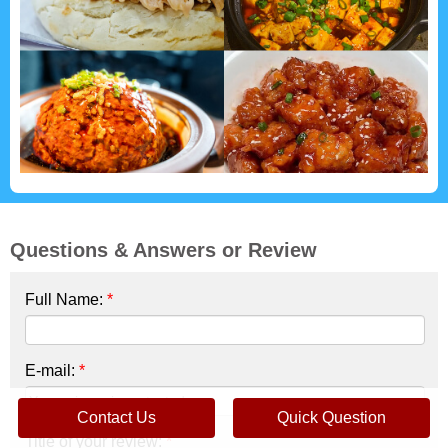
Questions & Answers or Review
Full Name:
*
E-mail:
*
Contact Us
Quick Question
Title of your review:
*