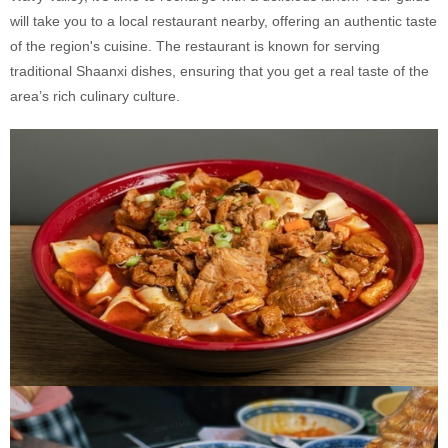
will take you to a local restaurant nearby, offering an authentic taste
of the region's cuisine. The restaurant is known for serving
traditional Shaanxi dishes, ensuring that you get a real taste of the
area’s rich culinary culture.