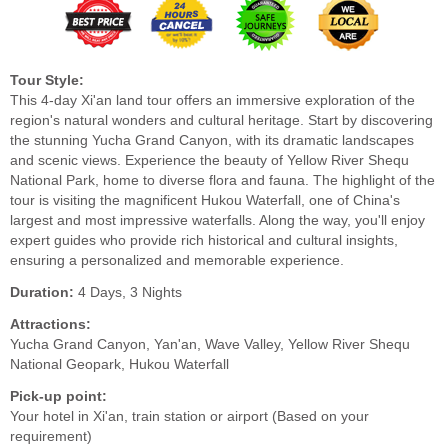
Tour Style:
This 4-day Xi'an land tour offers an immersive exploration of the
region's natural wonders and cultural heritage. Start by discovering
the stunning Yucha Grand Canyon, with its dramatic landscapes
and scenic views. Experience the beauty of Yellow River Shequ
National Park, home to diverse flora and fauna. The highlight of the
tour is visiting the magnificent Hukou Waterfall, one of China's
largest and most impressive waterfalls. Along the way, you'll enjoy
expert guides who provide rich historical and cultural insights,
ensuring a personalized and memorable experience.
Duration:
4 Days, 3 Nights
Attractions:
Yucha Grand Canyon, Yan'an, Wave Valley, Yellow River Shequ
National Geopark, Hukou Waterfall
Pick-up point:
Your hotel in Xi'an, train station or airport (Based on your
requirement)