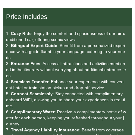
Price Includes
1.
Cozy Ride
: Enjoy the comfort and spaciousness of our air-c
onditioned car, offering scenic views.
2.
Bilingual Expert Guide
: Benefit from a personalized experi
ence with a guide fluent in your language, catering to your nee
ds.
3.
Entrance Fees
: Access all attractions and activities mention
ed in the itinerary without worrying about additional entrance fe
es.
4.
Seamless Transfe
r
: Enhance your experience with conveni
ent hotel or train station pickup and drop-off service.
5.
Connect Seamlessly
: Stay connected with complimentary
onboard WiFi, allowing you to share your experiences in real-ti
me.
6.
Complimentary Water
: Receive a complimentary bottle of w
ater for each person, keeping you refreshed throughout your j
ourney.
7.
Travel Agency Liability Insurance
: Benefit from coverage