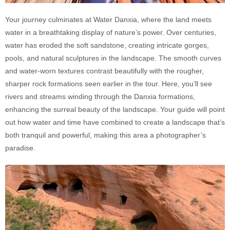
Your journey culminates at Water Danxia, where the land meets
water in a breathtaking display of nature’s power. Over centuries,
water has eroded the soft sandstone, creating intricate gorges,
pools, and natural sculptures in the landscape. The smooth curves
and water-worn textures contrast beautifully with the rougher,
sharper rock formations seen earlier in the tour. Here, you’ll see
rivers and streams winding through the Danxia formations,
enhancing the surreal beauty of the landscape. Your guide will point
out how water and time have combined to create a landscape that’s
both tranquil and powerful, making this area a photographer’s
paradise.