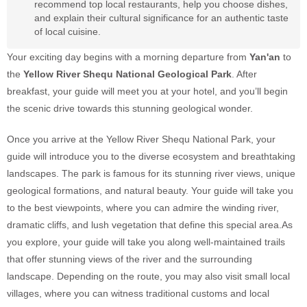
recommend top local restaurants, help you choose dishes,
and explain their cultural significance for an authentic taste
of local cuisine.
Your exciting day begins with a morning departure from
Yan'an
to
the
Yellow River Shequ National Geological Park
. After
breakfast, your guide will meet you at your hotel, and you’ll begin
the scenic drive towards this stunning geological wonder.
Once you arrive at the Yellow River Shequ National Park, your
guide will introduce you to the diverse ecosystem and breathtaking
landscapes. The park is famous for its stunning river views, unique
geological formations, and natural beauty. Your guide will take you
to the best viewpoints, where you can admire the winding river,
dramatic cliffs, and lush vegetation that define this special area.As
you explore, your guide will take you along well-maintained trails
that offer stunning views of the river and the surrounding
landscape. Depending on the route, you may also visit small local
villages, where you can witness traditional customs and local