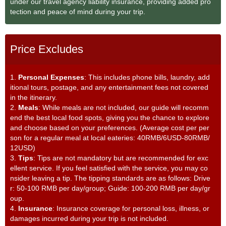
under our travel agency liability insurance, providing added pro
tection and peace of mind during your trip.
Price Excludes
1.
Personal Expenses
: This includes phone bills, laundry, add
itional tours, postage, and any entertainment fees not covered
in the itinerary.
2.
Meals
: While meals are not included, our guide will recomm
end the best local food spots, giving you the chance to explore
and choose based on your preferences. (Average cost per per
son for a regular meal at local eateries: 40RMB/6USD-80RMB/
12USD)
3.
Tips
: Tips are not mandatory but are recommended for exc
ellent service. If you feel satisfied with the service, you may co
nsider leaving a tip. The tipping standards are as follows: Drive
r: 50-100 RMB per day/group; Guide: 100-200 RMB per day/gr
oup.
4.
Insurance
: Insurance coverage for personal loss, illness, or
damages incurred during your trip is not included.