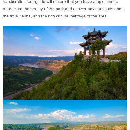
handicrafts. Your guide will ensure that you have ample time to
appreciate the beauty of the park and answer any questions about
the flora, fauna, and the rich cultural heritage of the area.