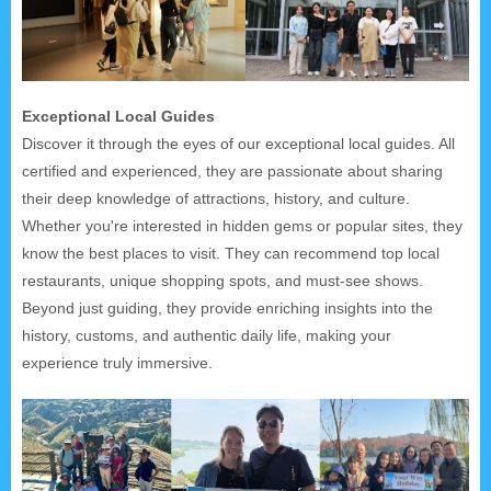
Exceptional Local Guides
Discover it through the eyes of our exceptional local guides. All
certified and experienced, they are passionate about sharing
their deep knowledge of attractions, history, and culture.
Whether you're interested in hidden gems or popular sites, they
know the best places to visit. They can recommend top local
restaurants, unique shopping spots, and must-see shows.
Beyond just guiding, they provide enriching insights into the
history, customs, and authentic daily life, making your
experience truly immersive.