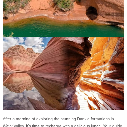
After a morning of exploring the stunning Danxia formations in
Wavy Valley, it’s time to recharge with a delicious lunch. Your guide