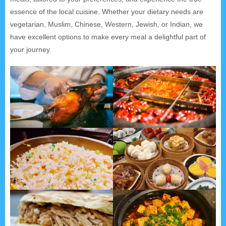
essence of the local cuisine. Whether your dietary needs are
vegetarian, Muslim, Chinese, Western, Jewish, or Indian, we
have excellent options to make every meal a delightful part of
your journey.