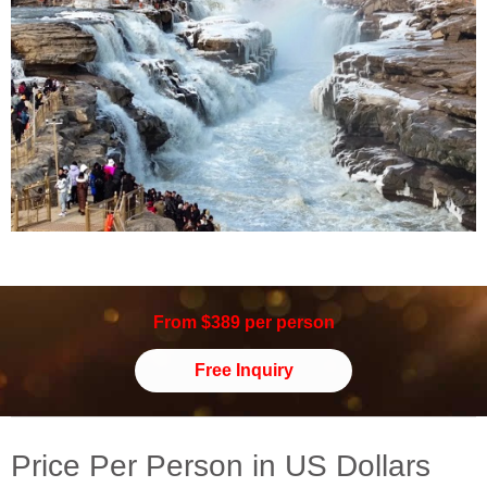
From $389 per person
Free Inquiry
Price Per Person in US Dollars