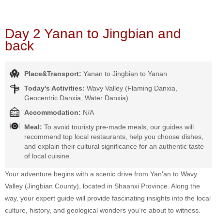
Day 2 Yanan to Jingbian and
back
Place&Transport:
Yanan to Jingbian to Yanan
Today's Activities:
Wavy Valley (Flaming Danxia,
Geocentric Danxia, Water Danxia)
Accommodation:
N/A
Meal:
To avoid touristy pre-made meals, our guides will
recommend top local restaurants, help you choose dishes,
and explain their cultural significance for an authentic taste
of local cuisine.
Your adventure begins with a scenic drive from Yan'an to Wavy
Valley (Jingbian County), located in Shaanxi Province. Along the
way, your expert guide will provide fascinating insights into the local
culture, history, and geological wonders you’re about to witness.