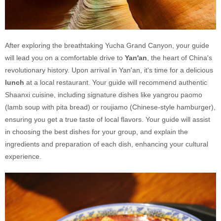
After exploring the breathtaking Yucha Grand Canyon, your guide
will lead you on a comfortable drive to
Yan'an
, the heart of China's
revolutionary history. Upon arrival in Yan'an, it's time for a delicious
lunch
at a local restaurant. Your guide will recommend authentic
Shaanxi cuisine, including signature dishes like yangrou paomo
(lamb soup with pita bread) or roujiamo (Chinese-style hamburger),
ensuring you get a true taste of local flavors. Your guide will assist
in choosing the best dishes for your group, and explain the
ingredients and preparation of each dish, enhancing your cultural
experience.