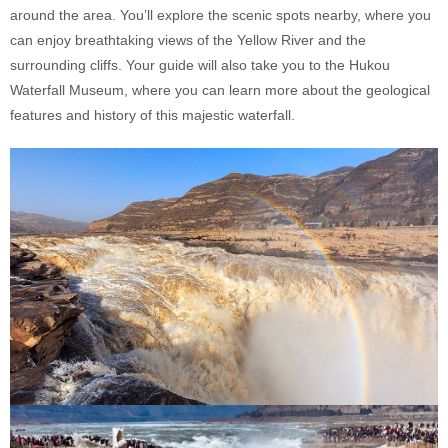
around the area. You’ll explore the scenic spots nearby, where you
can enjoy breathtaking views of the Yellow River and the
surrounding cliffs. Your guide will also take you to the Hukou
Waterfall Museum, where you can learn more about the geological
features and history of this majestic waterfall.