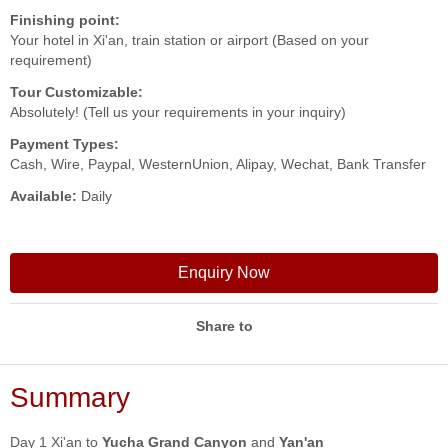
Finishing point:
Your hotel in Xi'an, train station or airport (Based on your
requirement)
Tour Customizable:
Absolutely! (Tell us your requirements in your inquiry)
Payment Types:
Cash, Wire, Paypal, WesternUnion, Alipay, Wechat, Bank Transfer
Available:
Daily
Enquiry Now
Share to
Summary
Day 1 Xi'an to
Yucha Grand Canyon
and
Yan'an