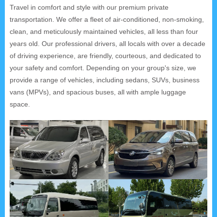
Travel in comfort and style with our premium private
transportation. We offer a fleet of air-conditioned, non-smoking,
clean, and meticulously maintained vehicles, all less than four
years old. Our professional drivers, all locals with over a decade
of driving experience, are friendly, courteous, and dedicated to
your safety and comfort. Depending on your group's size, we
provide a range of vehicles, including sedans, SUVs, business
vans (MPVs), and spacious buses, all with ample luggage
space.