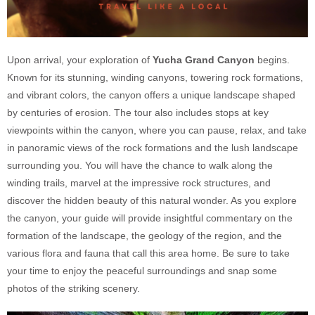
Upon arrival, your exploration of
Yucha Grand Canyon
begins.
Known for its stunning, winding canyons, towering rock formations,
and vibrant colors, the canyon offers a unique landscape shaped
by centuries of erosion. The tour also includes stops at key
viewpoints within the canyon, where you can pause, relax, and take
in panoramic views of the rock formations and the lush landscape
surrounding you. You will have the chance to walk along the
winding trails, marvel at the impressive rock structures, and
discover the hidden beauty of this natural wonder. As you explore
the canyon, your guide will provide insightful commentary on the
formation of the landscape, the geology of the region, and the
various flora and fauna that call this area home. Be sure to take
your time to enjoy the peaceful surroundings and snap some
photos of the striking scenery.