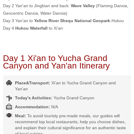
Day 2 Yan'an to Jingbian and back:
Wave Valley
(Flaming Danxia,
Geocentric Danxia, Water Danxia)
Day 3 Yan'an to
Yellow River Shequ National Geopark
-Hukou
Day 4
Hukou Waterfall
to Xi'an
Day 1 Xi'an to Yucha Grand
Canyon and Yan'an Itinerary
Place&Transport:
Xi'an to Yucha Grand Canyon and
Yan'an
Today's Activities:
Yucha Grand Canyon
Accommodation:
N/A
Meal:
To avoid touristy pre-made meals, our guides will
recommend top local restaurants, help you choose dishes,
and explain their cultural significance for an authentic taste
of local cuisine.