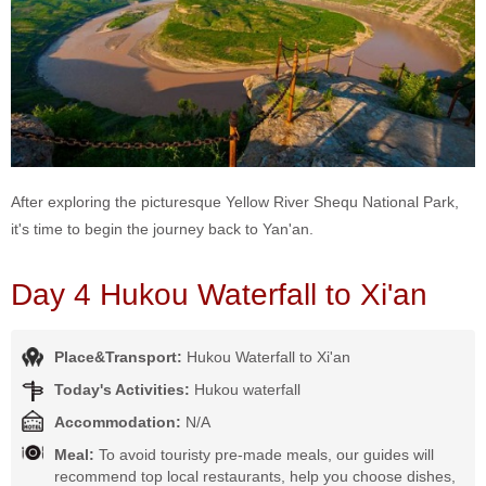
After exploring the picturesque Yellow River Shequ National Park,
it's time to begin the journey back to Yan'an.
Day 4 Hukou Waterfall to Xi'an
Place&Transport:
Hukou Waterfall to Xi'an
Today's Activities:
Hukou waterfall
Accommodation:
N/A
Meal:
To avoid touristy pre-made meals, our guides will
recommend top local restaurants, help you choose dishes,