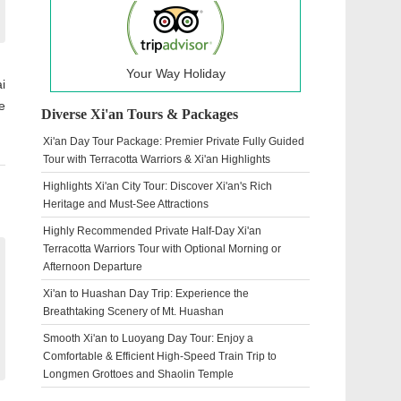
Your Way Holiday
i
e
Diverse Xi'an Tours & Packages
Xi'an Day Tour Package: Premier Private Fully Guided
Tour with Terracotta Warriors & Xi'an Highlights
Highlights Xi'an City Tour: Discover Xi'an's Rich
Heritage and Must-See Attractions
Highly Recommended Private Half-Day Xi'an
Terracotta Warriors Tour with Optional Morning or
Afternoon Departure
Xi'an to Huashan Day Trip: Experience the
Breathtaking Scenery of Mt. Huashan
Smooth Xi'an to Luoyang Day Tour: Enjoy a
Comfortable & Efficient High-Speed Train Trip to
Longmen Grottoes and Shaolin Temple