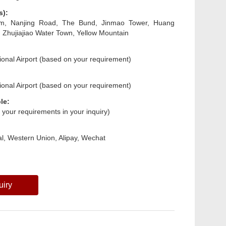
s):
m, Nanjing Road, The Bund, Jinmao Tower, Huang
, Zhujiajiao Water Town, Yellow Mountain
ional Airport (based on your requirement)
ional Airport (based on your requirement)
le:
s your requirements in your inquiry)
l, Western Union, Alipay, Wechat
uiry