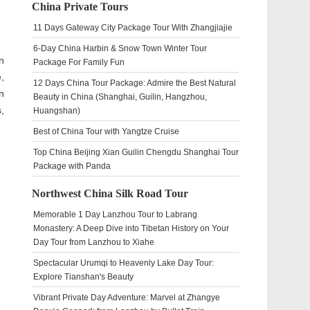
China Private Tours
11 Days Gateway City Package Tour With Zhangjiajie
6-Day China Harbin & Snow Town Winter Tour
n
Package For Family Fun
,
12 Days China Tour Package: Admire the Best Natural
n
Beauty in China (Shanghai, Guilin, Hangzhou,
,
Huangshan)
Best of China Tour with Yangtze Cruise
Top China Beijing Xian Guilin Chengdu Shanghai Tour
Package with Panda
Northwest China Silk Road Tour
Memorable 1 Day Lanzhou Tour to Labrang
Monastery: A Deep Dive into Tibetan History on Your
Day Tour from Lanzhou to Xiahe
Spectacular Urumqi to Heavenly Lake Day Tour:
Explore Tianshan's Beauty
Vibrant Private Day Adventure: Marvel at Zhangye