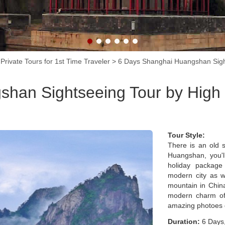
Shanghai.
Private Tours for 1st Time Traveler
>
6 Days Shanghai Huangshan Sigh
han Sightseeing Tour by High
Tour Style:
There is an old 
Huangshan, you'l
holiday package
modern city as w
mountain in China
modern charm of
amazing photoes d
Duration:
6 Days,