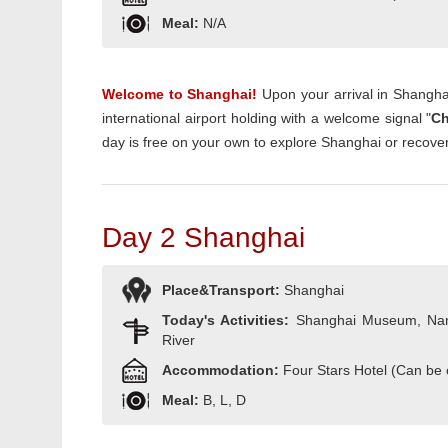
Meal:
N/A
Welcome to Shanghai!
Upon your arrival in Shanghai
international airport holding with a welcome signal "
Ch
day is free on your own to explore Shanghai or recover
Day 2 Shanghai
Place&Transport:
Shanghai
Today's Activities:
Shanghai Museum, Nan
River
Accommodation:
Four Stars Hotel (Can be
Meal:
B, L, D