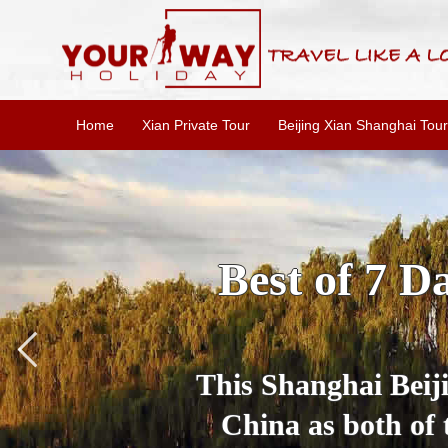
Home
Xian Private Tour
Beijing Xian Shanghai Tour
Top China Be
Book the best of 
travel tour agency 
the top China d