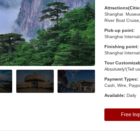
Attractions(Citie
Shanghai Museu
River Boat Cruise
Pick-up point:
Shanghai Internat
Finishing point:
Shanghai Internat
Tour Customizab
Absolutely!(Tell u
Payment Types:
Cash, Wire, Paypa
Available:
Daily
Free Inq