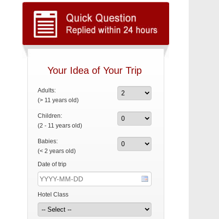
Your Idea of Your Trip
Adults:
(> 11 years old)
Children:
(2 - 11 years old)
Babies:
(< 2 years old)
Date of trip
Hotel Class