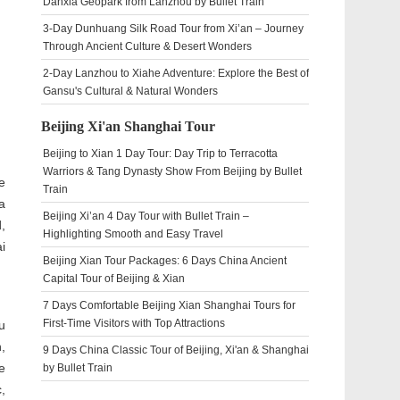
Danxia Geopark from Lanzhou by Bullet Train
3-Day Dunhuang Silk Road Tour from Xi’an – Journey
Through Ancient Culture & Desert Wonders
2-Day Lanzhou to Xiahe Adventure: Explore the Best of
Gansu's Cultural & Natural Wonders
Beijing Xi'an Shanghai Tour
Beijing to Xian 1 Day Tour: Day Trip to Terracotta
Warriors & Tang Dynasty Show From Beijing by Bullet
e
Train
a
Beijing Xi’an 4 Day Tour with Bullet Train –
,
Highlighting Smooth and Easy Travel
i
Beijing Xian Tour Packages: 6 Days China Ancient
Capital Tour of Beijing & Xian
7 Days Comfortable Beijing Xian Shanghai Tours for
First-Time Visitors with Top Attractions
u
,
9 Days China Classic Tour of Beijing, Xi'an & Shanghai
e
by Bullet Train
,