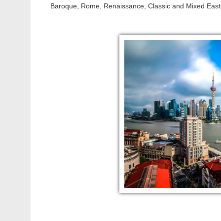
Baroque, Rome, Renaissance, Classic and Mixed Easte