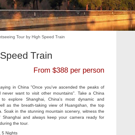
tseeing Tour by High Speed Train
 Speed Train
From $388 per person
saying in China "Once you've ascended the peaks of
l never want to visit other mountains". Take a China
 to explore Shanghai, China's most dynamic and
ell as the breath-taking view of Huangshan, the top
. Soak in the stunning mountain scenery, witness the
 Shanghai and always keep your camera ready for
uring the tour.
 5 Nights