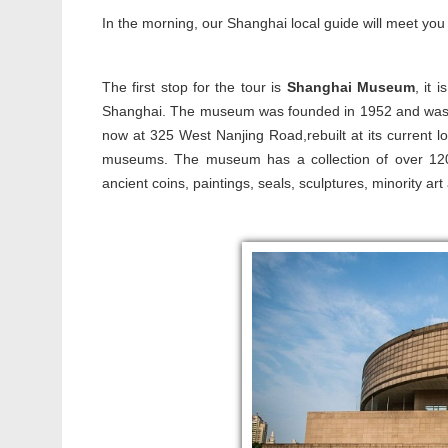
In the morning, our Shanghai local guide will meet you 
The first stop for the tour is
Shanghai Museum
, it 
Shanghai. The museum was founded in 1952 and was fi
now at 325 West Nanjing Road,rebuilt at its current lo
museums. The museum has a collection of over 120,00
ancient coins, paintings, seals, sculptures, minority art