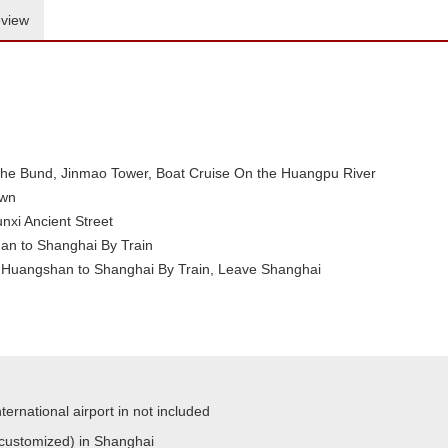
view
e Bund, Jinmao Tower, Boat Cruise On the Huangpu River
own
unxi Ancient Street
n to Shanghai By Train
Huangshan to Shanghai By Train, Leave Shanghai
ternational airport in not included
 customized) in Shanghai