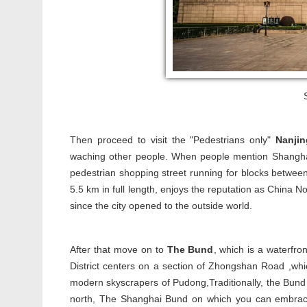
Then proceed to visit the "Pedestrians only"
Nanji
waching other people. When people mention Shanghai'
pedestrian shopping street running for blocks betwee
5.5 km in full length, enjoys the reputation as China N
since the city opened to the outside world.
After that move on to
The Bund
, which is a waterfro
District centers on a section of Zhongshan Road ,whi
modern skyscrapers of Pudong,Traditionally, the Bund
north, The Shanghai Bund on which you can embrace t