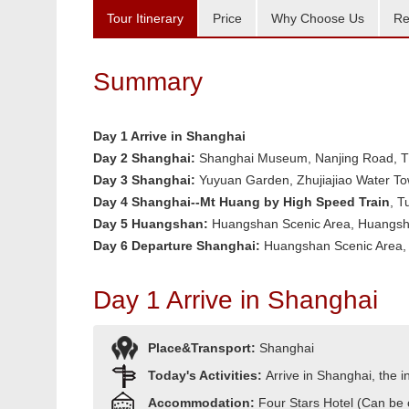
Tour Itinerary
Price
Why Choose Us
Re
Summary
Day 1 Arrive in Shanghai
Day 2
Shanghai:
Shanghai Museum, Nanjing Road, Th
Day 3
Shanghai:
Yuyuan Garden, Zhujiajiao Water T
Day 4 Shanghai--Mt Huang by High Speed Train
, T
Day 5
Huangshan:
Huangshan Scenic Area, Huangsha
Day 6 Departure Shanghai:
Huangshan Scenic Area, 
Day 1 Arrive in Shanghai
Place&Transport:
Shanghai
Today's Activities:
Arrive in Shanghai, the in
Accommodation:
Four Stars Hotel (Can be