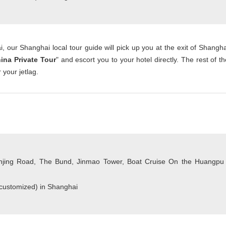
, our Shanghai local tour guide will pick up you at the exit of Shangha
ina Private Tour
" and escort you to your hotel directly. The rest of th
 your jetlag.
jing Road, The Bund, Jinmao Tower, Boat Cruise On the Huangpu
 customized) in Shanghai