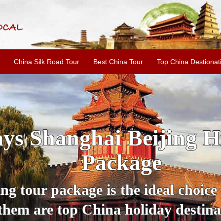
China Silk Road Tour
Best China Tour
Top China Destionat
ijing Xi'an Guilin C
Tour Package with Pa
China Panda Tour for a lifetime wit
is necessary. Check off the most sig
estinations including Beijing, Xi'a