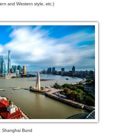
rn and Western style, etc.)
Shanghai Bund