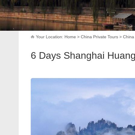
Your Location:
Home
>
China Private Tours
>
China 
6 Days Shanghai Huangs