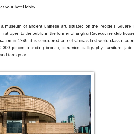
at your hotel lobby.
is a museum of ancient Chinese art, situated on the People's Square i
rst open to the public in the former Shanghai Racecourse club house
cation in 1996, it is considered one of China's first world-class moder
0 pieces, including bronze, ceramics, calligraphy, furniture, jades
 and foreign art.