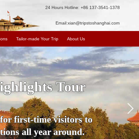
24 Hours Hotline: +86 137-3541-1378
Email:
xian@tripstoshanghai.com
ions
Tailor-made Your Trip
About Us
hengdu Shanghai
nda
h us, a leading China
nificant attractions of
n, Guilin, Chengdu,