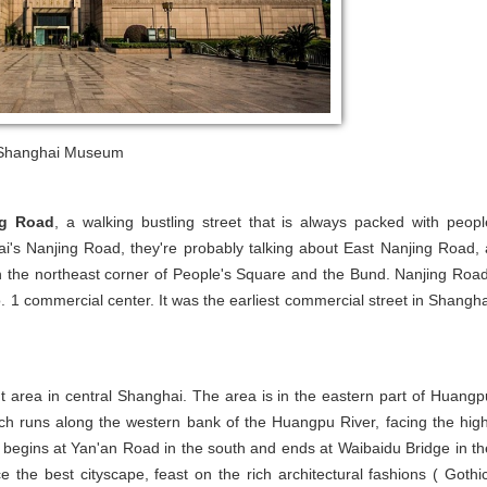
Shanghai Museum
ng Road
, a walking bustling street that is always packed with peopl
s Nanjing Road, they're probably talking about East Nanjing Road, 
n the northeast corner of People's Square and the Bund. Nanjing Road
o. 1 commercial center. It was the earliest commercial street in Shangha
nt area in central Shanghai. The area is in the eastern part of Huangp
ch runs along the western bank of the Huangpu River, facing the high
 begins at Yan'an Road in the south and ends at Waibaidu Bridge in th
he best cityscape, feast on the rich architectural fashions ( Gothic