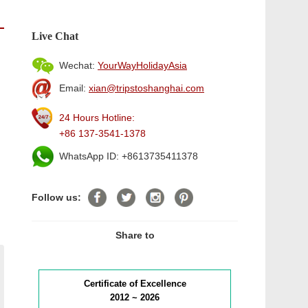
Live Chat
Wechat:
YourWayHolidayAsia
Email:
xian@tripstoshanghai.com
24 Hours Hotline:
+86 137-3541-1378
WhatsApp ID: +8613735411378
Follow us:
Share to
Certificate of Excellence
2012 ~ 2026